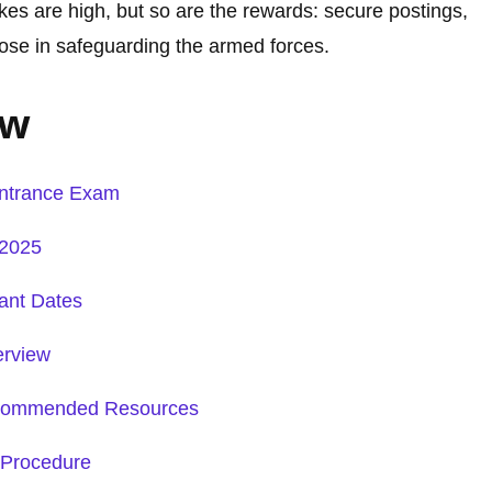
akes are high, but so are the rewards: secure postings,
ose in safeguarding the armed forces.
ew
ntrance Exam
 2025
ant Dates
erview
Recommended Resources
 Procedure