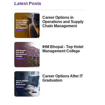
Latest Posts
Career Options in
Operations and Supply
Chain Management
IHM Bhopal - Top Hotel
Management College
Career Options After IT
Graduation