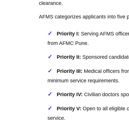
clearance.
AFMS categorizes applicants into five pr
Priority I:
Serving AFMS officers
from AFMC Pune.
Priority II:
Sponsored candidates
Priority III:
Medical officers fro
minimum service requirements.
Priority IV:
Civilian doctors sp
Priority V:
Open to all eligible
service.