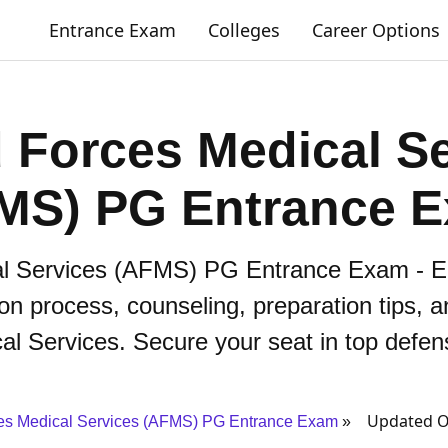
Entrance Exam
Colleges
Career Options
 Forces Medical Se
MS) PG Entrance 
 Services (AFMS) PG Entrance Exam - Eligi
on process, counseling, preparation tips, 
 Services. Secure your seat in top defens
Updated O
es Medical Services (AFMS) PG Entrance Exam