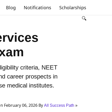
Blog
Notifications
Scholarships
🔍
rvices
Exam
bility criteria, NEET
and career prospects in
e medical institutes.
n February 06, 2026 By
All Success Path