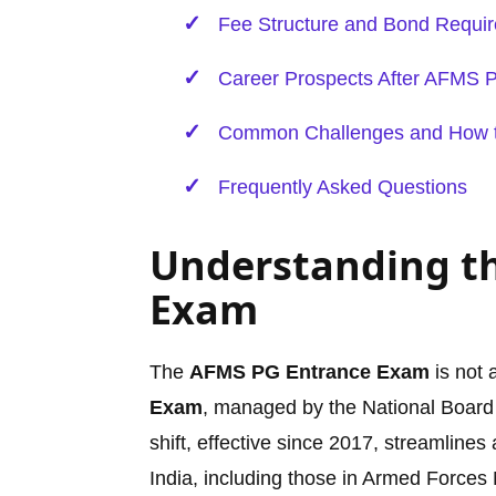
Fee Structure and Bond Requi
Career Prospects After AFMS 
Common Challenges and How 
Frequently Asked Questions
Understanding t
Exam
The
AFMS PG Entrance Exam
is not 
Exam
, managed by the National Board
shift, effective since 2017, streamline
India, including those in Armed Forces 