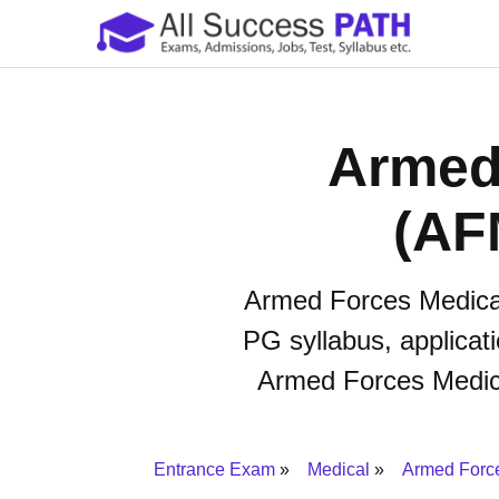
Armed
(AF
Armed Forces Medical
PG syllabus, applicati
Armed Forces Medical
Entrance Exam
Medical
Armed Forc