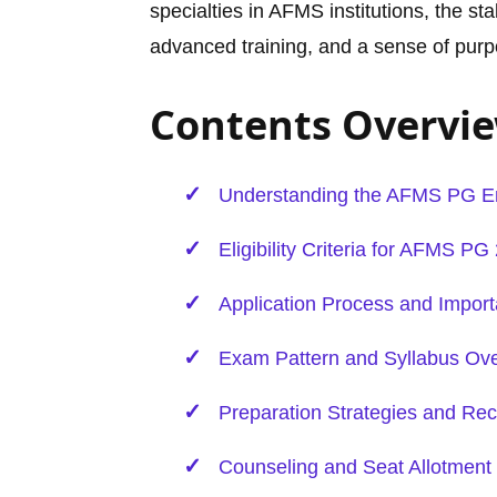
specialties in AFMS institutions, the st
advanced training, and a sense of purp
Contents Overvi
Understanding the AFMS PG
E
Eligibility Criteria for AFMS PG
Application Process and Import
Exam Pattern and Syllabus Ov
Preparation Strategies and 
Counseling and Seat Allotment