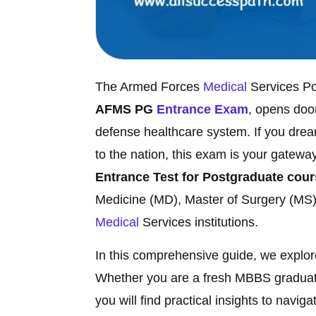
The Armed Forces
Medical
Services P
AFMS PG
Entrance Exam
, opens doo
defense healthcare system. If you drea
to the nation, this exam is your gatew
Entrance Test for Postgraduate cou
Medicine (MD), Master of Surgery (MS)
Medical
Services institutions.
In this comprehensive guide, we explore 
Whether you are a fresh MBBS graduate
you will find practical insights to navi