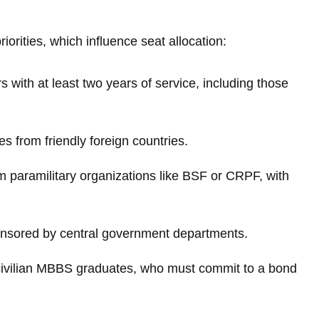
iorities, which influence seat allocation:
 with at least two years of service, including those
 from friendly foreign countries.
m paramilitary organizations like BSF or CRPF, with
onsored by central government departments.
 civilian MBBS graduates, who must commit to a bond