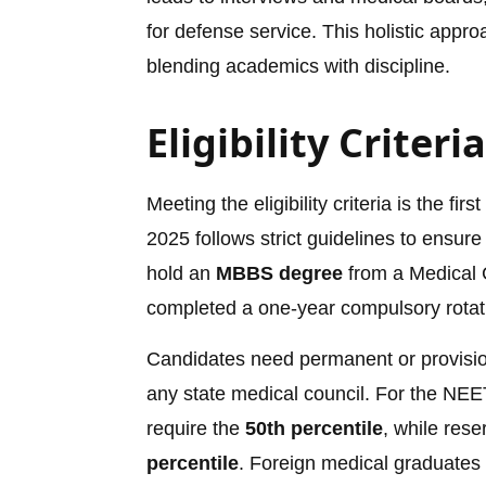
for defense service. This holistic app
blending academics with discipline.
Eligibility Criter
Meeting the eligibility criteria is the 
2025 follows strict guidelines to ensure
hold an
MBBS degree
from a Medical C
completed a one-year compulsory rotati
Candidates need permanent or provisiona
any state medical council. For the NEET
require the
50th percentile
, while res
percentile
. Foreign medical graduates