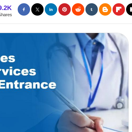
9.2K
Shares