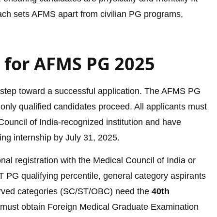
roach sets AFMS apart from civilian PG programs,
ia for AFMS PG 2025
first step toward a successful application. The AFMS PG
 only qualified candidates proceed. All applicants must
ouncil of India-recognized institution and have
ng internship by July 31, 2025.
l registration with the Medical Council of India or
 PG qualifying percentile, general category aspirants
erved categories (SC/ST/OBC) need the
40th
 must obtain Foreign Medical Graduate Examination