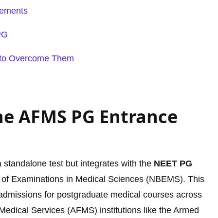
rements
PG
to Overcome Them
he AFMS PG Entrance
a standalone test but integrates with the
NEET PG
 of Examinations in Medical Sciences (NBEMS). This
s admissions for postgraduate medical courses across
Medical Services (AFMS) institutions like the Armed