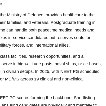
e.
the Ministry of Defence, provides healthcare to the
eir families, and veterans. Postgraduate training in
 who can handle both peacetime medical needs and
zes in-service candidates but reserves seats for
itary forces, and international allies.
ss facilities, research opportunities, and a
serve in high-altitude posts, naval ships, or air bases,
 in civilian setups. In 2025, with NEET PG scheduled
or MD/MS across 19 clinical and non-clinical
NEET PG scores forming the backbone. Shortlisting
 ensuring candidates are physically and mentally fit