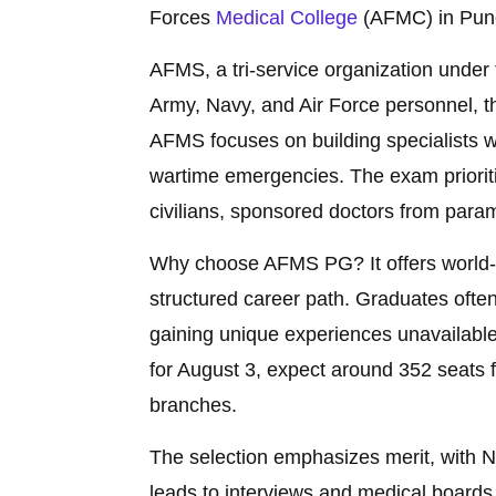
Forces
Medical College
(AFMC) in Pun
AFMS, a tri-service organization under 
Army, Navy, and Air Force personnel, th
AFMS focuses on building specialists
wartime emergencies. The exam prioriti
civilians, sponsored doctors from paramil
Why choose AFMS PG? It offers world-cla
structured career path. Graduates often 
gaining unique experiences unavailable
for August 3, expect around 352 seats f
branches.
The selection emphasizes merit, with 
leads to interviews and medical boards,