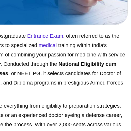
ostgraduate
Entrance Exam
, often referred to as the
rs to specialized
medical
training within India's
m of combining your passion for medicine with service
ay. Conducted through the
National Eligibility cum
rses
, or NEET PG, it selects candidates for Doctor of
, and Diploma programs in prestigious Armed Forces
everything from eligibility to preparation strategies.
 or an experienced doctor eyeing a defense career,
gate the process. With over 2,000 seats across various