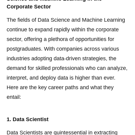
Corporate Sector
The fields of Data Science and Machine Learning
continue to expand rapidly within the corporate
sector, offering a plethora of opportunities for
postgraduates. With companies across various
industries adopting data-driven strategies, the
demand for skilled professionals who can analyze,
interpret, and deploy data is higher than ever.
Here are the key career paths and what they
entail:
1. Data Scientist
Data Scientists are quintessential in extracting