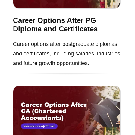
Career Options After PG
Diploma and Certificates
Career options after postgraduate diplomas
and certificates, including salaries, industries,
and future growth opportunities.