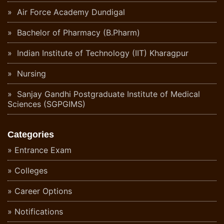
Air Force Academy Dundigal
Bachelor of Pharmacy (B.Pharm)
Indian Institute of Technology (IIT) Kharagpur
Nursing
Sanjay Gandhi Postgraduate Institute of Medical
Sciences (SGPGIMS)
Categories
Entrance Exam
Colleges
Career Options
Notifications