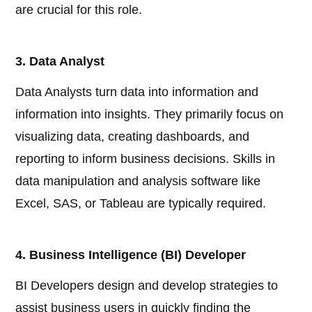
are crucial for this role.
3. Data Analyst
Data Analysts turn data into information and
information into insights. They primarily focus on
visualizing data, creating dashboards, and
reporting to inform business decisions. Skills in
data manipulation and analysis software like
Excel, SAS, or Tableau are typically required.
4. Business Intelligence (BI) Developer
BI Developers design and develop strategies to
assist business users in quickly finding the