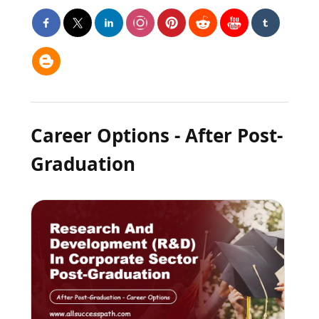
Career Options - After Post-
Graduation