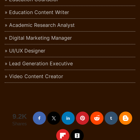
Education Content Writer
Academic Research Analyst
Digital Marketing Manager
UI/UX Designer
Lead Generation Executive
Video Content Creator
9.2K
Shares