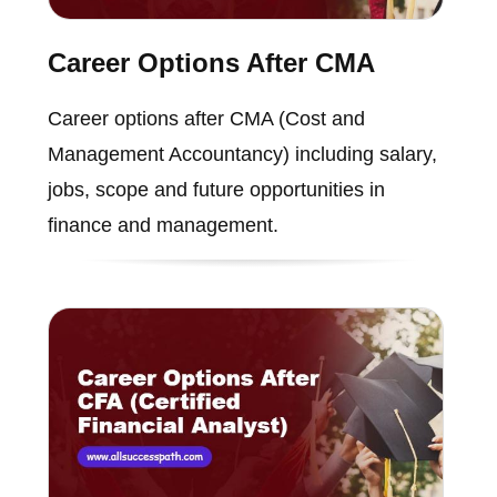
Career Options After CMA
Career options after CMA (Cost and
Management Accountancy) including salary,
jobs, scope and future opportunities in
finance and management.