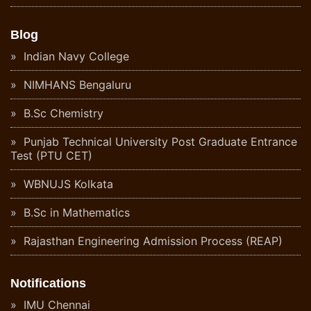
Blog
Indian Navy College
NIMHANS Bengaluru
B.Sc Chemistry
Punjab Technical University Post Graduate Entrance
Test (PTU CET)
WBNUJS Kolkata
B.Sc in Mathematics
Rajasthan Engineering Admission Process (REAP)
Notifications
IMU Chennai