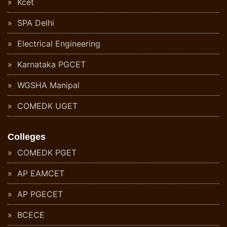
Kcet
SPA Delhi
Electrical Engineering
Karnataka PGCET
WGSHA Manipal
COMEDK UGET
Colleges
COMEDK PGET
AP EAMCET
AP PGECET
BCECE