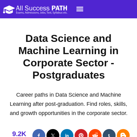
Data Science and
Machine Learning in
Corporate Sector -
Postgraduates
Career paths in Data Science and Machine
Learning after post-graduation. Find roles, skills,
and growth opportunities in the corporate sector.
9.2K