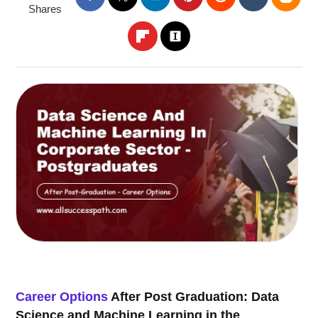
Shares
Career Options
After Post Graduation: Data
Science and Machine Learning in the