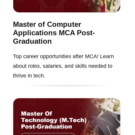
Master of Computer
Applications MCA Post-
Graduation
Top career opportunities after MCA! Learn
about roles, salaries, and skills needed to
thrive in tech.