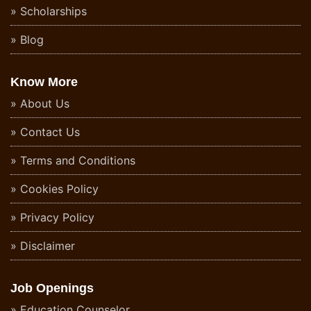
Scholarships
Blog
Know More
About Us
Contact Us
Terms and Conditions
Cookies Policy
Privacy Policy
Disclaimer
Job Openings
Education Counselor