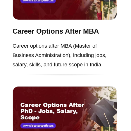
Career Options After MBA
Career options after MBA (Master of
Business Administration), including jobs,
salary, skills, and future scope in India.