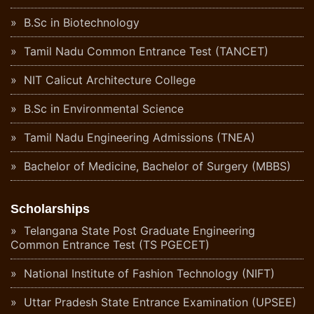
B.Sc in Biotechnology
Tamil Nadu Common Entrance Test (TANCET)
NIT Calicut Architecture College
B.Sc in Environmental Science
Tamil Nadu Engineering Admissions (TNEA)
Bachelor of Medicine, Bachelor of Surgery (MBBS)
Scholarships
Telangana State Post Graduate Engineering
Common Entrance Test (TS PGECET)
National Institute of Fashion Technology (NIFT)
Uttar Pradesh State Entrance Examination (UPSEE)