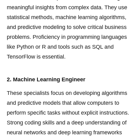
meaningful insights from complex data. They use
statistical methods, machine learning algorithms,
and predictive modeling to solve critical business
problems. Proficiency in programming languages
like Python or R and tools such as SQL and
TensorFlow is essential.
2. Machine Learning Engineer
These specialists focus on developing algorithms
and predictive models that allow computers to
perform specific tasks without explicit instructions.
Strong coding skills and a deep understanding of
neural networks and deep learning frameworks