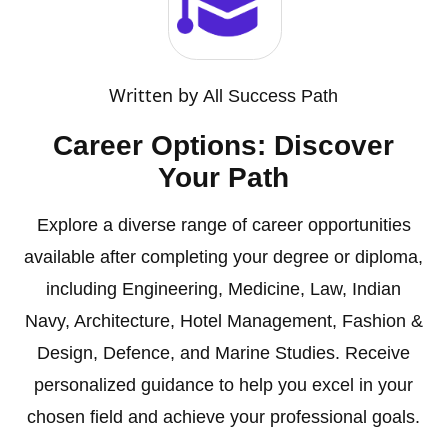
Written by
All Success Path
Career Options: Discover
Your Path
Explore a diverse range of career opportunities
available after completing your degree or diploma,
including Engineering, Medicine, Law, Indian
Navy, Architecture, Hotel Management, Fashion &
Design, Defence, and Marine Studies. Receive
personalized guidance to help you excel in your
chosen field and achieve your professional goals.