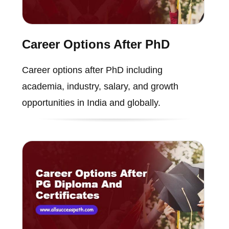
Career Options After PhD
Career options after PhD including
academia, industry, salary, and growth
opportunities in India and globally.