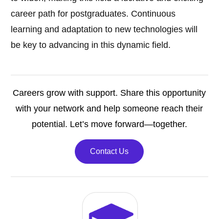
career path for postgraduates. Continuous
learning and adaptation to new technologies will
be key to advancing in this dynamic field.
Careers grow with support. Share this opportunity
with your network and help someone reach their
potential. Let’s move forward—together.
Contact Us