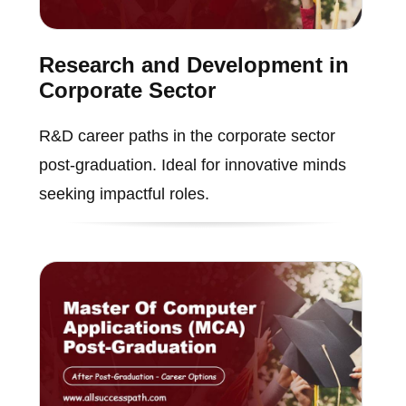
Research and Development in
Corporate Sector
R&D career paths in the corporate sector
post-graduation. Ideal for innovative minds
seeking impactful roles.