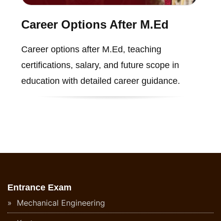
Career Options After M.Ed
Career options after M.Ed, teaching
certifications, salary, and future scope in
education with detailed career guidance.
Entrance Exam
Mechanical Engineering