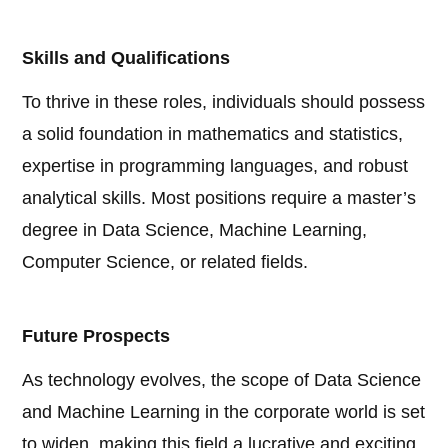
Skills and Qualifications
To thrive in these roles, individuals should possess
a solid foundation in mathematics and statistics,
expertise in programming languages, and robust
analytical skills. Most positions require a master’s
degree in Data Science, Machine Learning,
Computer Science, or related fields.
Future Prospects
As technology evolves, the scope of Data Science
and Machine Learning in the corporate world is set
to widen, making this field a lucrative and exciting