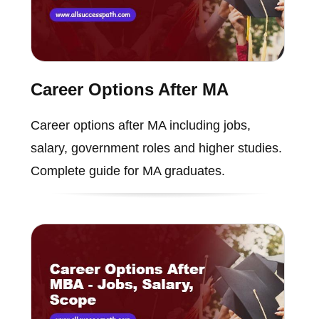
Career Options After MA
Career options after MA including jobs,
salary, government roles and higher studies.
Complete guide for MA graduates.