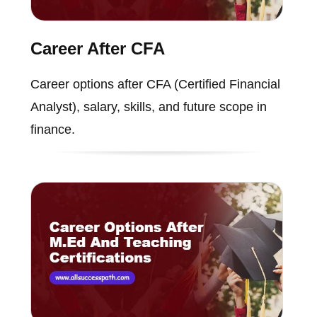
Career After CFA
Career options after CFA (Certified Financial
Analyst), salary, skills, and future scope in
finance.