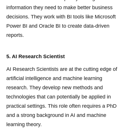
information they need to make better business
decisions. They work with BI tools like Microsoft
Power BI and Oracle BI to create data-driven
reports.
5. AI Research Scientist
AI Research Scientists are at the cutting edge of
artificial intelligence and machine learning
research. They develop new methods and
technologies that can potentially be applied in
practical settings. This role often requires a PhD
and a strong background in AI and machine
learning theory.