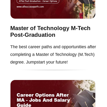
Master of Technology M-Tech
Post-Graduation
The best career paths and opportunities after
completing a Master of Technology (M.Tech)
degree. Jumpstart your future!