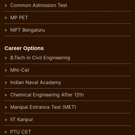
Common Admission Test
MP PET
NIFT Bengaluru
Career Options
B.Tech in Civil Engineering
Mht-Cet
Indian Naval Academy
Chemical Engineering After 12th
Manipal Entrance Test (MET)
IIT Kanpur
PTU CET