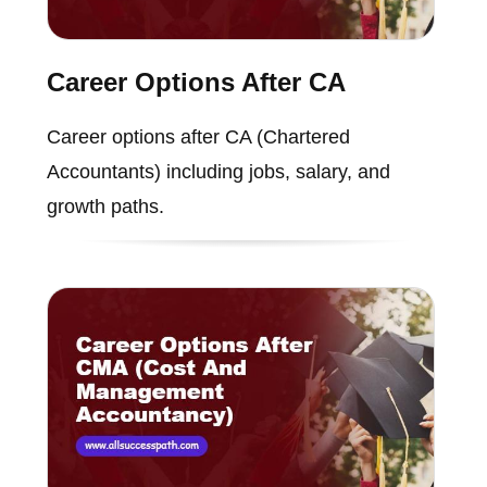
Career Options After CA
Career options after CA (Chartered
Accountants) including jobs, salary, and
growth paths.