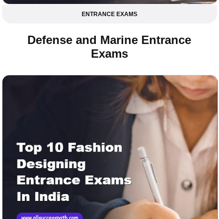
ENTRANCE EXAMS
Defense and Marine Entrance
Exams