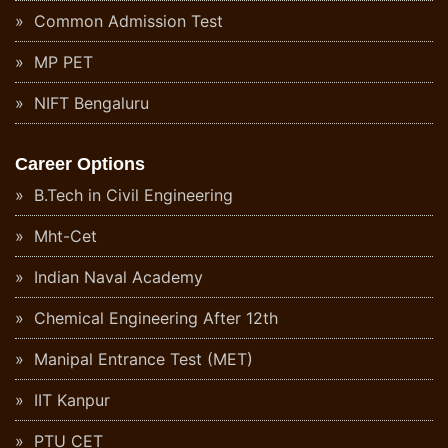
Common Admission Test
MP PET
NIFT Bengaluru
Career Options
B.Tech in Civil Engineering
Mht-Cet
Indian Naval Academy
Chemical Engineering After 12th
Manipal Entrance Test (MET)
IIT Kanpur
PTU CET