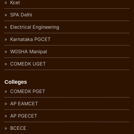
Kcet
SPA Delhi
Electrical Engineering
Karnataka PGCET
WGSHA Manipal
COMEDK UGET
Colleges
COMEDK PGET
AP EAMCET
AP PGECET
BCECE