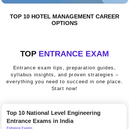
TOP 10 HOTEL MANAGEMENT CAREER
OPTIONS
TOP
ENTRANCE EXAM
Entrance exam tips, preparation guides,
syllabus insights, and proven strategies –
everything you need to succeed in one place.
Start now!
Top 10 National Level Engineering
Entrance Exams in India
Entrance Exams