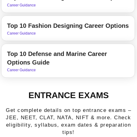
Career Guidance
Top 10 Fashion Designing Career Options
Career Guidance
Top 10 Defense and Marine Career
Options Guide
Career Guidance
ENTRANCE EXAMS
Get complete details on top entrance exams –
JEE, NEET, CLAT, NATA, NIFT & more. Check
eligibility, syllabus, exam dates & preparation
tips!