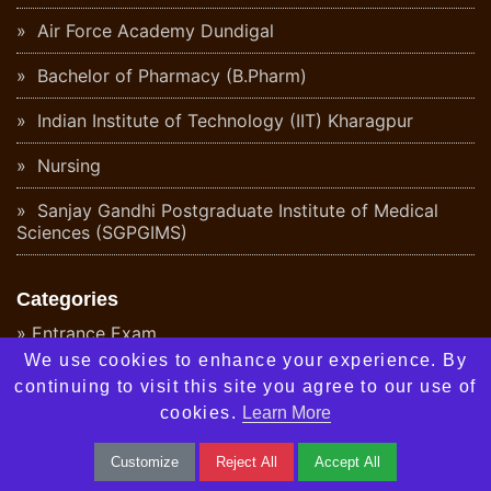
Air Force Academy Dundigal
Bachelor of Pharmacy (B.Pharm)
Indian Institute of Technology (IIT) Kharagpur
Nursing
Sanjay Gandhi Postgraduate Institute of Medical
Sciences (SGPGIMS)
Categories
Entrance Exam
We use cookies to enhance your experience. By
Colleges
continuing to visit this site you agree to our use of
cookies.
Learn More
Career Options
Customize
Reject All
Accept All
Notifications