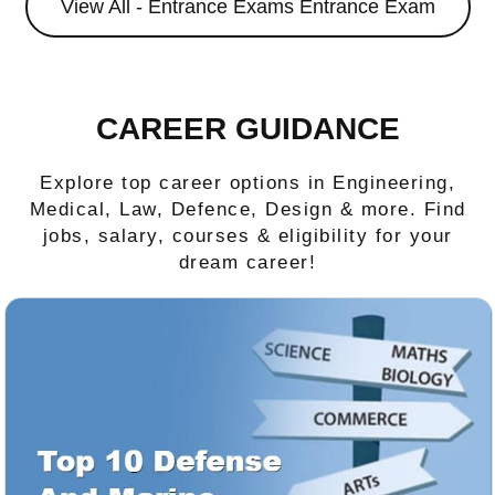
View All - Entrance Exams Entrance Exam
CAREER GUIDANCE
Explore top career options in Engineering,
Medical, Law, Defence, Design & more. Find
jobs, salary, courses & eligibility for your
dream career!