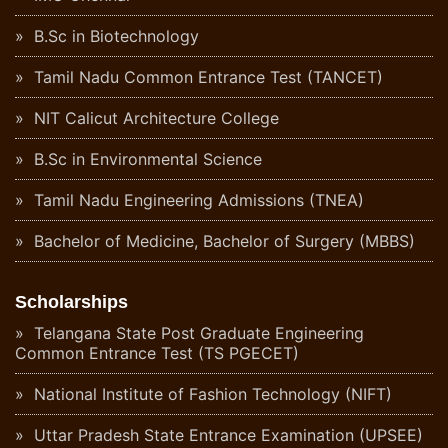
B.Sc in Biotechnology
Tamil Nadu Common Entrance Test (TANCET)
NIT Calicut Architecture College
B.Sc in Environmental Science
Tamil Nadu Engineering Admissions (TNEA)
Bachelor of Medicine, Bachelor of Surgery (MBBS)
Scholarships
Telangana State Post Graduate Engineering
Common Entrance Test (TS PGECET)
National Institute of Fashion Technology (NIFT)
Uttar Pradesh State Entrance Examination (UPSEE)