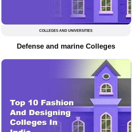
COLLEGES AND UNIVERSITIES
Defense and marine Colleges