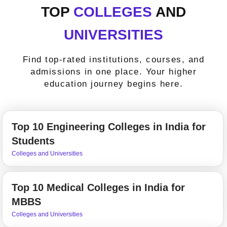
TOP
COLLEGES
AND
UNIVERSITIES
Find top-rated institutions, courses, and
admissions in one place. Your higher
education journey begins here.
Top 10 Engineering Colleges in India for
Students
Colleges and Universities
Top 10 Medical Colleges in India for
MBBS
Colleges and Universities