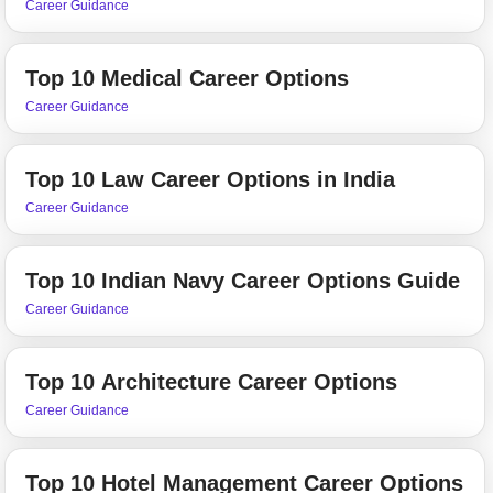
Career Guidance
Top 10 Medical Career Options
Career Guidance
Top 10 Law Career Options in India
Career Guidance
Top 10 Indian Navy Career Options Guide
Career Guidance
Top 10 Architecture Career Options
Career Guidance
Top 10 Hotel Management Career Options