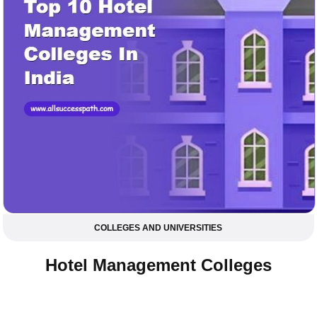
COLLEGES AND UNIVERSITIES
Hotel Management Colleges