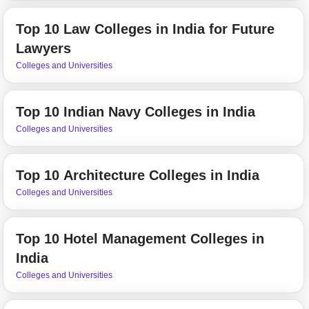
Top 10 Law Colleges in India for Future
Lawyers
Colleges and Universities
Top 10 Indian Navy Colleges in India
Colleges and Universities
Top 10 Architecture Colleges in India
Colleges and Universities
Top 10 Hotel Management Colleges in
India
Colleges and Universities