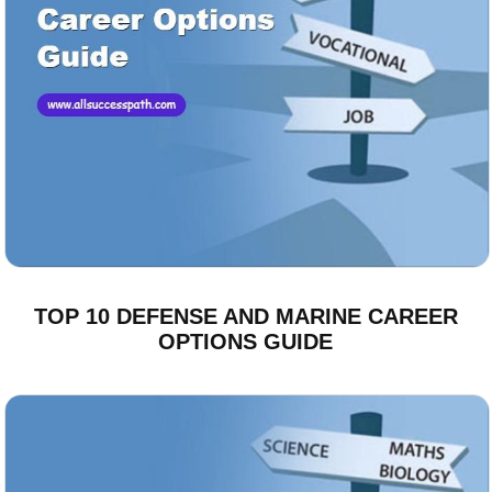
TOP 10 DEFENSE AND MARINE CAREER
OPTIONS GUIDE