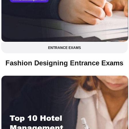
ENTRANCE EXAMS
Fashion Designing Entrance Exams