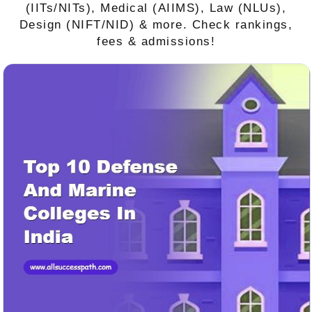
(IITs/NITs), Medical (AIIMS), Law (NLUs),
Design (NIFT/NID) & more. Check rankings,
fees & admissions!