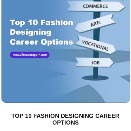
TOP 10 FASHION DESIGNING CAREER
OPTIONS