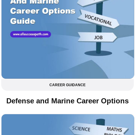
CAREER GUIDANCE
Defense and Marine Career Options