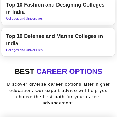
Top 10 Fashion and Designing Colleges
in India
Colleges and Universities
Top 10 Defense and Marine Colleges in
India
Colleges and Universities
BEST
CAREER OPTIONS
Discover diverse career options after higher
education. Our expert advice will help you
choose the best path for your career
advancement.