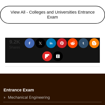
View All - Colleges and Universities Entrance
Exam
9.2K
Shares
Entrance Exam
Mechanical Engineering