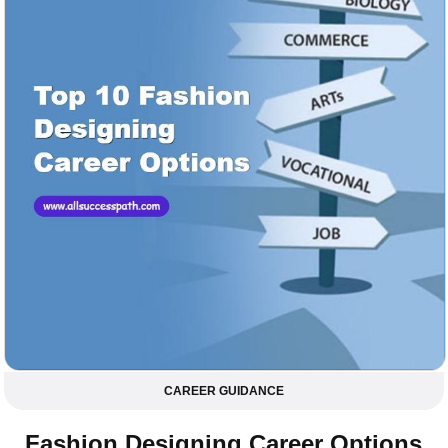
CAREER GUIDANCE
Fashion Designing Career Options