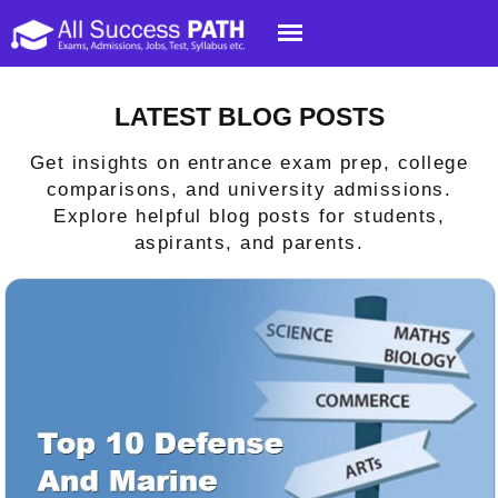
LATEST BLOG POSTS
Get insights on entrance exam prep, college
comparisons, and university admissions.
Explore helpful blog posts for students,
aspirants, and parents.