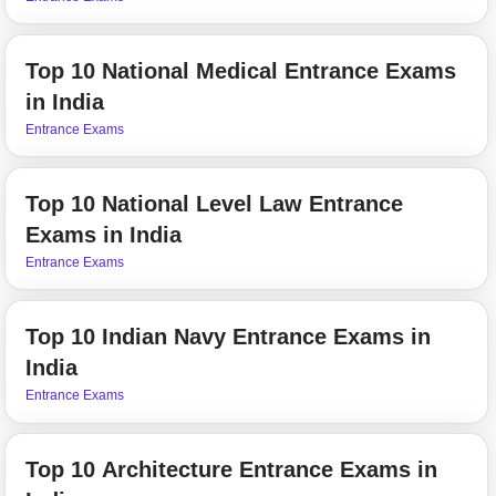
Top 10 National Medical Entrance Exams
in India
Entrance Exams
Top 10 National Level Law Entrance
Exams in India
Entrance Exams
Top 10 Indian Navy Entrance Exams in
India
Entrance Exams
Top 10 Architecture Entrance Exams in