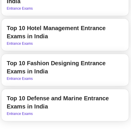
India
Entrance Exams
Top 10 Hotel Management Entrance
Exams in India
Entrance Exams
Top 10 Fashion Designing Entrance
Exams in India
Entrance Exams
Top 10 Defense and Marine Entrance
Exams in India
Entrance Exams