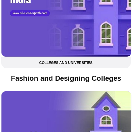
COLLEGES AND UNIVERSITIES
Fashion and Designing Colleges