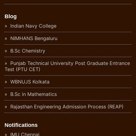
Blog
Indian Navy College
NIMHANS Bengaluru
B.Sc Chemistry
Punjab Technical University Post Graduate Entrance
Test (PTU CET)
WBNUJS Kolkata
B.Sc in Mathematics
Rajasthan Engineering Admission Process (REAP)
Notifications
IMU Chennai