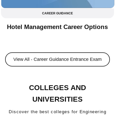
CAREER GUIDANCE
Hotel Management Career Options
View All - Career Guidance Entrance Exam
COLLEGES AND
UNIVERSITIES
Discover the best colleges for Engineering