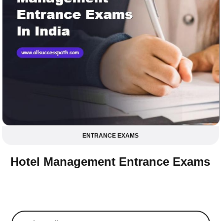
ENTRANCE EXAMS
Hotel Management Entrance Exams