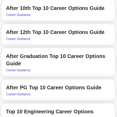
After 10th Top 10 Career Options Guide
Career Guidance
After 12th Top 10 Career Options Guide
Career Guidance
After Graduation Top 10 Career Options
Guide
Career Guidance
After PG Top 10 Career Options Guide
Career Guidance
Top 10 Engineering Career Options