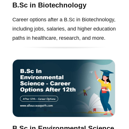
B.Sc in Biotechnology
Career options after a B.Sc in Biotechnology,
including jobs, salaries, and higher education
paths in healthcare, research, and more.
B.Sc in Environmental Science