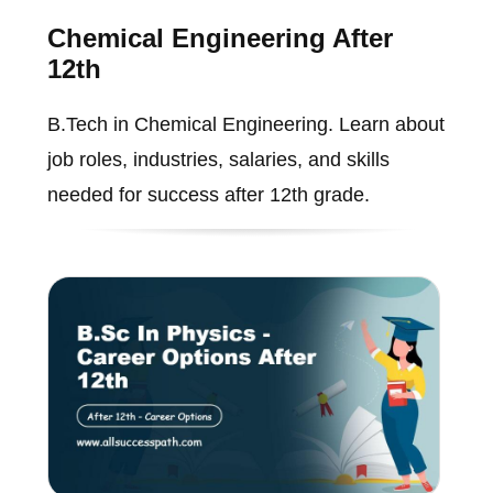
Chemical Engineering After
12th
B.Tech in Chemical Engineering. Learn about
job roles, industries, salaries, and skills
needed for success after 12th grade.