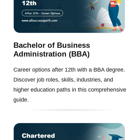
Bachelor of Business
Administration (BBA)
Career options after 12th with a BBA degree.
Discover job roles, skills, industries, and
higher education paths in this comprehensive
guide.