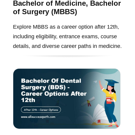
Bachelor of Medicine, Bachelor
of Surgery (MBBS)
Explore MBBS as a career option after 12th,
including eligibility, entrance exams, course
details, and diverse career paths in medicine.