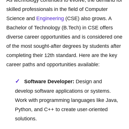
As technology continues to evolve, the demand for
skilled professionals in the field of Computer
Science and
Engineering
(CSE) also grows. A
Bachelor of Technology (B.Tech) in CSE offers
diverse career opportunities and is considered one
of the most sought-after degrees by students after
completing their 12th standard. Here are the key
career paths and opportunities available:
Software Developer:
Design and
develop software applications or systems.
Work with programming languages like Java,
Python, and C++ to create user-oriented
solutions.