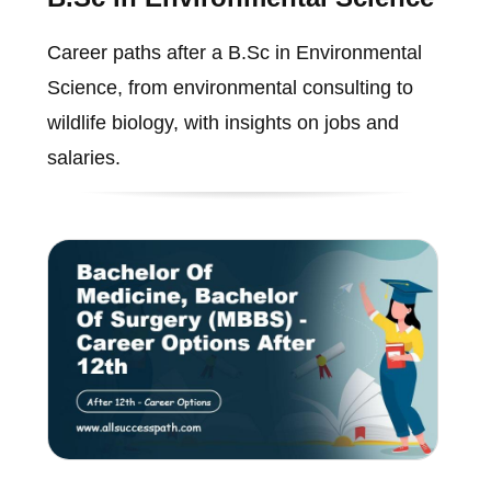
Career paths after a B.Sc in Environmental
Science, from environmental consulting to
wildlife biology, with insights on jobs and
salaries.