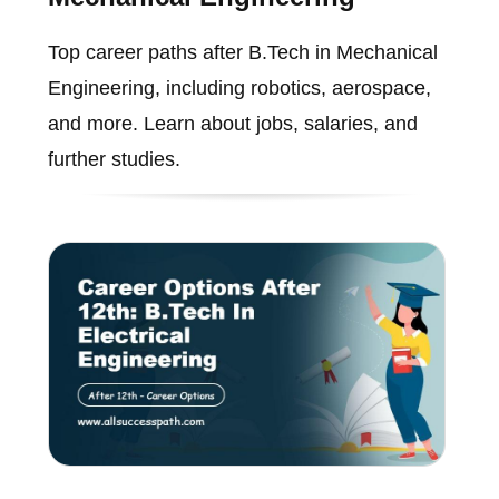
Top career paths after B.Tech in Mechanical
Engineering, including robotics, aerospace,
and more. Learn about jobs, salaries, and
further studies.