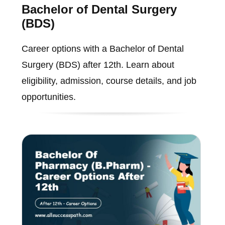
Bachelor of Dental Surgery
(BDS)
Career options with a Bachelor of Dental
Surgery (BDS) after 12th. Learn about
eligibility, admission, course details, and job
opportunities.