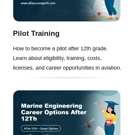
Pilot Training
How to become a pilot after 12th grade.
Learn about eligibility, training, costs,
licenses, and career opportunities in aviation.