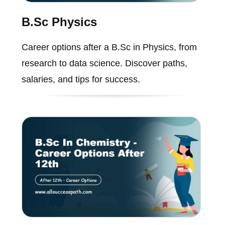
B.Sc Physics
Career options after a B.Sc in Physics, from
research to data science. Discover paths,
salaries, and tips for success.