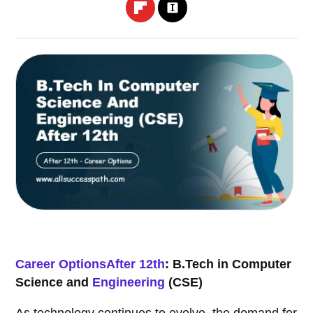
Career Options
After 12th
: B.Tech in Computer
Science and
Engineering
(CSE)