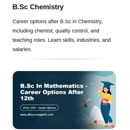
B.Sc Chemistry
Career options after B.Sc in Chemistry,
including chemist, quality control, and
teaching roles. Learn skills, industries, and
salaries.