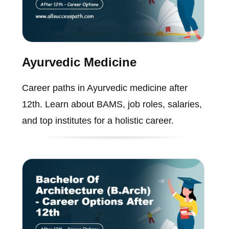
Ayurvedic Medicine
Career paths in Ayurvedic medicine after
12th. Learn about BAMS, job roles, salaries,
and top institutes for a holistic career.