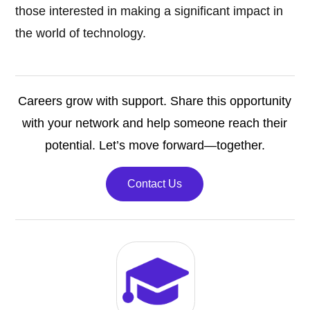
those interested in making a significant impact in
the world of technology.
Careers grow with support. Share this opportunity
with your network and help someone reach their
potential. Let’s move forward—together.
Contact Us