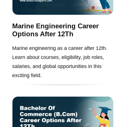
Marine Engineering Career
Options After 12Th
Marine engineering as a career after 12th.
Learn about courses, eligibility, job roles,
salaries, and global opportunities in this
exciting field.