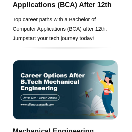
Applications (BCA) After 12th
Top career paths with a Bachelor of
Computer Applications (BCA) after 12th.
Jumpstart your tech journey today!
Mechanical Engineering