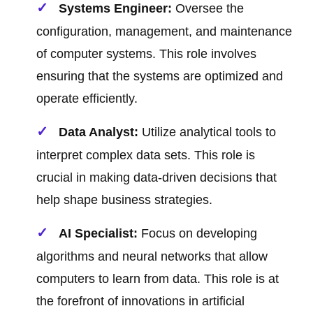
Systems Engineer:
Oversee the
configuration, management, and maintenance
of computer systems. This role involves
ensuring that the systems are optimized and
operate efficiently.
Data Analyst:
Utilize analytical tools to
interpret complex data sets. This role is
crucial in making data-driven decisions that
help shape business strategies.
AI Specialist:
Focus on developing
algorithms and neural networks that allow
computers to learn from data. This role is at
the forefront of innovations in artificial