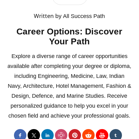
Written by
All Success Path
Career Options: Discover
Your Path
Explore a diverse range of career opportunities
available after completing your degree or diploma,
including Engineering, Medicine, Law, Indian
Navy, Architecture, Hotel Management, Fashion &
Design, Defence, and Marine Studies. Receive
personalized guidance to help you excel in your
chosen field and achieve your professional goals.