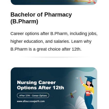
Bachelor of Pharmacy
(B.Pharm)
Career options after B.Pharm, including jobs,
higher education, and salaries. Learn why
B.Pharm is a great choice after 12th.