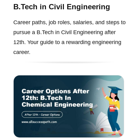
B.Tech in Civil Engineering
Career paths, job roles, salaries, and steps to
pursue a B.Tech in Civil Engineering after
12th. Your guide to a rewarding engineering
career.