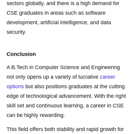
sectors globally, and there is a high demand for
CSE graduates in areas such as software
development, artificial intelligence, and data
security.
Conclusion
A B.Tech in Computer Science and Engineering
not only opens up a variety of lucrative
career
options
but also positions graduates at the cutting
edge of technological advancement. With the right
skill set and continuous learning, a career in CSE
can be highly rewarding.
This field offers both stability and rapid growth for