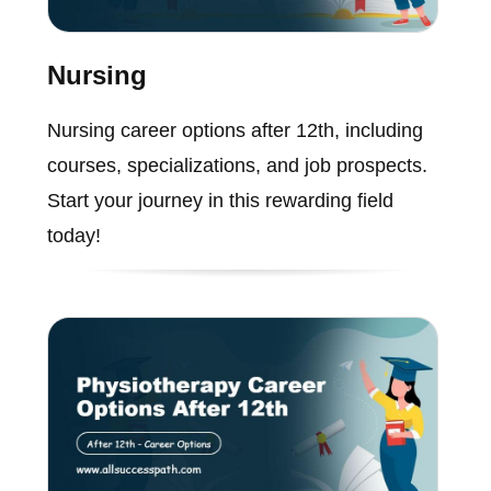
Nursing
Nursing career options after 12th, including
courses, specializations, and job prospects.
Start your journey in this rewarding field
today!