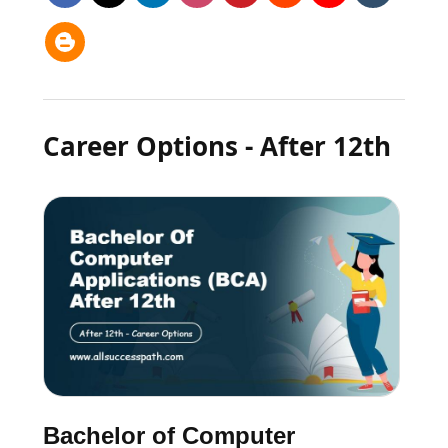
Career Options - After 12th
Bachelor of Computer