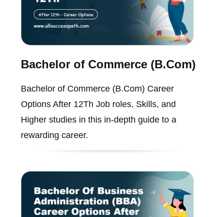
Bachelor of Commerce (B.Com)
Bachelor of Commerce (B.Com) Career
Options After 12Th Job roles, Skills, and
Higher studies in this in-depth guide to a
rewarding career.