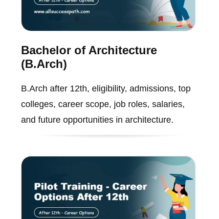
Bachelor of Architecture
(B.Arch)
B.Arch after 12th, eligibility, admissions, top
colleges, career scope, job roles, salaries,
and future opportunities in architecture.