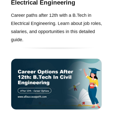
Electrical Engineering
Career paths after 12th with a B.Tech in
Electrical Engineering. Learn about job roles,
salaries, and opportunities in this detailed
guide.