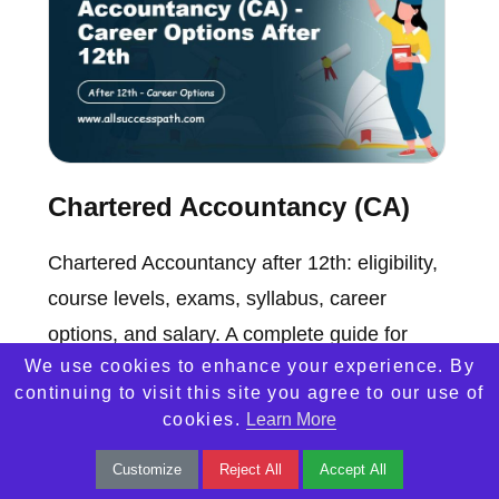
Chartered Accountancy (CA)
Chartered Accountancy after 12th: eligibility,
course levels, exams, syllabus, career
options, and salary. A complete guide for
We use cookies to enhance your experience. By
aspiring CAs in India.
continuing to visit this site you agree to our use of
cookies.
Learn More
Customize
Reject All
Accept All