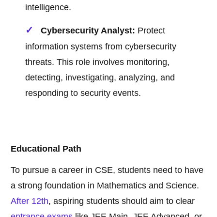
intelligence.
Cybersecurity Analyst:
Protect
information systems from cybersecurity
threats. This role involves monitoring,
detecting, investigating, analyzing, and
responding to security events.
Educational Path
To pursue a career in CSE, students need to have
a strong foundation in Mathematics and Science.
After 12th
, aspiring students should aim to clear
entrance exams
like JEE Main, JEE Advanced, or