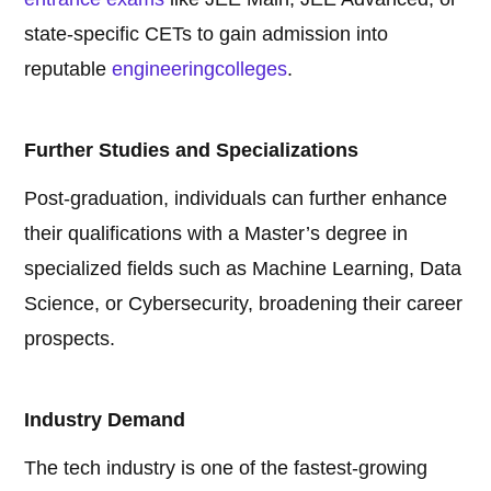
state-specific CETs to gain admission into
reputable
engineering
colleges
.
Further Studies and Specializations
Post-graduation, individuals can further enhance
their qualifications with a Master’s degree in
specialized fields such as Machine Learning, Data
Science, or Cybersecurity, broadening their career
prospects.
Industry Demand
The tech industry is one of the fastest-growing