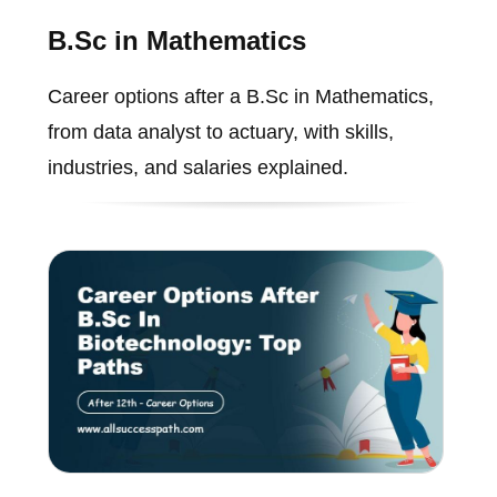
B.Sc in Mathematics
Career options after a B.Sc in Mathematics,
from data analyst to actuary, with skills,
industries, and salaries explained.