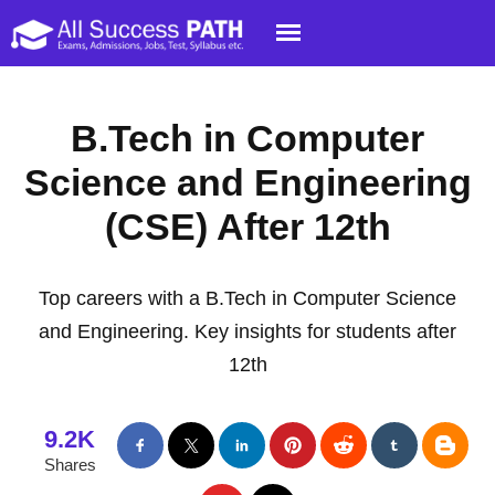
B.Tech in Computer
Science and Engineering
(CSE) After 12th
Top careers with a B.Tech in Computer Science
and Engineering. Key insights for students after
12th
9.2K
Shares