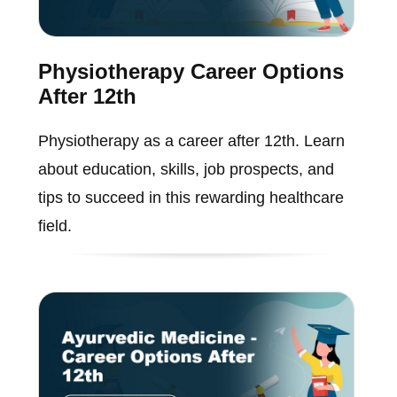
Physiotherapy Career Options
After 12th
Physiotherapy as a career after 12th. Learn
about education, skills, job prospects, and
tips to succeed in this rewarding healthcare
field.