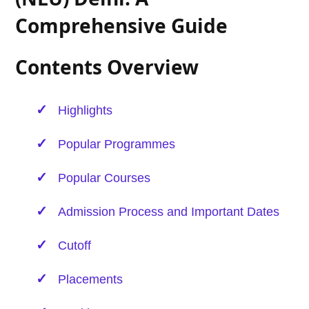
Comprehensive Guide
Contents Overview
Highlights
Popular Programmes
Popular Courses
Admission Process and Important Dates
Cutoff
Placements