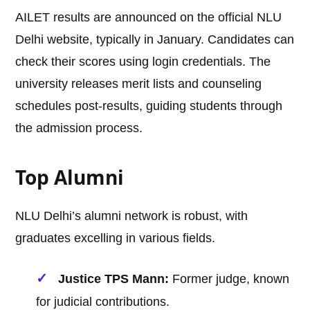
AILET results are announced on the official NLU
Delhi website, typically in January. Candidates can
check their scores using login credentials. The
university releases merit lists and counseling
schedules post-results, guiding students through
the admission process.
Top Alumni
NLU Delhi’s alumni network is robust, with
graduates excelling in various fields.
Justice TPS Mann:
Former judge, known
for judicial contributions.