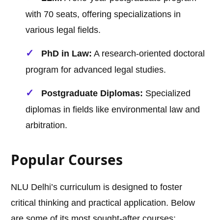
with 70 seats, offering specializations in
various legal fields.
PhD in Law:
A research-oriented doctoral
program for advanced legal studies.
Postgraduate Diplomas:
Specialized
diplomas in fields like environmental law and
arbitration.
Popular Courses
NLU Delhi’s curriculum is designed to foster
critical thinking and practical application. Below
are some of its most sought-after courses: