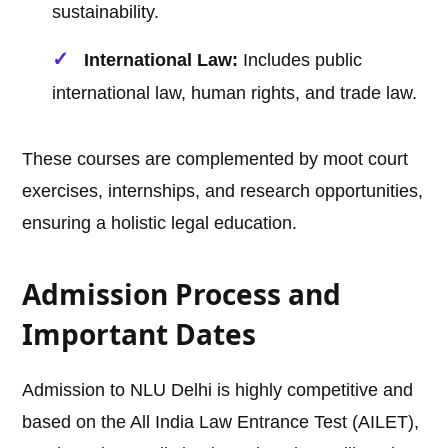
sustainability.
International Law:
Includes public
international law, human rights, and trade law.
These courses are complemented by moot court
exercises, internships, and research opportunities,
ensuring a holistic legal education.
Admission Process and
Important Dates
Admission to NLU Delhi is highly competitive and
based on the All India Law Entrance Test (AILET),