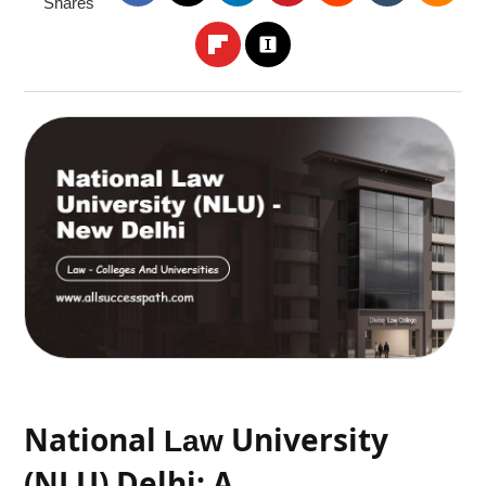
Shares
National
University
Law
(NLU) Delhi: A