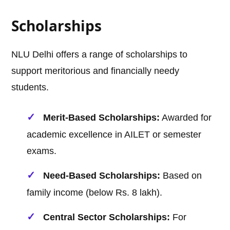
Scholarships
NLU Delhi offers a range of scholarships to
support meritorious and financially needy
students.
Merit-Based Scholarships:
Awarded for
academic excellence in AILET or semester
exams.
Need-Based Scholarships:
Based on
family income (below Rs. 8 lakh).
Central Sector Scholarships:
For