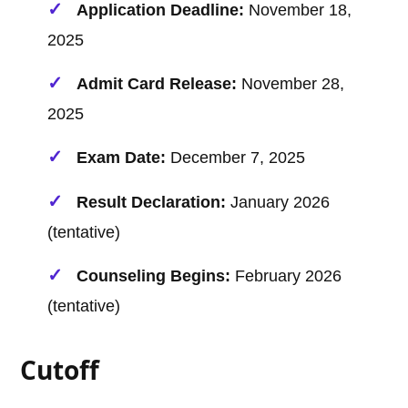
Application Deadline:
November 18,
2025
Admit Card Release:
November 28,
2025
Exam Date:
December 7, 2025
Result Declaration:
January 2026
(tentative)
Counseling Begins:
February 2026
(tentative)
Cutoff