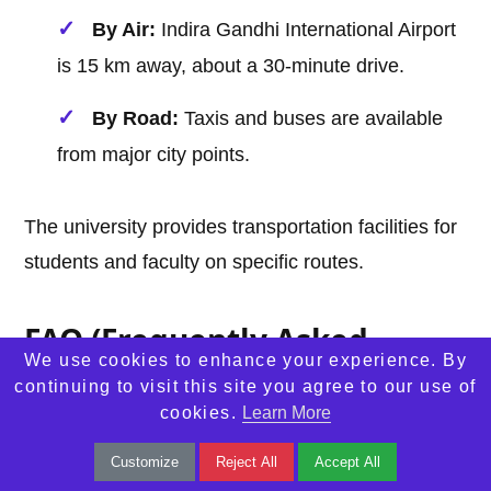
By Air:
Indira Gandhi International Airport
is 15 km away, about a 30-minute drive.
By Road:
Taxis and buses are available
from major city points.
The university provides transportation facilities for
students and faculty on specific routes.
FAQ (Frequently Asked
We use cookies to enhance your experience. By
Questions)
continuing to visit this site you agree to our use of
cookies.
Learn More
1. What is the admission process for NLU
Customize
Reject All
Accept All
Delhi?