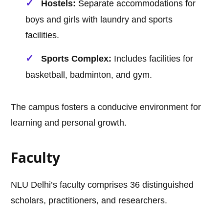
Hostels:
Separate accommodations for
boys and girls with laundry and sports
facilities.
Sports Complex:
Includes facilities for
basketball, badminton, and gym.
The campus fosters a conducive environment for
learning and personal growth.
Faculty
NLU Delhi’s faculty comprises 36 distinguished
scholars, practitioners, and researchers.