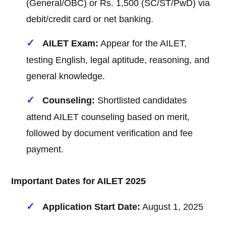
(General/OBC) or Rs. 1,500 (SC/ST/PwD) via
debit/credit card or net banking.
AILET Exam:
Appear for the AILET,
testing English, legal aptitude, reasoning, and
general knowledge.
Counseling:
Shortlisted candidates
attend AILET counseling based on merit,
followed by document verification and fee
payment.
Important Dates for AILET 2025
Application Start Date:
August 1, 2025