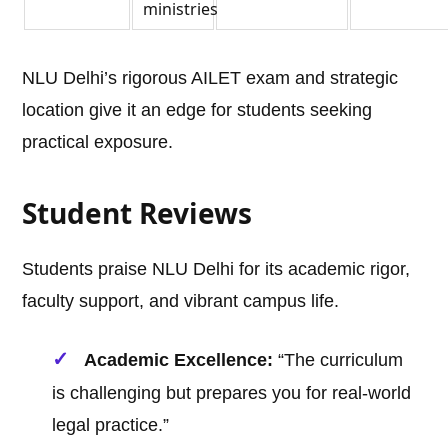
ministries
NLU Delhi’s rigorous AILET exam and strategic
location give it an edge for students seeking
practical exposure.
Student Reviews
Students praise NLU Delhi for its academic rigor,
faculty support, and vibrant campus life.
Academic Excellence:
“The curriculum
is challenging but prepares you for real-world
legal practice.”