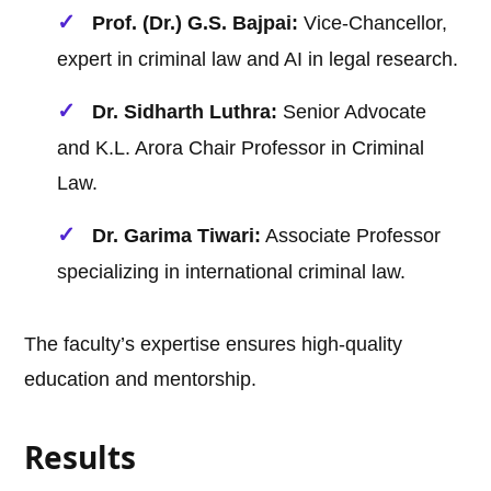
Prof. (Dr.) G.S. Bajpai:
Vice-Chancellor,
expert in criminal law and AI in legal research.
Dr. Sidharth Luthra:
Senior Advocate
and K.L. Arora Chair Professor in Criminal
Law.
Dr. Garima Tiwari:
Associate Professor
specializing in international criminal law.
The faculty’s expertise ensures high-quality
education and mentorship.
Results