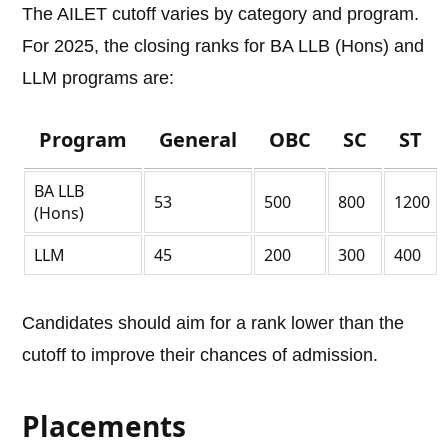
The AILET cutoff varies by category and program.
For 2025, the closing ranks for BA LLB (Hons) and
LLM programs are:
Program
General
OBC
SC
ST
BA LLB
53
500
800
1200
(Hons)
LLM
45
200
300
400
Candidates should aim for a rank lower than the
cutoff to improve their chances of admission.
Placements