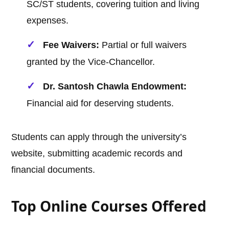
SC/ST students, covering tuition and living
expenses.
Fee Waivers:
Partial or full waivers
granted by the Vice-Chancellor.
Dr. Santosh Chawla Endowment:
Financial aid for deserving students.
Students can apply through the university’s
website, submitting academic records and
financial documents.
Top Online Courses Offered