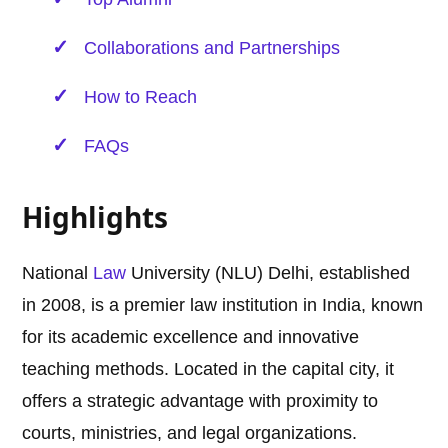
Collaborations and Partnerships
How to Reach
FAQs
Highlights
National
Law
University (NLU) Delhi, established
in 2008, is a premier law institution in India, known
for its academic excellence and innovative
teaching methods. Located in the capital city, it
offers a strategic advantage with proximity to
courts, ministries, and legal organizations.