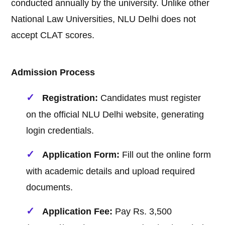
conducted annually by the university. Unlike other
National Law Universities, NLU Delhi does not
accept CLAT scores.
Admission Process
Registration:
Candidates must register
on the official NLU Delhi website, generating
login credentials.
Application Form:
Fill out the online form
with academic details and upload required
documents.
Application Fee:
Pay Rs. 3,500