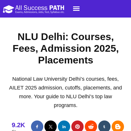
NLU Delhi: Courses,
Fees, Admission 2025,
Placements
National Law University Delhi’s courses, fees,
AILET 2025 admission, cutoffs, placements, and
more. Your guide to NLU Delhi’s top law
programs.
9.2K