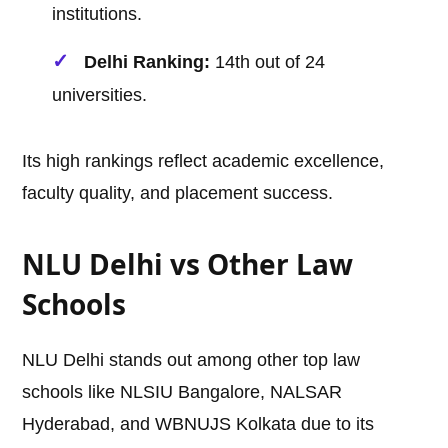
institutions.
Delhi Ranking:
14th out of 24
universities.
Its high rankings reflect academic excellence,
faculty quality, and placement success.
NLU Delhi vs Other Law
Schools
NLU Delhi stands out among other top law
schools like NLSIU Bangalore, NALSAR
Hyderabad, and WBNUJS Kolkata due to its