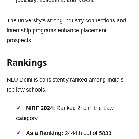
judiciary, academia, and NGOs.
The university’s strong industry connections and
internship programs enhance placement
prospects.
Rankings
NLU Delhi is consistently ranked among India’s
top law schools.
NIRF 2024:
Ranked 2nd in the Law
category.
Asia Ranking:
2444th out of 5833