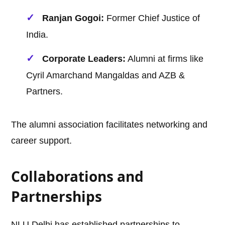
Ranjan Gogoi:
Former Chief Justice of
India.
Corporate Leaders:
Alumni at firms like
Cyril Amarchand Mangaldas and AZB &
Partners.
The alumni association facilitates networking and
career support.
Collaborations and
Partnerships
NLU Delhi has established partnerships to