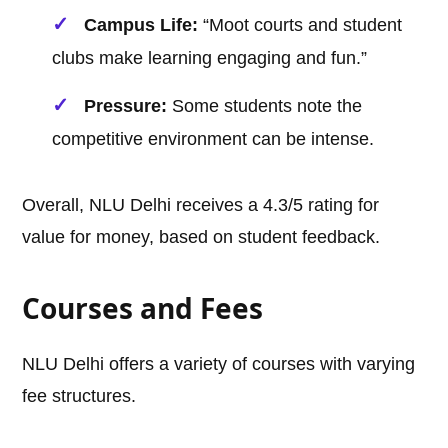
Campus Life:
“Moot courts and student
clubs make learning engaging and fun.”
Pressure:
Some students note the
competitive environment can be intense.
Overall, NLU Delhi receives a 4.3/5 rating for
value for money, based on student feedback.
Courses and Fees
NLU Delhi offers a variety of courses with varying
fee structures.