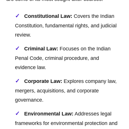
Constitutional Law:
Covers the Indian
Constitution, fundamental rights, and judicial
review.
Criminal Law:
Focuses on the Indian
Penal Code, criminal procedure, and
evidence law.
Corporate Law:
Explores company law,
mergers, acquisitions, and corporate
governance.
Environmental Law:
Addresses legal
frameworks for environmental protection and