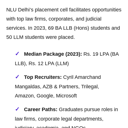
NLU Delhi’s placement cell facilitates opportunities
with top law firms, corporates, and judicial
services. In 2023, 69 BA LLB (Hons) students and
50 LLM students were placed.
Median Package (2023):
Rs. 19 LPA (BA
LLB), Rs. 12 LPA (LLM)
Top Recruiters:
Cyril Amarchand
Mangaldas, AZB & Partners, Trilegal,
Amazon, Google, Microsoft
Career Paths:
Graduates pursue roles in
law firms, corporate legal departments,