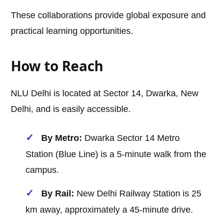
These collaborations provide global exposure and
practical learning opportunities.
How to Reach
NLU Delhi is located at Sector 14, Dwarka, New
Delhi, and is easily accessible.
By Metro:
Dwarka Sector 14 Metro
Station (Blue Line) is a 5-minute walk from the
campus.
By Rail:
New Delhi Railway Station is 25
km away, approximately a 45-minute drive.