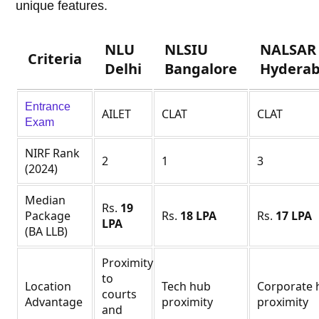
unique features.
NLU
NLSIU
NALSAR
Criteria
Delhi
Bangalore
Hydera
Entrance
AILET
CLAT
CLAT
Exam
NIRF Rank
2
1
3
(2024)
Median
Rs.
19
Package
Rs.
18 LPA
Rs.
17 LPA
LPA
(BA LLB)
Proximity
to
Location
Tech hub
Corporate 
courts
Advantage
proximity
proximity
and