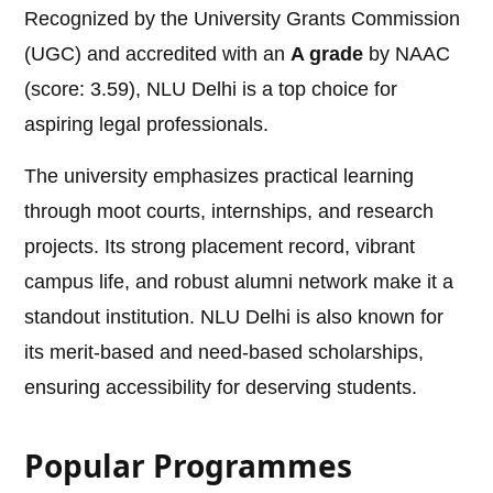
Recognized by the University Grants Commission
(UGC) and accredited with an
A grade
by NAAC
(score: 3.59), NLU Delhi is a top choice for
aspiring legal professionals.
The university emphasizes practical learning
through moot courts, internships, and research
projects. Its strong placement record, vibrant
campus life, and robust alumni network make it a
standout institution. NLU Delhi is also known for
its merit-based and need-based scholarships,
ensuring accessibility for deserving students.
Popular Programmes