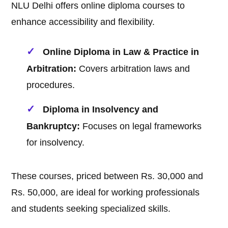
NLU Delhi offers online diploma courses to
enhance accessibility and flexibility.
Online Diploma in Law & Practice in
Arbitration:
Covers arbitration laws and
procedures.
Diploma in Insolvency and
Bankruptcy:
Focuses on legal frameworks
for insolvency.
These courses, priced between Rs. 30,000 and
Rs. 50,000, are ideal for working professionals
and students seeking specialized skills.