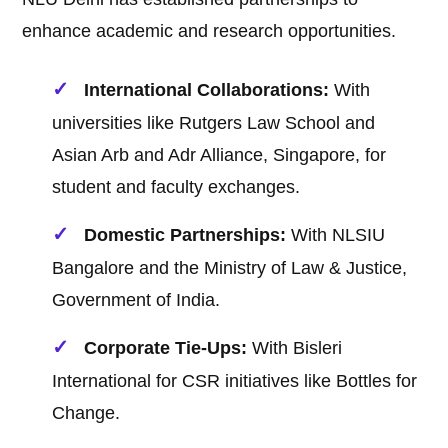
enhance academic and research opportunities.
International Collaborations:
With
universities like Rutgers Law School and
Asian Arb and Adr Alliance, Singapore, for
student and faculty exchanges.
Domestic Partnerships:
With NLSIU
Bangalore and the Ministry of Law & Justice,
Government of India.
Corporate Tie-Ups:
With Bisleri
International for CSR initiatives like Bottles for
Change.