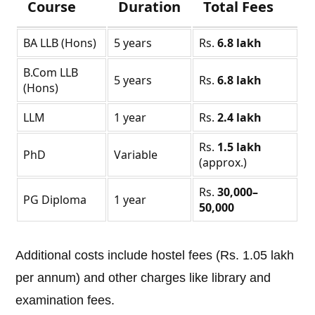
Course
Duration
Total Fees
BA LLB (Hons)
5 years
Rs.
6.8 lakh
B.Com LLB
5 years
Rs.
6.8 lakh
(Hons)
LLM
1 year
Rs.
2.4 lakh
Rs.
1.5 lakh
PhD
Variable
(approx.)
Rs.
30,000–
PG Diploma
1 year
50,000
Additional costs include hostel fees (Rs. 1.05 lakh
per annum) and other charges like library and
examination fees.