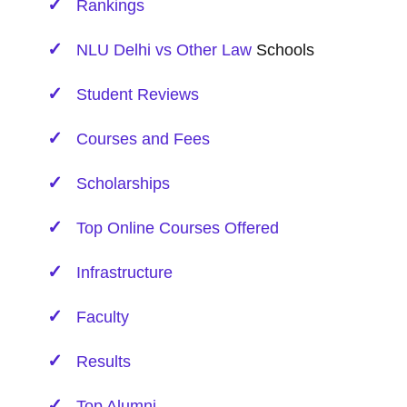
Rankings
NLU Delhi vs Other
Law
Schools
Student Reviews
Courses and Fees
Scholarships
Top Online Courses Offered
Infrastructure
Faculty
Results
Top Alumni