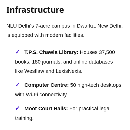
Infrastructure
NLU Delhi’s 7-acre campus in Dwarka, New Delhi,
is equipped with modern facilities.
T.P.S. Chawla Library:
Houses 37,500
books, 180 journals, and online databases
like Westlaw and LexisNexis.
Computer Centre:
50 high-tech desktops
with Wi-Fi connectivity.
Moot Court Halls:
For practical legal
training.