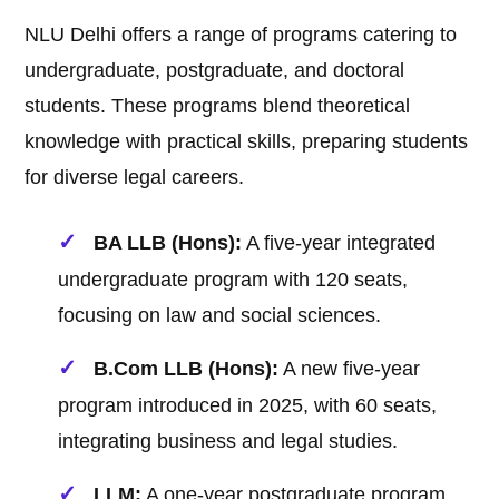
NLU Delhi offers a range of programs catering to
undergraduate, postgraduate, and doctoral
students. These programs blend theoretical
knowledge with practical skills, preparing students
for diverse legal careers.
BA LLB (Hons):
A five-year integrated
undergraduate program with 120 seats,
focusing on law and social sciences.
B.Com LLB (Hons):
A new five-year
program introduced in 2025, with 60 seats,
integrating business and legal studies.
LLM:
A one-year postgraduate program