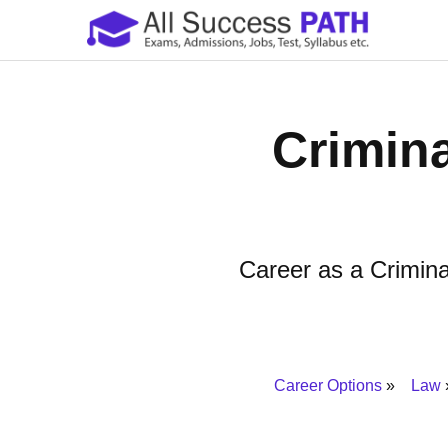
Crimina
Career as a Criminal
Career Options
Law