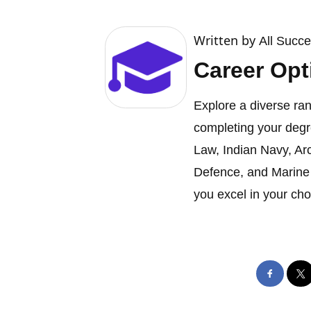
Written by
All Succ
Career Opt
Explore a diverse ran
completing your degr
Law, Indian Navy, Ar
Defence, and Marine 
you excel in your cho