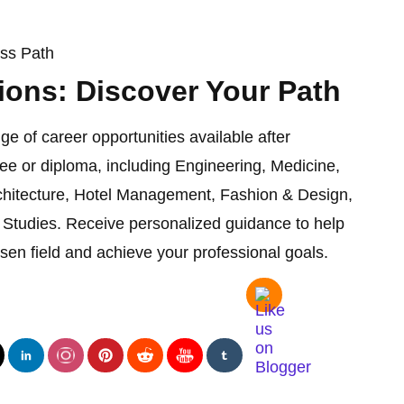
ess Path
ions: Discover Your Path
ge of career opportunities available after
ee or diploma, including Engineering, Medicine,
chitecture, Hotel Management, Fashion & Design,
Studies. Receive personalized guidance to help
sen field and achieve your professional goals.