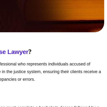
?
se Lawyer
ofessional who represents individuals accused of
e in the justice system, ensuring their clients receive a
repancies or errors.