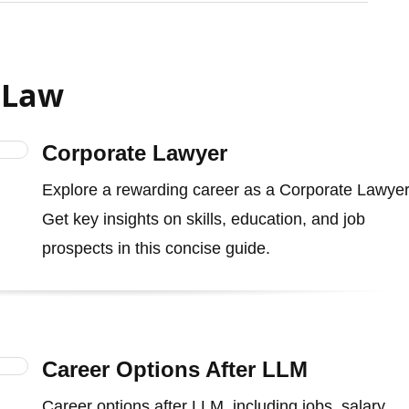
 Law
Corporate Lawyer
Explore a rewarding career as a Corporate Lawyer
Get key insights on skills, education, and job
prospects in this concise guide.
Career Options After LLM
Career options after LLM, including jobs, salary,