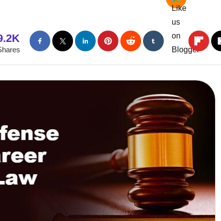
9.2K
Shares