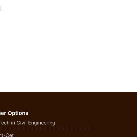
l
eer Options
ech in Civil Engineering
t-Cet