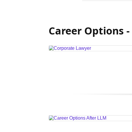
Career Options -