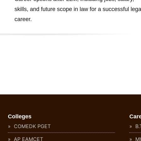
skills, and future scope in law for a successful lega
career.
Colleges
Car
COMEDK PGET
B.T
AP EAMCET
Mh