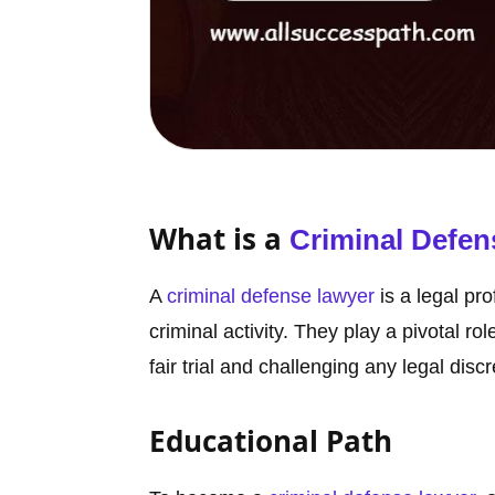
What is a
Criminal Defen
A
criminal defense lawyer
is a legal pr
criminal activity. They play a pivotal rol
fair trial and challenging any legal disc
Educational Path