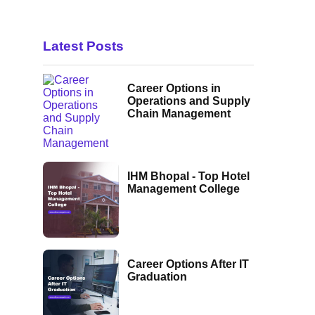
Latest Posts
Career Options in
Operations and Supply
Chain Management
IHM Bhopal - Top Hotel
Management College
Career Options After IT
Graduation