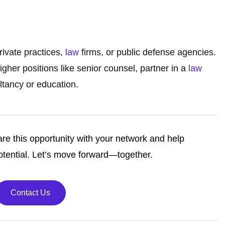
rivate practices,
law
firms, or public defense agencies.
her positions like senior counsel, partner in a
law
ultancy or education.
re this opportunity with your network and help
tential. Let’s move forward—together.
Contact Us