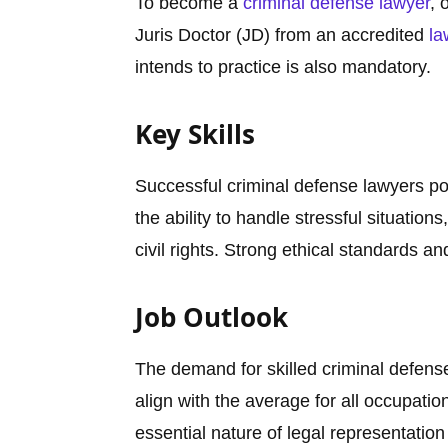
To become a
criminal defense lawyer
, 
Juris Doctor (JD) from an accredited
la
intends to practice is also mandatory.
Key Skills
Successful criminal defense lawyers po
the ability to handle stressful situati
civil rights. Strong ethical standards an
Job Outlook
The demand for skilled criminal defens
align with the average for all occupatio
essential nature of legal representation