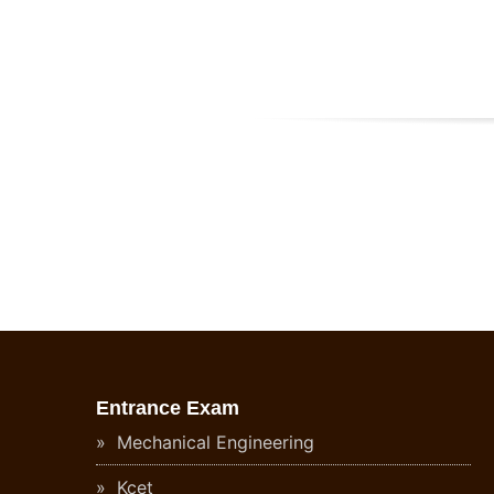
Entrance Exam
Mechanical Engineering
Kcet