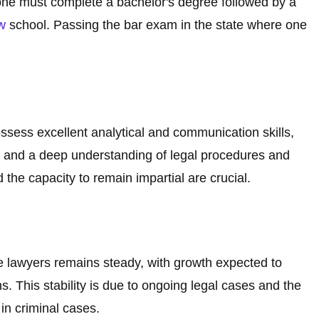
one must complete a bachelor's degree followed by a
w
school. Passing the bar exam in the state where one
ssess excellent analytical and communication skills,
ons, and a deep understanding of legal procedures and
d the capacity to remain impartial are crucial.
e lawyers remains steady, with growth expected to
ns. This stability is due to ongoing legal cases and the
 in criminal cases.