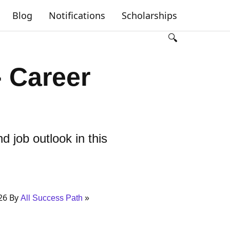
Blog
Notifications
Scholarships
🔍
- Career
d job outlook in this
26 By
All Success Path