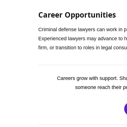
Career Opportunities
Criminal defense lawyers can work in p
Experienced lawyers may advance to hig
firm, or transition to roles in legal cons
Careers grow with support. Sha
someone reach their po