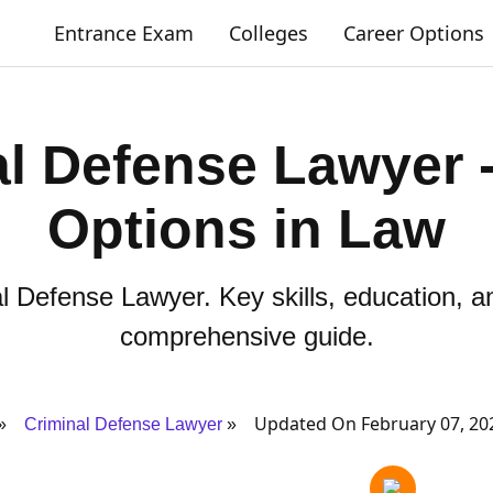
Entrance Exam
Colleges
Career Options
l Defense Lawyer 
Options in Law
 Defense Lawyer. Key skills, education, an
comprehensive guide.
Updated On February 07, 20
Criminal Defense Lawyer