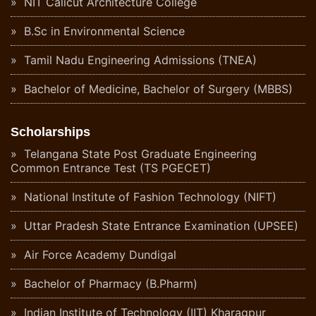
NIT Calicut Architecture College
B.Sc in Environmental Science
Tamil Nadu Engineering Admissions (TNEA)
Bachelor of Medicine, Bachelor of Surgery (MBBS)
Scholarships
Telangana State Post Graduate Engineering
Common Entrance Test (TS PGECET)
National Institute of Fashion Technology (NIFT)
Uttar Pradesh State Entrance Examination (UPSEE)
Air Force Academy Dundigal
Bachelor of Pharmacy (B.Pharm)
Indian Institute of Technology (IIT) Kharagpur