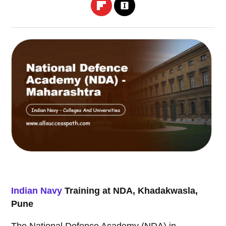
Indian Navy
Training at NDA, Khadakwasla,
Pune