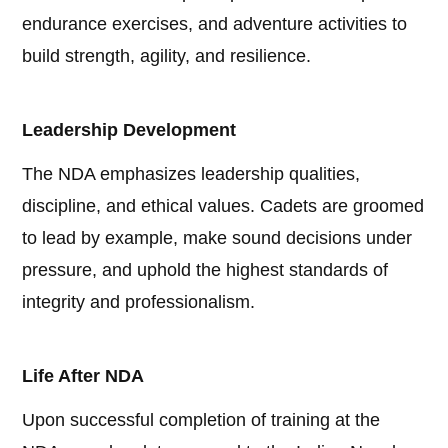
endurance exercises, and adventure activities to
build strength, agility, and resilience.
Leadership Development
The NDA emphasizes leadership qualities,
discipline, and ethical values. Cadets are groomed
to lead by example, make sound decisions under
pressure, and uphold the highest standards of
integrity and professionalism.
Life After NDA
Upon successful completion of training at the