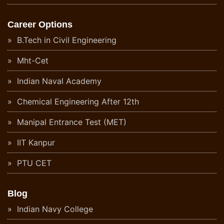
Career Options
B.Tech in Civil Engineering
Mht-Cet
Indian Naval Academy
Chemical Engineering After 12th
Manipal Entrance Test (MET)
IIT Kanpur
PTU CET
Blog
Indian Navy College