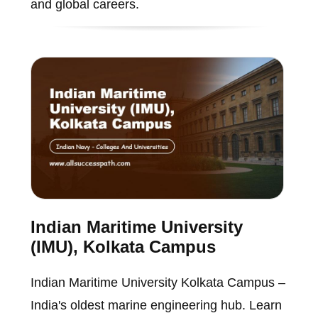
and global careers.
Indian Maritime University
(IMU), Kolkata Campus
Indian Maritime University Kolkata Campus –
India's oldest marine engineering hub. Learn