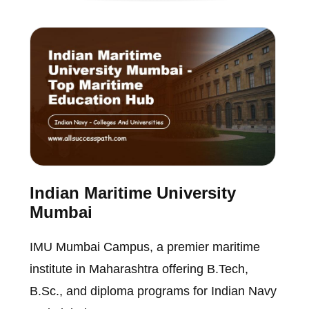
Indian Maritime University
Mumbai
IMU Mumbai Campus, a premier maritime
institute in Maharashtra offering B.Tech,
B.Sc., and diploma programs for Indian Navy