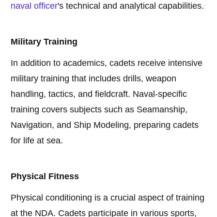
naval officer
's technical and analytical capabilities.
Military Training
In addition to academics, cadets receive intensive
military training that includes drills, weapon
handling, tactics, and fieldcraft. Naval-specific
training covers subjects such as Seamanship,
Navigation, and Ship Modeling, preparing cadets
for life at sea.
Physical Fitness
Physical conditioning is a crucial aspect of training
at the NDA. Cadets participate in various sports,