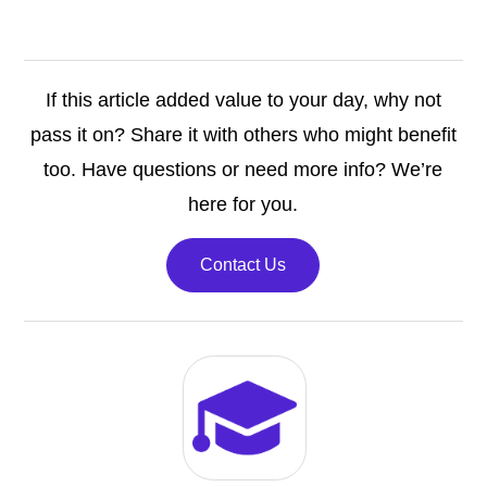
If this article added value to your day, why not
pass it on? Share it with others who might benefit
too. Have questions or need more info? We’re
here for you.
Contact Us