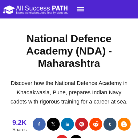
National Defence
Academy (NDA) -
Maharashtra
Discover how the National Defence Academy in
Khadakwasla, Pune, prepares Indian Navy
cadets with rigorous training for a career at sea.
9.2K
Shares