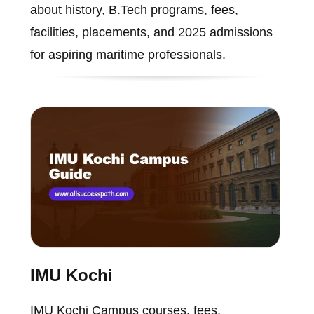
about history, B.Tech programs, fees,
facilities, placements, and 2025 admissions
for aspiring maritime professionals.
IMU Kochi
IMU Kochi Campus courses, fees,