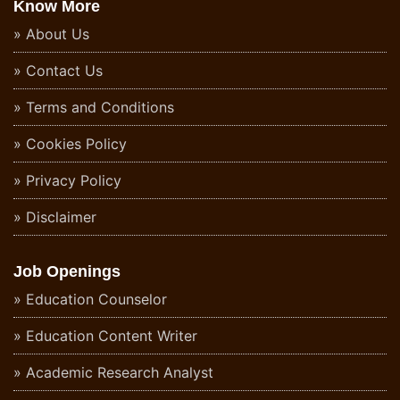
Know More
About Us
Contact Us
Terms and Conditions
Cookies Policy
Privacy Policy
Disclaimer
Job Openings
Education Counselor
Education Content Writer
Academic Research Analyst