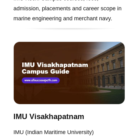
admission, placements and career scope in
marine engineering and merchant navy.
IMU Visakhapatnam
IMU (Indian Maritime University)