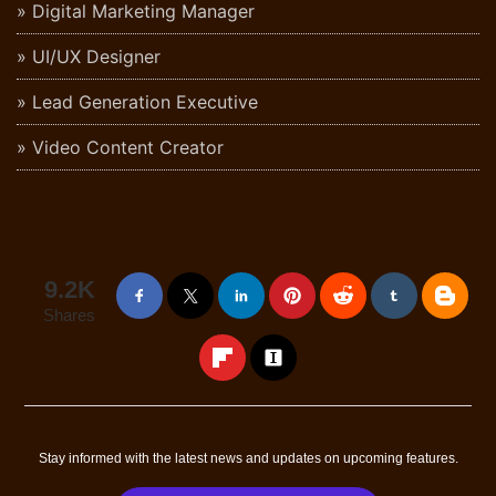
Digital Marketing Manager
UI/UX Designer
Lead Generation Executive
Video Content Creator
9.2K
Shares
Stay informed with the latest news and updates on upcoming features.