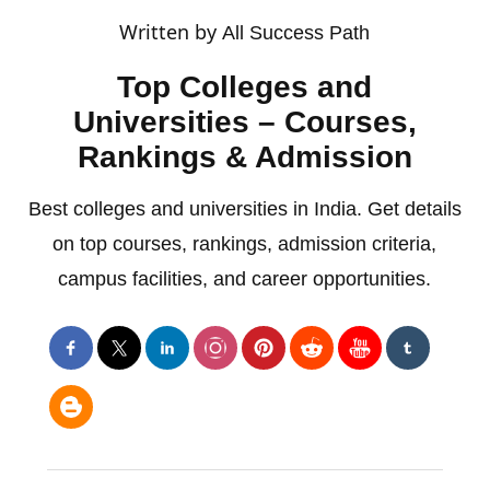
Written by
All Success Path
Top Colleges and
Universities – Courses,
Rankings & Admission
Best colleges and universities in India. Get details
on top courses, rankings, admission criteria,
campus facilities, and career opportunities.