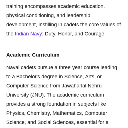
training encompasses academic education,
physical conditioning, and leadership
development, instilling in cadets the core values of
the
Indian Navy
: Duty, Honor, and Courage.
Academic Curriculum
Naval cadets pursue a three-year course leading
to a Bachelor's degree in Science, Arts, or
Computer Science from Jawaharlal Nehru
University (JNU). The academic curriculum
provides a strong foundation in subjects like
Physics, Chemistry, Mathematics, Computer
Science, and Social Sciences, essential for a