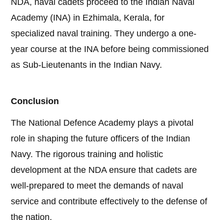
NDA, naval cadets proceed to the Indian Naval
Academy (INA) in Ezhimala, Kerala, for
specialized naval training. They undergo a one-
year course at the INA before being commissioned
as Sub-Lieutenants in the Indian Navy.
Conclusion
The National Defence Academy plays a pivotal
role in shaping the future officers of the Indian
Navy. The rigorous training and holistic
development at the NDA ensure that cadets are
well-prepared to meet the demands of naval
service and contribute effectively to the defense of
the nation.