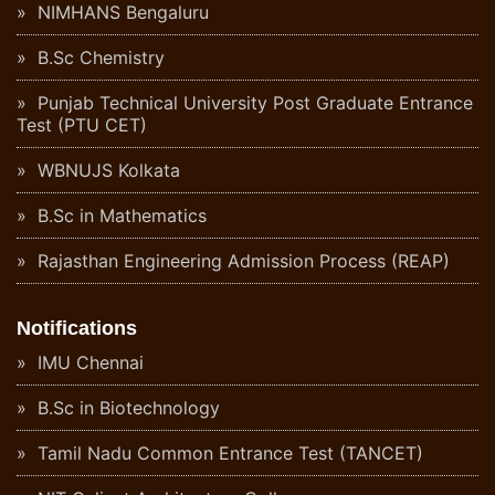
NIMHANS Bengaluru
B.Sc Chemistry
Punjab Technical University Post Graduate Entrance
Test (PTU CET)
WBNUJS Kolkata
B.Sc in Mathematics
Rajasthan Engineering Admission Process (REAP)
Notifications
IMU Chennai
B.Sc in Biotechnology
Tamil Nadu Common Entrance Test (TANCET)