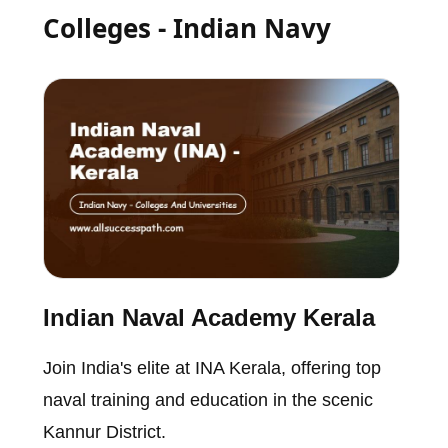
Colleges - Indian Navy
Indian Naval Academy Kerala
Join India's elite at INA Kerala, offering top
naval training and education in the scenic
Kannur District.