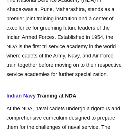
The National Defence Academy (NDA) in
Khadakwasla, Pune, Maharashtra, stands as a
premier joint training institution and a center of
excellence for grooming future leaders of the
Indian Armed Forces. Established in 1954, the
NDA is the first tri-service academy in the world
where cadets of the Army, Navy, and Air Force
train together before moving on to their respective
service academies for further specialization.
Indian Navy
Training at NDA
At the NDA, naval cadets undergo a rigorous and
comprehensive curriculum designed to prepare
them for the challenges of naval service. The