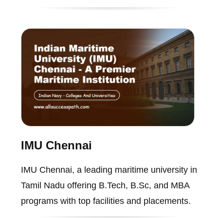
IMU Chennai
IMU Chennai, a leading maritime university in
Tamil Nadu offering B.Tech, B.Sc, and MBA
programs with top facilities and placements.