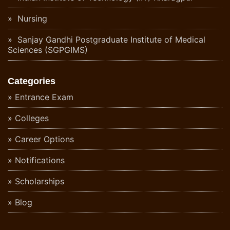
Nursing
Sanjay Gandhi Postgraduate Institute of Medical
Sciences (SGPGIMS)
Categories
Entrance Exam
Colleges
Career Options
Notifications
Scholarships
Blog