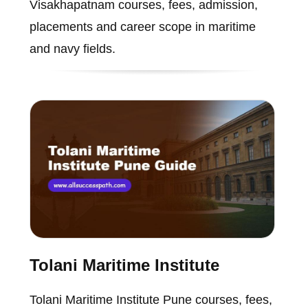
Visakhapatnam courses, fees, admission,
placements and career scope in maritime
and navy fields.
Tolani Maritime Institute
Tolani Maritime Institute Pune courses, fees,