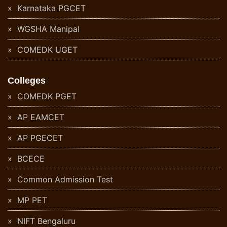
Karnataka PGCET
WGSHA Manipal
COMEDK UGET
Colleges
COMEDK PGET
AP EAMCET
AP PGECET
BCECE
Common Admission Test
MP PET
NIFT Bengaluru