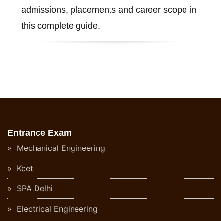
admissions, placements and career scope in
this complete guide.
Entrance Exam
Mechanical Engineering
Kcet
SPA Delhi
Electrical Engineering