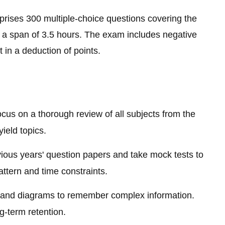
ises 300 multiple-choice questions covering the
a span of 3.5 hours. The exam includes negative
 in a deduction of points.
cus on a thorough review of all subjects from the
ield topics.
ious years' question papers and take mock tests to
attern and time constraints.
nd diagrams to remember complex information.
ng-term retention.