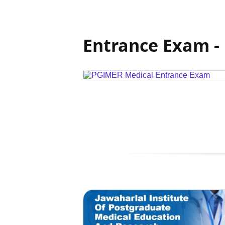
Entrance Exam -