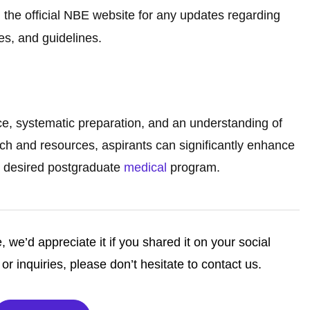
the official NBE website for any updates regarding
s, and guidelines.
, systematic preparation, and an understanding of
ach and resources, aspirants can significantly enhance
ir desired postgraduate
medical
program.
e, we’d appreciate it if you shared it on your social
or inquiries, please don’t hesitate to contact us.