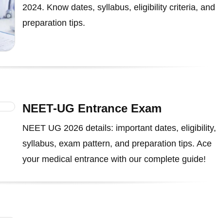
2024. Know dates, syllabus, eligibility criteria, and
preparation tips.
NEET-UG Entrance Exam
NEET UG 2026 details: important dates, eligibility,
syllabus, exam pattern, and preparation tips. Ace
your medical entrance with our complete guide!