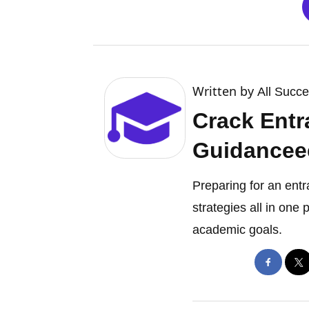
Written by
All Succ
Crack Entr
Guidancee
Preparing for an ent
strategies all in one
academic goals.