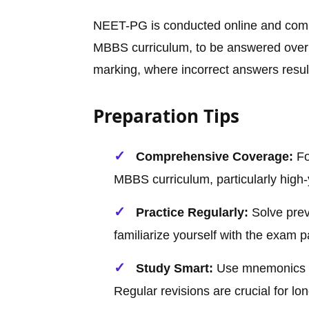
NEET-PG is conducted online and compr
MBBS curriculum, to be answered over 
marking, where incorrect answers result
Preparation Tips
Comprehensive Coverage:
Fo
MBBS curriculum, particularly high-y
Practice Regularly:
Solve prev
familiarize yourself with the exam p
Study Smart:
Use mnemonics a
Regular revisions are crucial for lo