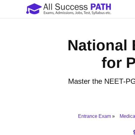
National 
for 
Master the NEET-PG w
Entrance Exam
Medica