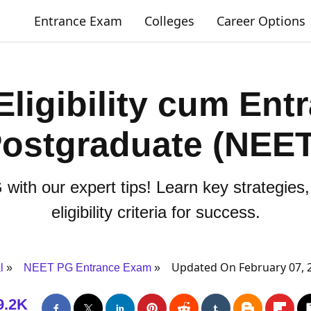
Entrance Exam
Colleges
Career Options
Eligibility cum Ent
Postgraduate (NEE
ith our expert tips! Learn key strategies,
eligibility criteria for success.
Updated On February 07, 
l
NEET PG Entrance Exam
9.2K