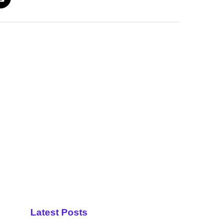
Latest Posts