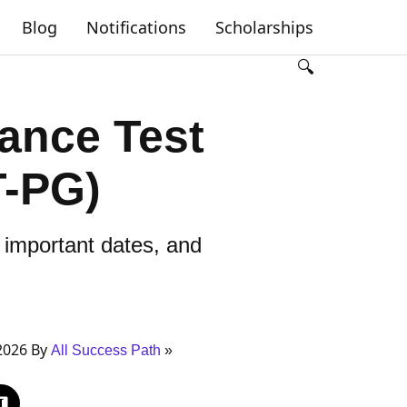
Blog
Notifications
Scholarships
🔍
rance Test
T-PG)
 important dates, and
2026 By
All Success Path