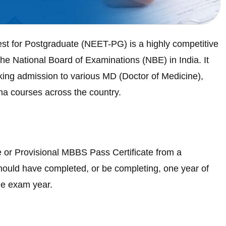
est for Postgraduate (NEET-PG) is a highly competitive
he National Board of Examinations (NBE) in India. It
ing admission to various MD (Doctor of Medicine),
a courses across the country.
or Provisional MBBS Pass Certificate from a
should have completed, or be completing, one year of
he exam year.