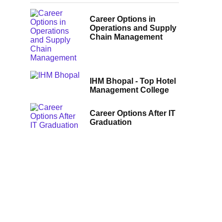
Career Options in
Operations and Supply
Chain Management
IHM Bhopal - Top Hotel
Management College
Career Options After IT
Graduation