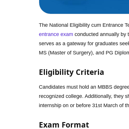
The National Eligibility cum Entrance T
entrance exam
conducted annually by t
serves as a gateway for graduates seek
MS (Master of Surgery), and PG Diplom
Eligibility Criteria
Candidates must hold an MBBS degree 
recognized college. Additionally, they 
internship on or before 31st March of t
Exam Format