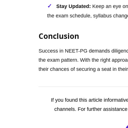
Stay Updated:
Keep an eye on 
the exam schedule, syllabus change
Conclusion
Success in NEET-PG demands diligence
the exam pattern. With the right appro
their chances of securing a seat in the
If you found this article informativ
channels. For further assistance 