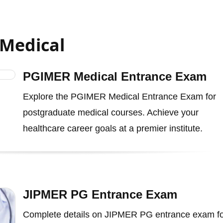
 Medical
PGIMER Medical Entrance Exam
Explore the PGIMER Medical Entrance Exam for
postgraduate medical courses. Achieve your
healthcare career goals at a premier institute.
JIPMER PG Entrance Exam
Complete details on JIPMER PG entrance exam f