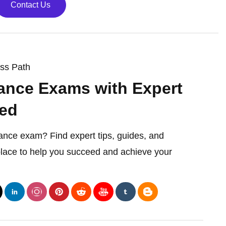
Contact Us
ess Path
ance Exams with Expert
ed
rance exam? Find expert tips, guides, and
 place to help you succeed and achieve your