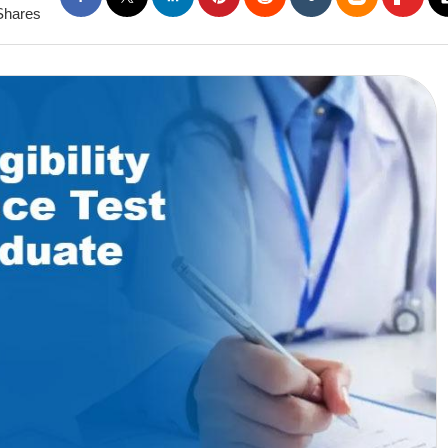
Shares