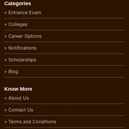
Categories
Entrance Exam
Colleges
Career Options
Notifications
Scholarships
Blog
Know More
About Us
Contact Us
Terms and Conditions