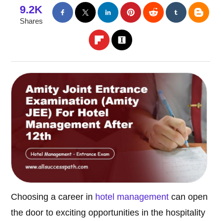
9.2K
Shares
Choosing a career in
hotel management
can open
the door to exciting opportunities in the hospitality