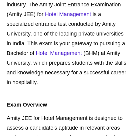
industry. The Amity Joint Entrance Examination
(Amity JEE) for
Hotel Management
is a
specialized entrance test conducted by Amity
University, one of the leading private universities
in India. This exam is your gateway to pursuing a
Bachelor of
Hotel Management
(BHM) at Amity
University, which prepares students with the skills
and knowledge necessary for a successful career
in hospitality.
Exam Overview
Amity JEE for Hotel Management is designed to
assess a candidate's aptitude in relevant areas