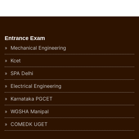
Entrance Exam
Mechanical Engineering
Kcet
SPA Delhi
Electrical Engineering
Karnataka PGCET
WGSHA Manipal
COMEDK UGET