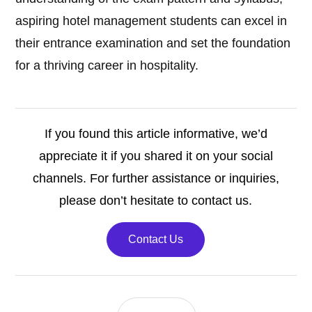
aspiring hotel management students can excel in
their entrance examination and set the foundation
for a thriving career in hospitality.
If you found this article informative, we’d
appreciate it if you shared it on your social
channels. For further assistance or inquiries,
please don’t hesitate to contact us.
Contact Us