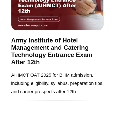
Army Institute of Hotel
Management and Catering
Technology Entrance Exam
After 12th
AIHMCT OAT 2025 for BHM admission,
including eligibility, syllabus, preparation tips,
and career prospects after 12th.