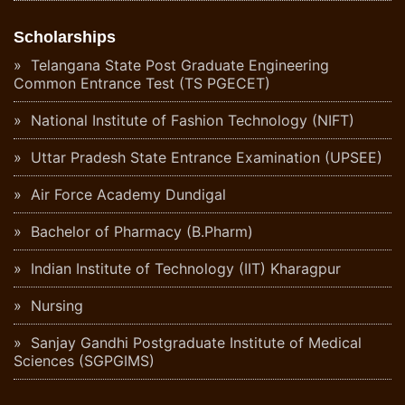
Scholarships
Telangana State Post Graduate Engineering
Common Entrance Test (TS PGECET)
National Institute of Fashion Technology (NIFT)
Uttar Pradesh State Entrance Examination (UPSEE)
Air Force Academy Dundigal
Bachelor of Pharmacy (B.Pharm)
Indian Institute of Technology (IIT) Kharagpur
Nursing
Sanjay Gandhi Postgraduate Institute of Medical
Sciences (SGPGIMS)