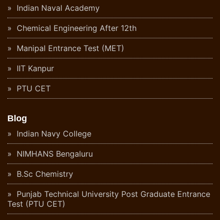
Indian Naval Academy
Chemical Engineering After 12th
Manipal Entrance Test (MET)
IIT Kanpur
PTU CET
Blog
Indian Navy College
NIMHANS Bengaluru
B.Sc Chemistry
Punjab Technical University Post Graduate Entrance
Test (PTU CET)