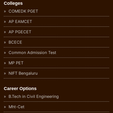
Colleges
COMEDK PGET
AP EAMCET
AP PGECET
BCECE
Common Admission Test
MP PET
NIFT Bengaluru
Career Options
B.Tech in Civil Engineering
Mht-Cet