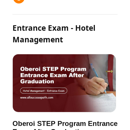
Entrance Exam - Hotel
Management
Oberoi STEP Program Entrance