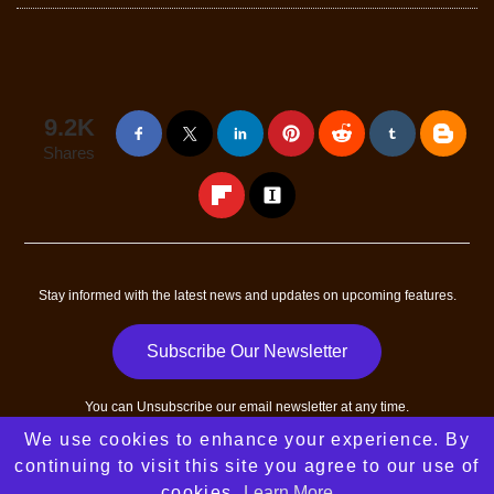
9.2K
Shares
Stay informed with the latest news and updates on upcoming features.
Subscribe Our Newsletter
You can
Unsubscribe
our email newsletter at any time.
We use cookies to enhance your experience. By
Copyright © 2023 - 2026
All Success Path
All Rights Reserved
continuing to visit this site you agree to our use of
|
Sitemap
| Designed and developed by
RGB Web Tech
cookies.
Learn More