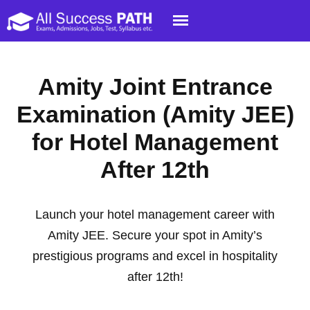
Amity Joint Entrance
Examination (Amity JEE)
for Hotel Management
After 12th
Launch your hotel management career with
Amity JEE. Secure your spot in Amity’s
prestigious programs and excel in hospitality
after 12th!