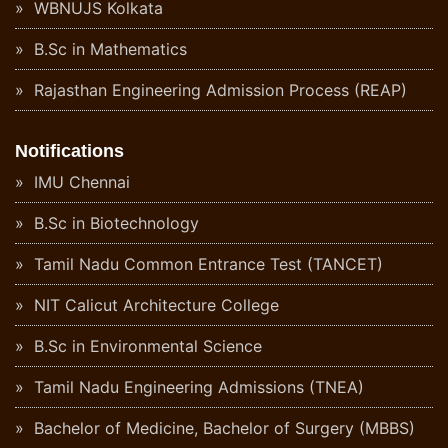
WBNUJS Kolkata
B.Sc in Mathematics
Rajasthan Engineering Admission Process (REAP)
Notifications
IMU Chennai
B.Sc in Biotechnology
Tamil Nadu Common Entrance Test (TANCET)
NIT Calicut Architecture College
B.Sc in Environmental Science
Tamil Nadu Engineering Admissions (TNEA)
Bachelor of Medicine, Bachelor of Surgery (MBBS)