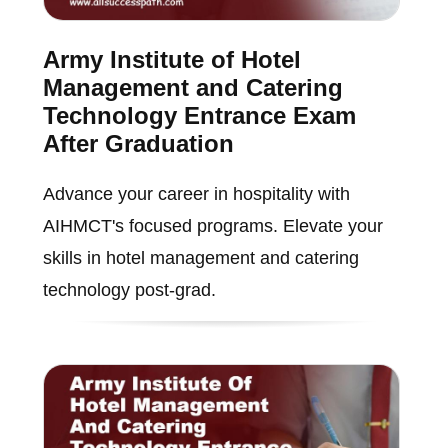
Army Institute of Hotel
Management and Catering
Technology Entrance Exam
After Graduation
Advance your career in hospitality with
AIHMCT's focused programs. Elevate your
skills in hotel management and catering
technology post-grad.