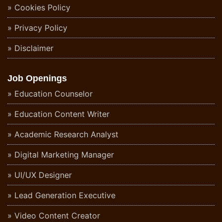
Cookies Policy
Privacy Policy
Disclaimer
Job Openings
Education Counselor
Education Content Writer
Academic Research Analyst
Digital Marketing Manager
UI/UX Designer
Lead Generation Executive
Video Content Creator