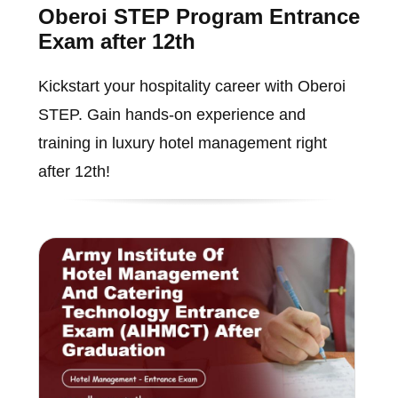
Oberoi STEP Program Entrance
Exam after 12th
Kickstart your hospitality career with Oberoi
STEP. Gain hands-on experience and
training in luxury hotel management right
after 12th!