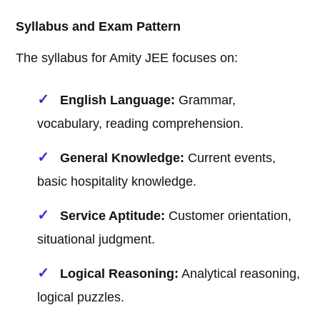
Syllabus and Exam Pattern
The syllabus for Amity JEE focuses on:
English Language:
Grammar,
vocabulary, reading comprehension.
General Knowledge:
Current events,
basic hospitality knowledge.
Service Aptitude:
Customer orientation,
situational judgment.
Logical Reasoning:
Analytical reasoning,
logical puzzles.