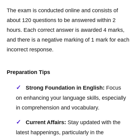
The exam is conducted online and consists of
about 120 questions to be answered within 2
hours. Each correct answer is awarded 4 marks,
and there is a negative marking of 1 mark for each
incorrect response.
Preparation Tips
Strong Foundation in English:
Focus
on enhancing your language skills, especially
in comprehension and vocabulary.
Current Affairs:
Stay updated with the
latest happenings, particularly in the