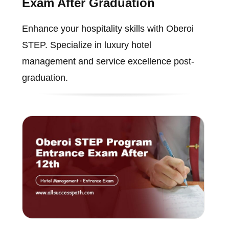
Exam After Graduation
Enhance your hospitality skills with Oberoi
STEP. Specialize in luxury hotel
management and service excellence post-
graduation.