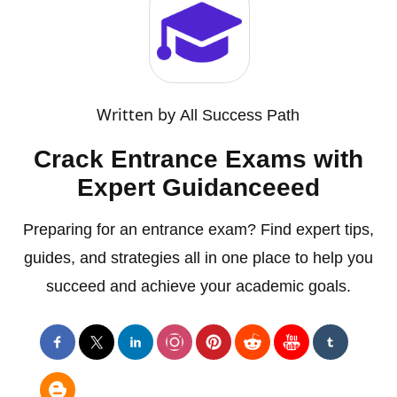
Written by
All Success Path
Crack Entrance Exams with
Expert Guidanceeed
Preparing for an entrance exam? Find expert tips,
guides, and strategies all in one place to help you
succeed and achieve your academic goals.