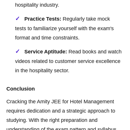
hospitality industry.
Practice Tests:
Regularly take mock
tests to familiarize yourself with the exam's
format and time constraints.
Service Aptitude:
Read books and watch
videos related to customer service excellence
in the hospitality sector.
Conclusion
Cracking the Amity JEE for Hotel Management
requires dedication and a strategic approach to
studying. With the right preparation and
understanding of the exam pattern and syllabus,