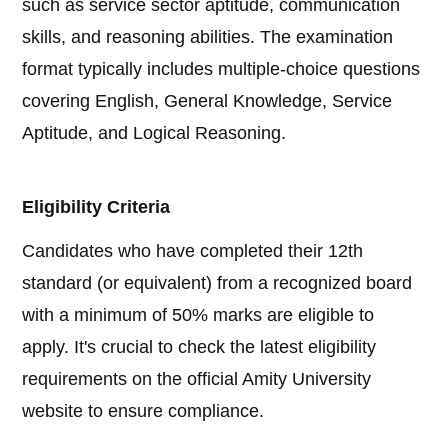
such as service sector aptitude, communication
skills, and reasoning abilities. The examination
format typically includes multiple-choice questions
covering English, General Knowledge, Service
Aptitude, and Logical Reasoning.
Eligibility Criteria
Candidates who have completed their 12th
standard (or equivalent) from a recognized board
with a minimum of 50% marks are eligible to
apply. It's crucial to check the latest eligibility
requirements on the official Amity University
website to ensure compliance.