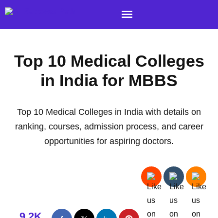
Top 10 Medical Colleges
in India for MBBS
Top 10 Medical Colleges in India with details on
ranking, courses, admission process, and career
opportunities for aspiring doctors.
9.2K