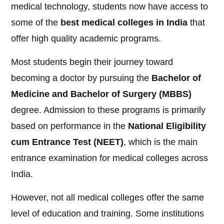
medical technology, students now have access to
some of the
best medical colleges in India
that
offer high quality academic programs.
Most students begin their journey toward
becoming a doctor by pursuing the
Bachelor of
Medicine and Bachelor of Surgery (MBBS)
degree. Admission to these programs is primarily
based on performance in the
National Eligibility
cum Entrance Test (NEET)
, which is the main
entrance examination for medical colleges across
India.
However, not all medical colleges offer the same
level of education and training. Some institutions