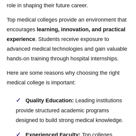
role in shaping their future career.
Top medical colleges provide an environment that
encourages
learning, innovation, and practical
experience
. Students receive exposure to
advanced medical technologies and gain valuable
hands-on training through hospital internships.
Here are some reasons why choosing the right
medical college is important:
Quality Education:
Leading institutions
provide structured academic programs
designed to build strong medical knowledge.
Experienced Faculty:
Top colleges