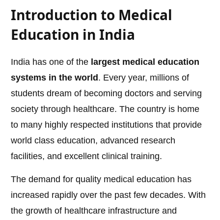
Introduction to Medical
Education in India
India has one of the
largest medical education
systems in the world
. Every year, millions of
students dream of becoming doctors and serving
society through healthcare. The country is home
to many highly respected institutions that provide
world class education, advanced research
facilities, and excellent clinical training.
The demand for quality medical education has
increased rapidly over the past few decades. With
the growth of healthcare infrastructure and