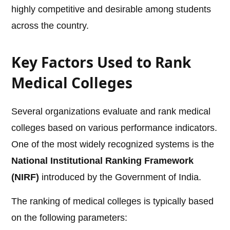
highly competitive and desirable among students
across the country.
Key Factors Used to Rank
Medical Colleges
Several organizations evaluate and rank medical
colleges based on various performance indicators.
One of the most widely recognized systems is the
National Institutional Ranking Framework
(NIRF)
introduced by the Government of India.
The ranking of medical colleges is typically based
on the following parameters: