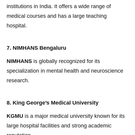
institutions in India. It offers a wide range of
medical courses and has a large teaching
hospital.
7. NIMHANS Bengaluru
NIMHANS
is globally recognized for its
specialization in mental health and neuroscience
research.
8. King George’s Medical University
KGMU
is a major medical university known for its
large hospital facilities and strong academic