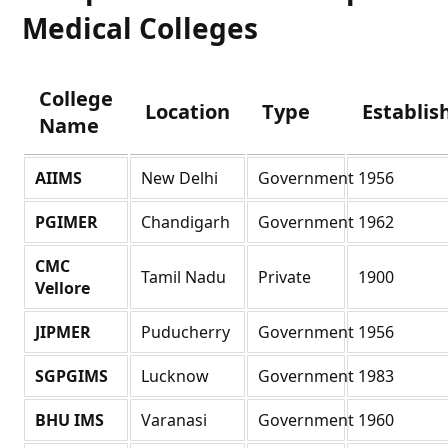
Medical Colleges
College
Location
Type
Establis
Name
AIIMS
New Delhi
Government
1956
PGIMER
Chandigarh
Government
1962
CMC
Tamil Nadu
Private
1900
Vellore
JIPMER
Puducherry
Government
1956
SGPGIMS
Lucknow
Government
1983
BHU IMS
Varanasi
Government
1960