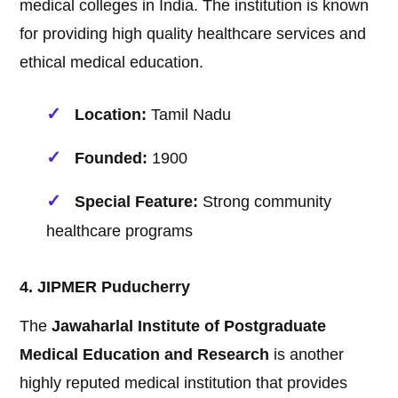
medical colleges in India. The institution is known
for providing high quality healthcare services and
ethical medical education.
Location:
Tamil Nadu
Founded:
1900
Special Feature:
Strong community
healthcare programs
4. JIPMER Puducherry
The
Jawaharlal Institute of Postgraduate
Medical Education and Research
is another
highly reputed medical institution that provides