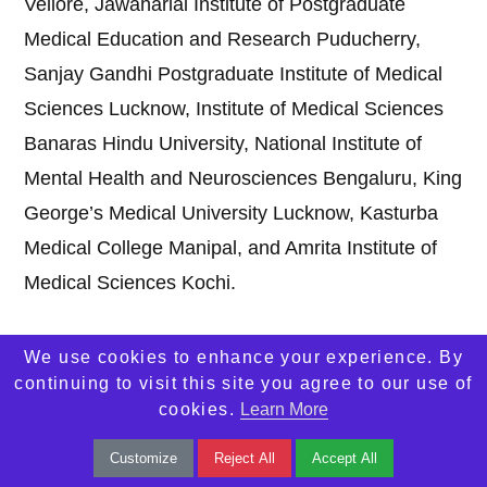
Vellore, Jawaharlal Institute of Postgraduate
Medical Education and Research Puducherry,
Sanjay Gandhi Postgraduate Institute of Medical
Sciences Lucknow, Institute of Medical Sciences
Banaras Hindu University, National Institute of
Mental Health and Neurosciences Bengaluru, King
George’s Medical University Lucknow, Kasturba
Medical College Manipal, and Amrita Institute of
Medical Sciences Kochi.
We use cookies to enhance your experience. By
2. Which is the number one medical college in
continuing to visit this site you agree to our use of
India?
cookies.
Learn More
Answer:
All India Institute of Medical Sciences
Customize
Reject All
Accept All
New Delhi is widely considered the number one