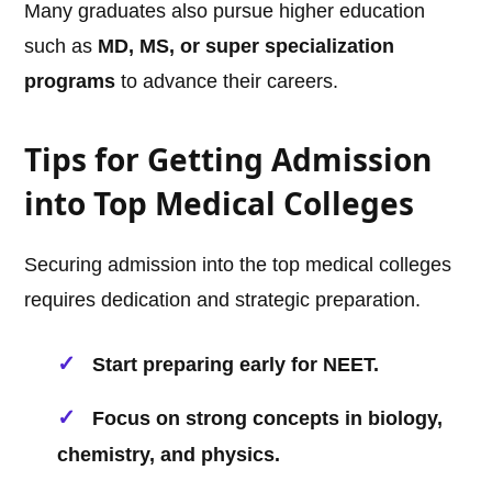
Many graduates also pursue higher education
such as
MD, MS, or super specialization
programs
to advance their careers.
Tips for Getting Admission
into Top Medical Colleges
Securing admission into the top medical colleges
requires dedication and strategic preparation.
Start preparing early for NEET.
Focus on strong concepts in biology,
chemistry, and physics.