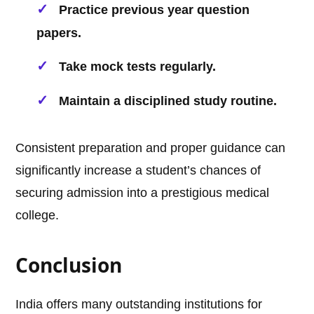
Practice previous year question
papers.
Take mock tests regularly.
Maintain a disciplined study routine.
Consistent preparation and proper guidance can
significantly increase a student’s chances of
securing admission into a prestigious medical
college.
Conclusion
India offers many outstanding institutions for