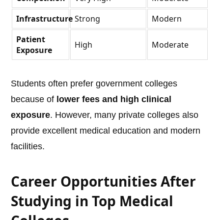
Infrastructure
Strong
Modern
Patient
High
Moderate
Exposure
Students often prefer government colleges
because of
lower fees and high clinical
exposure
. However, many private colleges also
provide excellent medical education and modern
facilities.
Career Opportunities After
Studying in Top Medical