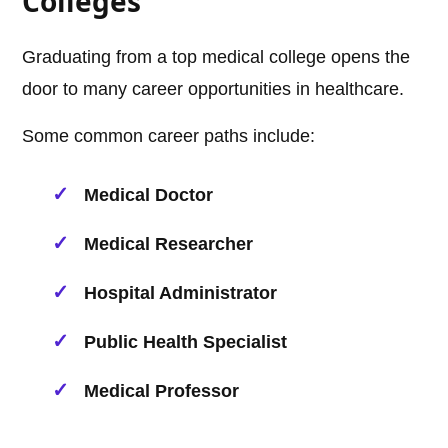
Colleges
Graduating from a top medical college opens the
door to many career opportunities in healthcare.
Some common career paths include:
Medical Doctor
Medical Researcher
Hospital Administrator
Public Health Specialist
Medical Professor