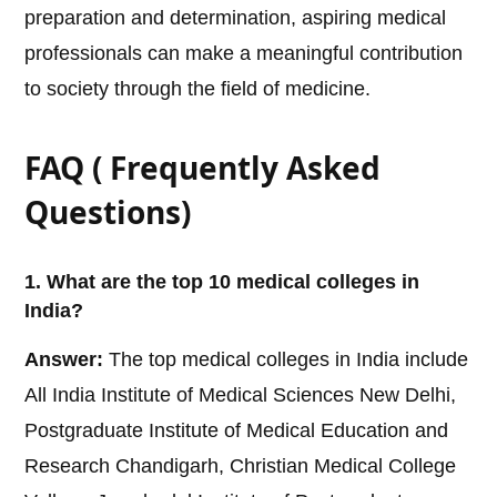
preparation and determination, aspiring medical
professionals can make a meaningful contribution
to society through the field of medicine.
FAQ ( Frequently Asked
Questions)
1. What are the top 10 medical colleges in
India?
Answer:
The top medical colleges in India include
All India Institute of Medical Sciences New Delhi,
Postgraduate Institute of Medical Education and
Research Chandigarh, Christian Medical College