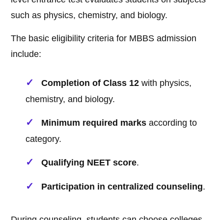
such as physics, chemistry, and biology.
The basic eligibility criteria for MBBS admission
include:
Completion of Class 12
with physics,
chemistry, and biology.
Minimum required marks
according to
category.
Qualifying NEET score
.
Participation in centralized counseling
.
During counseling, students can choose colleges