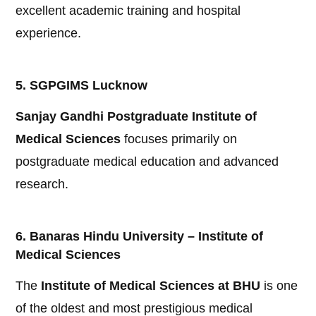
excellent academic training and hospital
experience.
5. SGPGIMS Lucknow
Sanjay Gandhi Postgraduate Institute of
Medical Sciences
focuses primarily on
postgraduate medical education and advanced
research.
6. Banaras Hindu University – Institute of
Medical Sciences
The
Institute of Medical Sciences at BHU
is one
of the oldest and most prestigious medical