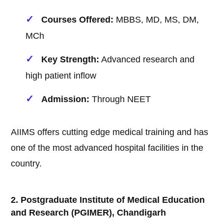
Courses Offered:
MBBS, MD, MS, DM,
MCh
Key Strength:
Advanced research and
high patient inflow
Admission:
Through NEET
AIIMS offers cutting edge medical training and has
one of the most advanced hospital facilities in the
country.
2. Postgraduate Institute of Medical Education
and Research (PGIMER), Chandigarh