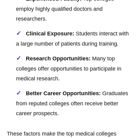
employ highly qualified doctors and
researchers.
Clinical Exposure:
Students interact with
a large number of patients during training.
Research Opportunities:
Many top
colleges offer opportunities to participate in
medical research.
Better Career Opportunities:
Graduates
from reputed colleges often receive better
career prospects.
These factors make the top medical colleges