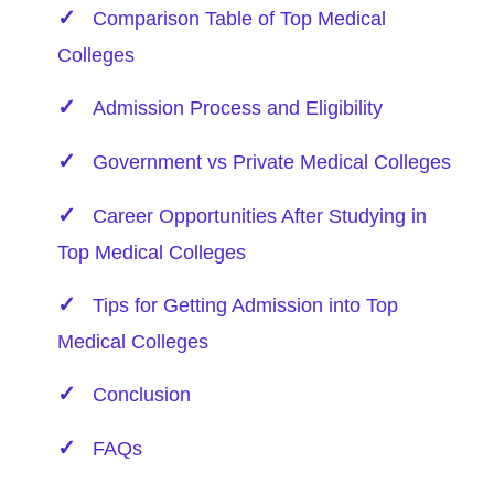
Comparison Table of Top Medical
Colleges
Admission Process and Eligibility
Government vs Private Medical Colleges
Career Opportunities After Studying in
Top Medical Colleges
Tips for Getting Admission into Top
Medical Colleges
Conclusion
FAQs