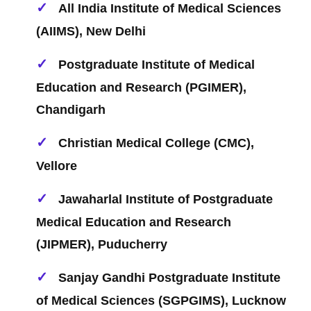
All India Institute of Medical Sciences
(AIIMS), New Delhi
Postgraduate Institute of Medical
Education and Research (PGIMER),
Chandigarh
Christian Medical College (CMC),
Vellore
Jawaharlal Institute of Postgraduate
Medical Education and Research
(JIPMER), Puducherry
Sanjay Gandhi Postgraduate Institute
of Medical Sciences (SGPGIMS), Lucknow