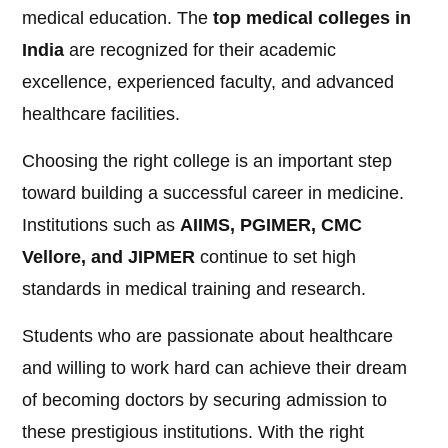
medical education. The
top medical colleges in
India
are recognized for their academic
excellence, experienced faculty, and advanced
healthcare facilities.
Choosing the right college is an important step
toward building a successful career in medicine.
Institutions such as
AIIMS, PGIMER, CMC
Vellore, and JIPMER
continue to set high
standards in medical training and research.
Students who are passionate about healthcare
and willing to work hard can achieve their dream
of becoming doctors by securing admission to
these prestigious institutions. With the right