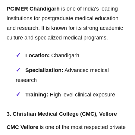
PGIMER Chandigarh
is one of India’s leading
institutions for postgraduate medical education
and research. It is known for its strong academic
culture and specialized medical programs.
Location:
Chandigarh
Specialization:
Advanced medical
research
Training:
High level clinical exposure
3. Christian Medical College (CMC), Vellore
CMC Vellore
is one of the most respected private