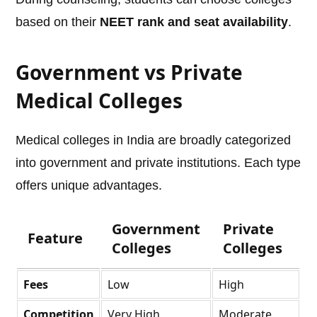
based on their
NEET rank and seat availability
.
Government vs Private
Medical Colleges
Medical colleges in India are broadly categorized
into government and private institutions. Each type
offers unique advantages.
Government
Private
Feature
Colleges
Colleges
Fees
Low
High
Competition
Very High
Moderate