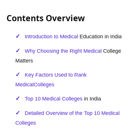
Contents Overview
Introduction to
Medical
Education in India
Why Choosing the Right
Medical
College
Matters
Key Factors Used to Rank
Medical
Colleges
Top 10
Medical
Colleges
in India
Detailed Overview of the Top 10
Medical
Colleges