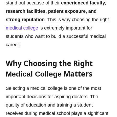
stand out because of their
experienced faculty,
research facilities, patient exposure, and
strong reputation
. This is why choosing the right
medical college
is extremely important for
students who want to build a successful medical
career.
Why Choosing the Right
Matters
Medical College
Selecting a medical college is one of the most
important decisions for aspiring doctors. The
quality of education and training a student
receives during medical school plays a significant