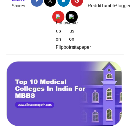
Shares