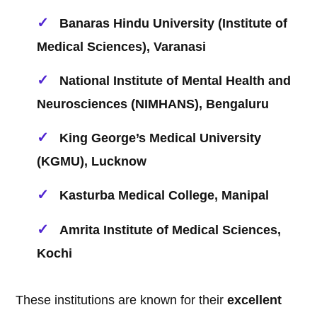
Banaras Hindu University (Institute of
Medical Sciences), Varanasi
National Institute of Mental Health and
Neurosciences (NIMHANS), Bengaluru
King George’s Medical University
(KGMU), Lucknow
Kasturba Medical College, Manipal
Amrita Institute of Medical Sciences,
Kochi
These institutions are known for their
excellent