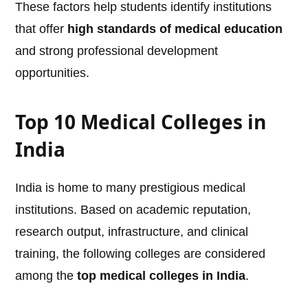
These factors help students identify institutions
that offer
high standards of medical education
and strong professional development
opportunities.
Top 10 Medical Colleges in
India
India is home to many prestigious medical
institutions. Based on academic reputation,
research output, infrastructure, and clinical
training, the following colleges are considered
among the
top medical colleges in India
.