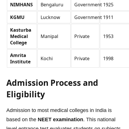
NIMHANS
Bengaluru
Government
1925
KGMU
Lucknow
Government
1911
Kasturba
Medical
Manipal
Private
1953
College
Amrita
Kochi
Private
1998
Institute
Admission Process and
Eligibility
Admission to most medical colleges in India is
based on the
NEET examination
. This national
level entrance test evaluates students on subjects