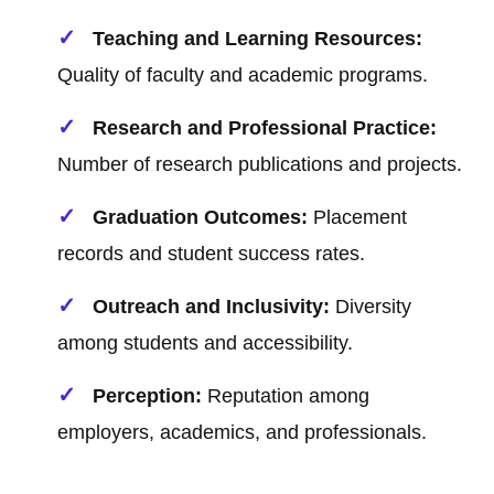
Teaching and Learning Resources:
Quality of faculty and academic programs.
Research and Professional Practice:
Number of research publications and projects.
Graduation Outcomes:
Placement
records and student success rates.
Outreach and Inclusivity:
Diversity
among students and accessibility.
Perception:
Reputation among
employers, academics, and professionals.