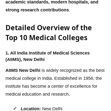
academic standards, modern hospitals, and
strong research contributions
.
Detailed Overview of the
Top 10 Medical Colleges
1. All India Institute of Medical Sciences
(AIIMS), New Delhi
AIIMS New Delhi
is widely recognized as the best
medical college in India. Established in 1956, the
institute has become a center of excellence for
medical education and research.
Location:
New Delhi