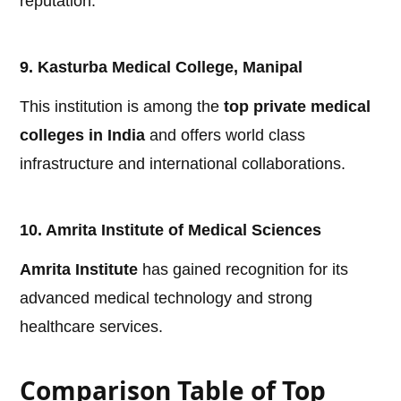
reputation.
9. Kasturba Medical College, Manipal
This institution is among the
top private medical
colleges in India
and offers world class
infrastructure and international collaborations.
10. Amrita Institute of Medical Sciences
Amrita Institute
has gained recognition for its
advanced medical technology and strong
healthcare services.
Comparison Table of Top