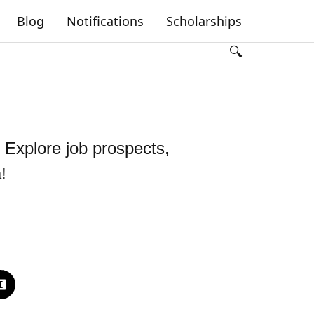
Blog
Notifications
Scholarships
🔍
 Explore job prospects,
!