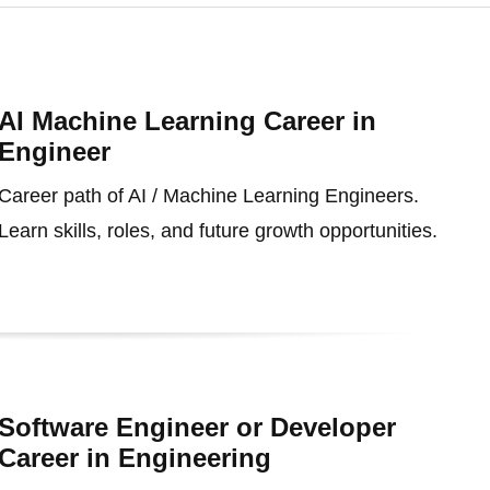
AI Machine Learning Career in
Engineer
Career path of AI / Machine Learning Engineers.
Learn skills, roles, and future growth opportunities.
Software Engineer or Developer
Career in Engineering