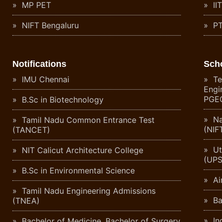
MP PET
II
NIFT Bengaluru
PT
Notifications
Sch
IMU Chennai
Te
Engi
PGE
B.Sc in Biotechnology
Na
Tamil Nadu Common Entrance Test
(NIF
(TANCET)
Ut
NIT Calicut Architecture College
(UPS
B.Sc in Environmental Science
Ai
Tamil Nadu Engineering Admissions
Ba
(TNEA)
Ind
Bachelor of Medicine, Bachelor of Surgery