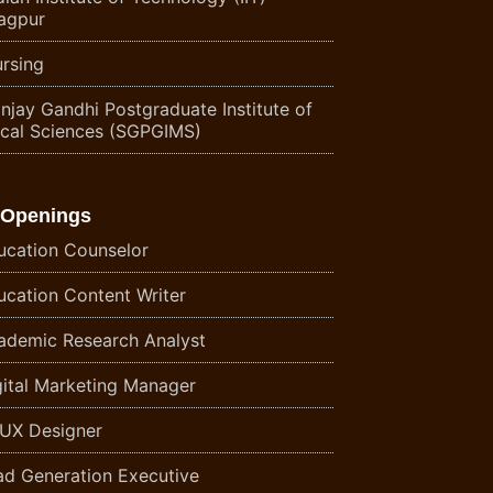
agpur
rsing
njay Gandhi Postgraduate Institute of
cal Sciences (SGPGIMS)
 Openings
ucation Counselor
ucation Content Writer
ademic Research Analyst
gital Marketing Manager
/UX Designer
ad Generation Executive