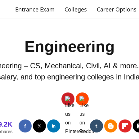
Entrance Exam
Colleges
Career Options
Engineering
neering – CS, Mechanical, Civil, AI & more.
salary, and top engineering colleges in India
9.2K
Shares