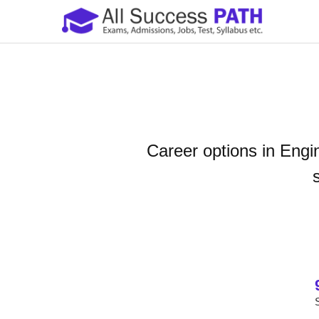
Career options in Engi