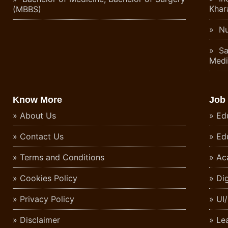
Khar
(MBBS)
Nu
Sa
Medi
Know More
Job
About Us
Ed
Contact Us
Ed
Terms and Conditions
Ac
Cookies Policy
Di
Privacy Policy
UI
Disclaimer
Le