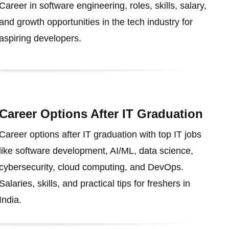
Career in software engineering, roles, skills, salary,
and growth opportunities in the tech industry for
aspiring developers.
Career Options After IT Graduation
Career options after IT graduation with top IT jobs
like software development, AI/ML, data science,
cybersecurity, cloud computing, and DevOps.
Salaries, skills, and practical tips for freshers in
India.