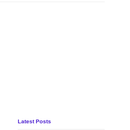
Latest Posts