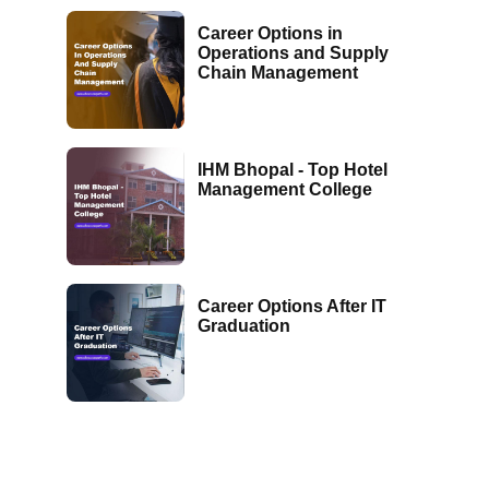
Career Options in
Operations and Supply
Chain Management
IHM Bhopal - Top Hotel
Management College
Career Options After IT
Graduation