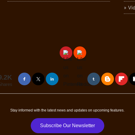
Vi
9.2K
Shares
Stay informed with the latest news and updates on upcoming features.
Subscribe Our Newsletter