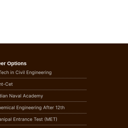
eer Options
ech in Civil Engineering
t-Cet
dian Naval Academy
emical Engineering After 12th
nipal Entrance Test (MET)