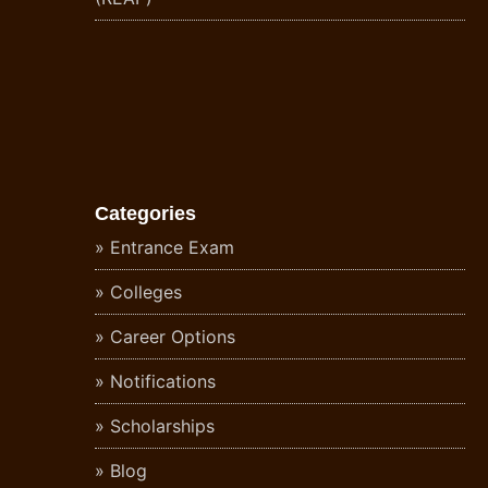
Categories
Entrance Exam
Colleges
Career Options
Notifications
Scholarships
Blog