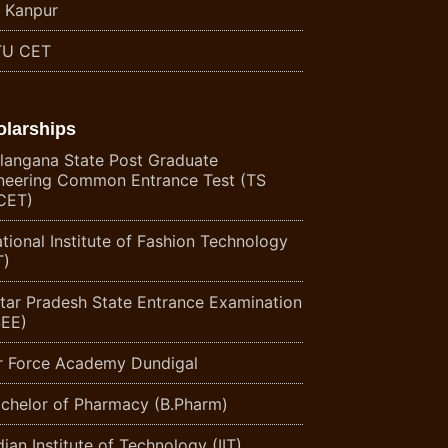
T Kanpur
U CET
olarships
langana State Post Graduate
neering Common Entrance Test (TS
CET)
tional Institute of Fashion Technology
T)
tar Pradesh State Entrance Examination
EE)
r Force Academy Dundigal
chelor of Pharmacy (B.Pharm)
ian Institute of Technology (IIT)