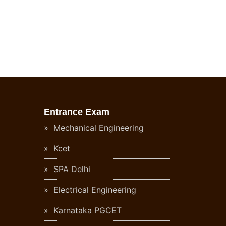
Entrance Exam
Mechanical Engineering
Kcet
SPA Delhi
Electrical Engineering
Karnataka PGCET