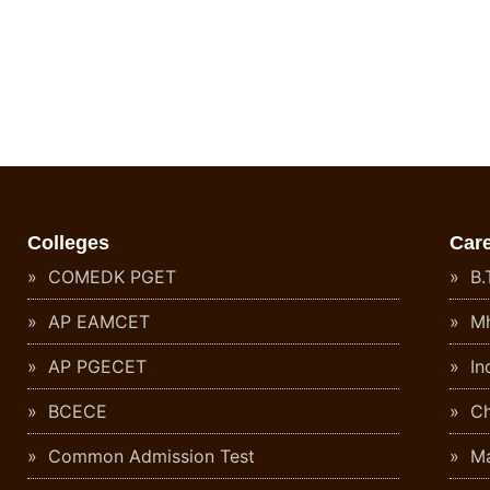
Colleges
Car
COMEDK PGET
B.T
AP EAMCET
Mh
AP PGECET
In
BCECE
Ch
Common Admission Test
Ma