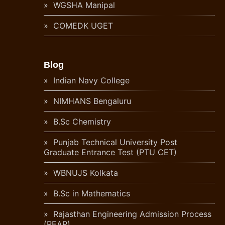
WGSHA Manipal
COMEDK UGET
Blog
Indian Navy College
NIMHANS Bengaluru
B.Sc Chemistry
Punjab Technical University Post
Graduate Entrance Test (PTU CET)
WBNUJS Kolkata
B.Sc in Mathematics
Rajasthan Engineering Admission Process
(REAP)