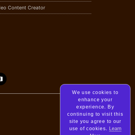
deo Content Creator
We use cookies to
enhance your
experience. By
continuing to visit this
site you agree to our
use of cookies.
Learn