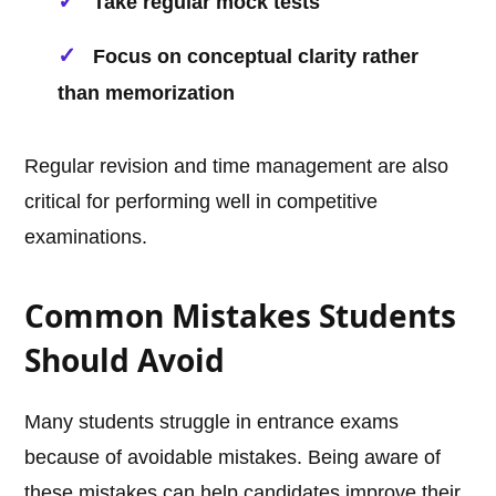
Take regular mock tests
Focus on conceptual clarity rather
than memorization
Regular revision and time management are also
critical for performing well in competitive
examinations.
Common Mistakes Students
Should Avoid
Many students struggle in entrance exams
because of avoidable mistakes. Being aware of
these mistakes can help candidates improve their