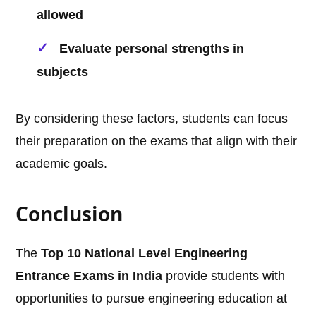
allowed
Evaluate personal strengths in
subjects
By considering these factors, students can focus
their preparation on the exams that align with their
academic goals.
Conclusion
The
Top 10 National Level Engineering
Entrance Exams in India
provide students with
opportunities to pursue engineering education at