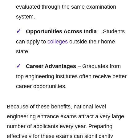
evaluated through the same examination
system.
Opportunities Across India
– Students
can apply to
colleges
outside their home
state.
Career Advantages
– Graduates from
top engineering institutes often receive better
career opportunities.
Because of these benefits, national level
engineering entrance exams attract a very large
number of applicants every year. Preparing
effectively for these exams can significantly