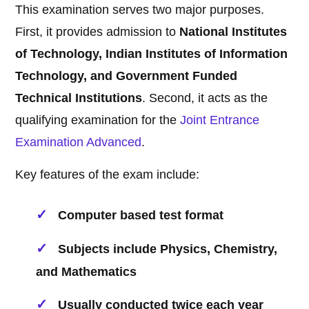
This examination serves two major purposes.
First, it provides admission to
National Institutes
of Technology, Indian Institutes of Information
Technology, and Government Funded
Technical Institutions
. Second, it acts as the
qualifying examination for the
Joint Entrance
Examination Advanced
.
Key features of the exam include:
Computer based test format
Subjects include Physics, Chemistry,
and Mathematics
Usually conducted twice each year