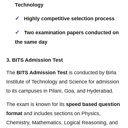
Technology
Highly competitive selection process
Two examination papers conducted on
the same day
3. BITS Admission Test
The
BITS Admission Test
is conducted by Birla
Institute of Technology and Science for admission
to its campuses in Pilani, Goa, and Hyderabad.
The exam is known for its
speed based question
format
and includes sections on Physics,
Chemistry, Mathematics, Logical Reasoning, and