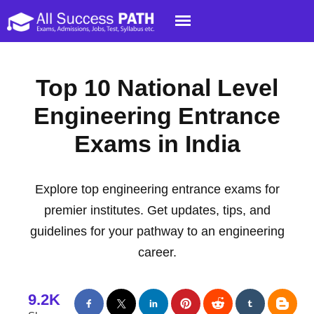
Top 10 National Level
Engineering Entrance
Exams in India
Explore top engineering entrance exams for
premier institutes. Get updates, tips, and
guidelines for your pathway to an engineering
career.
9.2K