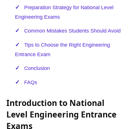
Preparation Strategy for National Level
Engineering Exams
Common Mistakes Students Should Avoid
Tips to Choose the Right Engineering
Entrance Exam
Conclusion
FAQs
Introduction to National
Level Engineering Entrance
Exams