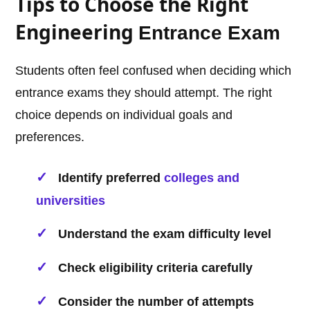
Tips to Choose the Right
Engineering
Entrance Exam
Students often feel confused when deciding which
entrance exams they should attempt. The right
choice depends on individual goals and
preferences.
Identify preferred
colleges and
universities
Understand the exam difficulty level
Check eligibility criteria carefully
Consider the number of attempts