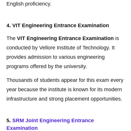
English proficiency.
4. VIT Engineering Entrance Examination
The
VIT Engineering Entrance Examination
is
conducted by Vellore Institute of Technology. It
provides admission to various engineering
programs offered by the university.
Thousands of students appear for this exam every
year because the institute is known for its modern
infrastructure and strong placement opportunities.
5.
SRM Joint Engineering Entrance
Examination