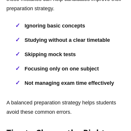
preparation strategy.
Ignoring basic concepts
Studying without a clear timetable
Skipping mock tests
Focusing only on one subject
Not managing exam time effectively
A balanced preparation strategy helps students
avoid these common errors.