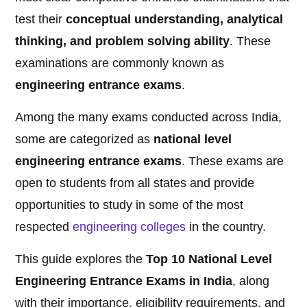
test their
conceptual understanding, analytical
thinking, and problem solving ability
. These
examinations are commonly known as
engineering entrance exams
.
Among the many exams conducted across India,
some are categorized as
national level
engineering entrance exams
. These exams are
open to students from all states and provide
opportunities to study in some of the most
respected
engineering
colleges
in the country.
This guide explores the
Top 10 National Level
Engineering Entrance Exams in India
, along
with their importance, eligibility requirements, and