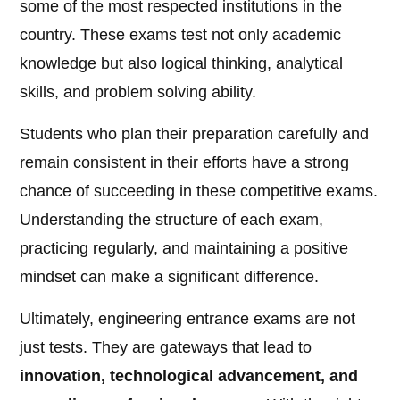
some of the most respected institutions in the
country. These exams test not only academic
knowledge but also logical thinking, analytical
skills, and problem solving ability.
Students who plan their preparation carefully and
remain consistent in their efforts have a strong
chance of succeeding in these competitive exams.
Understanding the structure of each exam,
practicing regularly, and maintaining a positive
mindset can make a significant difference.
Ultimately, engineering entrance exams are not
just tests. They are gateways that lead to
innovation, technological advancement, and