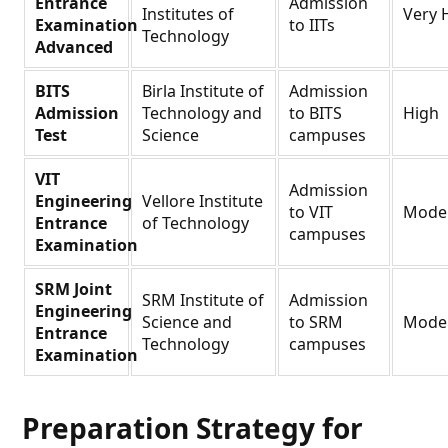
Entrance
Admission
Institutes of
Very 
Examination
to IITs
Technology
Advanced
BITS
Birla Institute of
Admission
Admission
Technology and
to BITS
High
Test
Science
campuses
VIT
Admission
Engineering
Vellore Institute
to VIT
Mode
Entrance
of Technology
campuses
Examination
SRM Joint
SRM Institute of
Admission
Engineering
Science and
to SRM
Mode
Entrance
Technology
campuses
Examination
Preparation Strategy for