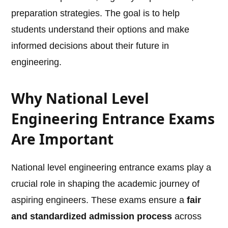
preparation strategies. The goal is to help
students understand their options and make
informed decisions about their future in
engineering.
Why National Level
Engineering Entrance Exams
Are Important
National level engineering entrance exams play a
crucial role in shaping the academic journey of
aspiring engineers. These exams ensure a
fair
and standardized admission process
across