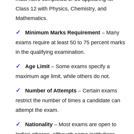
Class 12 with Physics, Chemistry, and
Mathematics.
Minimum Marks Requirement
– Many
exams require at least 50 to 75 percent marks
in the qualifying examination.
Age Limit
– Some exams specify a
maximum age limit, while others do not.
Number of Attempts
– Certain exams
restrict the number of times a candidate can
attempt the exam.
Nationality
– Most exams are open to