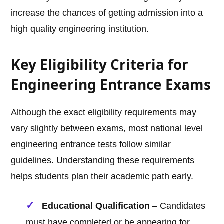
increase the chances of getting admission into a
high quality engineering institution.
Key Eligibility Criteria for
Engineering Entrance Exams
Although the exact eligibility requirements may
vary slightly between exams, most national level
engineering entrance tests follow similar
guidelines. Understanding these requirements
helps students plan their academic path early.
Educational Qualification
– Candidates
must have completed or be appearing for