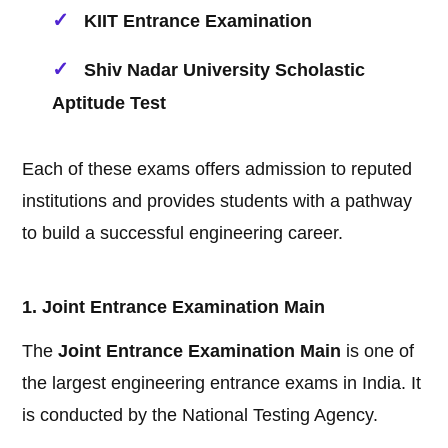
KIIT Entrance Examination
Shiv Nadar University Scholastic
Aptitude Test
Each of these exams offers admission to reputed
institutions and provides students with a pathway
to build a successful engineering career.
1. Joint Entrance Examination Main
The
Joint Entrance Examination Main
is one of
the largest engineering entrance exams in India. It
is conducted by the National Testing Agency.