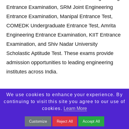
Entrance Examination, SRM Joint Engineering
Entrance Examination, Manipal Entrance Test,
COMEDK Undergraduate Entrance Test, Amrita
Engineering Entrance Examination, KIIT Entrance
Examination, and Shiv Nadar University
Scholastic Aptitude Test. These exams provide
admission opportunities to leading engineering
institutes across India.
2. Which engineering
entrance exam
is
We use cookies to enhance your experience. By
considered the toughest in India?
continuing to visit this site you agree to our use of
cookies.
Learn More
Answer:
Joint Entrance Examination Advanced is
Customize
Reject All
Accept All
widely considered the toughest engineering