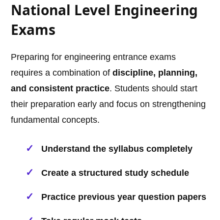
National Level Engineering
Exams
Preparing for engineering entrance exams
requires a combination of
discipline, planning,
and consistent practice
. Students should start
their preparation early and focus on strengthening
fundamental concepts.
Understand the syllabus completely
Create a structured study schedule
Practice previous year question papers