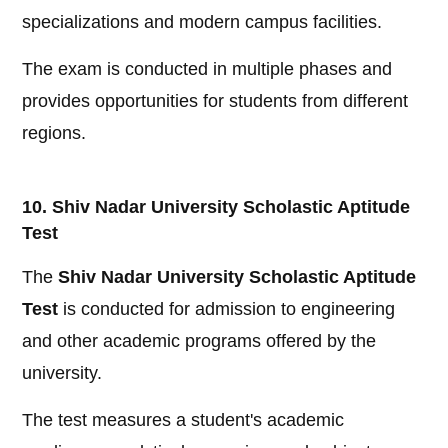
specializations and modern campus facilities.
The exam is conducted in multiple phases and
provides opportunities for students from different
regions.
10. Shiv Nadar University Scholastic Aptitude
Test
The
Shiv Nadar University Scholastic Aptitude
Test
is conducted for admission to engineering
and other academic programs offered by the
university.
The test measures a student's academic