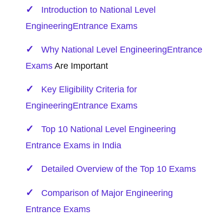
Introduction to National Level
Engineering
Entrance Exams
Why National Level
Engineering
Entrance
Exams
Are Important
Key Eligibility Criteria for
Engineering
Entrance Exams
Top 10 National Level Engineering
Entrance Exams in India
Detailed Overview of the Top 10 Exams
Comparison of Major Engineering
Entrance Exams