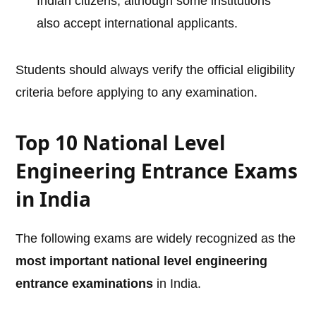
Indian citizens, although some institutions
also accept international applicants.
Students should always verify the official eligibility
criteria before applying to any examination.
Top 10 National Level
Engineering Entrance Exams
in India
The following exams are widely recognized as the
most important national level engineering
entrance examinations
in India.