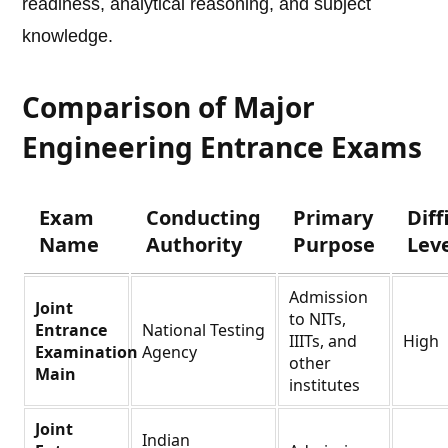
readiness, analytical reasoning, and subject
knowledge.
Comparison of Major
Engineering Entrance Exams
Exam
Conducting
Primary
Diff
Name
Authority
Purpose
Lev
Admission
Joint
to NITs,
Entrance
National Testing
IIITs, and
High
Examination
Agency
other
Main
institutes
Joint
Indian