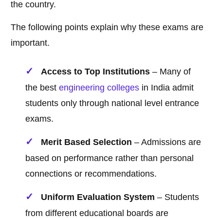
the country.
The following points explain why these exams are
important.
Access to Top Institutions
– Many of
the best
engineering
colleges
in India admit
students only through national level entrance
exams.
Merit Based Selection
– Admissions are
based on performance rather than personal
connections or recommendations.
Uniform Evaluation System
– Students
from different educational boards are