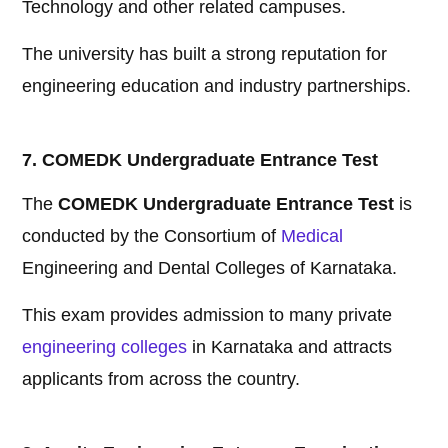
Technology and other related campuses.
The university has built a strong reputation for
engineering education and industry partnerships.
7. COMEDK Undergraduate Entrance Test
The
COMEDK Undergraduate Entrance Test
is
conducted by the Consortium of
Medical
Engineering and Dental Colleges of Karnataka.
This exam provides admission to many private
engineering colleges
in Karnataka and attracts
applicants from across the country.