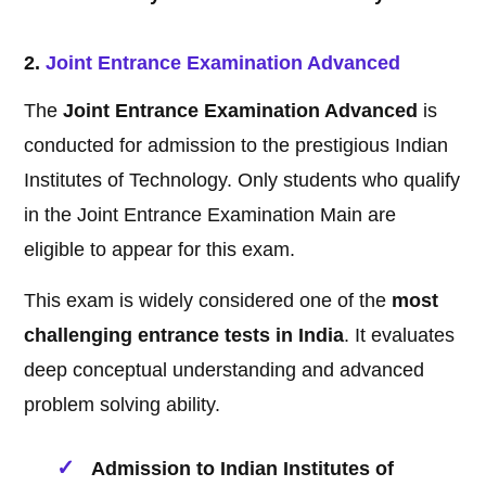
2.
Joint Entrance Examination Advanced
The
Joint Entrance Examination Advanced
is
conducted for admission to the prestigious Indian
Institutes of Technology. Only students who qualify
in the Joint Entrance Examination Main are
eligible to appear for this exam.
This exam is widely considered one of the
most
challenging entrance tests in India
. It evaluates
deep conceptual understanding and advanced
problem solving ability.
Admission to Indian Institutes of