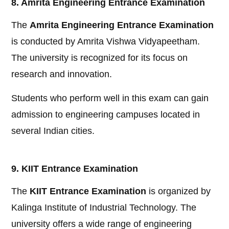
8. Amrita Engineering Entrance Examination
The
Amrita Engineering Entrance Examination
is conducted by Amrita Vishwa Vidyapeetham.
The university is recognized for its focus on
research and innovation.
Students who perform well in this exam can gain
admission to engineering campuses located in
several Indian cities.
9. KIIT Entrance Examination
The
KIIT Entrance Examination
is organized by
Kalinga Institute of Industrial Technology. The
university offers a wide range of engineering