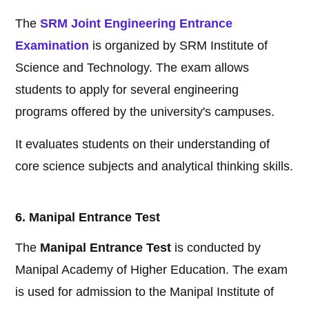
The
SRM Joint Engineering Entrance
Examination
is organized by SRM Institute of
Science and Technology. The exam allows
students to apply for several engineering
programs offered by the university's campuses.
It evaluates students on their understanding of
core science subjects and analytical thinking skills.
6. Manipal Entrance Test
The
Manipal Entrance Test
is conducted by
Manipal Academy of Higher Education. The exam
is used for admission to the Manipal Institute of