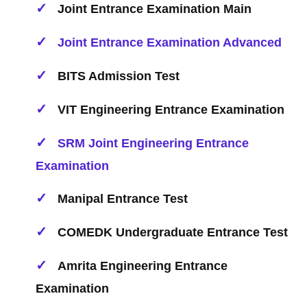
Joint Entrance Examination Main
Joint Entrance Examination Advanced
BITS Admission Test
VIT Engineering Entrance Examination
SRM Joint Engineering Entrance
Examination
Manipal Entrance Test
COMEDK Undergraduate Entrance Test
Amrita Engineering Entrance
Examination