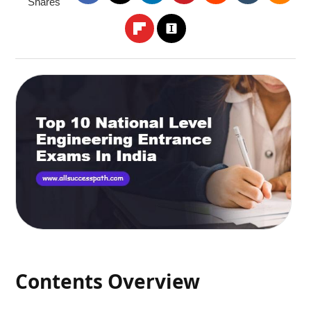
Shares
Contents Overview