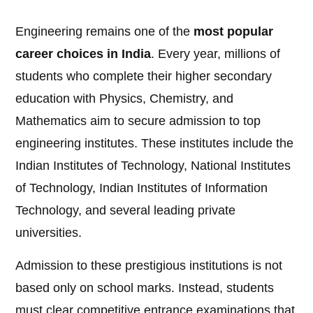
Engineering remains one of the
most popular
career choices in India
. Every year, millions of
students who complete their higher secondary
education with Physics, Chemistry, and
Mathematics aim to secure admission to top
engineering institutes. These institutes include the
Indian Institutes of Technology, National Institutes
of Technology, Indian Institutes of Information
Technology, and several leading private
universities.
Admission to these prestigious institutions is not
based only on school marks. Instead, students
must clear competitive entrance examinations that