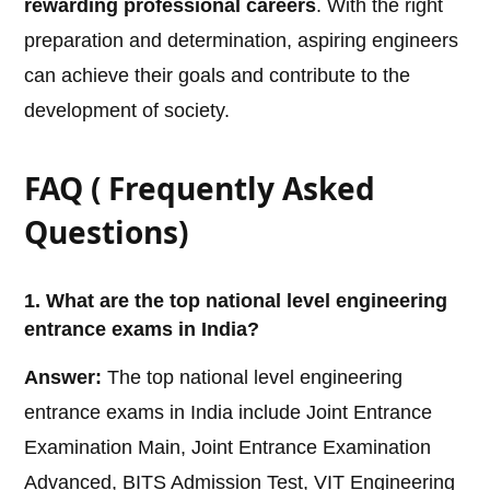
rewarding professional careers
. With the right
preparation and determination, aspiring engineers
can achieve their goals and contribute to the
development of society.
FAQ ( Frequently Asked
Questions)
1. What are the top national level engineering
entrance exams in India?
Answer:
The top national level engineering
entrance exams in India include Joint Entrance
Examination Main, Joint Entrance Examination
Advanced, BITS Admission Test, VIT Engineering