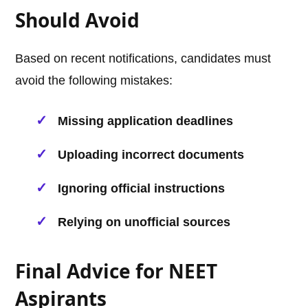
Should Avoid
Based on recent notifications, candidates must
avoid the following mistakes:
Missing application deadlines
Uploading incorrect documents
Ignoring official instructions
Relying on unofficial sources
Final Advice for NEET
Aspirants