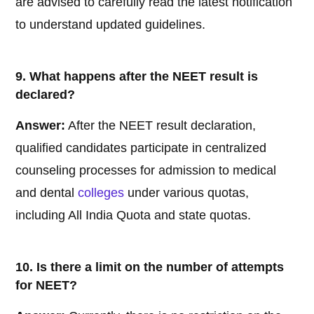
are advised to carefully read the latest notification
to understand updated guidelines.
9. What happens after the NEET result is
declared?
Answer:
After the NEET result declaration,
qualified candidates participate in centralized
counseling processes for admission to medical
and dental
colleges
under various quotas,
including All India Quota and state quotas.
10. Is there a limit on the number of attempts
for NEET?