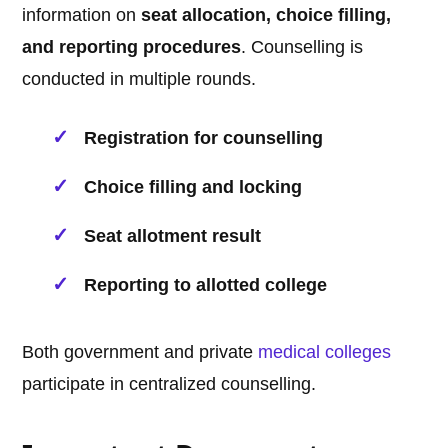
information on
seat allocation, choice filling,
and reporting procedures
. Counselling is
conducted in multiple rounds.
Registration for counselling
Choice filling and locking
Seat allotment result
Reporting to allotted college
Both government and private
medical
colleges
participate in centralized counselling.