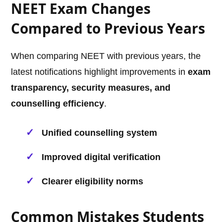
NEET Exam Changes
Compared to Previous Years
When comparing NEET with previous years, the
latest notifications highlight improvements in
exam
transparency, security measures, and
counselling efficiency
.
Unified counselling system
Improved digital verification
Clearer eligibility norms
Common Mistakes Students