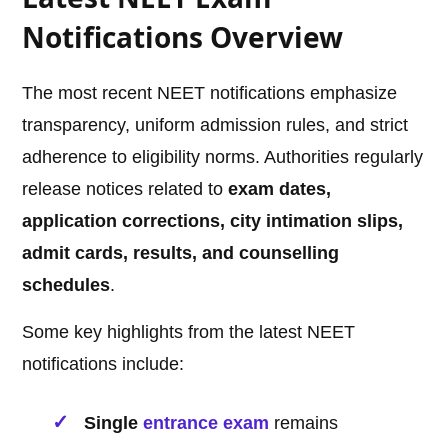
Notifications Overview
The most recent NEET notifications emphasize
transparency, uniform admission rules, and strict
adherence to eligibility norms. Authorities regularly
release notices related to
exam dates,
application corrections, city intimation slips,
admit cards, results, and counselling
schedules
.
Some key highlights from the latest NEET
notifications include:
Single
entrance exam
remains