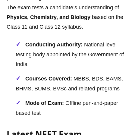
The exam tests a candidate’s understanding of
Physics, Chemistry, and Biology
based on the
Class 11 and Class 12 syllabus.
Conducting Authority:
National level
testing body appointed by the Government of
India
Courses Covered:
MBBS, BDS, BAMS,
BHMS, BUMS, BVSc and related programs
Mode of Exam:
Offline pen-and-paper
based test
Latest NEET Exam