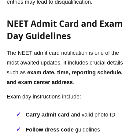
entries may lead to disqualification.
NEET Admit Card and Exam
Day Guidelines
The NEET admit card notification is one of the
most awaited updates. It includes crucial details
such as
exam date, time, reporting schedule,
and exam center address
.
Exam day instructions include:
Carry admit card
and valid photo ID
Follow dress code
guidelines