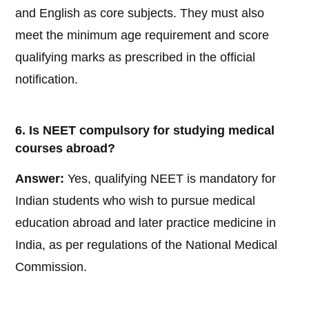
and English as core subjects. They must also
meet the minimum age requirement and score
qualifying marks as prescribed in the official
notification.
6. Is NEET compulsory for studying medical
courses abroad?
Answer:
Yes, qualifying NEET is mandatory for
Indian students who wish to pursue medical
education abroad and later practice medicine in
India, as per regulations of the National Medical
Commission.