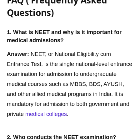
FAQ ( Frequently Asked
Questions)
1. What is NEET and why is it important for
medical admissions?
Answer:
NEET, or National Eligibility cum
Entrance Test, is the single national-level entrance
examination for admission to undergraduate
medical courses such as MBBS, BDS, AYUSH,
and other allied medical programs in India. It is
mandatory for admission to both government and
private
medical
colleges
.
2. Who conducts the NEET examination?