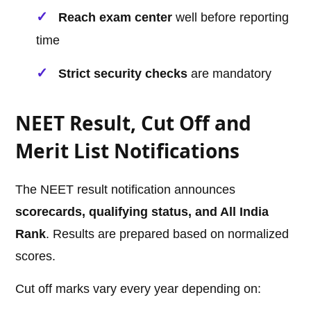
Reach exam center
well before reporting
time
Strict security checks
are mandatory
NEET Result, Cut Off and
Merit List Notifications
The NEET result notification announces
scorecards, qualifying status, and All India
Rank
. Results are prepared based on normalized
scores.
Cut off marks vary every year depending on: