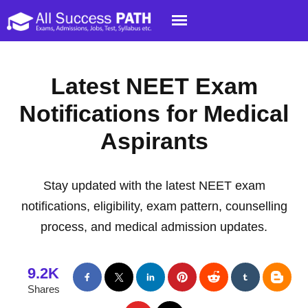
Latest NEET Exam
Notifications for Medical
Aspirants
Stay updated with the latest NEET exam
notifications, eligibility, exam pattern, counselling
process, and medical admission updates.
9.2K
Shares