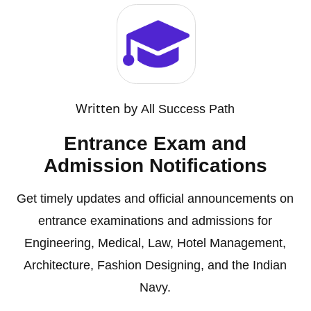
Written by
All Success Path
Entrance Exam and
Admission Notifications
Get timely updates and official announcements on
entrance examinations and admissions for
Engineering, Medical, Law, Hotel Management,
Architecture, Fashion Designing, and the Indian
Navy.