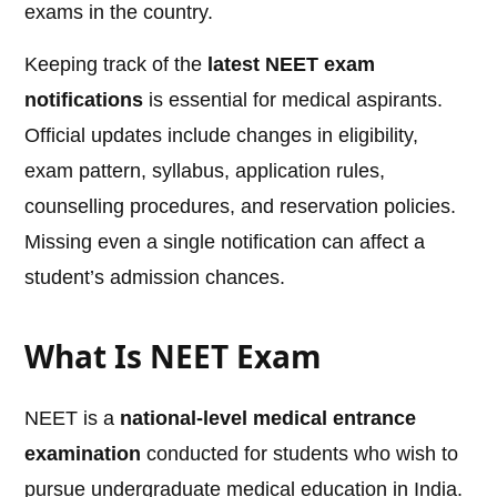
exams in the country.
Keeping track of the
latest NEET exam
notifications
is essential for medical aspirants.
Official updates include changes in eligibility,
exam pattern, syllabus, application rules,
counselling procedures, and reservation policies.
Missing even a single notification can affect a
student’s admission chances.
What Is NEET Exam
NEET is a
national-level medical entrance
examination
conducted for students who wish to
pursue undergraduate medical education in India.