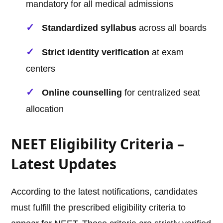
mandatory for all medical admissions
Standardized syllabus
across all boards
Strict identity verification
at exam
centers
Online counselling
for centralized seat
allocation
NEET Eligibility Criteria –
Latest Updates
According to the latest notifications, candidates
must fulfill the prescribed eligibility criteria to