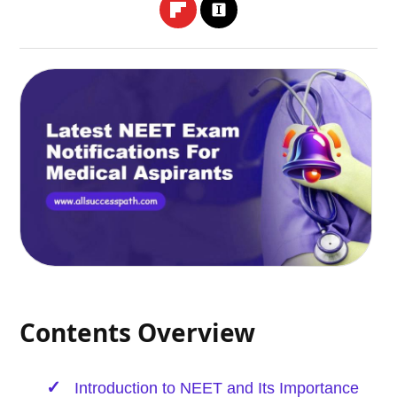
Contents Overview
Introduction to NEET and Its Importance