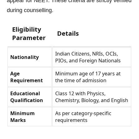
appear for NEET. These criteria are strictly verified
during counselling.
Eligibility
Details
Parameter
Indian Citizens, NRIs, OCIs,
Nationality
PIOs, and Foreign Nationals
Age
Minimum age of 17 years at
Requirement
the time of admission
Educational
Class 12 with Physics,
Qualification
Chemistry, Biology, and English
Minimum
As per category-specific
Marks
requirements