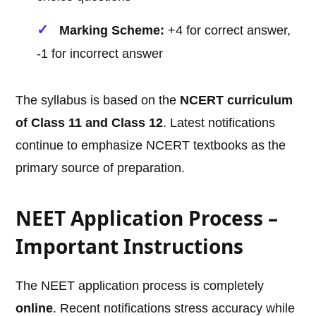
Marking Scheme:
+4 for correct answer,
-1 for incorrect answer
The syllabus is based on the
NCERT curriculum
of Class 11 and Class 12
. Latest notifications
continue to emphasize NCERT textbooks as the
primary source of preparation.
NEET Application Process –
Important Instructions
The NEET application process is completely
online
. Recent notifications stress accuracy while