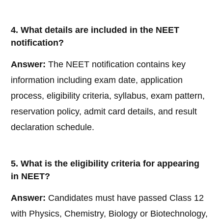
4. What details are included in the NEET
notification?
Answer:
The NEET notification contains key
information including exam date, application
process, eligibility criteria, syllabus, exam pattern,
reservation policy, admit card details, and result
declaration schedule.
5. What is the eligibility criteria for appearing
in NEET?
Answer:
Candidates must have passed Class 12
with Physics, Chemistry, Biology or Biotechnology,