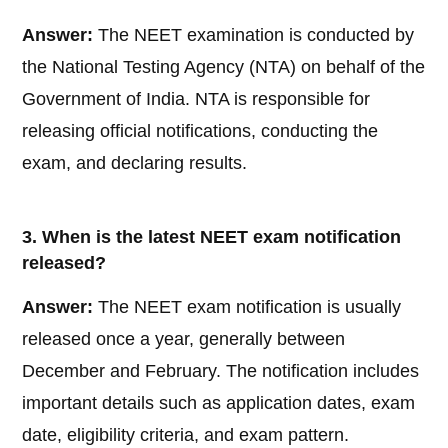
Answer:
The NEET examination is conducted by
the National Testing Agency (NTA) on behalf of the
Government of India. NTA is responsible for
releasing official notifications, conducting the
exam, and declaring results.
3. When is the latest NEET exam notification
released?
Answer:
The NEET exam notification is usually
released once a year, generally between
December and February. The notification includes
important details such as application dates, exam
date, eligibility criteria, and exam pattern.