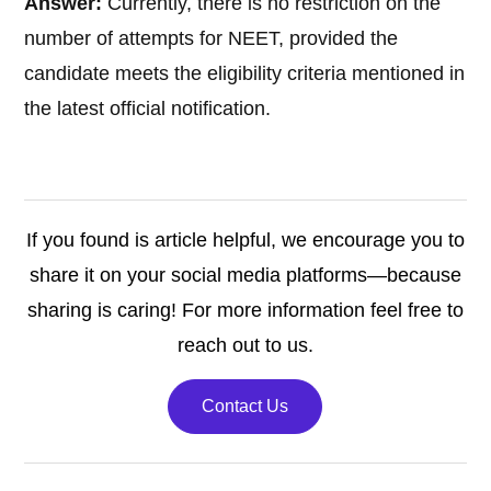
Answer:
Currently, there is no restriction on the
number of attempts for NEET, provided the
candidate meets the eligibility criteria mentioned in
the latest official notification.
If you found is article helpful, we encourage you to
share it on your social media platforms—because
sharing is caring! For more information feel free to
reach out to us.
Contact Us