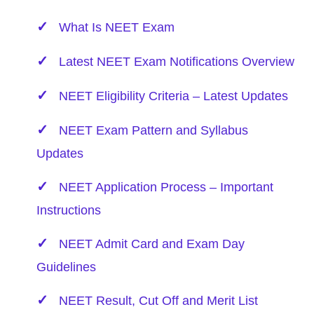
What Is NEET Exam
Latest NEET Exam Notifications Overview
NEET Eligibility Criteria – Latest Updates
NEET Exam Pattern and Syllabus
Updates
NEET Application Process – Important
Instructions
NEET Admit Card and Exam Day
Guidelines
NEET Result, Cut Off and Merit List