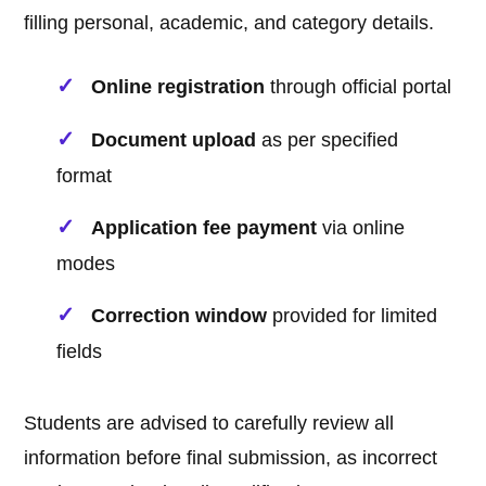
filling personal, academic, and category details.
Online registration
through official portal
Document upload
as per specified
format
Application fee payment
via online
modes
Correction window
provided for limited
fields
Students are advised to carefully review all
information before final submission, as incorrect