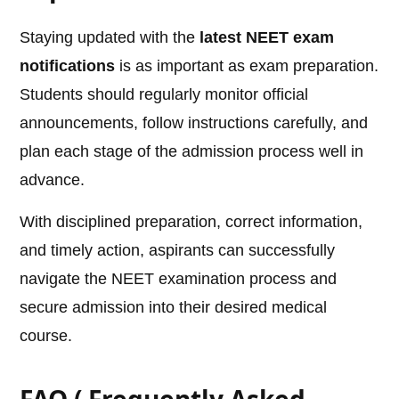
Staying updated with the
latest NEET exam
notifications
is as important as exam preparation.
Students should regularly monitor official
announcements, follow instructions carefully, and
plan each stage of the admission process well in
advance.
With disciplined preparation, correct information,
and timely action, aspirants can successfully
navigate the NEET examination process and
secure admission into their desired medical
course.