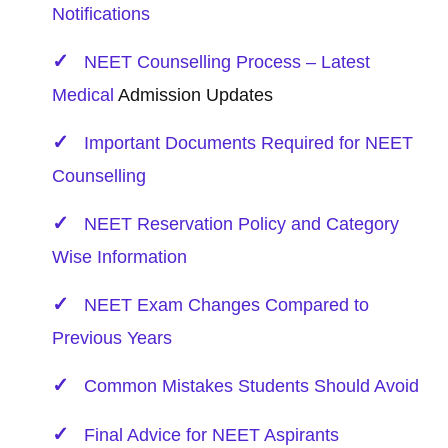
Notifications
NEET Counselling Process – Latest
Medical
Admission Updates
Important Documents Required for NEET
Counselling
NEET Reservation Policy and Category
Wise Information
NEET Exam Changes Compared to
Previous Years
Common Mistakes Students Should Avoid
Final Advice for NEET Aspirants