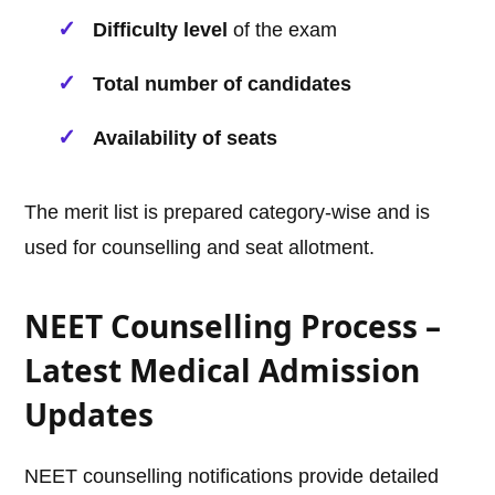
Difficulty level
of the exam
Total number of candidates
Availability of seats
The merit list is prepared category-wise and is
used for counselling and seat allotment.
NEET Counselling Process –
Latest Medical Admission
Updates
NEET counselling notifications provide detailed