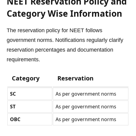
NEET Reservation Policy and
Category Wise Information
The reservation policy for NEET follows
government norms. Notifications regularly clarify
reservation percentages and documentation
requirements.
Category
Reservation
SC
As per government norms
ST
As per government norms
OBC
As per government norms