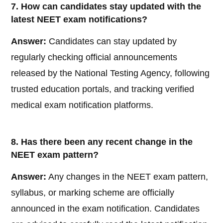
7. How can candidates stay updated with the
latest NEET exam notifications?
Answer:
Candidates can stay updated by
regularly checking official announcements
released by the National Testing Agency, following
trusted education portals, and tracking verified
medical exam notification platforms.
8. Has there been any recent change in the
NEET exam pattern?
Answer:
Any changes in the NEET exam pattern,
syllabus, or marking scheme are officially
announced in the exam notification. Candidates