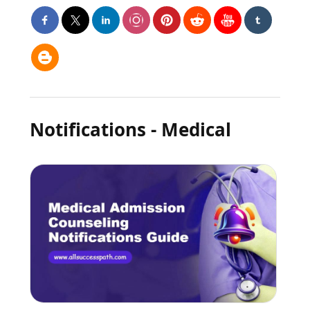
Notifications - Medical