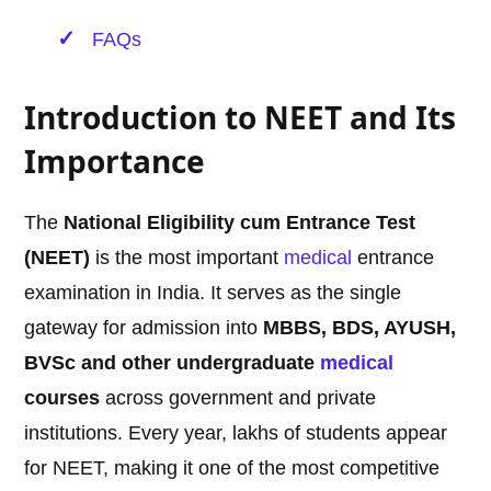
FAQs
Introduction to NEET and Its
Importance
The
National Eligibility cum Entrance Test
(NEET)
is the most important
medical
entrance
examination in India. It serves as the single
gateway for admission into
MBBS, BDS, AYUSH,
BVSc and other undergraduate
medical
courses
across government and private
institutions. Every year, lakhs of students appear
for NEET, making it one of the most competitive