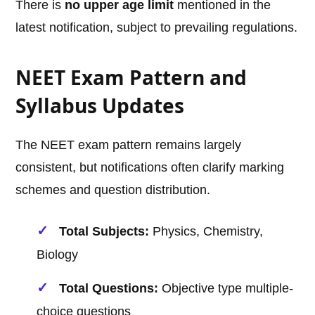
There is
no upper age limit
mentioned in the
latest notification, subject to prevailing regulations.
NEET Exam Pattern and
Syllabus Updates
The NEET exam pattern remains largely
consistent, but notifications often clarify marking
schemes and question distribution.
Total Subjects:
Physics, Chemistry,
Biology
Total Questions:
Objective type multiple-
choice questions