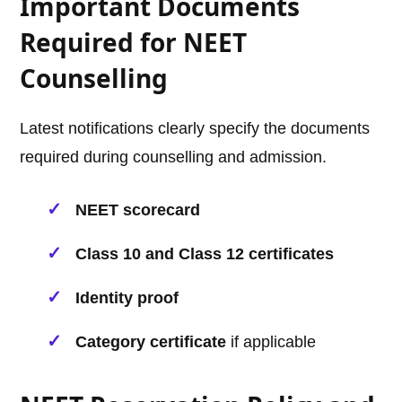
Important Documents
Required for NEET
Counselling
Latest notifications clearly specify the documents
required during counselling and admission.
NEET scorecard
Class 10 and Class 12 certificates
Identity proof
Category certificate
if applicable