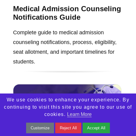
Medical Admission Counseling
Notifications Guide
Complete guide to medical admission
counseling notifications, process, eligibility,
seat allotment, and important timelines for
students.
We use cookies to enhance your experience. By
continuing to visit this site you agree to our use of
cookies.
Learn More
Customize
Reject All
Accept All