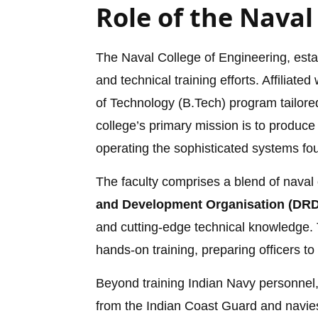
Role of the Naval
The Naval College of Engineering, estab
and technical training efforts. Affiliated
of Technology (B.Tech) program tailored 
college’s primary mission is to produce
operating the sophisticated systems fo
The faculty comprises a blend of naval 
and Development Organisation (DR
and cutting-edge technical knowledge. 
hands-on training, preparing officers to
Beyond training Indian Navy personnel,
from the Indian Coast Guard and navies 