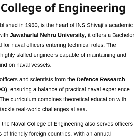
 College of Engineering
lished in 1960, is the heart of INS Shivaji’s academic
 with
Jawaharlal Nehru University
, it offers a Bachelor
for naval officers entering technical roles. The
 highly skilled engineers capable of maintaining and
und on naval vessels.
officers and scientists from the
Defence Research
DO)
, ensuring a balance of practical naval experience
The curriculum combines theoretical education with
 tackle real-world challenges at sea.
 the Naval College of Engineering also serves officers
of friendly foreign countries. With an annual