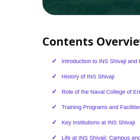
Contents Overvi
Introduction to INS Shivaji and
History of INS Shivaji
Role of the Naval College of
En
Training Programs and Facilitie
Key Institutions at INS Shivaji
Life at INS Shivaji: Campus and 