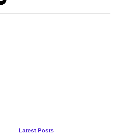
Latest Posts