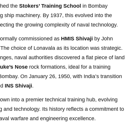
shed the
Stokers’ Training School
in Bombay
g ship machinery. By 1937, this evolved into the
ecting the growing complexity of naval technology.
s formally commissioned as
HMIS Shivaji
by John
The choice of Lonavala as its location was strategic.
nges, naval authorities discovered a flat piece of land
uke’s Nose
rock formations, ideal for a training
Bombay. On January 26, 1950, with India’s transition
ed
INS Shivaji
.
wn into a premier technical training hub, evolving
 and technology. Its history reflects a commitment to
aval warfare and engineering excellence.