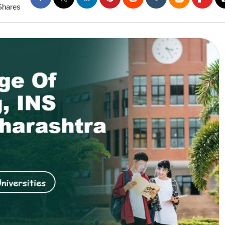
Shares