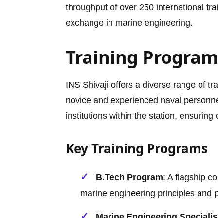
throughput of over 250 international tr
exchange in marine engineering.
Training Programs
INS Shivaji offers a diverse range of t
novice and experienced naval personne
institutions within the station, ensurin
Key Training Programs
B.Tech Program
: A flagship co
marine engineering principles and pr
Marine Engineering Speciali