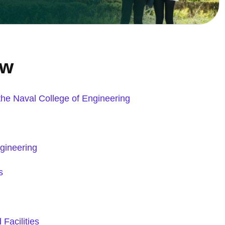
ew
 the Naval College of
Engineering
gineering
s
Facilities