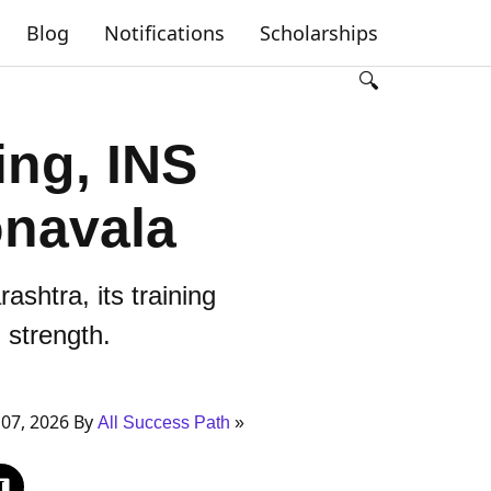
Blog
Notifications
Scholarships
🔍
ing, INS
onavala
shtra, its training
l strength.
07, 2026 By
All Success Path