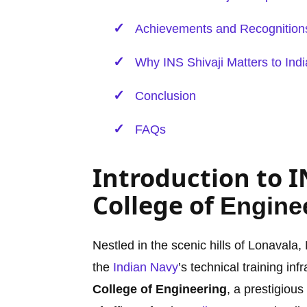
Achievements and Recognition
Why INS Shivaji Matters to Indi
Conclusion
FAQs
Introduction to I
College of
Engine
Nestled in the scenic hills of Lonavala
the
Indian Navy
’s technical training in
College of Engineering
, a prestigious