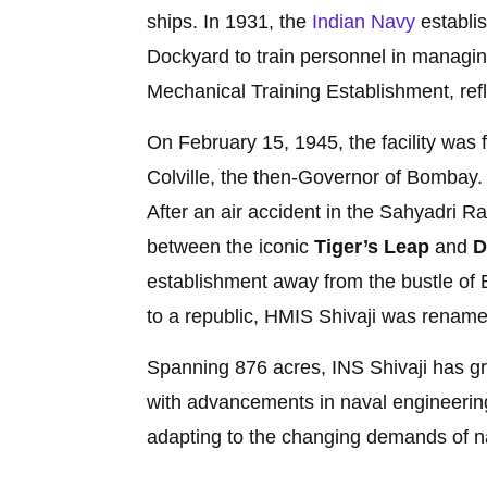
ships. In 1931, the
Indian Navy
establi
Dockyard to train personnel in managin
Mechanical Training Establishment, refl
On February 15, 1945, the facility wa
Colville, the then-Governor of Bombay. 
After an air accident in the Sahyadri Ra
between the iconic
Tiger’s Leap
and
D
establishment away from the bustle of 
to a republic, HMIS Shivaji was renam
Spanning 876 acres, INS Shivaji has gro
with advancements in naval engineering
adapting to the changing demands of n