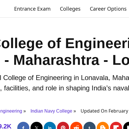
Entrance Exam
Colleges
Career Options
ollege of Engineer
i - Maharashtra - L
l College of Engineering in Lonavala, Mahara
facilities, and role in shaping India’s nava
Updated On February 
ngineering
Indian Navy College
9.2K