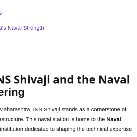
s
a’s Naval Strength
NS Shivaji and the Naval
ering
, Maharashtra, INS Shivaji stands as a cornerstone of
frastructure. This naval station is home to the
Naval
 institution dedicated to shaping the technical expertise