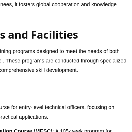
ainees, it fosters global cooperation and knowledge
 and Facilities
raining programs designed to meet the needs of both
l. These programs are conducted through specialized
g comprehensive skill development.
urse for entry-level technical officers, focusing on
actical applications.
sation Course (MESC)
: A 105-week program for