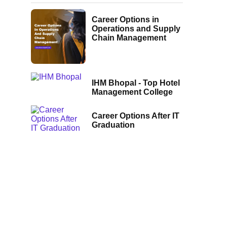
Career Options in
Operations and Supply
Chain Management
IHM Bhopal - Top Hotel
Management College
Career Options After IT
Graduation