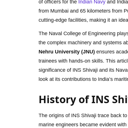
of officers for the
Indian Navy
and India
from Mumbai and 65 kilometers from P
cutting-edge facilities, making it an ide
The Naval College of Engineering plays 
the complex machinery and systems aboa
Nehru University (JNU)
ensures academ
trainees with hands-on skills. This artic
significance of INS Shivaji and its Nav
look at its contributions to India’s marit
History of INS Shi
The origins of INS Shivaji trace back to
marine engineers became evident with t