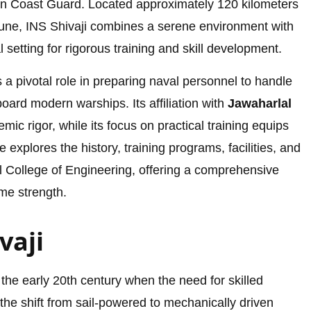
n Coast Guard. Located approximately 120 kilometers
une, INS Shivaji combines a serene environment with
al setting for rigorous training and skill development.
a pivotal role in preparing naval personnel to handle
rd modern warships. Its affiliation with
Jawaharlal
ic rigor, while its focus on practical training equips
le explores the history, training programs, facilities, and
al College of Engineering, offering a comprehensive
ime strength.
vaji
 the early 20th century when the need for skilled
he shift from sail-powered to mechanically driven