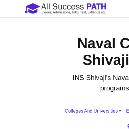
Naval C
Shivaj
INS Shivaji’s Nava
programs, 
Colleges And Universities
E