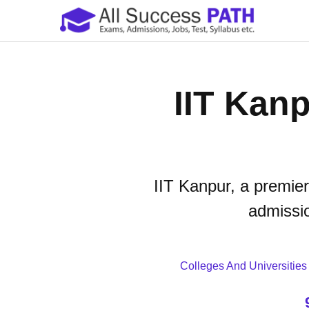
IIT Kanp
IIT Kanpur, a premier
admissio
Colleges And Universities