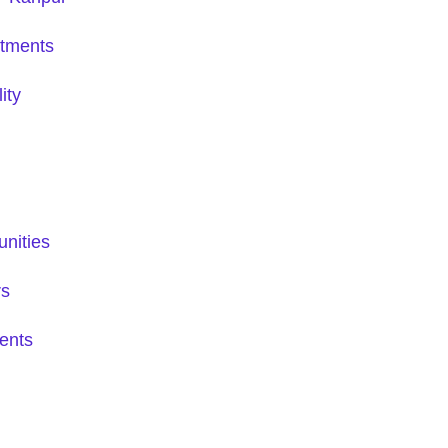
tments
ity
nities
rs
ents