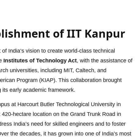
blishment of IIT Kanpur
of India’s vision to create world-class technical
he
Institutes of Technology Act
, with the assistance of
rch universities, including MIT, Caltech, and
erican Program (KIAP). This collaboration brought
ng its early academic framework.
mpus at Harcourt Butler Technological University in
t 420-hectare location on the Grand Trunk Road in
ress India’s need for skilled engineers and to foster
ver the decades, it has grown into one of India’s most