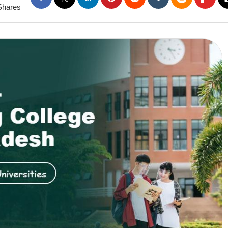
Shares