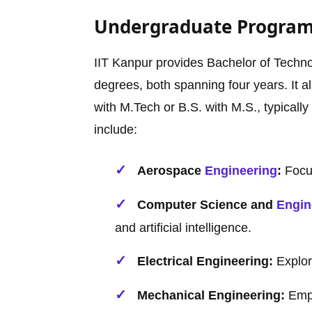
Undergraduate Progra
IIT Kanpur provides Bachelor of Techno
degrees, both spanning four years. It 
with M.Tech or B.S. with M.S., typicall
include:
Aerospace
Engineering
:
Focus
Computer Science and
Engin
and artificial intelligence.
Electrical Engineering:
Explor
Mechanical Engineering:
Emph