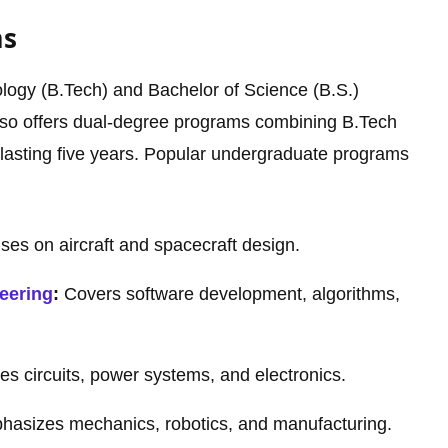
ms
logy (B.Tech) and Bachelor of Science (B.S.)
also offers dual-degree programs combining B.Tech
y lasting five years. Popular undergraduate programs
es on aircraft and spacecraft design.
eering
:
Covers software development, algorithms,
es circuits, power systems, and electronics.
asizes mechanics, robotics, and manufacturing.