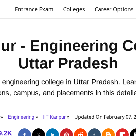
Entrance Exam
Colleges
Career Options
ur - Engineering C
Uttar Pradesh
 engineering college in Uttar Pradesh. Lea
ns, campus, and placements in this detail
Updated On February 07, 
Engineering
IIT Kanpur
9.2K