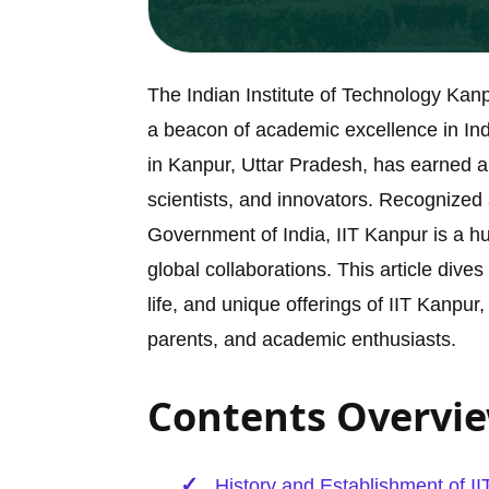
The Indian Institute of Technology Kan
a beacon of academic excellence in India
in Kanpur, Uttar Pradesh, has earned a
scientists, and innovators. Recognized
Government of India, IIT Kanpur is a hu
global collaborations. This article div
life, and unique offerings of IIT Kanpu
parents, and academic enthusiasts.
Contents Overvi
History and Establishment of I