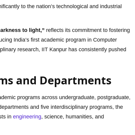
nificantly to the nation’s technological and industrial
rkness to light,”
reflects its commitment to fostering
ucing India’s first academic program in Computer
iplinary research, IIT Kanpur has consistently pushed
ms and Departments
academic programs across undergraduate, postgraduate,
epartments and five interdisciplinary programs, the
sts in
engineering
, science, humanities, and