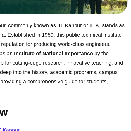
pur, commonly known as IIT Kanpur or IITK, stands as
. Established in 1959, this public technical institute
 reputation for producing world-class engineers,
 as an
Institute of National Importance
by the
b for cutting-edge research, innovative teaching, and
es deep into the history, academic programs, campus
r, providing a comprehensive guide for students,
ew
IT Kanpur