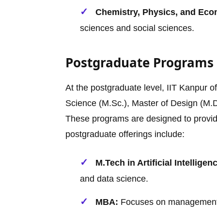
Chemistry, Physics, and Eco
sciences and social sciences.
Postgraduate Programs
At the postgraduate level, IIT Kanpur o
Science (M.Sc.), Master of Design (M.D
These programs are designed to provid
postgraduate offerings include:
M.Tech in Artificial Intelligen
and data science.
MBA:
Focuses on management sk