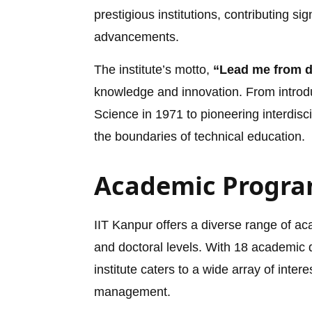
prestigious institutions, contributing sig
advancements.
The institute’s motto,
“Lead me from da
knowledge and innovation. From introd
Science in 1971 to pioneering interdisc
the boundaries of technical education.
Academic Progra
IIT Kanpur offers a diverse range of 
and doctoral levels. With 18 academic d
institute caters to a wide array of intere
management.