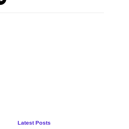
Latest Posts