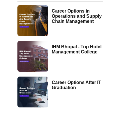
Career Options in
Operations and Supply
Chain Management
IHM Bhopal - Top Hotel
Management College
Career Options After IT
Graduation