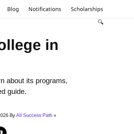
Blog
Notifications
Scholarships
🔍
ollege in
rn about its programs,
ed guide.
2026 By
All Success Path