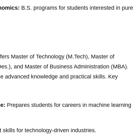
nomics:
B.S. programs for students interested in pure
ffers Master of Technology (M.Tech), Master of
es.), and Master of Business Administration (MBA).
e advanced knowledge and practical skills. Key
ce:
Prepares students for careers in machine learning
ills for technology-driven industries.