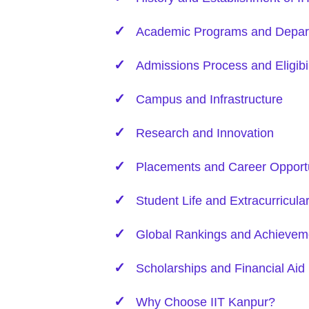
Academic Programs and Depar
Admissions Process and Eligibil
Campus and Infrastructure
Research and Innovation
Placements and Career Opportu
Student Life and Extracurricula
Global Rankings and Achievem
Scholarships and Financial Aid
Why Choose IIT Kanpur?