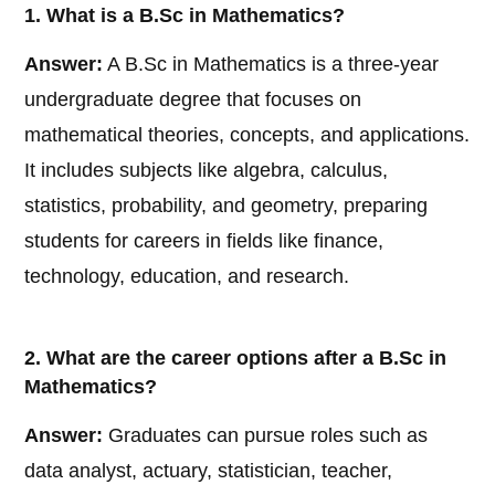
1. What is a B.Sc in Mathematics?
Answer:
A B.Sc in Mathematics is a three-year
undergraduate degree that focuses on
mathematical theories, concepts, and applications.
It includes subjects like algebra, calculus,
statistics, probability, and geometry, preparing
students for careers in fields like finance,
technology, education, and research.
2. What are the career options after a B.Sc in
Mathematics?
Answer:
Graduates can pursue roles such as
data analyst, actuary, statistician, teacher,