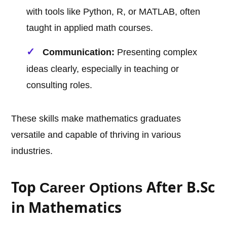
with tools like Python, R, or MATLAB, often
taught in applied math courses.
Communication:
Presenting complex
ideas clearly, especially in teaching or
consulting roles.
These skills make mathematics graduates
versatile and capable of thriving in various
industries.
Top
After B.Sc
Career Options
in Mathematics