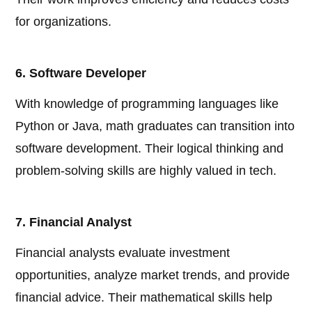
for organizations.
6. Software Developer
With knowledge of programming languages like
Python or Java, math graduates can transition into
software development. Their logical thinking and
problem-solving skills are highly valued in tech.
7. Financial Analyst
Financial analysts evaluate investment
opportunities, analyze market trends, and provide
financial advice. Their mathematical skills help