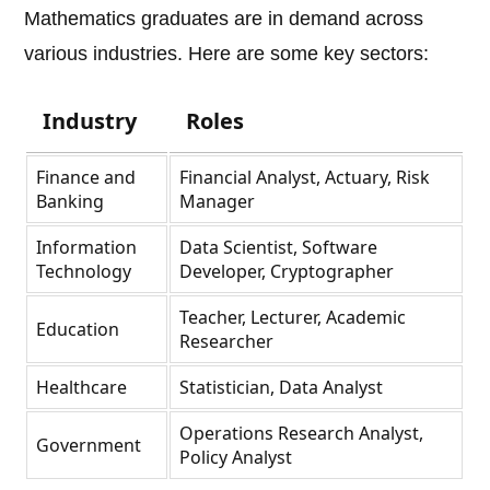
Mathematics graduates are in demand across
various industries. Here are some key sectors:
Industry
Roles
Finance and
Financial Analyst, Actuary, Risk
Banking
Manager
Information
Data Scientist, Software
Technology
Developer, Cryptographer
Teacher, Lecturer, Academic
Education
Researcher
Healthcare
Statistician, Data Analyst
Operations Research Analyst,
Government
Policy Analyst