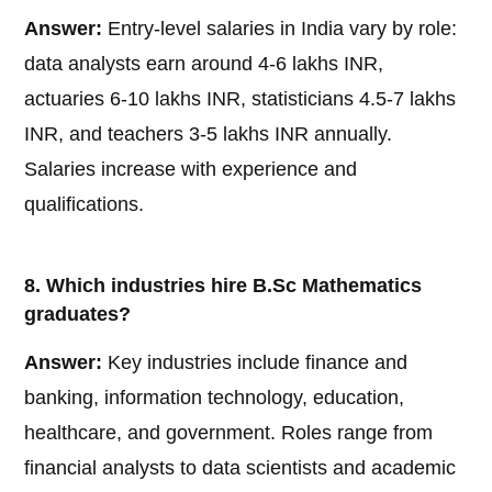
Answer:
Entry-level salaries in India vary by role:
data analysts earn around 4-6 lakhs INR,
actuaries 6-10 lakhs INR, statisticians 4.5-7 lakhs
INR, and teachers 3-5 lakhs INR annually.
Salaries increase with experience and
qualifications.
8. Which industries hire B.Sc Mathematics
graduates?
Answer:
Key industries include finance and
banking, information technology, education,
healthcare, and government. Roles range from
financial analysts to data scientists and academic