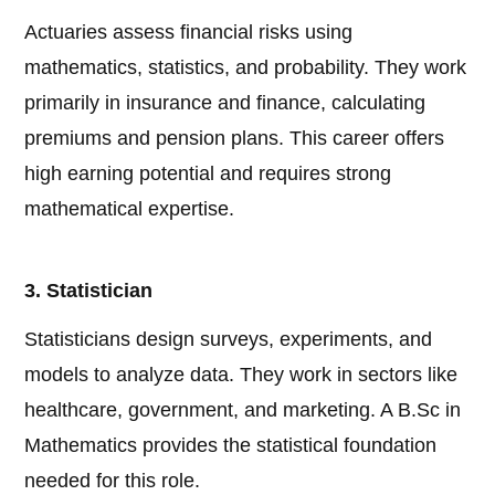
Actuaries assess financial risks using
mathematics, statistics, and probability. They work
primarily in insurance and finance, calculating
premiums and pension plans. This career offers
high earning potential and requires strong
mathematical expertise.
3. Statistician
Statisticians design surveys, experiments, and
models to analyze data. They work in sectors like
healthcare, government, and marketing. A B.Sc in
Mathematics provides the statistical foundation
needed for this role.