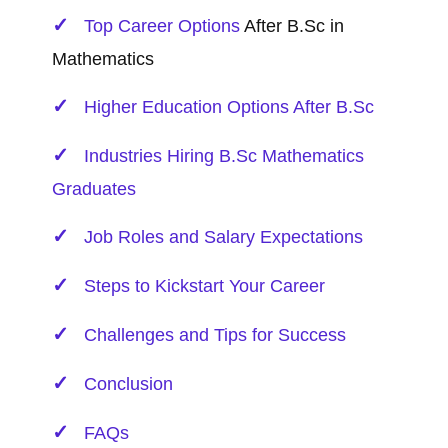
Top
Career Options
After B.Sc in
Mathematics
Higher Education Options After B.Sc
Industries Hiring B.Sc Mathematics
Graduates
Job Roles and Salary Expectations
Steps to Kickstart Your Career
Challenges and Tips for Success
Conclusion
FAQs