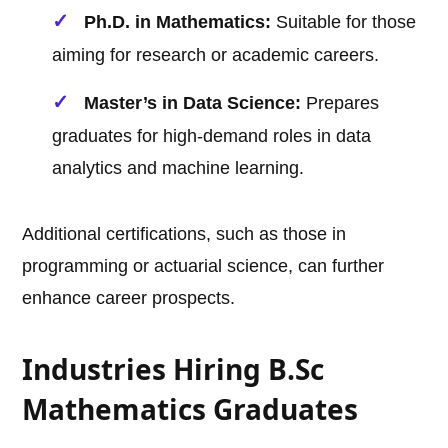
Ph.D. in Mathematics:
Suitable for those
aiming for research or academic careers.
Master’s in Data Science:
Prepares
graduates for high-demand roles in data
analytics and machine learning.
Additional certifications, such as those in
programming or actuarial science, can further
enhance career prospects.
Industries Hiring B.Sc
Mathematics Graduates