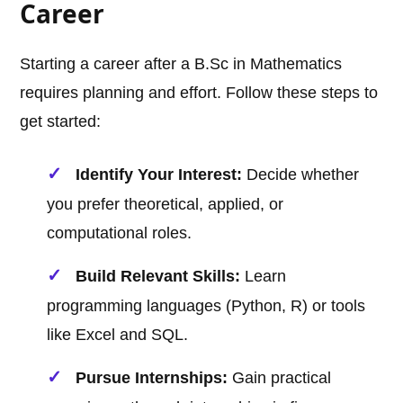
Career
Starting a career after a B.Sc in Mathematics
requires planning and effort. Follow these steps to
get started:
Identify Your Interest:
Decide whether
you prefer theoretical, applied, or
computational roles.
Build Relevant Skills:
Learn
programming languages (Python, R) or tools
like Excel and SQL.
Pursue Internships:
Gain practical