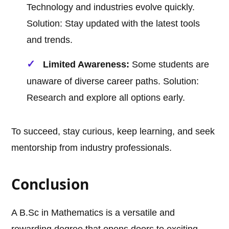
Technology and industries evolve quickly.
Solution: Stay updated with the latest tools
and trends.
Limited Awareness:
Some students are
unaware of diverse career paths. Solution:
Research and explore all options early.
To succeed, stay curious, keep learning, and seek
mentorship from industry professionals.
Conclusion
A B.Sc in Mathematics is a versatile and