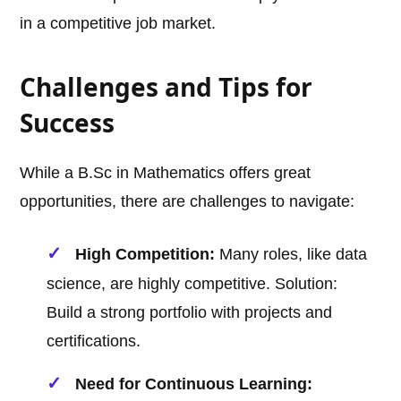
in a competitive job market.
Challenges and Tips for
Success
While a B.Sc in Mathematics offers great
opportunities, there are challenges to navigate:
High Competition:
Many roles, like data
science, are highly competitive. Solution:
Build a strong portfolio with projects and
certifications.
Need for Continuous Learning: