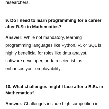
researchers.
9. Do I need to learn programming for a career
after B.Sc in Mathematics?
Answer:
While not mandatory, learning
programming languages like Python, R, or SQL is
highly beneficial for roles like data analyst,
software developer, or data scientist, as it
enhances your employability.
10. What challenges might I face after a B.Sc in
Mathematics?
Answer:
Challenges include high competition in