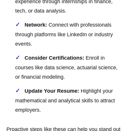
experience through internships in finance,
tech, or data analysis.
Network:
Connect with professionals
through platforms like LinkedIn or industry
events.
Consider Certifications:
Enroll in
courses like data science, actuarial science,
or financial modeling.
Update Your Resume:
Highlight your
mathematical and analytical skills to attract
employers.
Proactive steps like these can help you stand out