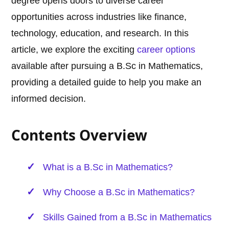
degree opens doors to diverse career
opportunities across industries like finance,
technology, education, and research. In this
article, we explore the exciting
career options
available after pursuing a B.Sc in Mathematics,
providing a detailed guide to help you make an
informed decision.
Contents Overview
What is a B.Sc in Mathematics?
Why Choose a B.Sc in Mathematics?
Skills Gained from a B.Sc in Mathematics