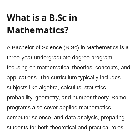
What is a B.Sc in
Mathematics?
A Bachelor of Science (B.Sc) in Mathematics is a
three-year undergraduate degree program
focusing on mathematical theories, concepts, and
applications. The curriculum typically includes
subjects like algebra, calculus, statistics,
probability, geometry, and number theory. Some
programs also cover applied mathematics,
computer science, and data analysis, preparing
students for both theoretical and practical roles.