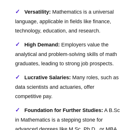
Versatility:
Mathematics is a universal
language, applicable in fields like finance,
technology, education, and research.
High Demand:
Employers value the
analytical and problem-solving skills of math
graduates, leading to strong job prospects.
Lucrative Salaries:
Many roles, such as
data scientists and actuaries, offer
competitive pay.
Foundation for Further Studies:
A B.Sc
in Mathematics is a stepping stone for
advanced degrees like M.Sc, Ph.D., or MBA.