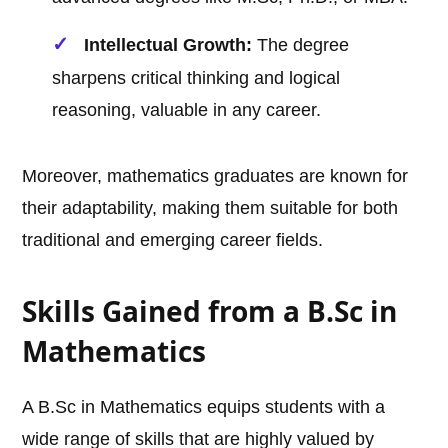
Intellectual Growth:
The degree
sharpens critical thinking and logical
reasoning, valuable in any career.
Moreover, mathematics graduates are known for
their adaptability, making them suitable for both
traditional and emerging career fields.
Skills Gained from a B.Sc in
Mathematics
A B.Sc in Mathematics equips students with a
wide range of skills that are highly valued by