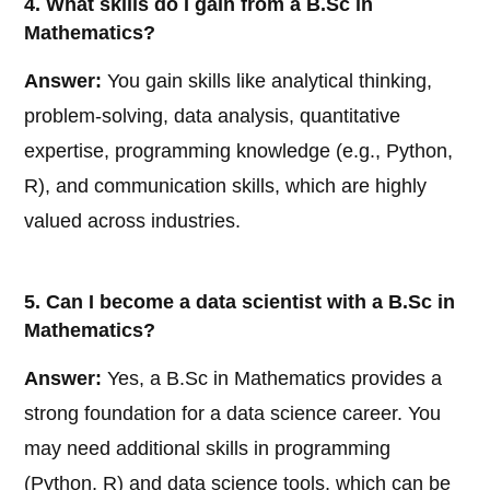
4. What skills do I gain from a B.Sc in
Mathematics?
Answer:
You gain skills like analytical thinking,
problem-solving, data analysis, quantitative
expertise, programming knowledge (e.g., Python,
R), and communication skills, which are highly
valued across industries.
5. Can I become a data scientist with a B.Sc in
Mathematics?
Answer:
Yes, a B.Sc in Mathematics provides a
strong foundation for a data science career. You
may need additional skills in programming
(Python, R) and data science tools, which can be