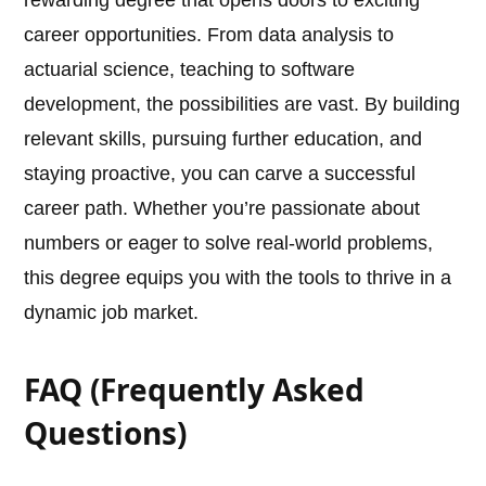
rewarding degree that opens doors to exciting
career opportunities. From data analysis to
actuarial science, teaching to software
development, the possibilities are vast. By building
relevant skills, pursuing further education, and
staying proactive, you can carve a successful
career path. Whether you’re passionate about
numbers or eager to solve real-world problems,
this degree equips you with the tools to thrive in a
dynamic job market.
FAQ (Frequently Asked
Questions)