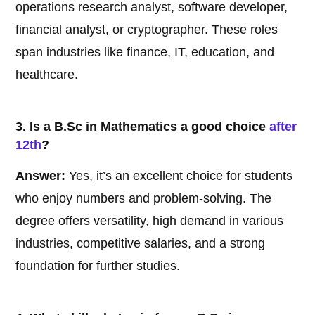
operations research analyst, software developer,
financial analyst, or cryptographer. These roles
span industries like finance, IT, education, and
healthcare.
3. Is a B.Sc in Mathematics a good choice
after
12th
?
Answer:
Yes, it’s an excellent choice for students
who enjoy numbers and problem-solving. The
degree offers versatility, high demand in various
industries, competitive salaries, and a strong
foundation for further studies.