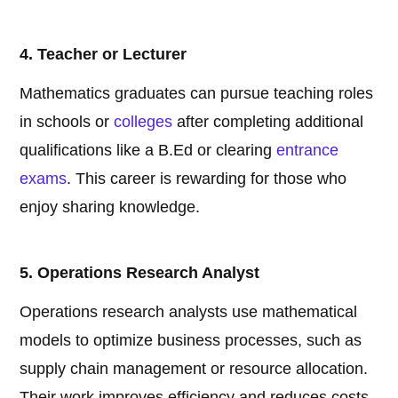
4. Teacher or Lecturer
Mathematics graduates can pursue teaching roles
in schools or
colleges
after completing additional
qualifications like a B.Ed or clearing
entrance
exams
. This career is rewarding for those who
enjoy sharing knowledge.
5. Operations Research Analyst
Operations research analysts use mathematical
models to optimize business processes, such as
supply chain management or resource allocation.
Their work improves efficiency and reduces costs