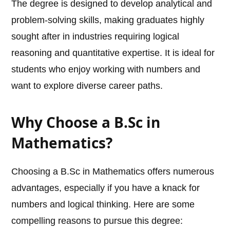
The degree is designed to develop analytical and
problem-solving skills, making graduates highly
sought after in industries requiring logical
reasoning and quantitative expertise. It is ideal for
students who enjoy working with numbers and
want to explore diverse career paths.
Why Choose a B.Sc in
Mathematics?
Choosing a B.Sc in Mathematics offers numerous
advantages, especially if you have a knack for
numbers and logical thinking. Here are some
compelling reasons to pursue this degree: