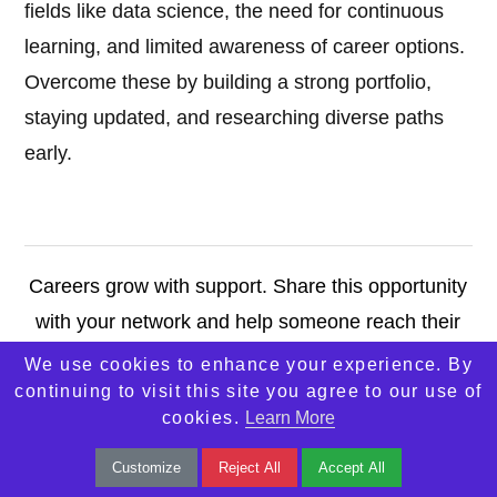
fields like data science, the need for continuous
learning, and limited awareness of career options.
Overcome these by building a strong portfolio,
staying updated, and researching diverse paths
early.
Careers grow with support. Share this opportunity
with your network and help someone reach their
potential. Let’s move forward—together.
We use cookies to enhance your experience. By
continuing to visit this site you agree to our use of
cookies.
Learn More
Contact Us
Customize
Reject All
Accept All