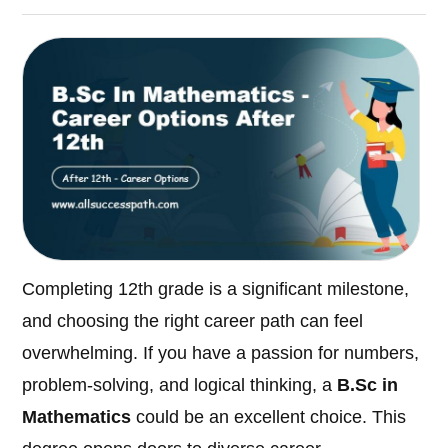
Completing 12th grade is a significant milestone,
and choosing the right career path can feel
overwhelming. If you have a passion for numbers,
problem-solving, and logical thinking, a
B.Sc in
Mathematics
could be an excellent choice. This