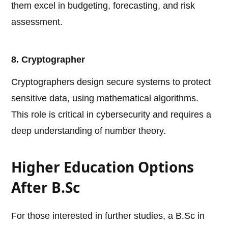
them excel in budgeting, forecasting, and risk
assessment.
8. Cryptographer
Cryptographers design secure systems to protect
sensitive data, using mathematical algorithms.
This role is critical in cybersecurity and requires a
deep understanding of number theory.
Higher Education Options
After B.Sc
For those interested in further studies, a B.Sc in