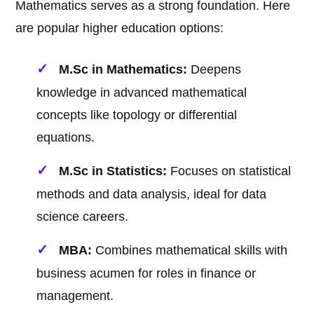
Mathematics serves as a strong foundation. Here
are popular higher education options:
M.Sc in Mathematics:
Deepens
knowledge in advanced mathematical
concepts like topology or differential
equations.
M.Sc in Statistics:
Focuses on statistical
methods and data analysis, ideal for data
science careers.
MBA:
Combines mathematical skills with
business acumen for roles in finance or
management.