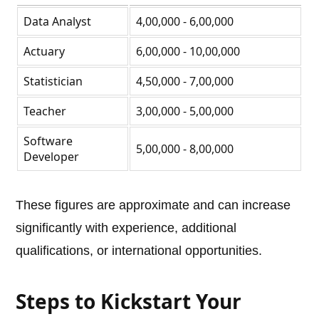
Data Analyst
4,00,000 - 6,00,000
Actuary
6,00,000 - 10,00,000
Statistician
4,50,000 - 7,00,000
Teacher
3,00,000 - 5,00,000
Software
5,00,000 - 8,00,000
Developer
These figures are approximate and can increase
significantly with experience, additional
qualifications, or international opportunities.
Steps to Kickstart Your