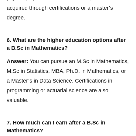
acquired through certifications or a master’s
degree.
6. What are the higher education options after
a B.Sc in Mathematics?
Answer:
You can pursue an M.Sc in Mathematics,
M.Sc in Statistics, MBA, Ph.D. in Mathematics, or
a Master’s in Data Science. Certifications in
programming or actuarial science are also
valuable.
7. How much can I earn after a B.Sc in
Mathematics?