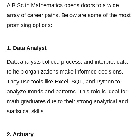
A B.Sc in Mathematics opens doors to a wide
array of career paths. Below are some of the most
promising options:
1. Data Analyst
Data analysts collect, process, and interpret data
to help organizations make informed decisions.
They use tools like Excel, SQL, and Python to
analyze trends and patterns. This role is ideal for
math graduates due to their strong analytical and
statistical skills.
2. Actuary