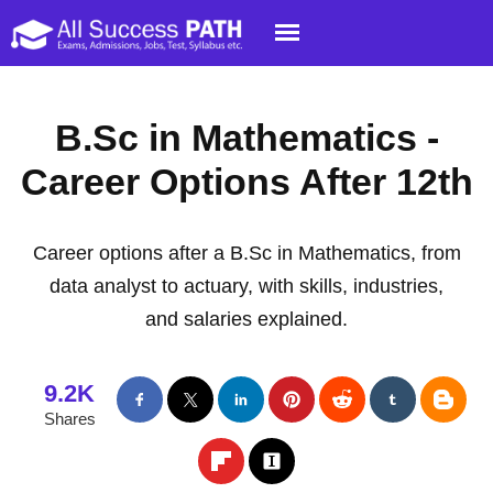
B.Sc in Mathematics -
Career Options After 12th
Career options after a B.Sc in Mathematics, from
data analyst to actuary, with skills, industries,
and salaries explained.
9.2K
Shares