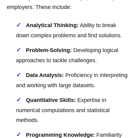
employers. These include:
Analytical Thinking:
Ability to break
down complex problems and find solutions.
Problem-Solving:
Developing logical
approaches to tackle challenges.
Data Analysis:
Proficiency in interpreting
and working with large datasets.
Quantitative Skills:
Expertise in
numerical computations and statistical
methods.
Programming Knowledge:
Familiarity