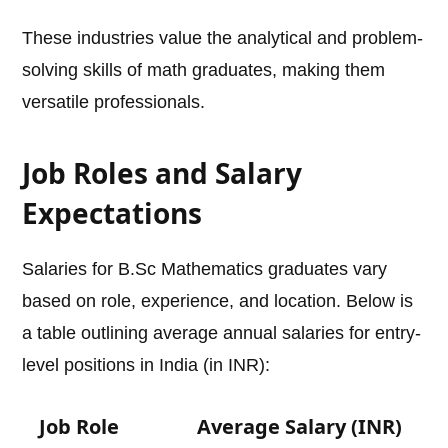
These industries value the analytical and problem-
solving skills of math graduates, making them
versatile professionals.
Job Roles and Salary
Expectations
Salaries for B.Sc Mathematics graduates vary
based on role, experience, and location. Below is
a table outlining average annual salaries for entry-
level positions in India (in INR):
Job Role
Average Salary (INR)