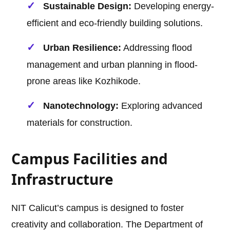
Sustainable Design:
Developing energy-
efficient and eco-friendly building solutions.
Urban Resilience:
Addressing flood
management and urban planning in flood-
prone areas like Kozhikode.
Nanotechnology:
Exploring advanced
materials for construction.
Campus Facilities and
Infrastructure
NIT Calicut’s campus is designed to foster
creativity and collaboration. The Department of