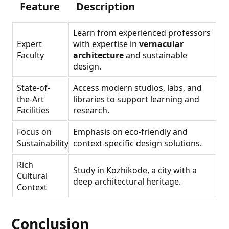
Feature
Description
Learn from experienced professors
Expert
with expertise in
vernacular
Faculty
architecture
and sustainable
design.
State-of-
Access modern studios, labs, and
the-Art
libraries to support learning and
Facilities
research.
Focus on
Emphasis on eco-friendly and
Sustainability
context-specific design solutions.
Rich
Study in Kozhikode, a city with a
Cultural
deep architectural heritage.
Context
Conclusion