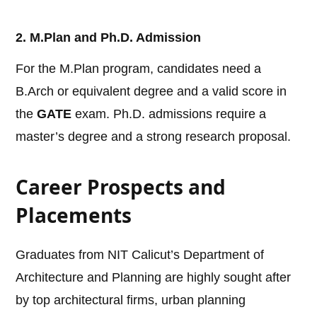
2. M.Plan and Ph.D. Admission
For the M.Plan program, candidates need a
B.Arch or equivalent degree and a valid score in
the
GATE
exam. Ph.D. admissions require a
master’s degree and a strong research proposal.
Career Prospects and
Placements
Graduates from NIT Calicut’s Department of
Architecture and Planning are highly sought after
by top architectural firms, urban planning