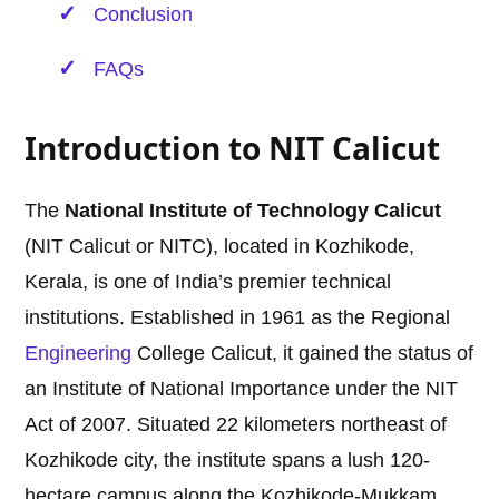
Conclusion
FAQs
Introduction to NIT Calicut
The
National Institute of Technology Calicut
(NIT Calicut or NITC), located in Kozhikode,
Kerala, is one of India’s premier technical
institutions. Established in 1961 as the Regional
Engineering
College Calicut, it gained the status of
an Institute of National Importance under the NIT
Act of 2007. Situated 22 kilometers northeast of
Kozhikode city, the institute spans a lush 120-
hectare campus along the Kozhikode-Mukkam