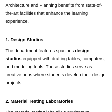
Architecture and Planning benefits from state-of-
the-art facilities that enhance the learning
experience.
1. Design Studios
The department features spacious
design
studios
equipped with drafting tables, computers,
and modeling tools. These studios serve as
creative hubs where students develop their design
projects.
2. Material Testing Laboratories