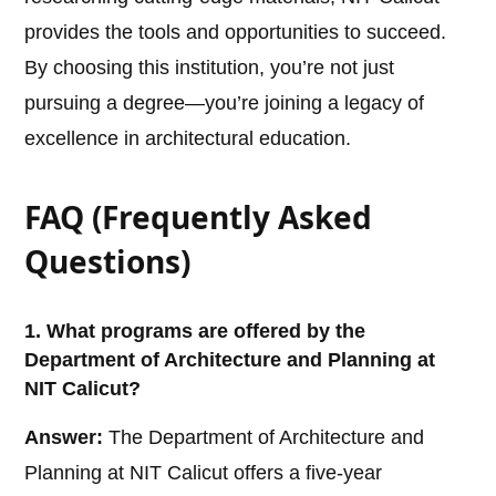
provides the tools and opportunities to succeed.
By choosing this institution, you’re not just
pursuing a degree—you’re joining a legacy of
excellence in architectural education.
FAQ (Frequently Asked
Questions)
1. What programs are offered by the
Department of Architecture and Planning at
NIT Calicut?
Answer:
The Department of Architecture and
Planning at NIT Calicut offers a five-year