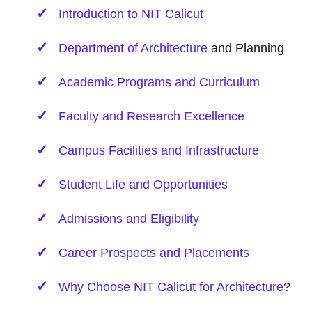
Introduction to NIT Calicut
Department of
Architecture
and Planning
Academic Programs and Curriculum
Faculty and Research Excellence
Campus Facilities and Infrastructure
Student Life and Opportunities
Admissions and Eligibility
Career Prospects and Placements
Why Choose NIT Calicut for
Architecture
?