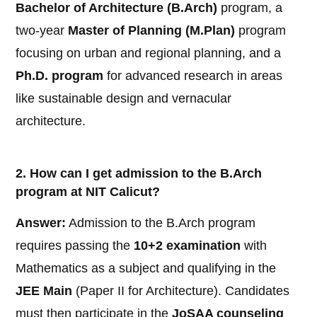
Bachelor of Architecture (B.Arch)
program, a
two-year
Master of Planning (M.Plan)
program
focusing on urban and regional planning, and a
Ph.D. program
for advanced research in areas
like sustainable design and vernacular
architecture.
2. How can I get admission to the B.Arch
program at NIT Calicut?
Answer:
Admission to the B.Arch program
requires passing the
10+2 examination
with
Mathematics as a subject and qualifying in the
JEE Main
(Paper II for Architecture). Candidates
must then participate in the
JoSAA counseling