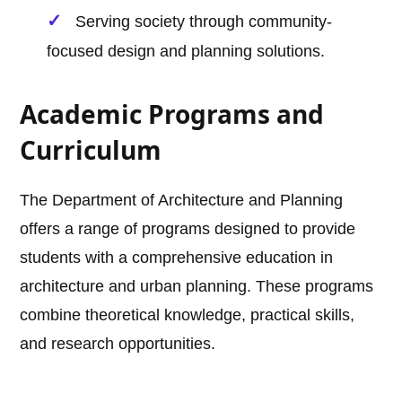
Serving society through community-
focused design and planning solutions.
Academic Programs and
Curriculum
The Department of Architecture and Planning
offers a range of programs designed to provide
students with a comprehensive education in
architecture and urban planning. These programs
combine theoretical knowledge, practical skills,
and research opportunities.