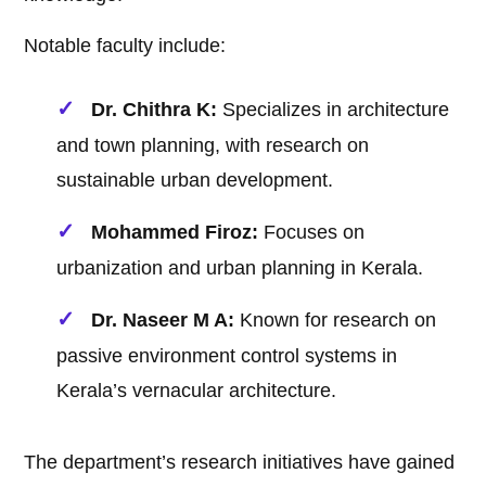
Notable faculty include:
Dr. Chithra K:
Specializes in architecture
and town planning, with research on
sustainable urban development.
Mohammed Firoz:
Focuses on
urbanization and urban planning in Kerala.
Dr. Naseer M A:
Known for research on
passive environment control systems in
Kerala’s vernacular architecture.
The department’s research initiatives have gained