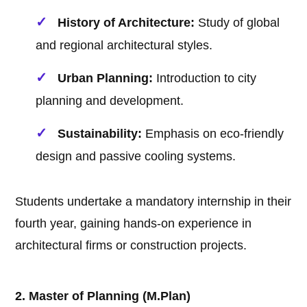
History of Architecture:
Study of global
and regional architectural styles.
Urban Planning:
Introduction to city
planning and development.
Sustainability:
Emphasis on eco-friendly
design and passive cooling systems.
Students undertake a mandatory internship in their
fourth year, gaining hands-on experience in
architectural firms or construction projects.
2. Master of Planning (M.Plan)