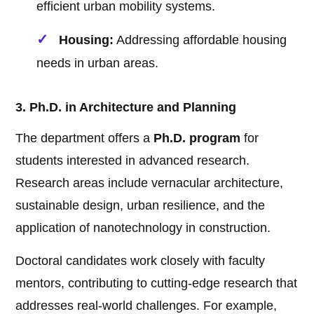
efficient urban mobility systems.
Housing:
Addressing affordable housing
needs in urban areas.
3. Ph.D. in Architecture and Planning
The department offers a
Ph.D. program
for
students interested in advanced research.
Research areas include vernacular architecture,
sustainable design, urban resilience, and the
application of nanotechnology in construction.
Doctoral candidates work closely with faculty
mentors, contributing to cutting-edge research that
addresses real-world challenges. For example,