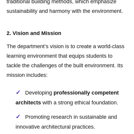
traditional building methods, which emphasize
sustainability and harmony with the environment.
2. Vision and Mission
The department’s vision is to create a world-class
learning environment that equips students to
tackle the challenges of the built environment. Its
mission includes:
Developing
professionally competent
architects
with a strong ethical foundation.
Promoting research in sustainable and
innovative architectural practices.