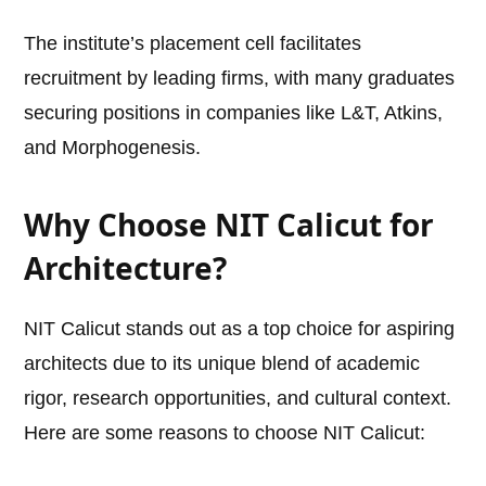
The institute’s placement cell facilitates
recruitment by leading firms, with many graduates
securing positions in companies like L&T, Atkins,
and Morphogenesis.
Why Choose NIT Calicut for
Architecture?
NIT Calicut stands out as a top choice for aspiring
architects due to its unique blend of academic
rigor, research opportunities, and cultural context.
Here are some reasons to choose NIT Calicut: