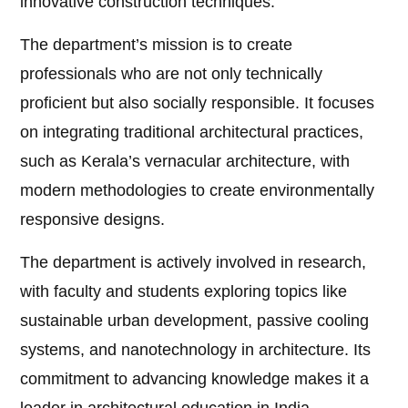
innovative construction techniques.
The department’s mission is to create
professionals who are not only technically
proficient but also socially responsible. It focuses
on integrating traditional architectural practices,
such as Kerala’s vernacular architecture, with
modern methodologies to create environmentally
responsive designs.
The department is actively involved in research,
with faculty and students exploring topics like
sustainable urban development, passive cooling
systems, and nanotechnology in architecture. Its
commitment to advancing knowledge makes it a