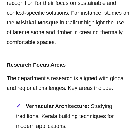
recognition for their focus on sustainable and
context-specific solutions. For instance, studies on
the
Mishkal Mosque
in Calicut highlight the use
of laterite stone and timber in creating thermally
comfortable spaces.
Research Focus Areas
The department’s research is aligned with global
and regional challenges. Key areas include:
Vernacular Architecture:
Studying
traditional Kerala building techniques for
modern applications.