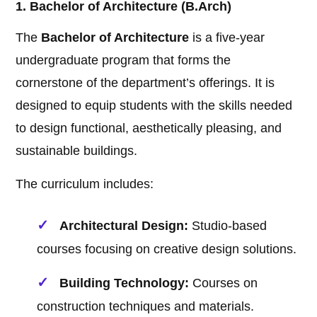
1. Bachelor of Architecture (B.Arch)
The
Bachelor of Architecture
is a five-year
undergraduate program that forms the
cornerstone of the department’s offerings. It is
designed to equip students with the skills needed
to design functional, aesthetically pleasing, and
sustainable buildings.
The curriculum includes:
Architectural Design:
Studio-based
courses focusing on creative design solutions.
Building Technology:
Courses on
construction techniques and materials.