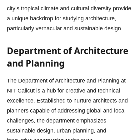
city’s tropical climate and cultural diversity provide
a unique backdrop for studying architecture,
particularly vernacular and sustainable design.
Department of Architecture
and Planning
The Department of Architecture and Planning at
NIT Calicut is a hub for creative and technical
excellence. Established to nurture architects and
planners capable of addressing global and local
challenges, the department emphasizes
sustainable design, urban planning, and