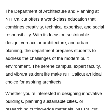
The Department of Architecture and Planning at
NIT Calicut offers a world-class education that
combines creativity, technical expertise, and social
responsibility. With its focus on sustainable
design, vernacular architecture, and urban
planning, the department prepares students to
address the challenges of the modern built
environment. The serene campus, expert faculty,
and vibrant student life make NIT Calicut an ideal
choice for aspiring architects.
Whether you’re interested in designing innovative
buildings, planning sustainable cities, or
researching cutting-edge materials, NIT Calicut