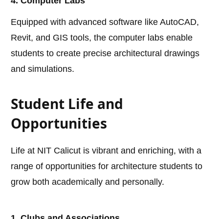
4. Computer Labs
Equipped with advanced software like AutoCAD,
Revit, and GIS tools, the computer labs enable
students to create precise architectural drawings
and simulations.
Student Life and
Opportunities
Life at NIT Calicut is vibrant and enriching, with a
range of opportunities for architecture students to
grow both academically and personally.
1. Clubs and Associations