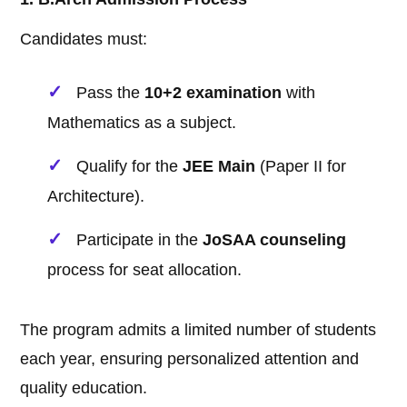
Candidates must:
Pass the
10+2 examination
with
Mathematics as a subject.
Qualify for the
JEE Main
(Paper II for
Architecture).
Participate in the
JoSAA counseling
process for seat allocation.
The program admits a limited number of students
each year, ensuring personalized attention and
quality education.