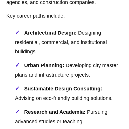
agencies, and construction companies.
Key career paths include:
Architectural Design:
Designing
residential, commercial, and institutional
buildings.
Urban Planning:
Developing city master
plans and infrastructure projects.
Sustainable Design Consulting:
Advising on eco-friendly building solutions.
Research and Academia:
Pursuing
advanced studies or teaching.