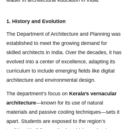
leader in architectural education in India.
1. History and Evolution
The Department of Architecture and Planning was
established to meet the growing demand for
skilled architects in India. Over the decades, it has
evolved into a center of excellence, adapting its
curriculum to include emerging fields like digital
architecture and environmental design.
The department’s focus on
Kerala’s vernacular
architecture
—known for its use of natural
materials and passive cooling techniques—sets it
apart. Students are exposed to the region’s