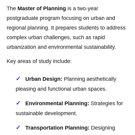
The
Master of Planning
is a two-year
postgraduate program focusing on urban and
regional planning. It prepares students to address
complex urban challenges, such as rapid
urbanization and environmental sustainability.
Key areas of study include:
Urban Design:
Planning aesthetically
pleasing and functional urban spaces.
Environmental Planning:
Strategies for
sustainable development.
Transportation Planning:
Designing