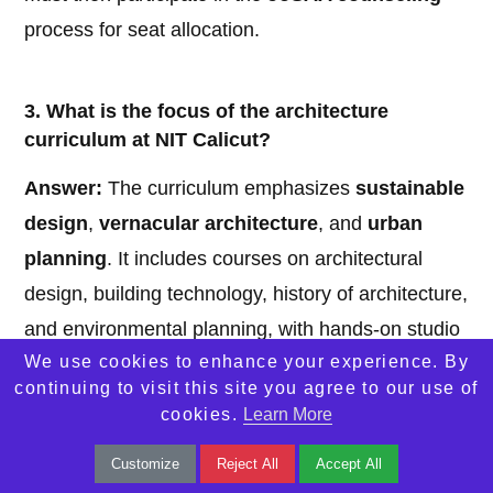
process for seat allocation.
3. What is the focus of the architecture
curriculum at NIT Calicut?
Answer:
The curriculum emphasizes
sustainable
design
,
vernacular architecture
, and
urban
planning
. It includes courses on architectural
design, building technology, history of architecture,
and environmental planning, with hands-on studio
We use cookies to enhance your experience. By
work and a mandatory internship.
continuing to visit this site you agree to our use of
cookies.
Learn More
4. What kind of facilities are available for
Customize
Reject All
Accept All
architecture students at NIT Calicut?