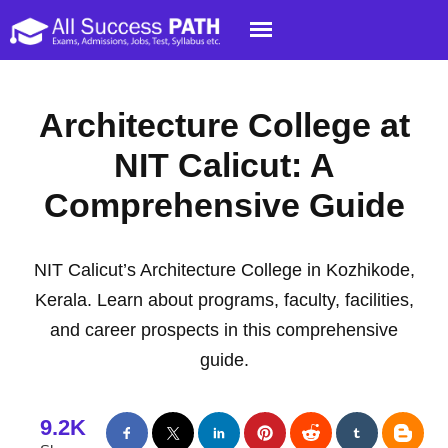
Architecture College at
NIT Calicut: A
Comprehensive Guide
NIT Calicut’s Architecture College in Kozhikode,
Kerala. Learn about programs, faculty, facilities,
and career prospects in this comprehensive
guide.
9.2K