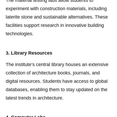
The material testing labs allow students to
experiment with construction materials, including
laterite stone and sustainable alternatives. These
facilities support research in innovative building
technologies.
3. Library Resources
The institute’s central library houses an extensive
collection of architecture books, journals, and
digital resources. Students have access to global
databases, enabling them to stay updated on the
latest trends in architecture.