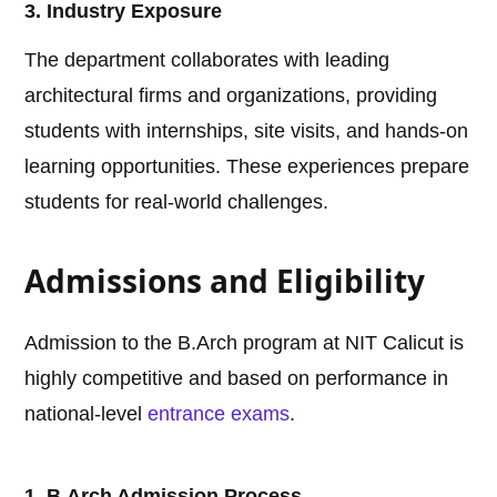
3. Industry Exposure
The department collaborates with leading
architectural firms and organizations, providing
students with internships, site visits, and hands-on
learning opportunities. These experiences prepare
students for real-world challenges.
Admissions and Eligibility
Admission to the B.Arch program at NIT Calicut is
highly competitive and based on performance in
national-level
entrance exams
.
1. B.Arch Admission Process