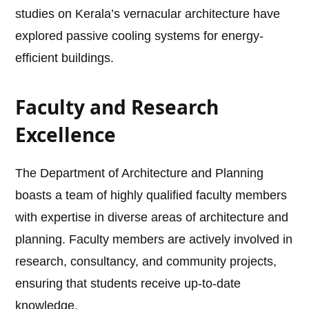
studies on Kerala’s vernacular architecture have
explored passive cooling systems for energy-
efficient buildings.
Faculty and Research
Excellence
The Department of Architecture and Planning
boasts a team of highly qualified faculty members
with expertise in diverse areas of architecture and
planning. Faculty members are actively involved in
research, consultancy, and community projects,
ensuring that students receive up-to-date
knowledge.