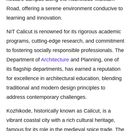
Road, offering a serene environment conducive to
learning and innovation.
NIT Calicut is renowned for its rigorous academic
programs, cutting-edge research, and commitment
to fostering socially responsible professionals. The
Department of
Architecture
and Planning, one of
its flagship departments, has earned a reputation
for excellence in architectural education, blending
traditional and modern design principles to
address contemporary challenges.
Kozhikode, historically known as Calicut, is a
vibrant coastal city with a rich cultural heritage,
famous for its role in the medieval spice trade. The