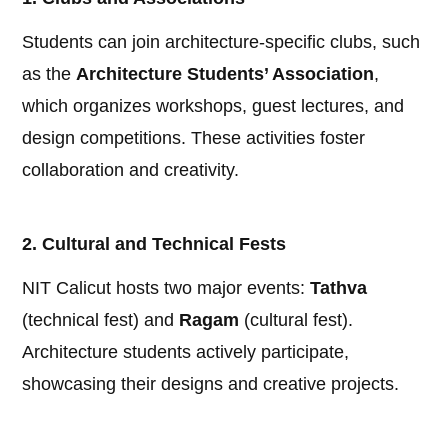
Students can join architecture-specific clubs, such
as the
Architecture Students’ Association
,
which organizes workshops, guest lectures, and
design competitions. These activities foster
collaboration and creativity.
2. Cultural and Technical Fests
NIT Calicut hosts two major events:
Tathva
(technical fest) and
Ragam
(cultural fest).
Architecture students actively participate,
showcasing their designs and creative projects.