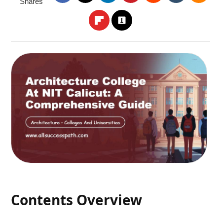
Shares
Contents Overview