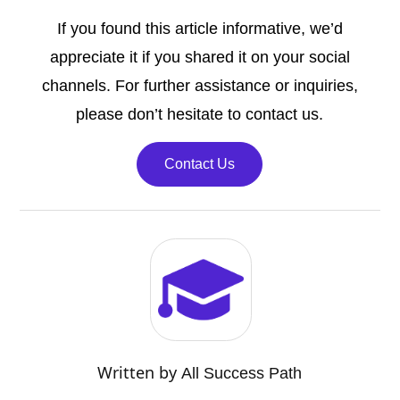
If you found this article informative, we’d
appreciate it if you shared it on your social
channels. For further assistance or inquiries,
please don’t hesitate to contact us.
Contact Us
Written by
All Success Path