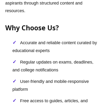
aspirants through structured content and
resources.
Why Choose Us?
Accurate and reliable content curated by
educational experts
Regular updates on exams, deadlines,
and college notifications
User-friendly and mobile-responsive
platform
Free access to guides, articles, and