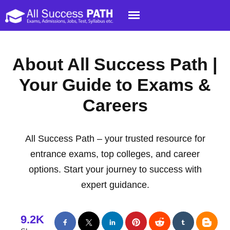
About All Success Path |
Your Guide to Exams &
Careers
All Success Path – your trusted resource for
entrance exams, top colleges, and career
options. Start your journey to success with
expert guidance.
9.2K