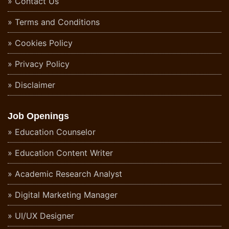
Contact Us
Terms and Conditions
Cookies Policy
Privacy Policy
Disclaimer
Job Openings
Education Counselor
Education Content Writer
Academic Research Analyst
Digital Marketing Manager
UI/UX Designer