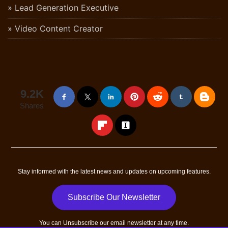
Lead Generation Executive
Video Content Creator
9.2K
Shares
Stay informed with the latest news and updates on upcoming features.
Subscribe Our Newsletter
You can
Unsubscribe
our email newsletter at any time.