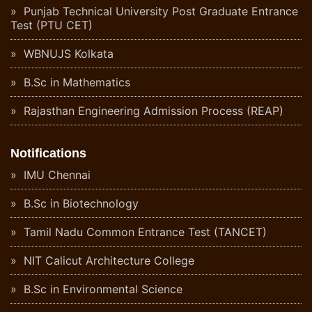
Punjab Technical University Post Graduate Entrance
Test (PTU CET)
WBNUJS Kolkata
B.Sc in Mathematics
Rajasthan Engineering Admission Process (REAP)
Notifications
IMU Chennai
B.Sc in Biotechnology
Tamil Nadu Common Entrance Test (TANCET)
NIT Calicut Architecture College
B.Sc in Environmental Science