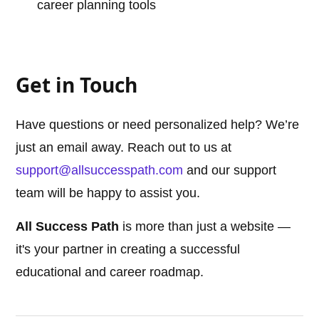
career planning tools
Get in Touch
Have questions or need personalized help? We’re
just an email away. Reach out to us at
support@allsuccesspath.com
and our support
team will be happy to assist you.
All Success Path
is more than just a website —
it's your partner in creating a successful
educational and career roadmap.