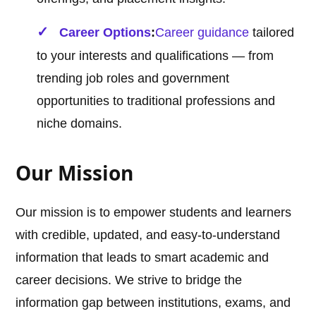
Career Options
:
Career guidance
tailored
to your interests and qualifications — from
trending job roles and government
opportunities to traditional professions and
niche domains.
Our Mission
Our mission is to empower students and learners
with credible, updated, and easy-to-understand
information that leads to smart academic and
career decisions. We strive to bridge the
information gap between institutions, exams, and