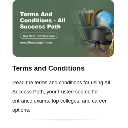
Terms and Conditions
Read the terms and conditions for using All
Success Path, your trusted source for
entrance exams, top colleges, and career
options.