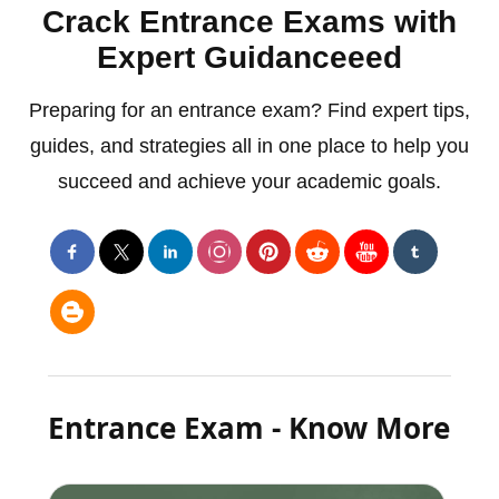
Crack Entrance Exams with
Expert Guidanceeed
Preparing for an entrance exam? Find expert tips,
guides, and strategies all in one place to help you
succeed and achieve your academic goals.
Entrance Exam - Know More