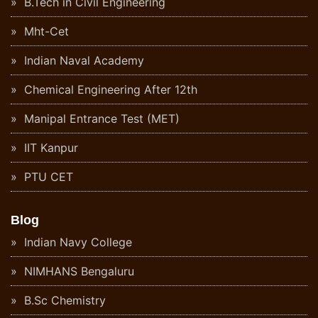
B.Tech in Civil Engineering
Mht-Cet
Indian Naval Academy
Chemical Engineering After 12th
Manipal Entrance Test (MET)
IIT Kanpur
PTU CET
Blog
Indian Navy College
NIMHANS Bengaluru
B.Sc Chemistry