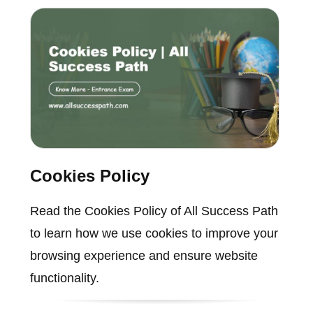
Cookies Policy
Read the Cookies Policy of All Success Path
to learn how we use cookies to improve your
browsing experience and ensure website
functionality.