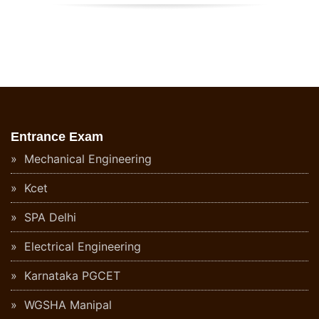
Entrance Exam
Mechanical Engineering
Kcet
SPA Delhi
Electrical Engineering
Karnataka PGCET
WGSHA Manipal