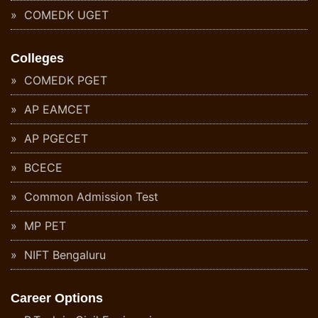
COMEDK UGET
Colleges
COMEDK PGET
AP EAMCET
AP PGECET
BCECE
Common Admission Test
MP PET
NIFT Bengaluru
Career Options