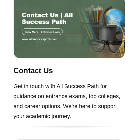
Contact Us
Get in touch with All Success Path for
guidance on entrance exams, top colleges,
and career options. We're here to support
your academic journey.