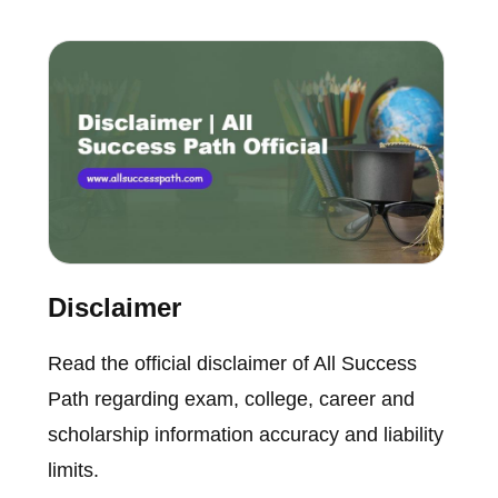
Disclaimer
Read the official disclaimer of All Success
Path regarding exam, college, career and
scholarship information accuracy and liability
limits.