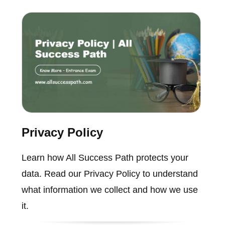
Privacy Policy
Learn how All Success Path protects your
data. Read our Privacy Policy to understand
what information we collect and how we use
it.