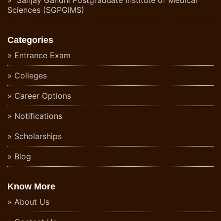
Sciences (SGPGIMS)
Categories
Entrance Exam
Colleges
Career Options
Notifications
Scholarships
Blog
Know More
About Us