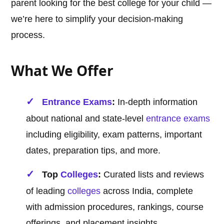
parent looking for the best college for your child —
we’re here to simplify your decision-making
process.
What We Offer
Entrance Exams
:
In-depth information
about national and state-level
entrance exams
including eligibility, exam patterns, important
dates, preparation tips, and more.
Top
Colleges
:
Curated lists and reviews
of leading
colleges
across India, complete
with admission procedures, rankings, course
offerings, and placement insights.