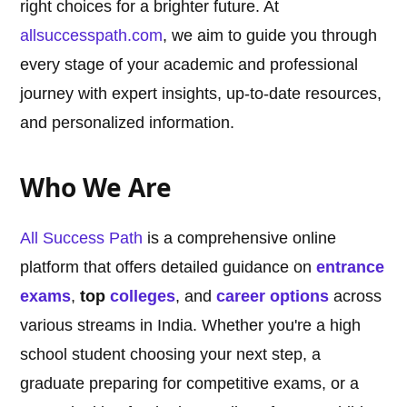
right choices for a brighter future. At
allsuccesspath.com
, we aim to guide you through
every stage of your academic and professional
journey with expert insights, up-to-date resources,
and personalized information.
Who We Are
All Success Path
is a comprehensive online
platform that offers detailed guidance on
entrance
exams
,
top
colleges
, and
career options
across
various streams in India. Whether you're a high
school student choosing your next step, a
graduate preparing for competitive exams, or a