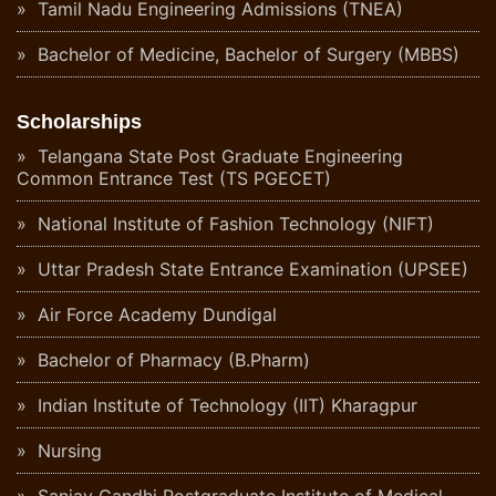
Tamil Nadu Engineering Admissions (TNEA)
Bachelor of Medicine, Bachelor of Surgery (MBBS)
Scholarships
Telangana State Post Graduate Engineering
Common Entrance Test (TS PGECET)
National Institute of Fashion Technology (NIFT)
Uttar Pradesh State Entrance Examination (UPSEE)
Air Force Academy Dundigal
Bachelor of Pharmacy (B.Pharm)
Indian Institute of Technology (IIT) Kharagpur
Nursing
Sanjay Gandhi Postgraduate Institute of Medical