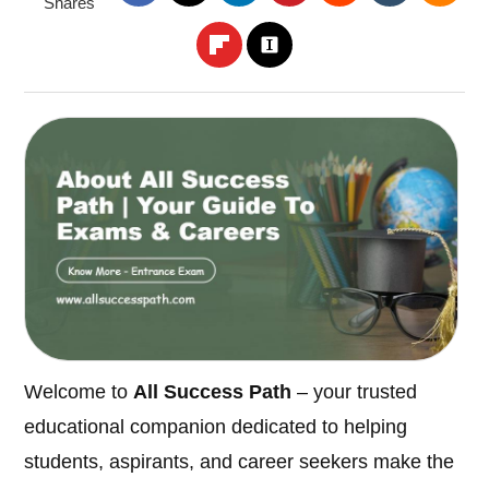
Shares
Welcome to
All Success Path
– your trusted
educational companion dedicated to helping
students, aspirants, and career seekers make the