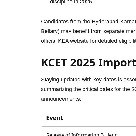
discipline in 2025.
Candidates from the Hyderabad-Karnata
Bellary) may benefit from separate meri
official KEA website for detailed eligibil
KCET 2025 Impor
Staying updated with key dates is esse
summarizing the critical dates for the 
announcements:
Event
Release of Information Bulletin