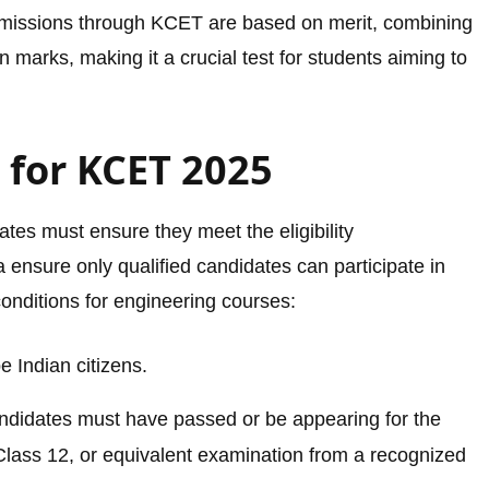
dmissions through KCET are based on merit, combining
 marks, making it a crucial test for students aiming to
ia for KCET 2025
tes must ensure they meet the eligibility
 ensure only qualified candidates can participate in
conditions for engineering courses:
 Indian citizens.
ndidates must have passed or be appearing for the
lass 12, or equivalent examination from a recognized