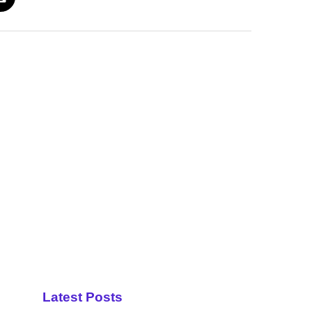
Latest Posts