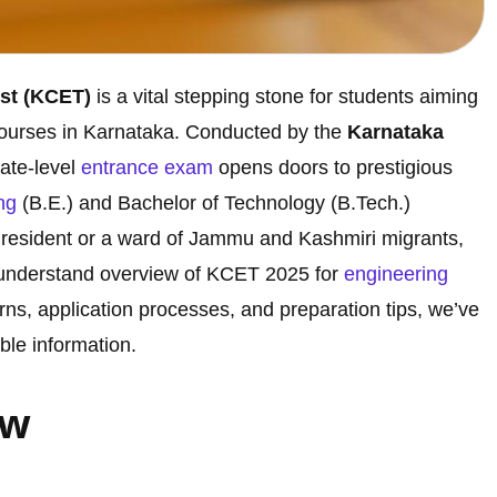
st (KCET)
is a vital stepping stone for students aiming
ourses in Karnataka. Conducted by the
Karnataka
state-level
entrance exam
opens doors to prestigious
ng
(B.E.) and Bachelor of Technology (B.Tech.)
resident or a ward of Jammu and Kashmiri migrants,
o-understand overview of KCET 2025 for
engineering
erns, application processes, and preparation tips, we’ve
ble information.
ew