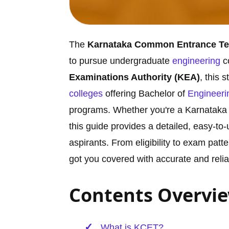
The
Karnataka Common Entrance Te
to pursue undergraduate
engineering
c
Examinations Authority (KEA)
, this 
colleges
offering Bachelor of
Engineeri
programs. Whether you're a Karnataka 
this guide provides a detailed, easy-t
aspirants. From eligibility to exam patt
got you covered with accurate and relia
Contents Overvi
What is KCET?