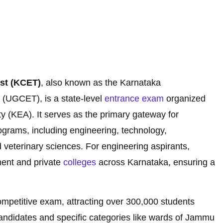
st (KCET)
, also known as the Karnataka
(UGCET), is a state-level
entrance exam
organized
y (KEA). It serves as the primary gateway for
grams, including engineering, technology,
d veterinary sciences. For engineering aspirants,
ment and private
colleges
across Karnataka, ensuring a
ompetitive exam, attracting over 300,000 students
candidates and specific categories like wards of Jammu