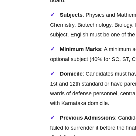
board.
Subjects
: Physics and Mathema
Chemistry, Biotechnology, Biology,
subject. English must be one of the
Minimum Marks
: A minimum a
optional subject (40% for SC, ST, 
Domicile
: Candidates must hav
1st and 12th standard or have paren
wards of defense personnel, centra
with Karnataka domicile.
Previous Admissions
: Candid
failed to surrender it before the fin