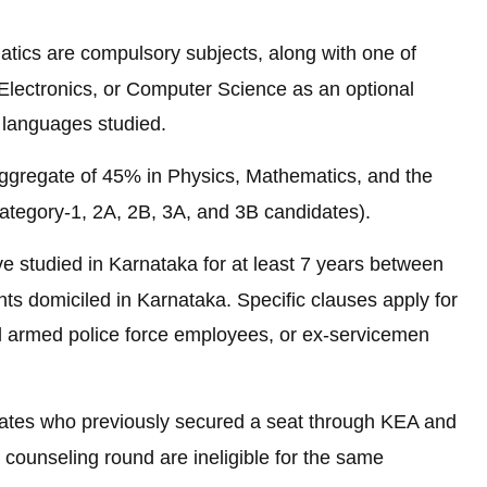
tics are compulsory subjects, along with one of
 Electronics, or Computer Science as an optional
 languages studied.
ggregate of 45% in Physics, Mathematics, and the
Category-1, 2A, 2B, 3A, and 3B candidates).
e studied in Karnataka for at least 7 years between
ts domiciled in Karnataka. Specific clauses apply for
l armed police force employees, or ex-servicemen
ates who previously secured a seat through KEA and
al counseling round are ineligible for the same