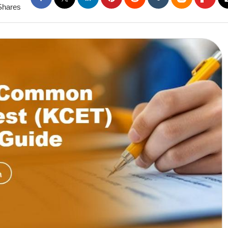
Shares