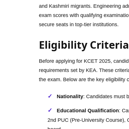
and Kashmiri migrants. Engineering a
exam scores with qualifying examination
secure seats in top-tier institutions.
Eligibility Criter
Before applying for KCET 2025, candida
requirements set by KEA. These criteria
the exam. Below are the key eligibility 
Nationality
: Candidates must be
Educational Qualification
: Ca
2nd PUC (Pre-University Course), C