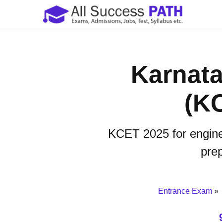
Karnat
(K
KCET 2025 for engineer
prep
Entrance Exam