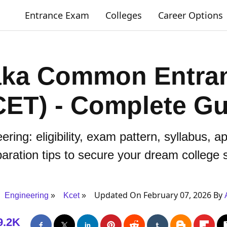
Entrance Exam
Colleges
Career Options
aka Common Entran
CET) - Complete Gu
ing: eligibility, exam pattern, syllabus, a
aration tips to secure your dream college 
Updated On February 07, 2026 By
Engineering
Kcet
9.2K