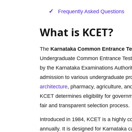
Frequently Asked Questions
What is KCET?
The
Karnataka Common Entrance Te
Undergraduate Common Entrance Test 
by the Karnataka Examinations Authorit
admission to various undergraduate pro
architecture
, pharmacy, agriculture, an
KCET determines eligibility for govern
fair and transparent selection process.
Introduced in 1984, KCET is a highly c
annually. It is designed for Karnataka 