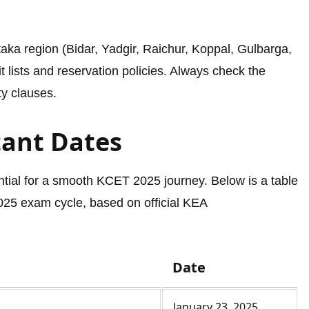
ka region (Bidar, Yadgir, Raichur, Koppal, Gulbarga,
t lists and reservation policies. Always check the
ity clauses.
tant Dates
ntial for a smooth KCET 2025 journey. Below is a table
2025 exam cycle, based on official KEA
Date
January 23, 2025