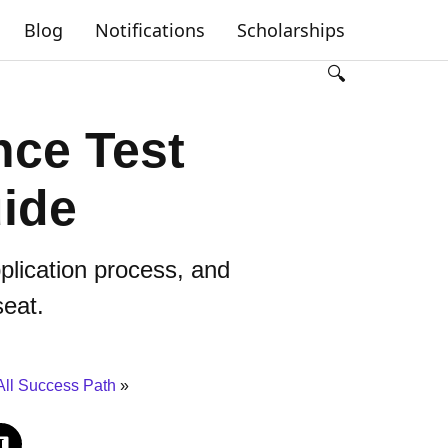
Blog
Notifications
Scholarships
🔍
ce Test
ide
pplication process, and
seat.
All Success Path