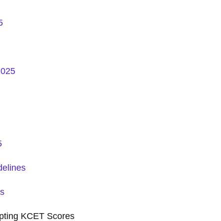
5
2025
5
elines
ss
pting KCET Scores