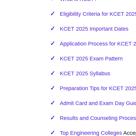
Eligibility Criteria for KCET 202
KCET 2025 Important Dates
Application Process for KCET 
KCET 2025 Exam Pattern
KCET 2025 Syllabus
Preparation Tips for KCET 202
Admit Card and Exam Day Guid
Results and Counseling Proce
Top
Engineering
Colleges
Acce