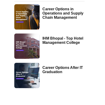
Career Options in
Operations and Supply
Chain Management
IHM Bhopal - Top Hotel
Management College
Career Options After IT
Graduation