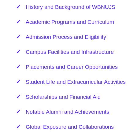
History and Background of WBNUJS
Academic Programs and Curriculum
Admission Process and Eligibility
Campus Facilities and Infrastructure
Placements and Career Opportunities
Student Life and Extracurricular Activities
Scholarships and Financial Aid
Notable Alumni and Achievements
Global Exposure and Collaborations