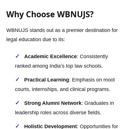
Why Choose WBNUJS?
WBNUJS stands out as a premier destination for
legal education due to its:
Academic Excellence
: Consistently
ranked among India’s top law schools.
Practical Learning
: Emphasis on moot
courts, internships, and clinical programs.
Strong Alumni Network
: Graduates in
leadership roles across diverse fields.
Holistic Development
: Opportunities for