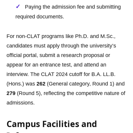
Paying the admission fee and submitting
required documents.
For non-CLAT programs like Ph.D. and M.Sc.,
candidates must apply through the university’s
official portal, submit a research proposal or
appear for an entrance test, and attend an
interview. The CLAT 2024 cutoff for B.A. LL.B.
(Hons.) was
262
(General category, Round 1) and
279
(Round 5), reflecting the competitive nature of
admissions.
Campus Facilities and