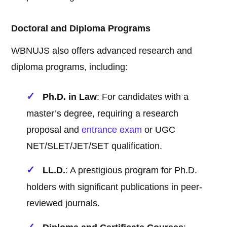
Doctoral and Diploma Programs
WBNUJS also offers advanced research and
diploma programs, including:
Ph.D. in Law
: For candidates with a
master’s degree, requiring a research
proposal and
entrance exam
or UGC
NET/SLET/JET/SET qualification.
LL.D.
: A prestigious program for Ph.D.
holders with significant publications in peer-
reviewed journals.