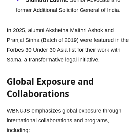
Sidharth Luthra
: Senior Advocate and
former Additional Solicitor General of India.
In 2025, alumni Akshetha Maithri Ashok and
Pranjal Sinha (Batch of 2019) were featured in the
Forbes 30 Under 30 Asia list for their work with
Sama, a transformative legal initiative.
Global Exposure and
Collaborations
WBNUJS emphasizes global exposure through
international collaborations and programs,
including: