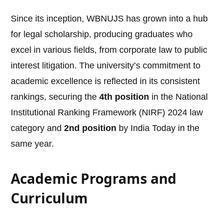
Since its inception, WBNUJS has grown into a hub
for legal scholarship, producing graduates who
excel in various fields, from corporate law to public
interest litigation. The university’s commitment to
academic excellence is reflected in its consistent
rankings, securing the
4th position
in the National
Institutional Ranking Framework (NIRF) 2024 law
category and
2nd position
by India Today in the
same year.
Academic Programs and
Curriculum