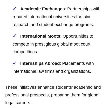
Academic Exchanges
: Partnerships with
reputed international universities for joint
research and student exchange programs.
International Moots
: Opportunities to
compete in prestigious global moot court
competitions.
Internships Abroad
: Placements with
international law firms and organizations.
These initiatives enhance students’ academic and
professional prospects, preparing them for global
legal careers.