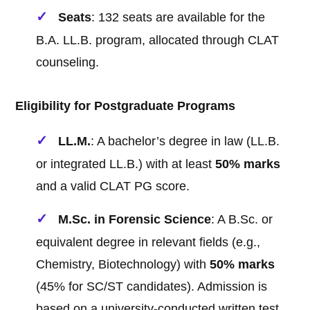
Seats
: 132 seats are available for the
B.A. LL.B. program, allocated through CLAT
counseling.
Eligibility for Postgraduate Programs
LL.M.
: A bachelor’s degree in law (LL.B.
or integrated LL.B.) with at least
50% marks
and a valid CLAT PG score.
M.Sc. in Forensic Science
: A B.Sc. or
equivalent degree in relevant fields (e.g.,
Chemistry, Biotechnology) with
50% marks
(45% for SC/ST candidates). Admission is
based on a university-conducted written test