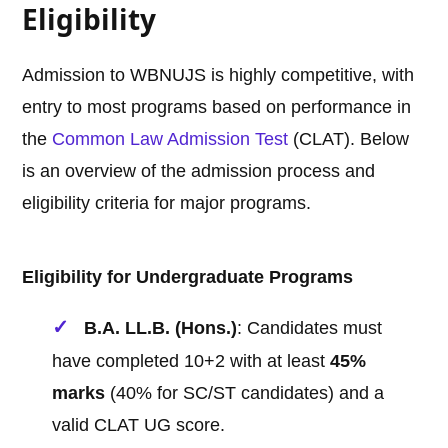
Eligibility
Admission to WBNUJS is highly competitive, with
entry to most programs based on performance in
the
Common Law Admission Test
(CLAT). Below
is an overview of the admission process and
eligibility criteria for major programs.
Eligibility for Undergraduate Programs
B.A. LL.B. (Hons.)
: Candidates must
have completed 10+2 with at least
45%
marks
(40% for SC/ST candidates) and a
valid CLAT UG score.