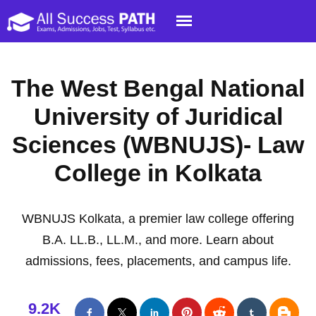
The West Bengal National
University of Juridical
Sciences (WBNUJS)- Law
College in Kolkata
WBNUJS Kolkata, a premier law college offering
B.A. LL.B., LL.M., and more. Learn about
admissions, fees, placements, and campus life.
9.2K