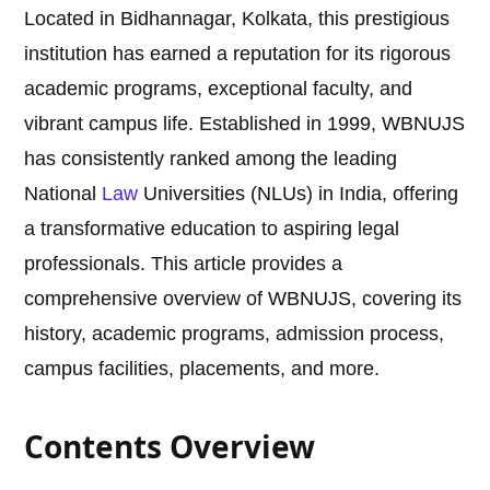
Located in Bidhannagar, Kolkata, this prestigious
institution has earned a reputation for its rigorous
academic programs, exceptional faculty, and
vibrant campus life. Established in 1999, WBNUJS
has consistently ranked among the leading
National
Law
Universities (NLUs) in India, offering
a transformative education to aspiring legal
professionals. This article provides a
comprehensive overview of WBNUJS, covering its
history, academic programs, admission process,
campus facilities, placements, and more.
Contents Overview