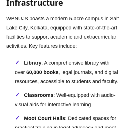
Infrastructure
WBNUJS boasts a modern 5-acre campus in Salt
Lake City, Kolkata, equipped with state-of-the-art
facilities to support academic and extracurricular
activities. Key features include:
Library
: A comprehensive library with
over
60,000 books
, legal journals, and digital
resources, accessible to students and faculty.
Classrooms
: Well-equipped with audio-
visual aids for interactive learning.
Moot Court Halls
: Dedicated spaces for
practical training in legal advocacy and moot