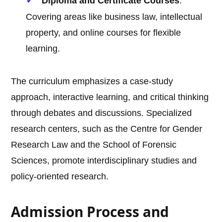
Diploma and Certificate Courses
:
Covering areas like business law, intellectual
property, and online courses for flexible
learning.
The curriculum emphasizes a case-study
approach, interactive learning, and critical thinking
through debates and discussions. Specialized
research centers, such as the Centre for Gender
Research Law and the School of Forensic
Sciences, promote interdisciplinary studies and
policy-oriented research.
Admission Process and