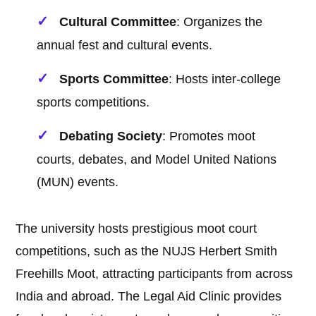
Cultural Committee
: Organizes the
annual fest and cultural events.
Sports Committee
: Hosts inter-college
sports competitions.
Debating Society
: Promotes moot
courts, debates, and Model United Nations
(MUN) events.
The university hosts prestigious moot court
competitions, such as the NUJS Herbert Smith
Freehills Moot, attracting participants from across
India and abroad. The Legal Aid Clinic provides