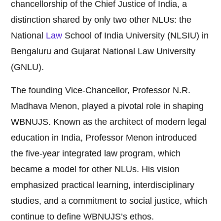
chancellorship of the Chief Justice of India, a
distinction shared by only two other NLUs: the
National
Law
School of India University (NLSIU) in
Bengaluru and Gujarat National Law University
(GNLU).
The founding Vice-Chancellor, Professor N.R.
Madhava Menon, played a pivotal role in shaping
WBNUJS. Known as the architect of modern legal
education in India, Professor Menon introduced
the five-year integrated law program, which
became a model for other NLUs. His vision
emphasized practical learning, interdisciplinary
studies, and a commitment to social justice, which
continue to define WBNUJS’s ethos.