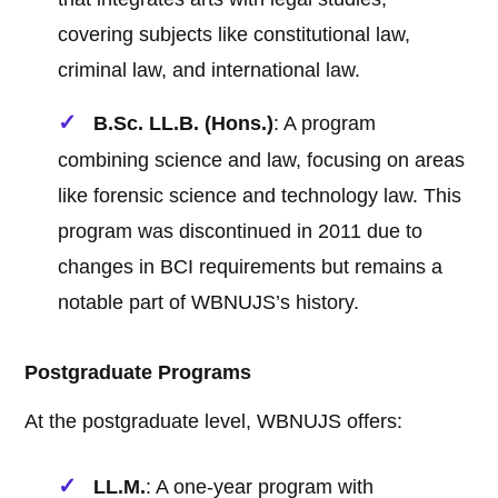
covering subjects like constitutional law,
criminal law, and international law.
B.Sc. LL.B. (Hons.)
: A program
combining science and law, focusing on areas
like forensic science and technology law. This
program was discontinued in 2011 due to
changes in BCI requirements but remains a
notable part of WBNUJS’s history.
Postgraduate Programs
At the postgraduate level, WBNUJS offers:
LL.M.
: A one-year program with