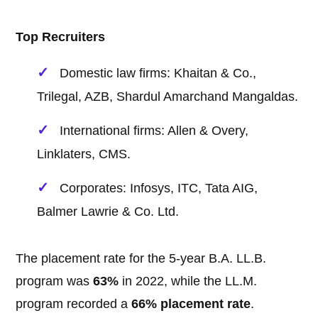
Top Recruiters
Domestic law firms: Khaitan & Co.,
Trilegal, AZB, Shardul Amarchand Mangaldas.
International firms: Allen & Overy,
Linklaters, CMS.
Corporates: Infosys, ITC, Tata AIG,
Balmer Lawrie & Co. Ltd.
The placement rate for the 5-year B.A. LL.B.
program was
63%
in 2022, while the LL.M.
program recorded a
66% placement rate
.