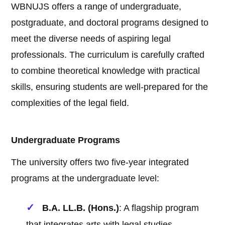
WBNUJS offers a range of undergraduate,
postgraduate, and doctoral programs designed to
meet the diverse needs of aspiring legal
professionals. The curriculum is carefully crafted
to combine theoretical knowledge with practical
skills, ensuring students are well-prepared for the
complexities of the legal field.
Undergraduate Programs
The university offers two five-year integrated
programs at the undergraduate level:
B.A. LL.B. (Hons.)
: A flagship program
that integrates arts with legal studies,