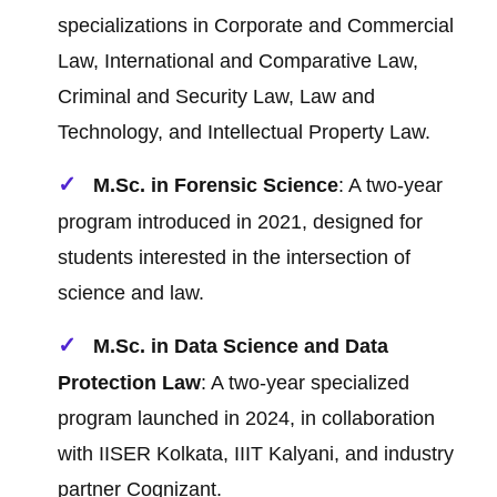
specializations in Corporate and Commercial
Law, International and Comparative Law,
Criminal and Security Law, Law and
Technology, and Intellectual Property Law.
M.Sc. in Forensic Science
: A two-year
program introduced in 2021, designed for
students interested in the intersection of
science and law.
M.Sc. in Data Science and Data
Protection Law
: A two-year specialized
program launched in 2024, in collaboration
with IISER Kolkata, IIIT Kalyani, and industry
partner Cognizant.