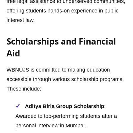
free legal assistance to underserved communities,
offering students hands-on experience in public
interest law.
Scholarships and Financial
Aid
WBNUJS is committed to making education
accessible through various scholarship programs.
These include:
Aditya Birla Group Scholarship
:
Awarded to top-performing students after a
personal interview in Mumbai.