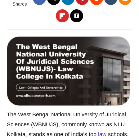
Shares
The West Bengal National University of Juridical
Sciences (WBNUJS), commonly known as NLU
Kolkata, stands as one of India’s top
law
schools.