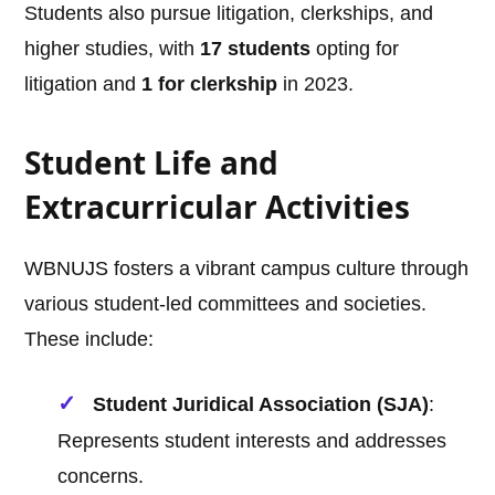
Students also pursue litigation, clerkships, and
higher studies, with
17 students
opting for
litigation and
1 for clerkship
in 2023.
Student Life and
Extracurricular Activities
WBNUJS fosters a vibrant campus culture through
various student-led committees and societies.
These include:
Student Juridical Association (SJA)
:
Represents student interests and addresses
concerns.