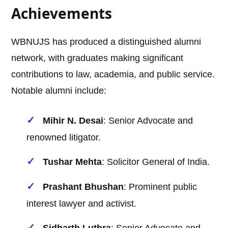
Achievements
WBNUJS has produced a distinguished alumni
network, with graduates making significant
contributions to law, academia, and public service.
Notable alumni include:
Mihir N. Desai
: Senior Advocate and
renowned litigator.
Tushar Mehta
: Solicitor General of India.
Prashant Bhushan
: Prominent public
interest lawyer and activist.