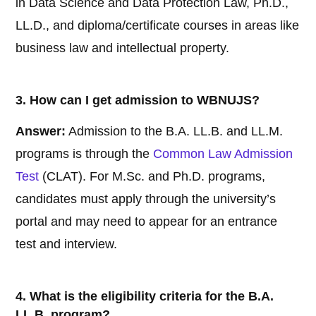
in Data Science and Data Protection Law, Ph.D.,
LL.D., and diploma/certificate courses in areas like
business law and intellectual property.
3. How can I get admission to WBNUJS?
Answer:
Admission to the B.A. LL.B. and LL.M.
programs is through the
Common Law Admission
Test
(CLAT). For M.Sc. and Ph.D. programs,
candidates must apply through the university’s
portal and may need to appear for an entrance
test and interview.
4. What is the eligibility criteria for the B.A.
LL.B. program?