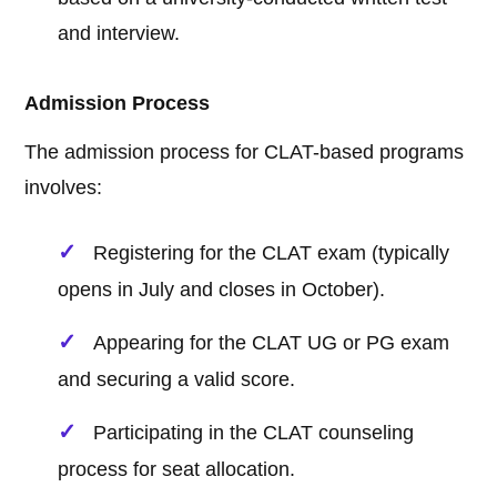
and interview.
Admission Process
The admission process for CLAT-based programs
involves:
Registering for the CLAT exam (typically
opens in July and closes in October).
Appearing for the CLAT UG or PG exam
and securing a valid score.
Participating in the CLAT counseling
process for seat allocation.