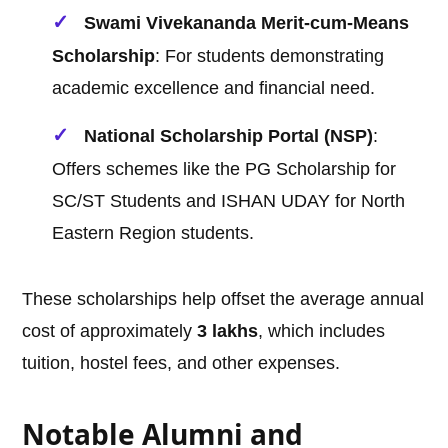
Swami Vivekananda Merit-cum-Means
Scholarship
: For students demonstrating
academic excellence and financial need.
National Scholarship Portal (NSP)
:
Offers schemes like the PG Scholarship for
SC/ST Students and ISHAN UDAY for North
Eastern Region students.
These scholarships help offset the average annual
cost of approximately
3 lakhs
, which includes
tuition, hostel fees, and other expenses.
Notable Alumni and