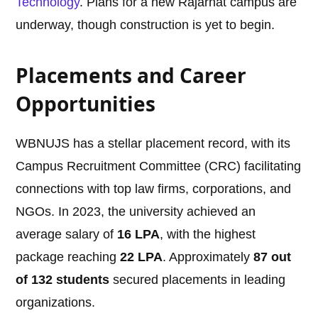
Technology
. Plans for a new Rajarhat campus are
underway, though construction is yet to begin.
Placements and Career
Opportunities
WBNUJS has a stellar placement record, with its
Campus Recruitment Committee (CRC) facilitating
connections with top law firms, corporations, and
NGOs. In 2023, the university achieved an
average salary of
16 LPA
, with the highest
package reaching
22 LPA
. Approximately
87 out
of 132 students
secured placements in leading
organizations.