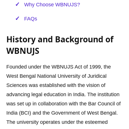
Why Choose WBNUJS?
FAQs
History and Background of
WBNUJS
Founded under the WBNUJS Act of 1999, the
West Bengal National University of Juridical
Sciences was established with the vision of
advancing legal education in India. The institution
was set up in collaboration with the Bar Council of
India (BCI) and the Government of West Bengal.
The university operates under the esteemed