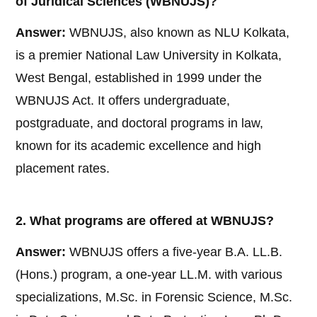
of Juridical Sciences (WBNUJS)?
Answer:
WBNUJS, also known as NLU Kolkata,
is a premier National Law University in Kolkata,
West Bengal, established in 1999 under the
WBNUJS Act. It offers undergraduate,
postgraduate, and doctoral programs in law,
known for its academic excellence and high
placement rates.
2. What programs are offered at WBNUJS?
Answer:
WBNUJS offers a five-year B.A. LL.B.
(Hons.) program, a one-year LL.M. with various
specializations, M.Sc. in Forensic Science, M.Sc.