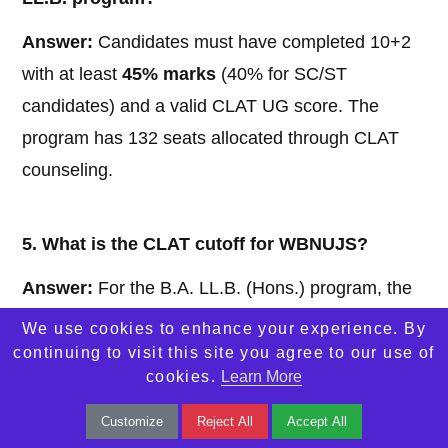
Answer:
Candidates must have completed 10+2
with at least
45% marks
(40% for SC/ST
candidates) and a valid CLAT UG score. The
program has 132 seats allocated through CLAT
counseling.
5. What is the CLAT cutoff for WBNUJS?
Answer:
For the B.A. LL.B. (Hons.) program, the
CLAT 2024 cutoff was approximately
262
(General
We use cookies to enhance your experience. By
category, Round 1) and
279
(Round 5), reflecting
continuing to visit this site you agree to our use of
cookies.
Learn More
the competitive nature of admissions.
Customize
Reject All
Accept All