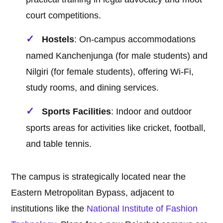
court competitions.
Hostels
: On-campus accommodations
named Kanchenjunga (for male students) and
Nilgiri (for female students), offering Wi-Fi,
study rooms, and dining services.
Sports Facilities
: Indoor and outdoor
sports areas for activities like cricket, football,
and table tennis.
The campus is strategically located near the
Eastern Metropolitan Bypass, adjacent to
institutions like the
National Institute of Fashion