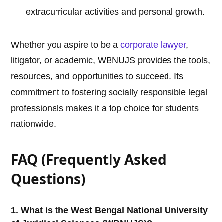
extracurricular activities and personal growth.
Whether you aspire to be a
corporate lawyer
,
litigator, or academic, WBNUJS provides the tools,
resources, and opportunities to succeed. Its
commitment to fostering socially responsible legal
professionals makes it a top choice for students
nationwide.
FAQ (Frequently Asked
Questions)
1. What is the West Bengal National University