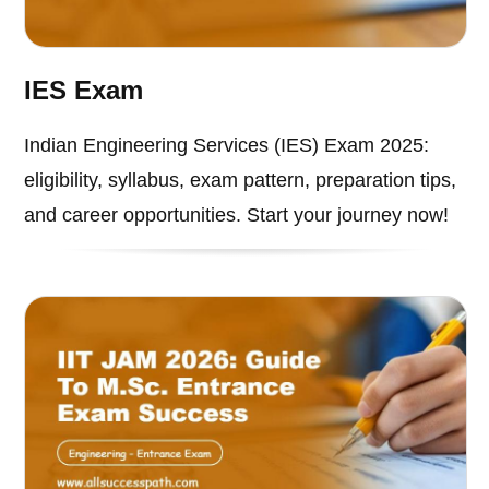
IES Exam
Indian Engineering Services (IES) Exam 2025:
eligibility, syllabus, exam pattern, preparation tips,
and career opportunities. Start your journey now!