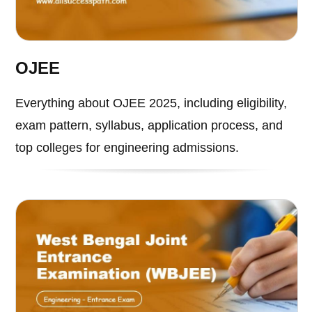
OJEE
Everything about OJEE 2025, including eligibility,
exam pattern, syllabus, application process, and
top colleges for engineering admissions.