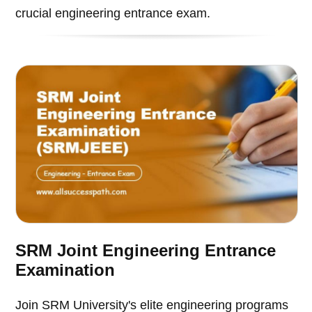
crucial engineering entrance exam.
SRM Joint Engineering Entrance
Examination
Join SRM University's elite engineering programs