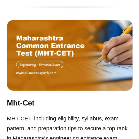
Mht-Cet
MHT-CET, including eligibility, syllabus, exam
pattern, and preparation tips to secure a top rank
in Maharashtra’s engineering entrance exam.