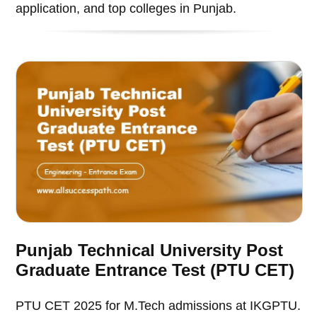
application, and top colleges in Punjab.
Punjab Technical University Post
Graduate Entrance Test (PTU CET)
PTU CET 2025 for M.Tech admissions at IKGPTU.