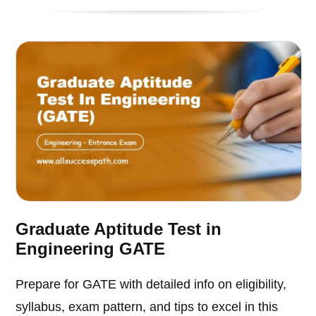
Graduate Aptitude Test in
Engineering GATE
Prepare for GATE with detailed info on eligibility,
syllabus, exam pattern, and tips to excel in this