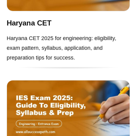
Haryana CET
Haryana CET 2025 for engineering: eligibility,
exam pattern, syllabus, application, and
preparation tips for success.