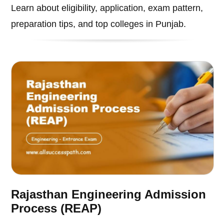
Learn about eligibility, application, exam pattern,
preparation tips, and top colleges in Punjab.
Rajasthan Engineering Admission
Process (REAP)