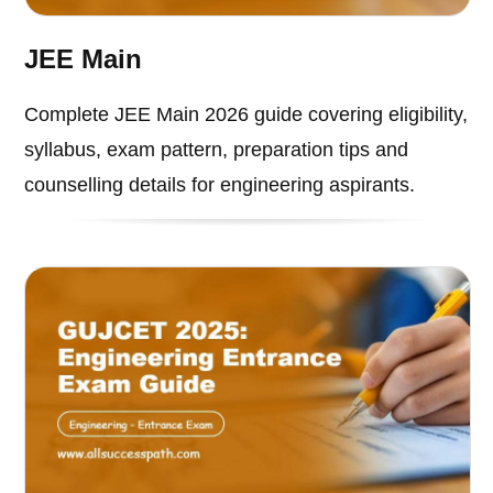
JEE Main
Complete JEE Main 2026 guide covering eligibility,
syllabus, exam pattern, preparation tips and
counselling details for engineering aspirants.