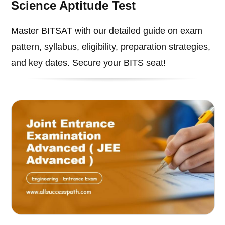
Science Aptitude Test
Master BITSAT with our detailed guide on exam
pattern, syllabus, eligibility, preparation strategies,
and key dates. Secure your BITS seat!