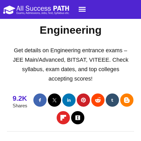
Engineering
Get details on Engineering entrance exams –
JEE Main/Advanced, BITSAT, VITEEE. Check
syllabus, exam dates, and top colleges
accepting scores!
9.2K
Shares