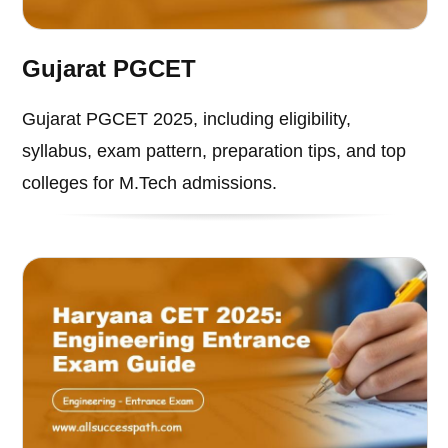
Gujarat PGCET
Gujarat PGCET 2025, including eligibility,
syllabus, exam pattern, preparation tips, and top
colleges for M.Tech admissions.