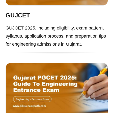
GUJCET
GUJCET 2025, including eligibility, exam pattern,
syllabus, application process, and preparation tips
for engineering admissions in Gujarat.