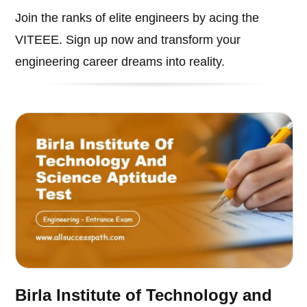
Join the ranks of elite engineers by acing the
VITEEE. Sign up now and transform your
engineering career dreams into reality.
Birla Institute of Technology and