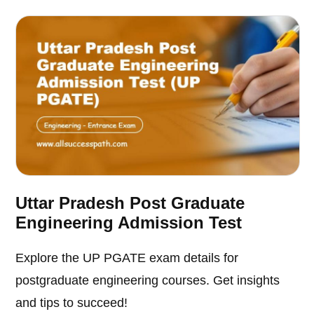
Uttar Pradesh Post Graduate
Engineering Admission Test
Explore the UP PGATE exam details for
postgraduate engineering courses. Get insights
and tips to succeed!