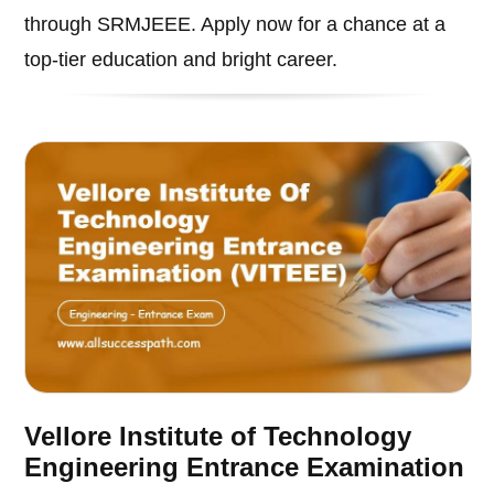
through SRMJEEE. Apply now for a chance at a
top-tier education and bright career.
Vellore Institute of Technology
Engineering Entrance Examination