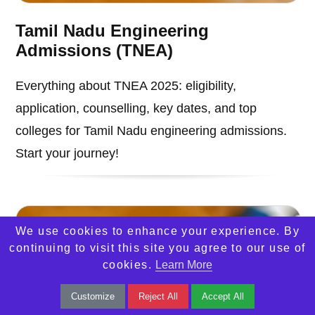
Tamil Nadu Engineering
Admissions (TNEA)
Everything about TNEA 2025: eligibility,
application, counselling, key dates, and top
colleges for Tamil Nadu engineering admissions.
Start your journey!
We use cookies to enhance your experience. By
continuing to visit this site you agree to our use of
cookies.
Learn More
Customize
Reject All
Accept All