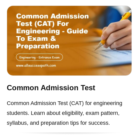
Common Admission Test
Common Admission Test (CAT) for engineering
students. Learn about eligibility, exam pattern,
syllabus, and preparation tips for success.