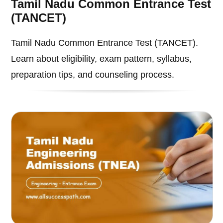
Tamil Nadu Common Entrance Test
(TANCET)
Tamil Nadu Common Entrance Test (TANCET).
Learn about eligibility, exam pattern, syllabus,
preparation tips, and counseling process.