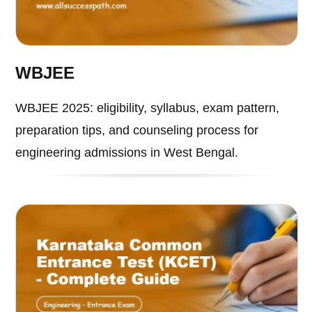
WBJEE
WBJEE 2025: eligibility, syllabus, exam pattern,
preparation tips, and counseling process for
engineering admissions in West Bengal.