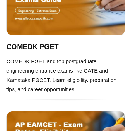
COMEDK PGET
COMEDK PGET and top postgraduate
engineering entrance exams like GATE and
Karnataka PGCET. Learn eligibility, preparation
tips, and career opportunities.