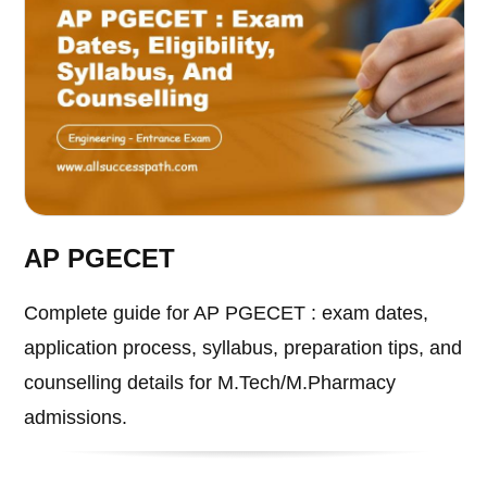
AP PGECET
Complete guide for AP PGECET : exam dates,
application process, syllabus, preparation tips, and
counselling details for M.Tech/M.Pharmacy
admissions.