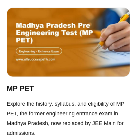
MP PET
Explore the history, syllabus, and eligibility of MP
PET, the former engineering entrance exam in
Madhya Pradesh, now replaced by JEE Main for
admissions.