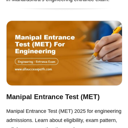
Manipal Entrance Test (MET)
Manipal Entrance Test (MET) 2025 for engineering
admissions. Learn about eligibility, exam pattern,