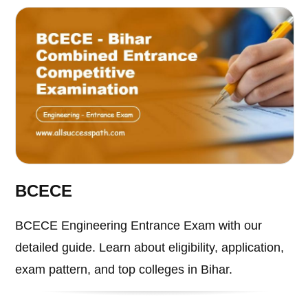
BCECE
BCECE Engineering Entrance Exam with our
detailed guide. Learn about eligibility, application,
exam pattern, and top colleges in Bihar.