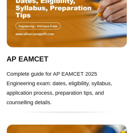
AP EAMCET
Complete guide for AP EAMCET 2025
Engineering exam: dates, eligibility, syllabus,
application process, preparation tips, and
counselling details.