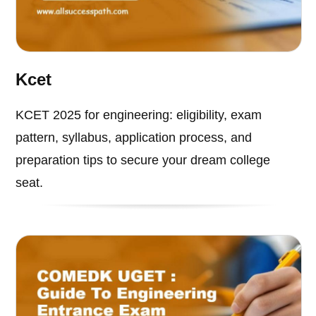
Kcet
KCET 2025 for engineering: eligibility, exam
pattern, syllabus, application process, and
preparation tips to secure your dream college
seat.