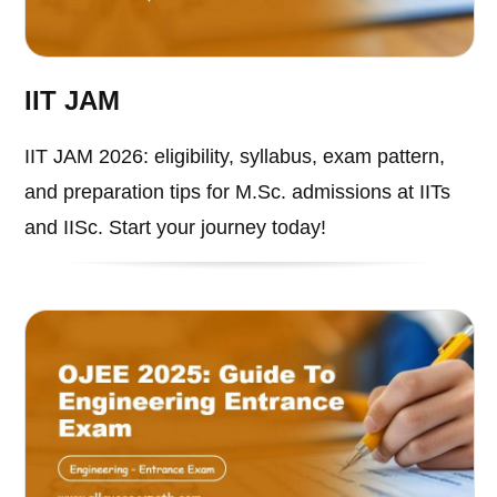
IIT JAM
IIT JAM 2026: eligibility, syllabus, exam pattern,
and preparation tips for M.Sc. admissions at IITs
and IISc. Start your journey today!