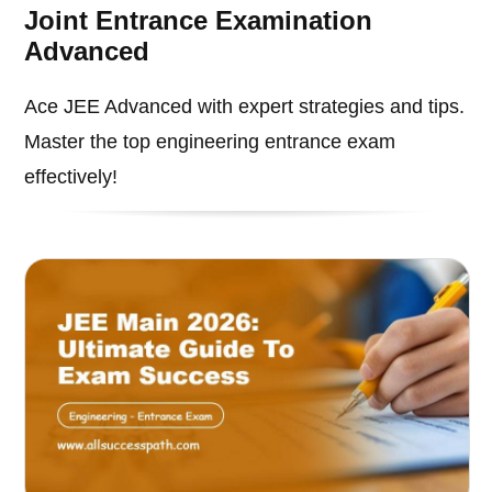
Joint Entrance Examination
Advanced
Ace JEE Advanced with expert strategies and tips.
Master the top engineering entrance exam
effectively!