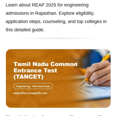
Learn about REAP 2025 for engineering
admissions in Rajasthan. Explore eligibility,
application steps, counseling, and top colleges in
this detailed guide.