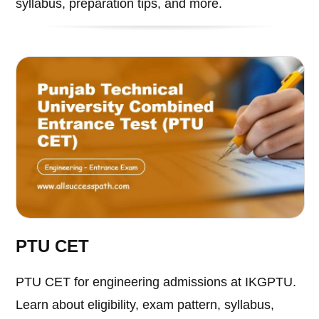
syllabus, preparation tips, and more.
PTU CET
PTU CET for engineering admissions at IKGPTU.
Learn about eligibility, exam pattern, syllabus,