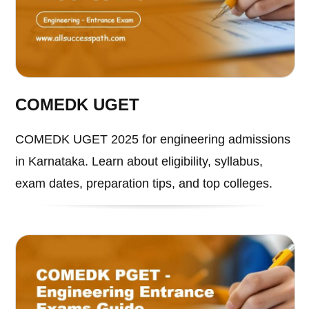
COMEDK UGET
COMEDK UGET 2025 for engineering admissions
in Karnataka. Learn about eligibility, syllabus,
exam dates, preparation tips, and top colleges.