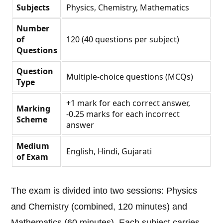
Subjects
Physics, Chemistry, Mathematics
Number
of
120 (40 questions per subject)
Questions
Question
Multiple-choice questions (MCQs)
Type
+1 mark for each correct answer,
Marking
-0.25 marks for each incorrect
Scheme
answer
Medium
English, Hindi, Gujarati
of Exam
The exam is divided into two sessions: Physics
and Chemistry (combined, 120 minutes) and
Mathematics (60 minutes). Each subject carries