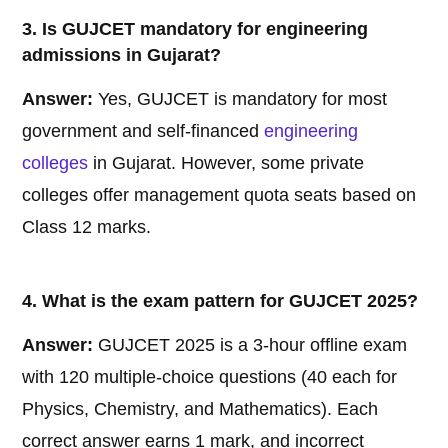
3. Is GUJCET mandatory for engineering
admissions in Gujarat?
Answer:
Yes, GUJCET is mandatory for most
government and self-financed
engineering
colleges
in Gujarat. However, some private
colleges offer management quota seats based on
Class 12 marks.
4. What is the exam pattern for GUJCET 2025?
Answer:
GUJCET 2025 is a 3-hour offline exam
with 120 multiple-choice questions (40 each for
Physics, Chemistry, and Mathematics). Each
correct answer earns 1 mark, and incorrect