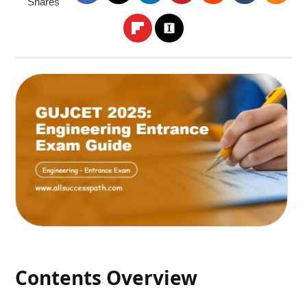
Shares
Contents Overview