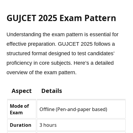
GUJCET 2025 Exam Pattern
Understanding the exam pattern is essential for
effective preparation. GUJCET 2025 follows a
structured format designed to test candidates’
proficiency in core subjects. Here’s a detailed
overview of the exam pattern.
Aspect
Details
Mode of
Offline (Pen-and-paper based)
Exam
Duration
3 hours