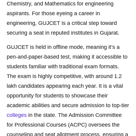
Chemistry, and Mathematics for engineering
aspirants. For those eyeing a career in
engineering, GUJCET is a critical step toward
securing a seat in reputed institutes in Gujarat.
GUJCET is held in offline mode, meaning it’s a
pen-and-paper-based test, making it accessible to
students familiar with traditional exam formats.
The exam is highly competitive, with around 1.2
lakh candidates appearing each year. It is a vital
opportunity for students to showcase their
academic abilities and secure admission to top-tier
colleges
in the state. The Admission Committee
for Professional Courses (ACPC) oversees the
counseling and seat allotment process, ensuring a