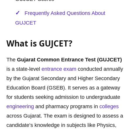
Frequently Asked Questions About
GUJCET
What is GUJCET?
The
Gujarat Common Entrance Test (GUJCET)
is a state-level
entrance exam
conducted annually
by the Gujarat Secondary and Higher Secondary
Education Board (GSEB). It serves as a gateway
for students seeking admission to undergraduate
engineering
and pharmacy programs in
colleges
across Gujarat. The exam is designed to assess a
candidate’s knowledge in subjects like Physics,