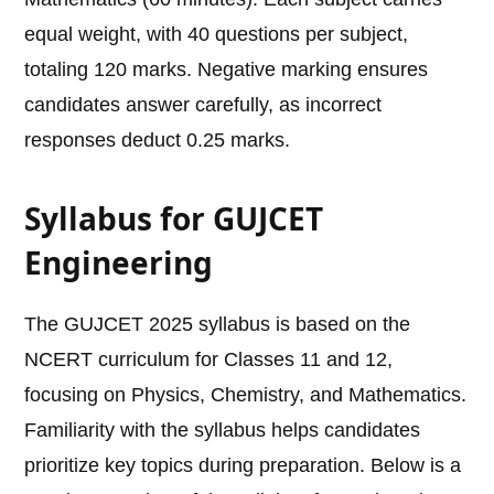
equal weight, with 40 questions per subject,
totaling 120 marks. Negative marking ensures
candidates answer carefully, as incorrect
responses deduct 0.25 marks.
Syllabus for GUJCET
Engineering
The GUJCET 2025 syllabus is based on the
NCERT curriculum for Classes 11 and 12,
focusing on Physics, Chemistry, and Mathematics.
Familiarity with the syllabus helps candidates
prioritize key topics during preparation. Below is a