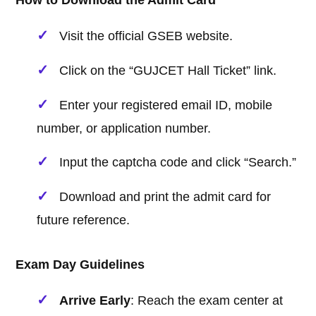
How to Download the Admit Card
Visit the official GSEB website.
Click on the “GUJCET Hall Ticket” link.
Enter your registered email ID, mobile
number, or application number.
Input the captcha code and click “Search.”
Download and print the admit card for
future reference.
Exam Day Guidelines
Arrive Early
: Reach the exam center at