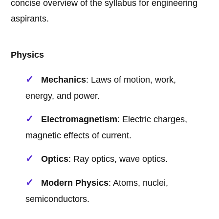
concise overview of the syllabus for engineering
aspirants.
Physics
Mechanics
: Laws of motion, work,
energy, and power.
Electromagnetism
: Electric charges,
magnetic effects of current.
Optics
: Ray optics, wave optics.
Modern Physics
: Atoms, nuclei,
semiconductors.