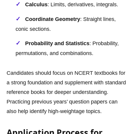
Calculus
: Limits, derivatives, integrals.
Coordinate Geometry
: Straight lines,
conic sections.
Probability and Statistics
: Probability,
permutations, and combinations.
Candidates should focus on NCERT textbooks for
a strong foundation and supplement with standard
reference books for deeper understanding.
Practicing previous years’ question papers can
also help identify high-weightage topics.
Application Process for