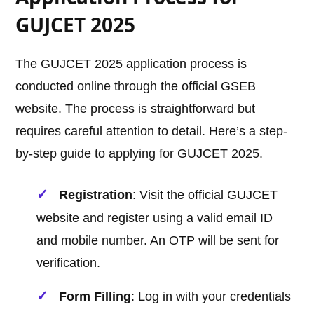
GUJCET 2025
The GUJCET 2025 application process is
conducted online through the official GSEB
website. The process is straightforward but
requires careful attention to detail. Here’s a step-
by-step guide to applying for GUJCET 2025.
Registration
: Visit the official GUJCET
website and register using a valid email ID
and mobile number. An OTP will be sent for
verification.
Form Filling
: Log in with your credentials