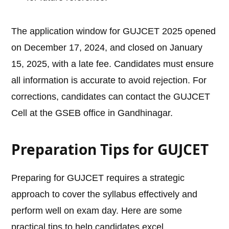
The application window for GUJCET 2025 opened
on December 17, 2024, and closed on January
15, 2025, with a late fee. Candidates must ensure
all information is accurate to avoid rejection. For
corrections, candidates can contact the GUJCET
Cell at the GSEB office in Gandhinagar.
Preparation Tips for GUJCET
Preparing for GUJCET requires a strategic
approach to cover the syllabus effectively and
perform well on exam day. Here are some
practical tips to help candidates excel.