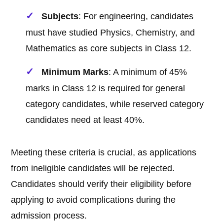
Subjects
: For engineering, candidates
must have studied Physics, Chemistry, and
Mathematics as core subjects in Class 12.
Minimum Marks
: A minimum of 45%
marks in Class 12 is required for general
category candidates, while reserved category
candidates need at least 40%.
Meeting these criteria is crucial, as applications
from ineligible candidates will be rejected.
Candidates should verify their eligibility before
applying to avoid complications during the
admission process.