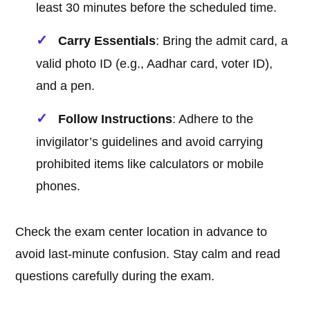
least 30 minutes before the scheduled time.
Carry Essentials
: Bring the admit card, a
valid photo ID (e.g., Aadhar card, voter ID),
and a pen.
Follow Instructions
: Adhere to the
invigilator’s guidelines and avoid carrying
prohibited items like calculators or mobile
phones.
Check the exam center location in advance to
avoid last-minute confusion. Stay calm and read
questions carefully during the exam.