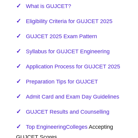
What is GUJCET?
Eligibility Criteria for GUJCET 2025
GUJCET 2025 Exam Pattern
Syllabus for GUJCET
Engineering
Application Process for GUJCET 2025
Preparation Tips for GUJCET
Admit Card and Exam Day Guidelines
GUJCET Results and Counselling
Top
Engineering
Colleges
Accepting
GUJCET Scores