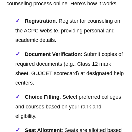
counseling process online. Here’s how it works.
Registration
: Register for counseling on
the ACPC website, providing personal and
academic details.
Document Verification
: Submit copies of
required documents (e.g., Class 12 mark
sheet, GUJCET scorecard) at designated help
centers.
Choice Filling
: Select preferred colleges
and courses based on your rank and
eligibility.
Seat Allotment
: Seats are allotted based