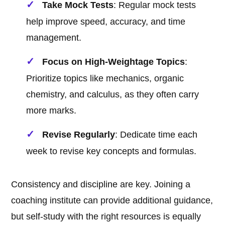
Take Mock Tests
: Regular mock tests
help improve speed, accuracy, and time
management.
Focus on High-Weightage Topics
:
Prioritize topics like mechanics, organic
chemistry, and calculus, as they often carry
more marks.
Revise Regularly
: Dedicate time each
week to revise key concepts and formulas.
Consistency and discipline are key. Joining a
coaching institute can provide additional guidance,
but self-study with the right resources is equally