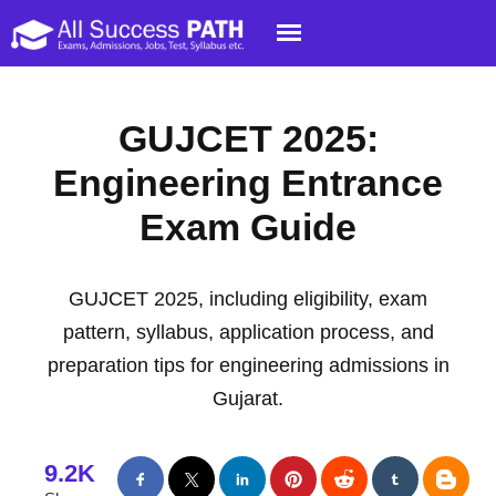
GUJCET 2025:
Engineering Entrance
Exam Guide
GUJCET 2025, including eligibility, exam
pattern, syllabus, application process, and
preparation tips for engineering admissions in
Gujarat.
9.2K