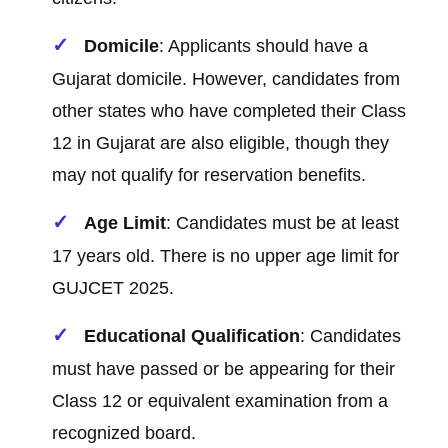
Domicile
: Applicants should have a
Gujarat domicile. However, candidates from
other states who have completed their Class
12 in Gujarat are also eligible, though they
may not qualify for reservation benefits.
Age Limit
: Candidates must be at least
17 years old. There is no upper age limit for
GUJCET 2025.
Educational Qualification
: Candidates
must have passed or be appearing for their
Class 12 or equivalent examination from a
recognized board.