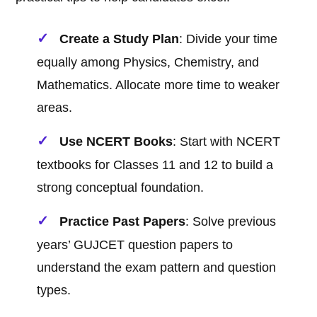
Create a Study Plan
: Divide your time
equally among Physics, Chemistry, and
Mathematics. Allocate more time to weaker
areas.
Use NCERT Books
: Start with NCERT
textbooks for Classes 11 and 12 to build a
strong conceptual foundation.
Practice Past Papers
: Solve previous
years’ GUJCET question papers to
understand the exam pattern and question
types.