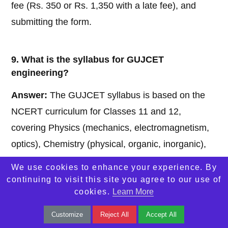
fee (Rs. 350 or Rs. 1,350 with a late fee), and
submitting the form.
9. What is the syllabus for GUJCET
engineering?
Answer:
The GUJCET syllabus is based on the
NCERT curriculum for Classes 11 and 12,
covering Physics (mechanics, electromagnetism,
optics), Chemistry (physical, organic, inorganic),
and Mathematics (algebra, calculus, coordinate
We use cookies to enhance your experience. By
geometry).
continuing to visit this site you agree to our use of
cookies.
Learn More
10. Can I challenge the GUJCET final answer
Customize
Reject All
Accept All
key?