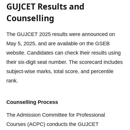
GUJCET Results and
Counselling
The GUJCET 2025 results were announced on
May 5, 2025, and are available on the GSEB
website. Candidates can check their results using
their six-digit seat number. The scorecard includes
subject-wise marks, total score, and percentile
rank.
Counselling Process
The Admission Committee for Professional
Courses (ACPC) conducts the GUJCET