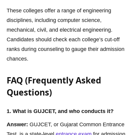
These colleges offer a range of engineering
disciplines, including computer science,
mechanical, civil, and electrical engineering.
Candidates should check each college’s cut-off
ranks during counseling to gauge their admission
chances.
FAQ (Frequently Asked
Questions)
1. What is GUJCET, and who conducts it?
Answer:
GUJCET, or Gujarat Common Entrance
Test, is a state-level
entrance exam
for admission