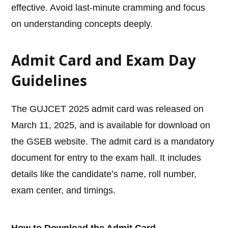
effective. Avoid last-minute cramming and focus
on understanding concepts deeply.
Admit Card and Exam Day
Guidelines
The GUJCET 2025 admit card was released on
March 11, 2025, and is available for download on
the GSEB website. The admit card is a mandatory
document for entry to the exam hall. It includes
details like the candidate’s name, roll number,
exam center, and timings.