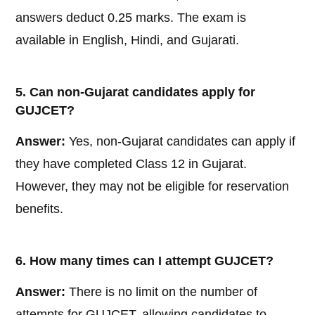
answers deduct 0.25 marks. The exam is
available in English, Hindi, and Gujarati.
5. Can non-Gujarat candidates apply for
GUJCET?
Answer:
Yes, non-Gujarat candidates can apply if
they have completed Class 12 in Gujarat.
However, they may not be eligible for reservation
benefits.
6. How many times can I attempt GUJCET?
Answer:
There is no limit on the number of
attempts for GUJCET, allowing candidates to