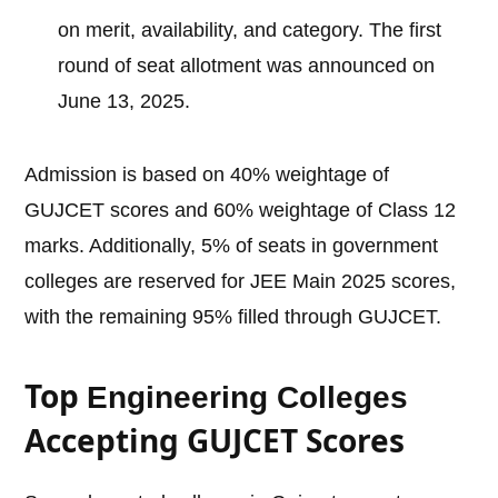
on merit, availability, and category. The first
round of seat allotment was announced on
June 13, 2025.
Admission is based on 40% weightage of
GUJCET scores and 60% weightage of Class 12
marks. Additionally, 5% of seats in government
colleges are reserved for JEE Main 2025 scores,
with the remaining 95% filled through GUJCET.
Top
Engineering Colleges
Accepting GUJCET Scores