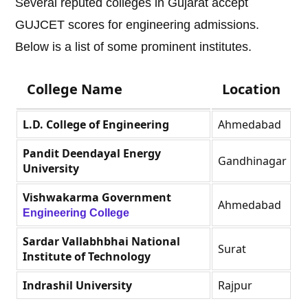
Several reputed colleges in Gujarat accept
GUJCET scores for engineering admissions.
Below is a list of some prominent institutes.
College Name
Location
L.D. College of Engineering
Ahmedabad
Pandit Deendayal Energy
Gandhinagar
University
Vishwakarma Government
Ahmedabad
Engineering College
Sardar Vallabhbhai National
Surat
Institute of Technology
Indrashil University
Rajpur