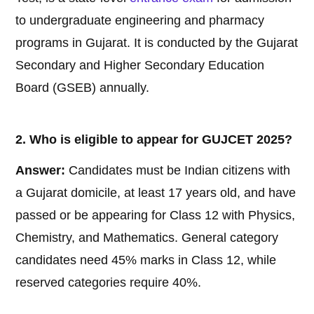
to undergraduate engineering and pharmacy
programs in Gujarat. It is conducted by the Gujarat
Secondary and Higher Secondary Education
Board (GSEB) annually.
2. Who is eligible to appear for GUJCET 2025?
Answer:
Candidates must be Indian citizens with
a Gujarat domicile, at least 17 years old, and have
passed or be appearing for Class 12 with Physics,
Chemistry, and Mathematics. General category
candidates need 45% marks in Class 12, while
reserved categories require 40%.