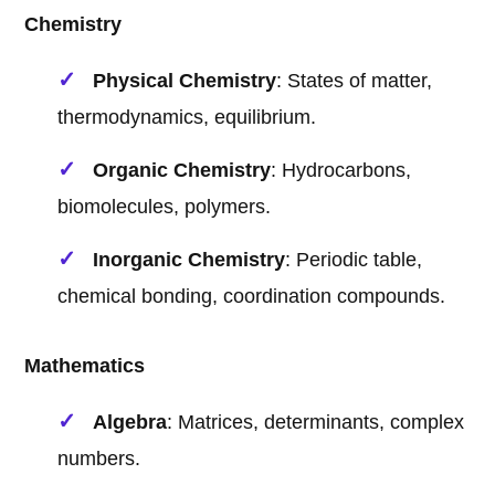
Chemistry
Physical Chemistry
: States of matter,
thermodynamics, equilibrium.
Organic Chemistry
: Hydrocarbons,
biomolecules, polymers.
Inorganic Chemistry
: Periodic table,
chemical bonding, coordination compounds.
Mathematics
Algebra
: Matrices, determinants, complex
numbers.