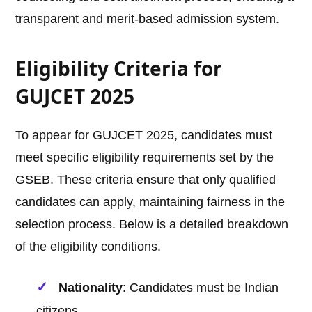
transparent and merit-based admission system.
Eligibility Criteria for
GUJCET 2025
To appear for GUJCET 2025, candidates must
meet specific eligibility requirements set by the
GSEB. These criteria ensure that only qualified
candidates can apply, maintaining fairness in the
selection process. Below is a detailed breakdown
of the eligibility conditions.
Nationality
: Candidates must be Indian
citizens.