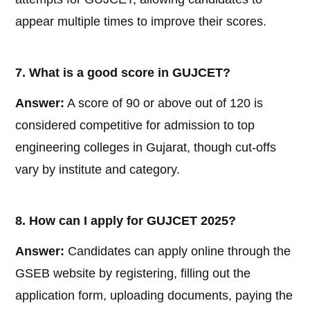
appear multiple times to improve their scores.
7. What is a good score in GUJCET?
Answer:
A score of 90 or above out of 120 is
considered competitive for admission to top
engineering colleges in Gujarat, though cut-offs
vary by institute and category.
8. How can I apply for GUJCET 2025?
Answer:
Candidates can apply online through the
GSEB website by registering, filling out the
application form, uploading documents, paying the