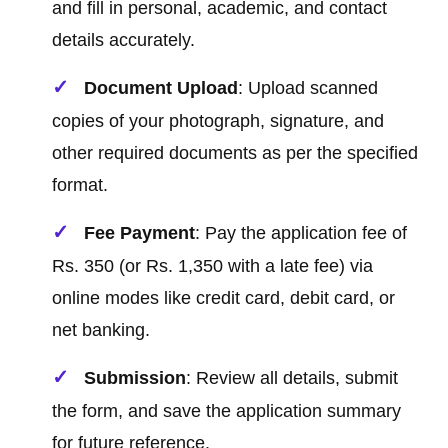
and fill in personal, academic, and contact
details accurately.
Document Upload
: Upload scanned
copies of your photograph, signature, and
other required documents as per the specified
format.
Fee Payment
: Pay the application fee of
Rs. 350 (or Rs. 1,350 with a late fee) via
online modes like credit card, debit card, or
net banking.
Submission
: Review all details, submit
the form, and save the application summary
for future reference.