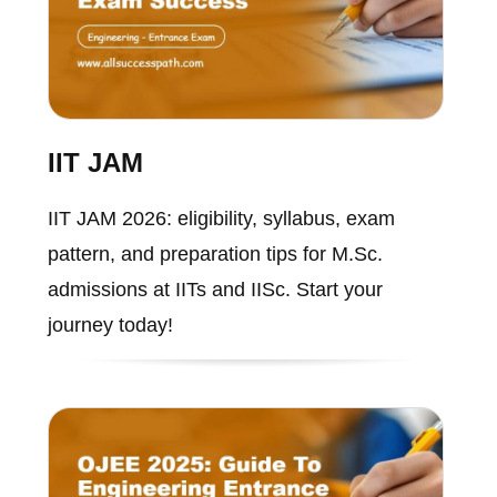
IIT JAM
IIT JAM 2026: eligibility, syllabus, exam
pattern, and preparation tips for M.Sc.
admissions at IITs and IISc. Start your
journey today!