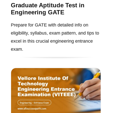
Graduate Aptitude Test in
Engineering GATE
Prepare for GATE with detailed info on
eligibility, syllabus, exam pattern, and tips to
excel in this crucial engineering entrance
exam.