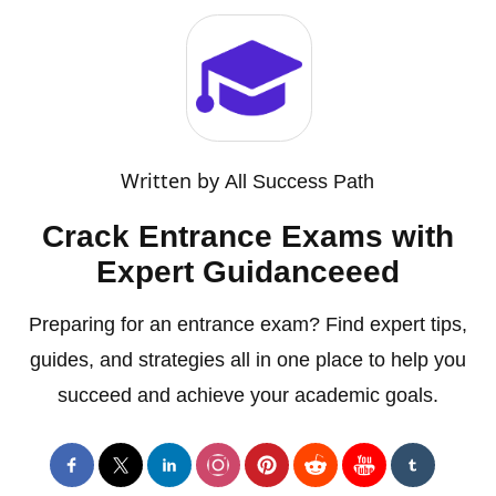
Written by
All Success Path
Crack Entrance Exams with
Expert Guidanceeed
Preparing for an entrance exam? Find expert tips,
guides, and strategies all in one place to help you
succeed and achieve your academic goals.