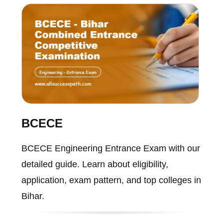
BCECE
BCECE Engineering Entrance Exam with our
detailed guide. Learn about eligibility,
application, exam pattern, and top colleges in
Bihar.