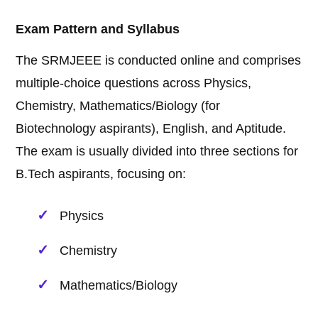
Exam Pattern and Syllabus
The SRMJEEE is conducted online and comprises
multiple-choice questions across Physics,
Chemistry, Mathematics/Biology (for
Biotechnology aspirants), English, and Aptitude.
The exam is usually divided into three sections for
B.Tech aspirants, focusing on:
Physics
Chemistry
Mathematics/Biology