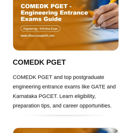
COMEDK PGET
COMEDK PGET and top postgraduate
engineering entrance exams like GATE and
Karnataka PGCET. Learn eligibility,
preparation tips, and career opportunities.