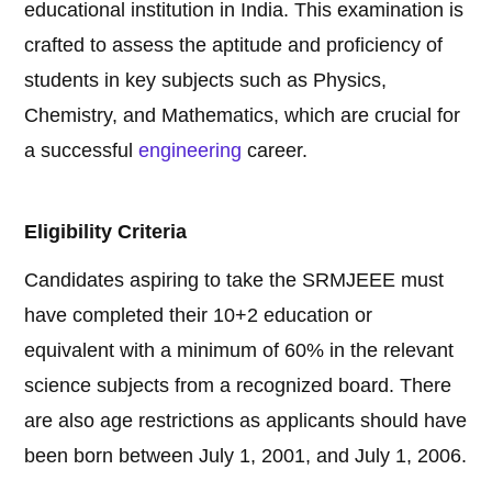
educational institution in India. This examination is
crafted to assess the aptitude and proficiency of
students in key subjects such as Physics,
Chemistry, and Mathematics, which are crucial for
a successful
engineering
career.
Eligibility Criteria
Candidates aspiring to take the SRMJEEE must
have completed their 10+2 education or
equivalent with a minimum of 60% in the relevant
science subjects from a recognized board. There
are also age restrictions as applicants should have
been born between July 1, 2001, and July 1, 2006.