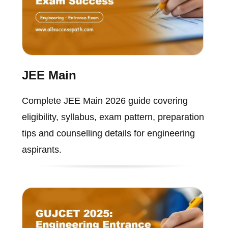
JEE Main
Complete JEE Main 2026 guide covering
eligibility, syllabus, exam pattern, preparation
tips and counselling details for engineering
aspirants.