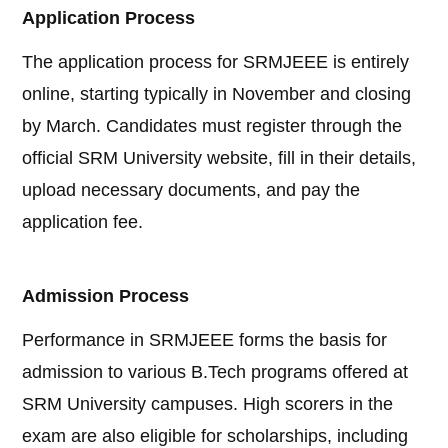
Application Process
The application process for SRMJEEE is entirely
online, starting typically in November and closing
by March. Candidates must register through the
official SRM University website, fill in their details,
upload necessary documents, and pay the
application fee.
Admission Process
Performance in SRMJEEE forms the basis for
admission to various B.Tech programs offered at
SRM University campuses. High scorers in the
exam are also eligible for scholarships, including