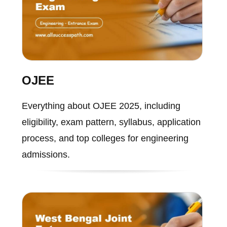
OJEE
Everything about OJEE 2025, including
eligibility, exam pattern, syllabus, application
process, and top colleges for engineering
admissions.