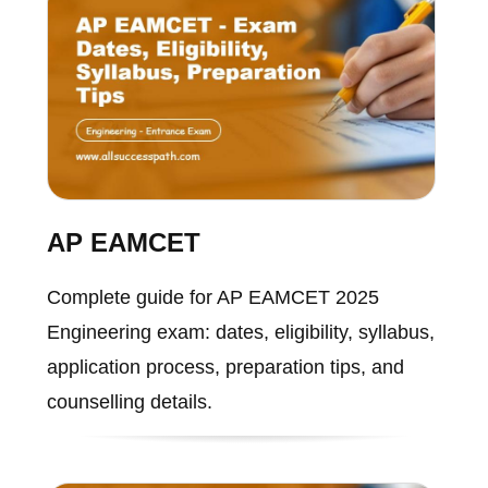
AP EAMCET
Complete guide for AP EAMCET 2025
Engineering exam: dates, eligibility, syllabus,
application process, preparation tips, and
counselling details.