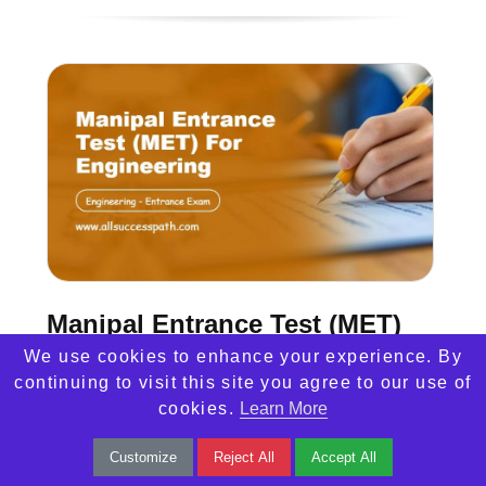
Manipal Entrance Test (MET)
We use cookies to enhance your experience. By
Manipal Entrance Test (MET) 2025 for
continuing to visit this site you agree to our use of
cookies.
Learn More
engineering admissions. Learn about
eligibility, exam pattern, syllabus, preparation
Customize
Reject All
Accept All
tips, and more.