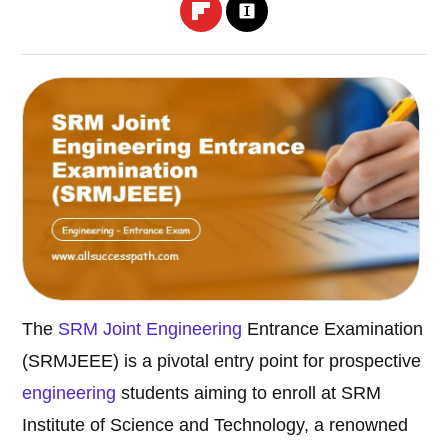
The
SRM Joint
Engineering
Entrance Examination
(SRMJEEE) is a pivotal entry point for prospective
engineering
students aiming to enroll at SRM
Institute of Science and Technology, a renowned