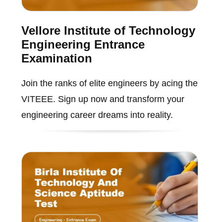
Vellore Institute of Technology
Engineering Entrance
Examination
Join the ranks of elite engineers by acing the
VITEEE. Sign up now and transform your
engineering career dreams into reality.