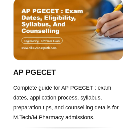
AP PGECET
Complete guide for AP PGECET : exam
dates, application process, syllabus,
preparation tips, and counselling details for
M.Tech/M.Pharmacy admissions.