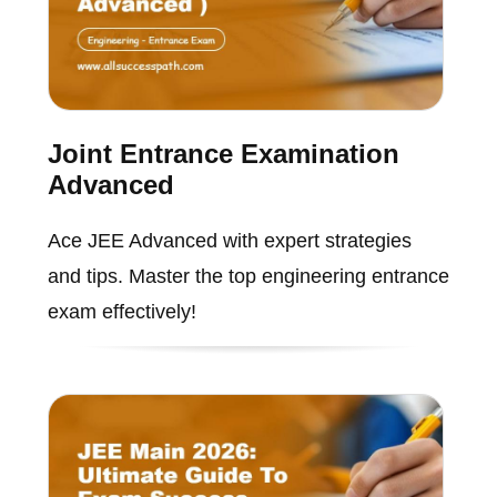
Joint Entrance Examination
Advanced
Ace JEE Advanced with expert strategies
and tips. Master the top engineering entrance
exam effectively!