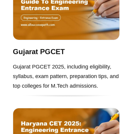
Gujarat PGCET
Gujarat PGCET 2025, including eligibility,
syllabus, exam pattern, preparation tips, and
top colleges for M.Tech admissions.