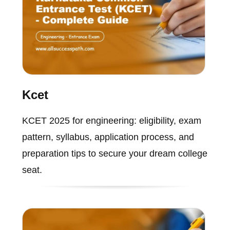
Kcet
KCET 2025 for engineering: eligibility, exam
pattern, syllabus, application process, and
preparation tips to secure your dream college
seat.