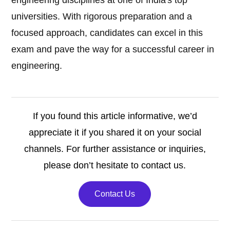
engineering disciplines at one of India's top
universities. With rigorous preparation and a
focused approach, candidates can excel in this
exam and pave the way for a successful career in
engineering.
If you found this article informative, we’d
appreciate it if you shared it on your social
channels. For further assistance or inquiries,
please don’t hesitate to contact us.
Contact Us