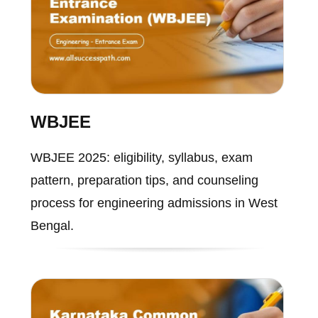
WBJEE
WBJEE 2025: eligibility, syllabus, exam
pattern, preparation tips, and counseling
process for engineering admissions in West
Bengal.