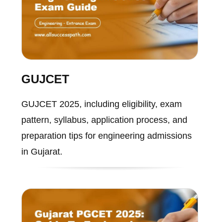
GUJCET
GUJCET 2025, including eligibility, exam
pattern, syllabus, application process, and
preparation tips for engineering admissions
in Gujarat.