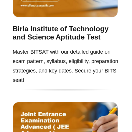
Birla Institute of Technology
and Science Aptitude Test
Master BITSAT with our detailed guide on
exam pattern, syllabus, eligibility, preparation
strategies, and key dates. Secure your BITS
seat!