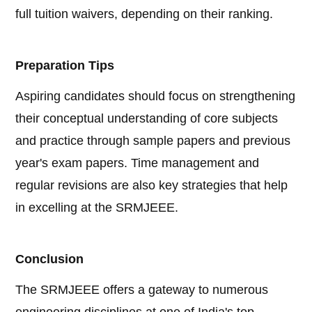
full tuition waivers, depending on their ranking.
Preparation Tips
Aspiring candidates should focus on strengthening
their conceptual understanding of core subjects
and practice through sample papers and previous
year's exam papers. Time management and
regular revisions are also key strategies that help
in excelling at the SRMJEEE.
Conclusion
The SRMJEEE offers a gateway to numerous