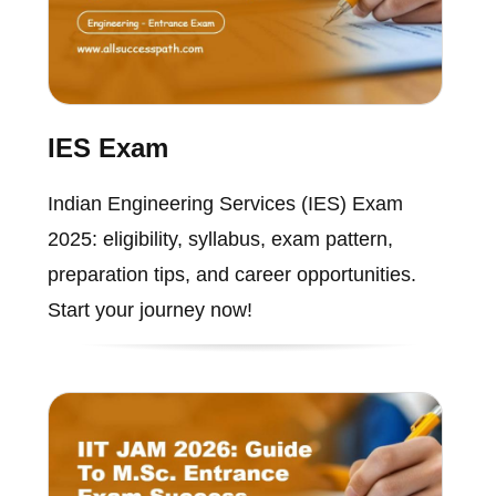
IES Exam
Indian Engineering Services (IES) Exam
2025: eligibility, syllabus, exam pattern,
preparation tips, and career opportunities.
Start your journey now!