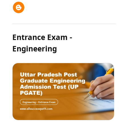
Entrance Exam -
Engineering