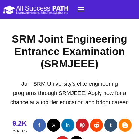
SRM Joint Engineering
Entrance Examination
(SRMJEEE)
Join SRM University's elite engineering
programs through SRMJEEE. Apply now for a
chance at a top-tier education and bright career.
9.2K
Shares