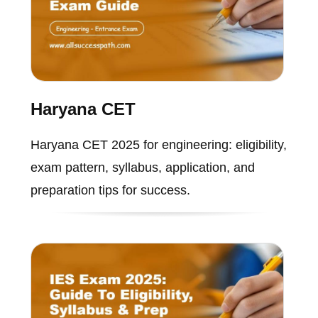
Haryana CET
Haryana CET 2025 for engineering: eligibility,
exam pattern, syllabus, application, and
preparation tips for success.