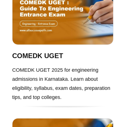
COMEDK UGET
COMEDK UGET 2025 for engineering
admissions in Karnataka. Learn about
eligibility, syllabus, exam dates, preparation
tips, and top colleges.