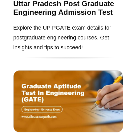
Uttar Pradesh Post Graduate
Engineering Admission Test
Explore the UP PGATE exam details for
postgraduate engineering courses. Get
insights and tips to succeed!