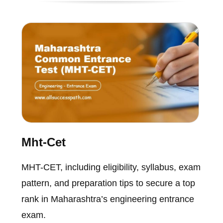
Mht-Cet
MHT-CET, including eligibility, syllabus, exam
pattern, and preparation tips to secure a top
rank in Maharashtra’s engineering entrance
exam.