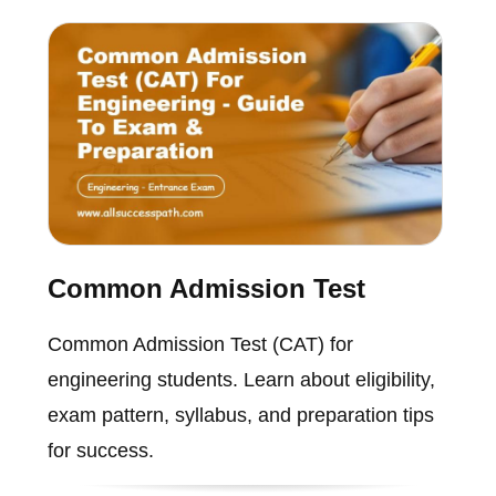
Common Admission Test
Common Admission Test (CAT) for
engineering students. Learn about eligibility,
exam pattern, syllabus, and preparation tips
for success.