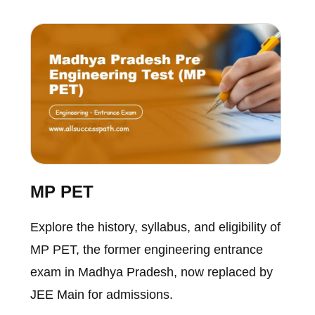
MP PET
Explore the history, syllabus, and eligibility of
MP PET, the former engineering entrance
exam in Madhya Pradesh, now replaced by
JEE Main for admissions.