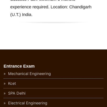
experience required. Location: Chandigarh
(U.T.) India.
Entrance Exam
Mechanical Engineering
Kcet
SPA Delhi
Electrical Engineering