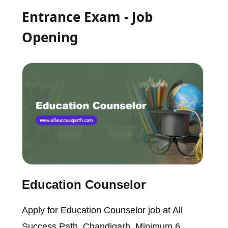
Entrance Exam - Job
Opening
Education Counselor
Apply for Education Counselor job at All
Success Path, Chandigarh. Minimum 6