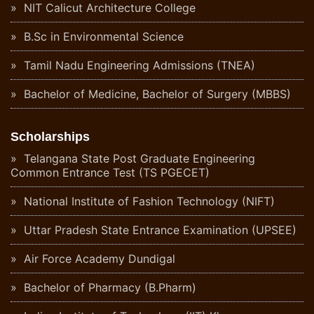
NIT Calicut Architecture College
B.Sc in Environmental Science
Tamil Nadu Engineering Admissions (TNEA)
Bachelor of Medicine, Bachelor of Surgery (MBBS)
Scholarships
Telangana State Post Graduate Engineering
Common Entrance Test (TS PGECET)
National Institute of Fashion Technology (NIFT)
Uttar Pradesh State Entrance Examination (UPSEE)
Air Force Academy Dundigal
Bachelor of Pharmacy (B.Pharm)