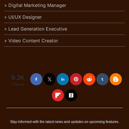
Digital Marketing Manager
UI/UX Designer
Lead Generation Executive
Video Content Creator
9.2K
Shares
Stay informed with the latest news and updates on upcoming features.