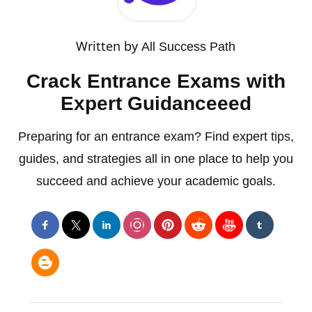
Written by
All Success Path
Crack Entrance Exams with
Expert Guidanceeed
Preparing for an entrance exam? Find expert tips,
guides, and strategies all in one place to help you
succeed and achieve your academic goals.