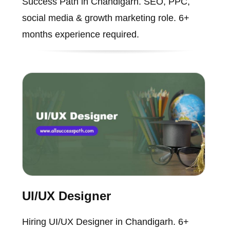
Success Path in Chandigarh. SEO, PPC,
social media & growth marketing role. 6+
months experience required.
UI/UX Designer
Hiring UI/UX Designer in Chandigarh. 6+