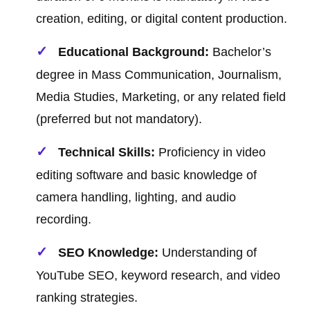
creation, editing, or digital content production.
Educational Background:
Bachelor’s
degree in Mass Communication, Journalism,
Media Studies, Marketing, or any related field
(preferred but not mandatory).
Technical Skills:
Proficiency in video
editing software and basic knowledge of
camera handling, lighting, and audio
recording.
SEO Knowledge:
Understanding of
YouTube SEO, keyword research, and video
ranking strategies.