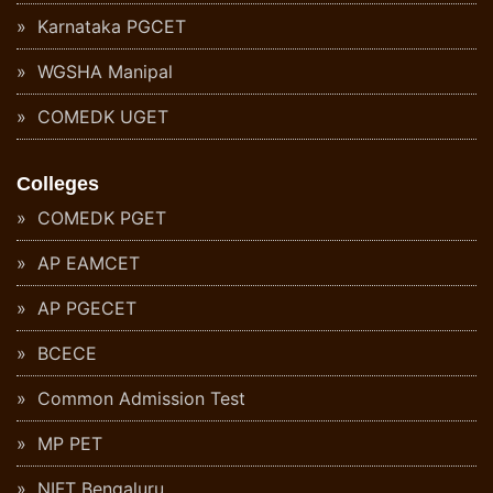
Karnataka PGCET
WGSHA Manipal
COMEDK UGET
Colleges
COMEDK PGET
AP EAMCET
AP PGECET
BCECE
Common Admission Test
MP PET
NIFT Bengaluru