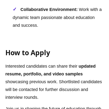
Collaborative Environment:
Work with a
dynamic team passionate about education
and success.
How to Apply
Interested candidates can share their
updated
resume, portfolio, and video samples
showcasing previous work. Shortlisted candidates
will be contacted for further discussion and
interview rounds.
Join us in shaping the future of education through