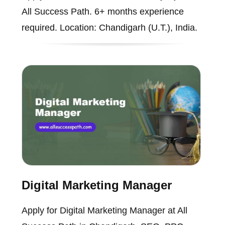
All Success Path. 6+ months experience
required. Location: Chandigarh (U.T.), India.
Digital Marketing Manager
Apply for Digital Marketing Manager at All