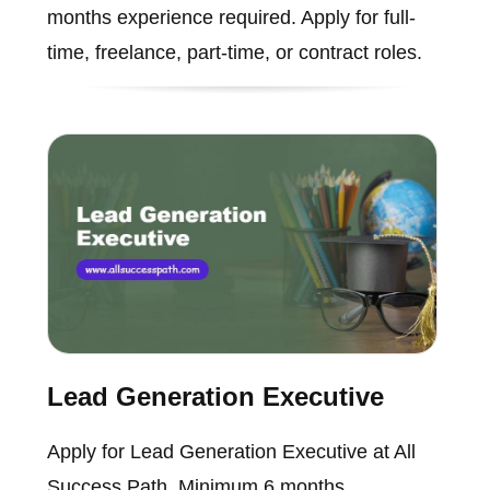
months experience required. Apply for full-
time, freelance, part-time, or contract roles.
Lead Generation Executive
Apply for Lead Generation Executive at All
Success Path. Minimum 6 months