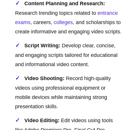
Content Planning and Research:
Research trending topics related to
entrance
exams
, careers,
colleges
, and scholarships to
create informative and engaging video scripts.
Script Writing:
Develop clear, concise,
and engaging scripts tailored for educational
and informational video content.
Video Shooting:
Record high-quality
videos using professional equipment or
mobile devices while maintaining strong
presentation skills.
Video Editing:
Edit videos using tools