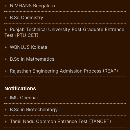
NIMHANS Bengaluru
B.Sc Chemistry
Punjab Technical University Post Graduate Entrance
Test (PTU CET)
WBNUJS Kolkata
B.Sc in Mathematics
Rajasthan Engineering Admission Process (REAP)
Notifications
IMU Chennai
B.Sc in Biotechnology
Tamil Nadu Common Entrance Test (TANCET)