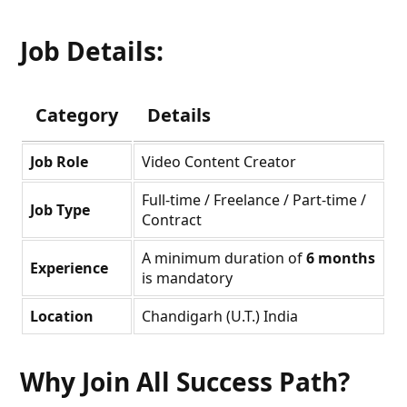
Job Details:
Category
Details
Job Role
Video Content Creator
Full-time / Freelance / Part-time /
Job Type
Contract
A minimum duration of
6 months
Experience
is mandatory
Location
Chandigarh (U.T.) India
Why Join All Success Path?