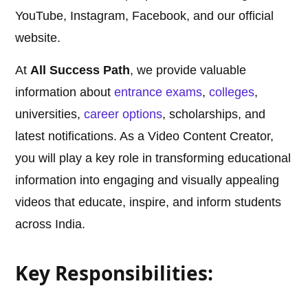
YouTube, Instagram, Facebook, and our official
website.
At
All Success Path
, we provide valuable
information about
entrance exams
,
colleges
,
universities,
career options
, scholarships, and
latest notifications. As a Video Content Creator,
you will play a key role in transforming educational
information into engaging and visually appealing
videos that educate, inspire, and inform students
across India.
Key Responsibilities: