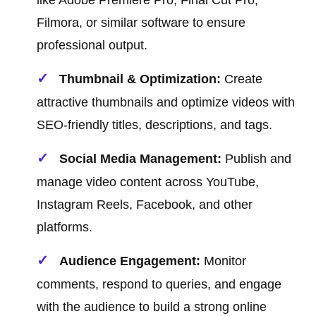
like Adobe Premiere Pro, Final Cut Pro,
Filmora, or similar software to ensure
professional output.
Thumbnail & Optimization:
Create
attractive thumbnails and optimize videos with
SEO-friendly titles, descriptions, and tags.
Social Media Management:
Publish and
manage video content across YouTube,
Instagram Reels, Facebook, and other
platforms.
Audience Engagement:
Monitor
comments, respond to queries, and engage
with the audience to build a strong online