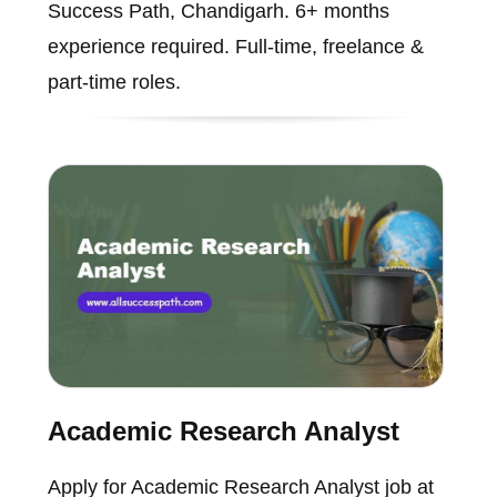
Success Path, Chandigarh. 6+ months
experience required. Full-time, freelance &
part-time roles.
Academic Research Analyst
Apply for Academic Research Analyst job at