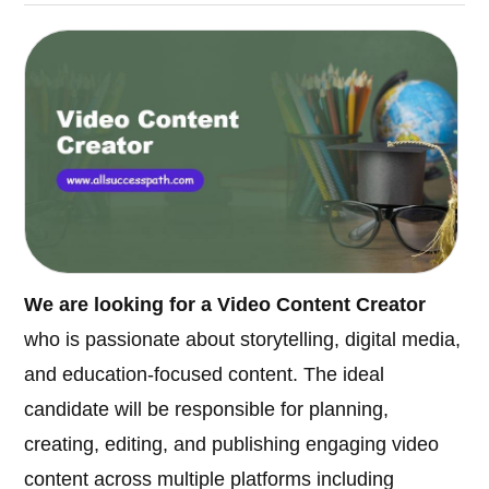
We are looking for a Video Content Creator
who is passionate about storytelling, digital media,
and education-focused content. The ideal
candidate will be responsible for planning,
creating, editing, and publishing engaging video
content across multiple platforms including