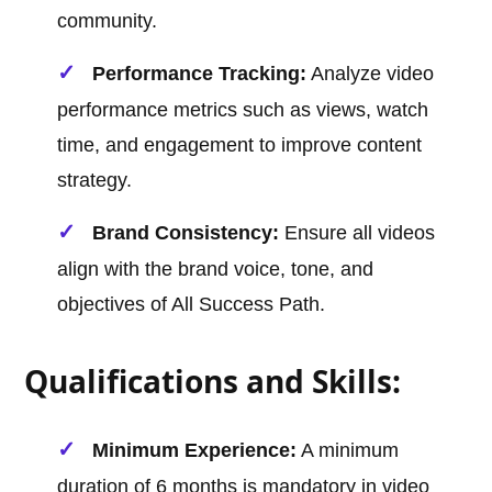
community.
Performance Tracking:
Analyze video
performance metrics such as views, watch
time, and engagement to improve content
strategy.
Brand Consistency:
Ensure all videos
align with the brand voice, tone, and
objectives of All Success Path.
Qualifications and Skills:
Minimum Experience:
A minimum
duration of 6 months is mandatory in video