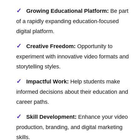
Growing Educational Platform:
Be part
of a rapidly expanding education-focused
digital platform.
Creative Freedom:
Opportunity to
experiment with innovative video formats and
storytelling styles.
Impactful Work:
Help students make
informed decisions about their education and
career paths.
Skill Development:
Enhance your video
production, branding, and digital marketing
skills.