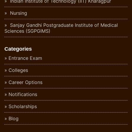
Indian Institute of Technology (IIT) Kharagpur
Nursing
Sanjay Gandhi Postgraduate Institute of Medical
Sciences (SGPGIMS)
Categories
Entrance Exam
Colleges
Career Options
Notifications
Scholarships
Blog