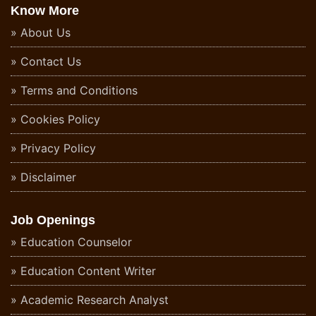
Know More
About Us
Contact Us
Terms and Conditions
Cookies Policy
Privacy Policy
Disclaimer
Job Openings
Education Counselor
Education Content Writer
Academic Research Analyst