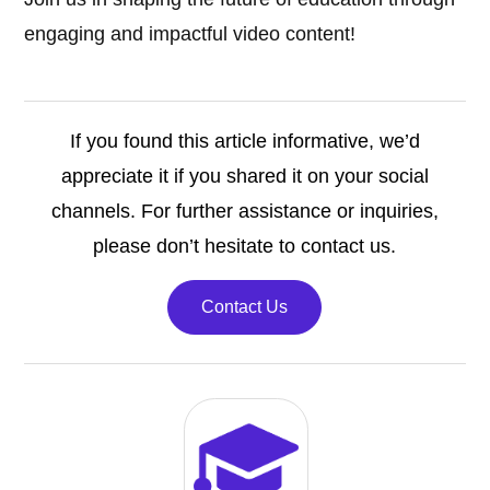
engaging and impactful video content!
If you found this article informative, we’d
appreciate it if you shared it on your social
channels. For further assistance or inquiries,
please don’t hesitate to contact us.
Contact Us