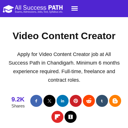
Video Content Creator
Apply for Video Content Creator job at All
Success Path in Chandigarh. Minimum 6 months
experience required. Full-time, freelance and
contract roles.
9.2K
Shares