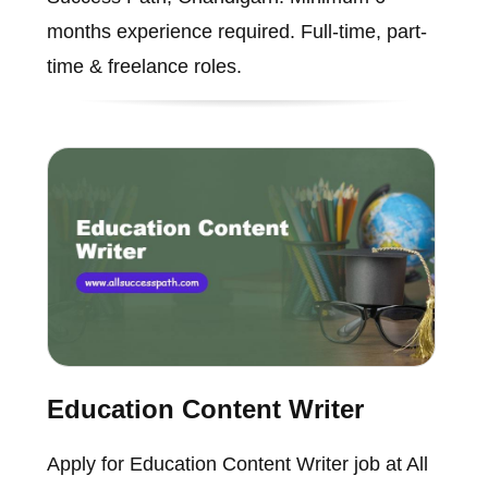
months experience required. Full-time, part-
time & freelance roles.
Education Content Writer
Apply for Education Content Writer job at All