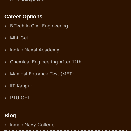
Career Options
B.Tech in Civil Engineering
Mht-Cet
Indian Naval Academy
Chemical Engineering After 12th
Manipal Entrance Test (MET)
IIT Kanpur
PTU CET
Blog
Indian Navy College