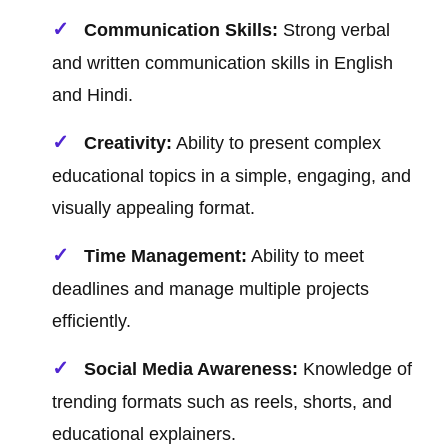
Communication Skills:
Strong verbal
and written communication skills in English
and Hindi.
Creativity:
Ability to present complex
educational topics in a simple, engaging, and
visually appealing format.
Time Management:
Ability to meet
deadlines and manage multiple projects
efficiently.
Social Media Awareness:
Knowledge of
trending formats such as reels, shorts, and
educational explainers.