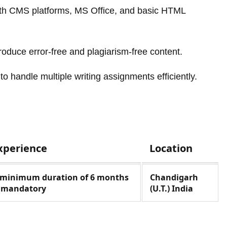
ith CMS platforms, MS Office, and basic HTML
produce error-free and plagiarism-free content.
to handle multiple writing assignments efficiently.
xperience
Location
 minimum duration of 6 months
Chandigarh
s mandatory
(U.T.) India