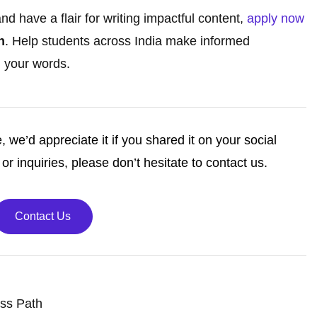
d have a flair for writing impactful content,
apply now
h
. Help students across India make informed
 your words.
e, we’d appreciate it if you shared it on your social
or inquiries, please don’t hesitate to contact us.
Contact Us
ess Path