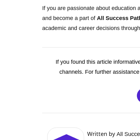
If you are passionate about education an
and become a part of
All Success Pat
academic and career decisions through
If you found this article informativ
channels. For further assistance 
Written by
All Succ