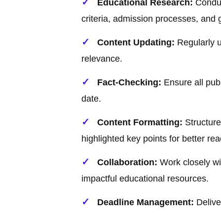
Educational Research:
Conduc
criteria, admission processes, and 
Content Updating:
Regularly u
relevance.
Fact-Checking:
Ensure all publ
date.
Content Formatting:
Structure 
highlighted key points for better read
Collaboration:
Work closely wi
impactful educational resources.
Deadline Management:
Deliver