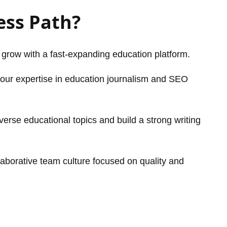
ess Path?
 grow with a fast-expanding education platform.
ur expertise in education journalism and SEO
erse educational topics and build a strong writing
aborative team culture focused on quality and