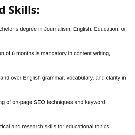
 Skills:
helor’s degree in Journalism, English, Education, or
 of 6 months is mandatory in content writing,
nd over English grammar, vocabulary, and clarity in
ng of on-page SEO techniques and keyword
ical and research skills for educational topics.