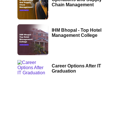
Chain Management
IHM Bhopal - Top Hotel
Management College
Career Options After IT
Graduation