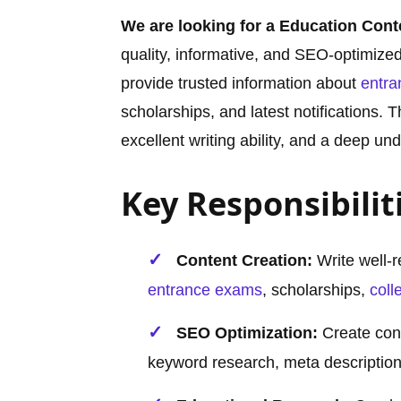
We are looking for a Education Cont
quality, informative, and SEO-optimize
provide trusted information about
entr
scholarships, and latest notifications. 
excellent writing ability, and a deep u
Key Responsibilit
Content Creation:
Write well-r
entrance exams
, scholarships,
coll
SEO Optimization:
Create cont
keyword research, meta descriptions