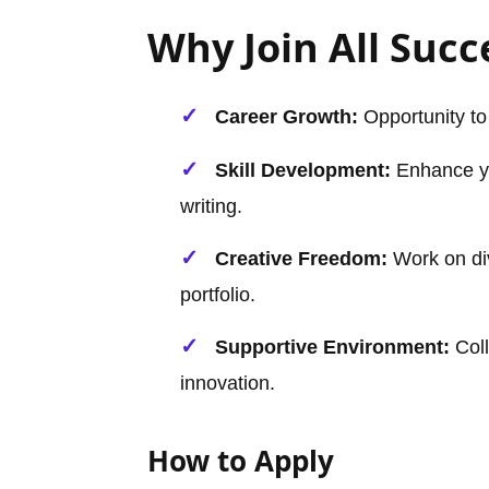
Why Join All Succ
Career Growth:
Opportunity to
Skill Development:
Enhance yo
writing.
Creative Freedom:
Work on div
portfolio.
Supportive Environment:
Coll
innovation.
How to Apply