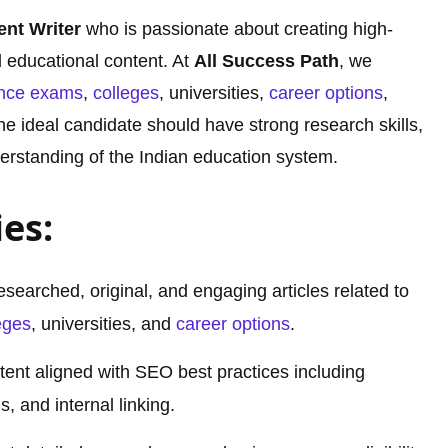
ent Writer
who is passionate about creating high-
d educational content. At
All Success Path
, we
ance exams
,
colleges
, universities,
career options
,
The ideal candidate should have strong research skills,
nderstanding of the Indian education system.
ies:
esearched, original, and engaging articles related to
eges
, universities, and
career options
.
ent aligned with SEO best practices including
, and internal linking.