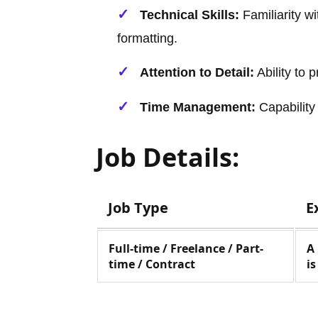
Technical Skills:
Familiarity w
formatting.
Attention to Detail:
Ability to 
Time Management:
Capability 
Job Details:
Job Type
E
Full-time / Freelance / Part-
A
time / Contract
i