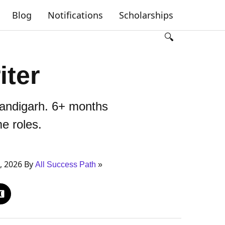
Blog
Notifications
Scholarships
🔍
iter
handigarh. 6+ months
me roles.
, 2026 By
All Success Path