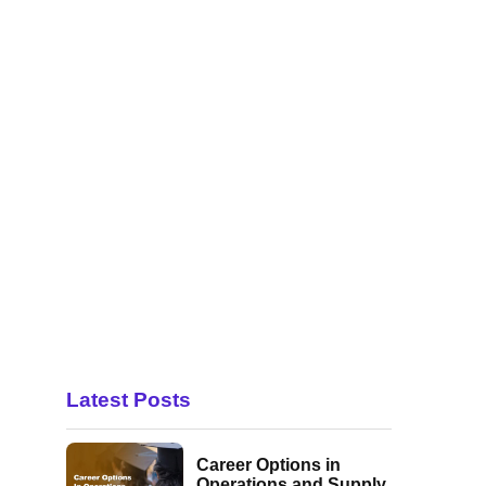
Latest Posts
Career Options in
Operations and Supply