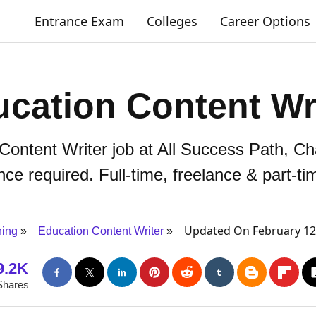
Entrance Exam
Colleges
Career Options
cation Content Wr
 Content Writer job at All Success Path, C
ce required. Full-time, freelance & part-ti
Updated On February 12
ning
Education Content Writer
9.2K
Shares