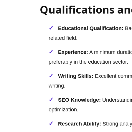
Qualifications and
Educational Qualification:
Bac
related field.
Experience:
A minimum duration
preferably in the education sector.
Writing Skills:
Excellent comma
writing.
SEO Knowledge:
Understandi
optimization.
Research Ability:
Strong analyt