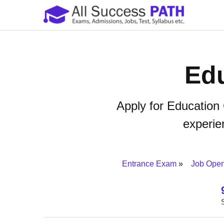
Edu
Apply for Education
experien
Entrance Exam
Job Ope