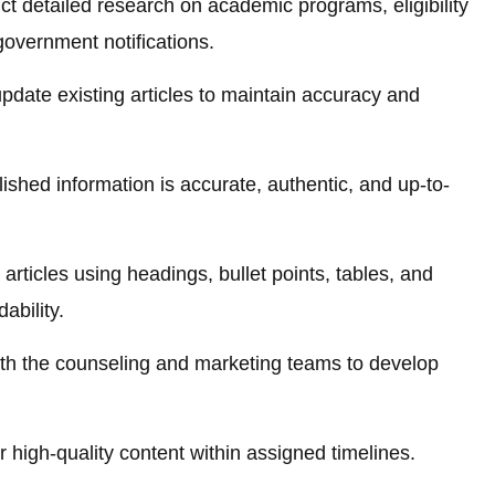
t detailed research on academic programs, eligibility
government notifications.
pdate existing articles to maintain accuracy and
ished information is accurate, authentic, and up-to-
articles using headings, bullet points, tables, and
ability.
th the counseling and marketing teams to develop
 high-quality content within assigned timelines.