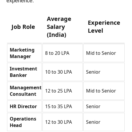
experience.
Average
Experience
Job Role
Salary
Level
(India)
Marketing
8 to 20 LPA
Mid to Senior
Manager
Investment
10 to 30 LPA
Senior
Banker
Management
12 to 25 LPA
Mid to Senior
Consultant
HR Director
15 to 35 LPA
Senior
Operations
12 to 30 LPA
Senior
Head