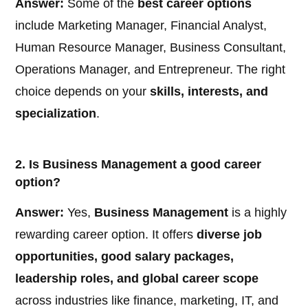
Answer:
Some of the
best career options
include Marketing Manager, Financial Analyst,
Human Resource Manager, Business Consultant,
Operations Manager, and Entrepreneur. The right
choice depends on your
skills, interests, and
specialization
.
2. Is Business Management a good career
option?
Answer:
Yes,
Business Management
is a highly
rewarding career option. It offers
diverse job
opportunities, good salary packages,
leadership roles, and global career scope
across industries like finance, marketing, IT, and