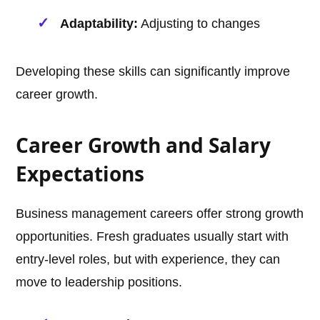
Adaptability:
Adjusting to changes
Developing these skills can significantly improve
career growth.
Career Growth and Salary
Expectations
Business management careers offer strong growth
opportunities. Fresh graduates usually start with
entry-level roles, but with experience, they can
move to leadership positions.