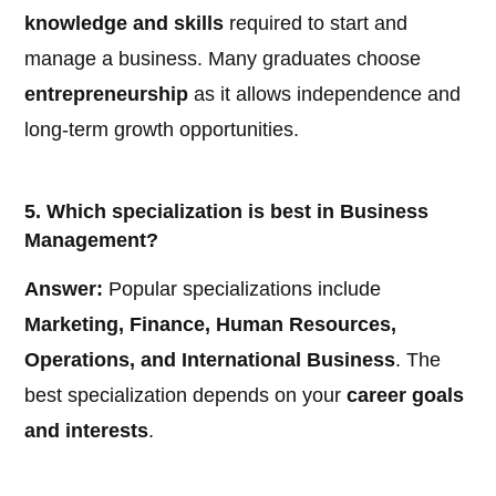
knowledge and skills
required to start and
manage a business. Many graduates choose
entrepreneurship
as it allows independence and
long-term growth opportunities.
5. Which specialization is best in Business
Management?
Answer:
Popular specializations include
Marketing, Finance, Human Resources,
Operations, and International Business
. The
best specialization depends on your
career goals
and interests
.