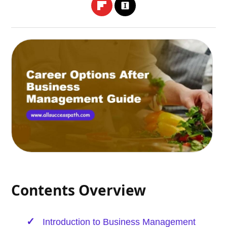
Contents Overview
Introduction to Business Management