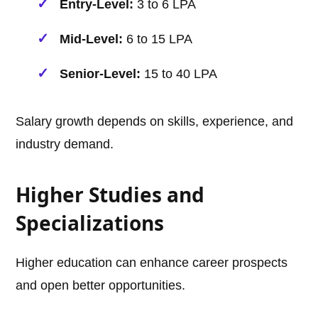
Entry-Level:
3 to 6 LPA
Mid-Level:
6 to 15 LPA
Senior-Level:
15 to 40 LPA
Salary growth depends on skills, experience, and
industry demand.
Higher Studies and
Specializations
Higher education can enhance career prospects
and open better opportunities.