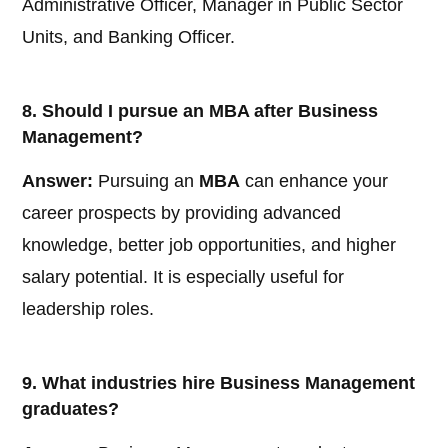
Administrative Officer, Manager in Public Sector
Units, and Banking Officer.
8. Should I pursue an MBA after Business
Management?
Answer:
Pursuing an
MBA
can enhance your
career prospects by providing advanced
knowledge, better job opportunities, and higher
salary potential. It is especially useful for
leadership roles.
9. What industries hire Business Management
graduates?