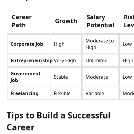
Career
Salary
Ris
Growth
Path
Potential
Lev
Moderate to
Corporate Job
High
Low
High
Entrepreneurship
Very High
Unlimited
High
Government
Stable
Moderate
Low
Job
Freelancing
Flexible
Variable
Mode
Tips to Build a Successful
Career