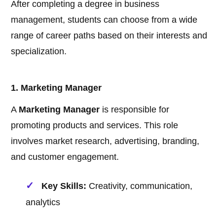
After completing a degree in business
management, students can choose from a wide
range of career paths based on their interests and
specialization.
1. Marketing Manager
A
Marketing Manager
is responsible for
promoting products and services. This role
involves market research, advertising, branding,
and customer engagement.
Key Skills:
Creativity, communication,
analytics