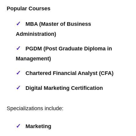
Popular Courses
MBA (Master of Business
Administration)
PGDM (Post Graduate Diploma in
Management)
Chartered Financial Analyst (CFA)
Digital Marketing Certification
Specializations include:
Marketing