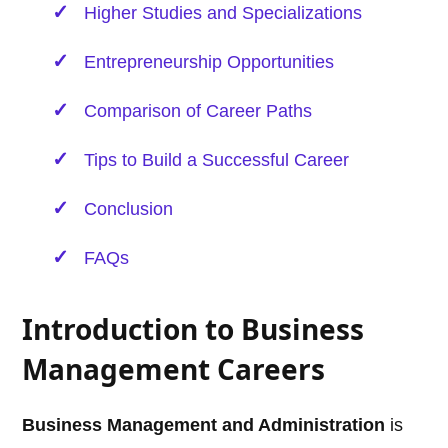
Higher Studies and Specializations
Entrepreneurship Opportunities
Comparison of Career Paths
Tips to Build a Successful Career
Conclusion
FAQs
Introduction to Business
Management Careers
Business Management and Administration
is