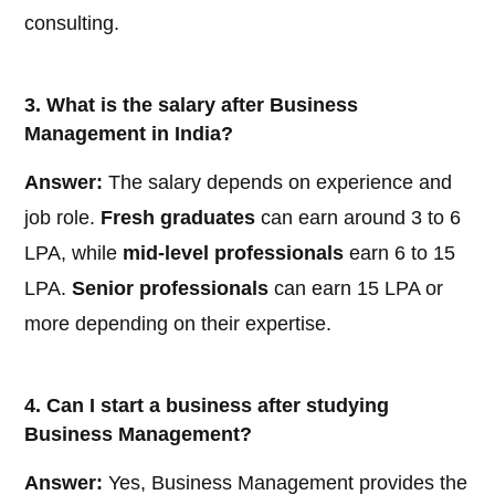
consulting.
3. What is the salary after Business
Management in India?
Answer:
The salary depends on experience and
job role.
Fresh graduates
can earn around 3 to 6
LPA, while
mid-level professionals
earn 6 to 15
LPA.
Senior professionals
can earn 15 LPA or
more depending on their expertise.
4. Can I start a business after studying
Business Management?
Answer:
Yes, Business Management provides the