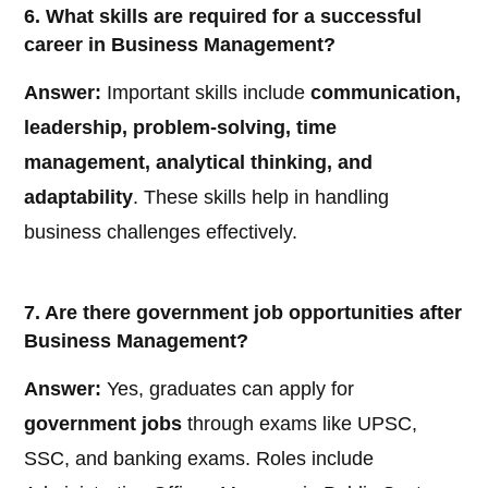
6. What skills are required for a successful
career in Business Management?
Answer:
Important skills include
communication,
leadership, problem-solving, time
management, analytical thinking, and
adaptability
. These skills help in handling
business challenges effectively.
7. Are there government job opportunities after
Business Management?
Answer:
Yes, graduates can apply for
government jobs
through exams like UPSC,
SSC, and banking exams. Roles include