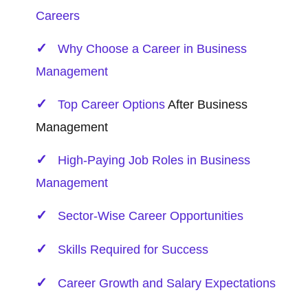
Careers
Why Choose a Career in Business
Management
Top
Career Options
After Business
Management
High-Paying Job Roles in Business
Management
Sector-Wise Career Opportunities
Skills Required for Success
Career Growth and Salary Expectations