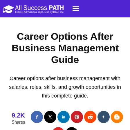
Career Options After
Business Management
Guide
Career options after business management with
salaries, roles, skills, and growth opportunities in
this complete guide.
9.2K
Shares