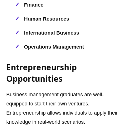
Finance
Human Resources
International Business
Operations Management
Entrepreneurship
Opportunities
Business management graduates are well-
equipped to start their own ventures.
Entrepreneurship allows individuals to apply their
knowledge in real-world scenarios.