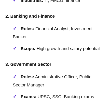
Industries:
IT, FMCG, finance
2. Banking and Finance
Roles:
Financial Analyst, Investment
Banker
Scope:
High growth and salary potential
3. Government Sector
Roles:
Administrative Officer, Public
Sector Manager
Exams:
UPSC, SSC, Banking exams