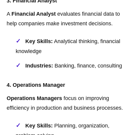
3. Financial Analyst
A
Financial Analyst
evaluates financial data to
help companies make investment decisions.
Key Skills:
Analytical thinking, financial
knowledge
Industries:
Banking, finance, consulting
4. Operations Manager
Operations Managers
focus on improving
efficiency in production and business processes.
Key Skills:
Planning, organization,