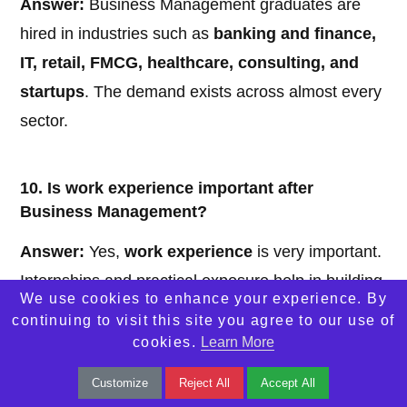
Answer:
Business Management graduates are
hired in industries such as
banking and finance,
IT, retail, FMCG, healthcare, consulting, and
startups
. The demand exists across almost every
sector.
10. Is work experience important after
Business Management?
Answer:
Yes,
work experience
is very important.
Internships and practical exposure help in building
We use cookies to enhance your experience. By
skills, improving job prospects, and increasing
continuing to visit this site you agree to our use of
earning potential over time.
cookies.
Learn More
Customize
Reject All
Accept All