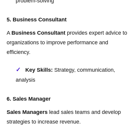
problem-solving
5. Business Consultant
A
Business Consultant
provides expert advice to
organizations to improve performance and
efficiency.
Key Skills:
Strategy, communication,
analysis
6. Sales Manager
Sales Managers
lead sales teams and develop
strategies to increase revenue.