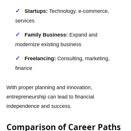
Startups:
Technology, e-commerce,
services
Family Business:
Expand and
modernize existing business
Freelancing:
Consulting, marketing,
finance
With proper planning and innovation,
entrepreneurship can lead to financial
independence and success.
Comparison of Career Paths