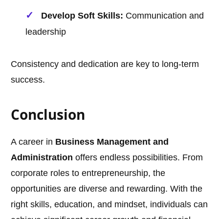
Develop Soft Skills:
Communication and
leadership
Consistency and dedication are key to long-term
success.
Conclusion
A career in
Business Management and
Administration
offers endless possibilities. From
corporate roles to entrepreneurship, the
opportunities are diverse and rewarding. With the
right skills, education, and mindset, individuals can