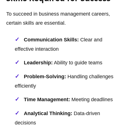
To succeed in business management careers,
certain skills are essential.
Communication Skills:
Clear and
effective interaction
Leadership:
Ability to guide teams
Problem-Solving:
Handling challenges
efficiently
Time Management:
Meeting deadlines
Analytical Thinking:
Data-driven
decisions