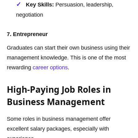
Key Skills:
Persuasion, leadership,
negotiation
7. Entrepreneur
Graduates can start their own business using their
management knowledge. This is one of the most
rewarding
career options
.
High-Paying Job Roles in
Business Management
Some roles in business management offer
excellent salary packages, especially with