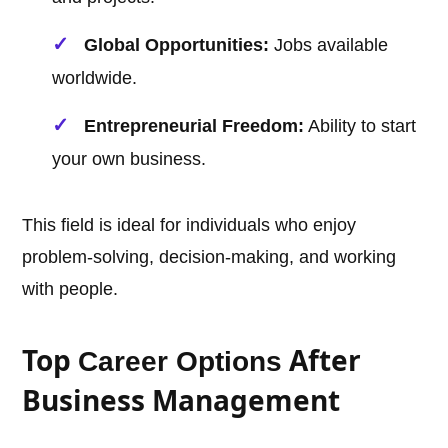
Global Opportunities:
Jobs available
worldwide.
Entrepreneurial Freedom:
Ability to start
your own business.
This field is ideal for individuals who enjoy
problem-solving, decision-making, and working
with people.
Top
After
Career Options
Business Management