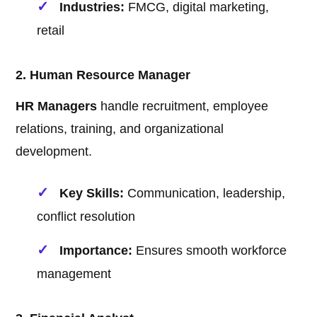
Industries:
FMCG, digital marketing,
retail
2. Human Resource Manager
HR Managers
handle recruitment, employee
relations, training, and organizational
development.
Key Skills:
Communication, leadership,
conflict resolution
Importance:
Ensures smooth workforce
management