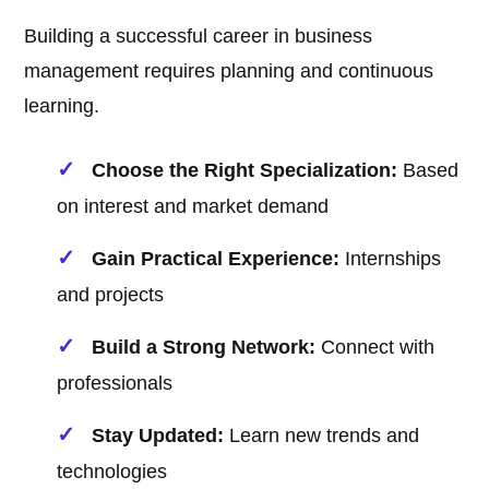
Building a successful career in business
management requires planning and continuous
learning.
Choose the Right Specialization:
Based
on interest and market demand
Gain Practical Experience:
Internships
and projects
Build a Strong Network:
Connect with
professionals
Stay Updated:
Learn new trends and
technologies