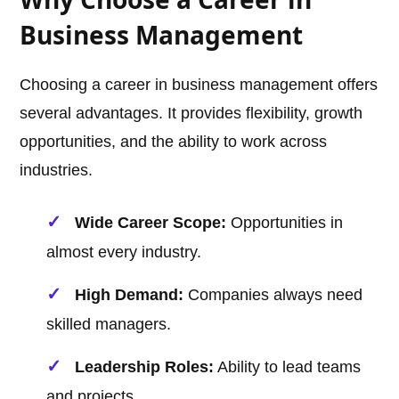
Business Management
Choosing a career in business management offers
several advantages. It provides flexibility, growth
opportunities, and the ability to work across
industries.
Wide Career Scope:
Opportunities in
almost every industry.
High Demand:
Companies always need
skilled managers.
Leadership Roles:
Ability to lead teams
and projects.