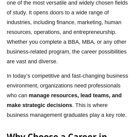
one of the most versatile and widely chosen fields
of study. It opens doors to a wide range of
industries, including finance, marketing, human
resources, operations, and entrepreneurship.
Whether you complete a BBA, MBA, or any other
business-related program, the career possibilities
are vast and diverse.
In today’s competitive and fast-changing business
environment, organizations need professionals
who can
manage resources, lead teams, and
make strategic decisions
. This is where
business management graduates play a key role.
Why Choose a Career in