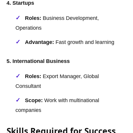
4. Startups
Roles:
Business Development,
Operations
Advantage:
Fast growth and learning
5. International Business
Roles:
Export Manager, Global
Consultant
Scope:
Work with multinational
companies
Skills Required for Success