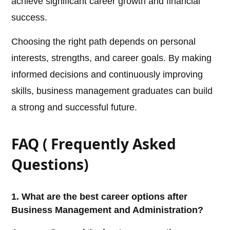
achieve significant career growth and financial
success.
Choosing the right path depends on personal
interests, strengths, and career goals. By making
informed decisions and continuously improving
skills, business management graduates can build
a strong and successful future.
FAQ ( Frequently Asked
Questions)
1. What are the best career options after
Business Management and Administration?