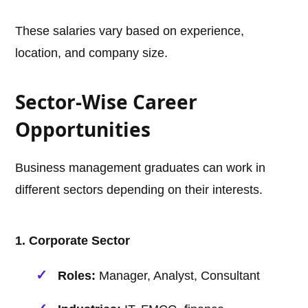
These salaries vary based on experience,
location, and company size.
Sector-Wise Career
Opportunities
Business management graduates can work in
different sectors depending on their interests.
1. Corporate Sector
Roles:
Manager, Analyst, Consultant