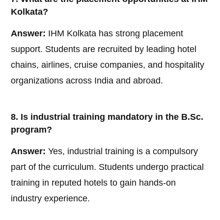
Kolkata?
Answer:
IHM Kolkata has strong placement
support. Students are recruited by leading hotel
chains, airlines, cruise companies, and hospitality
organizations across India and abroad.
8. Is industrial training mandatory in the B.Sc.
program?
Answer:
Yes, industrial training is a compulsory
part of the curriculum. Students undergo practical
training in reputed hotels to gain hands-on
industry experience.