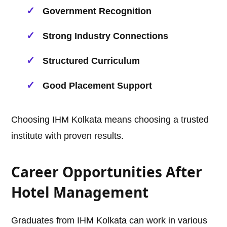
Government Recognition
Strong Industry Connections
Structured Curriculum
Good Placement Support
Choosing IHM Kolkata means choosing a trusted
institute with proven results.
Career Opportunities After
Hotel Management
Graduates from IHM Kolkata can work in various