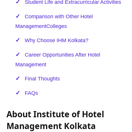
Student Life and Extracurricular Activities
Comparison with Other
Hotel
Management
Colleges
Why Choose IHM Kolkata?
Career Opportunities After
Hotel
Management
Final Thoughts
FAQs
About Institute of Hotel
Management Kolkata