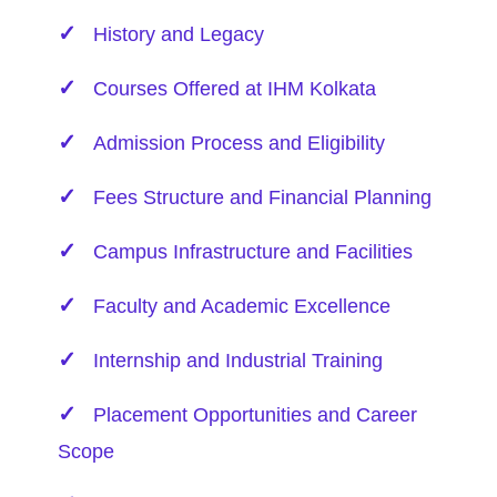
History and Legacy
Courses Offered at IHM Kolkata
Admission Process and Eligibility
Fees Structure and Financial Planning
Campus Infrastructure and Facilities
Faculty and Academic Excellence
Internship and Industrial Training
Placement Opportunities and Career
Scope