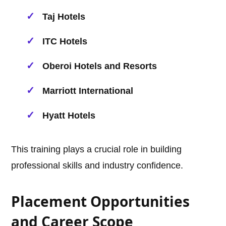
Taj Hotels
ITC Hotels
Oberoi Hotels and Resorts
Marriott International
Hyatt Hotels
This training plays a crucial role in building
professional skills and industry confidence.
Placement Opportunities
and Career Scope