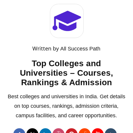
Written by
All Success Path
Top Colleges and
Universities – Courses,
Rankings & Admission
Best colleges and universities in India. Get details
on top courses, rankings, admission criteria,
campus facilities, and career opportunities.