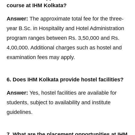
course at IHM Kolkata?
Answer:
The approximate total fee for the three-
year B.Sc. in Hospitality and Hotel Administration
program ranges between Rs. 3,50,000 and Rs.
4,00,000. Additional charges such as hostel and
examination fees may apply.
6. Does IHM Kolkata provide hostel facilities?
Answer:
Yes, hostel facilities are available for
students, subject to availability and institute
guidelines.
7. What are the placement opportunities at IHM