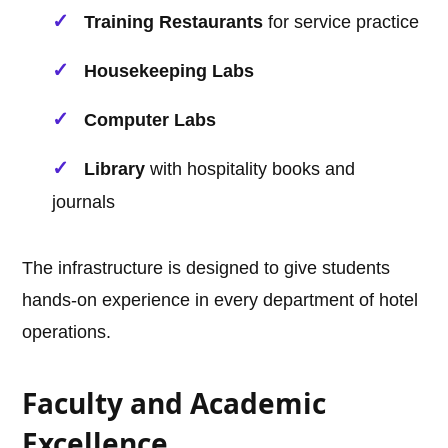
Training Restaurants
for service practice
Housekeeping Labs
Computer Labs
Library
with hospitality books and
journals
The infrastructure is designed to give students
hands-on experience in every department of hotel
operations.
Faculty and Academic
Excellence