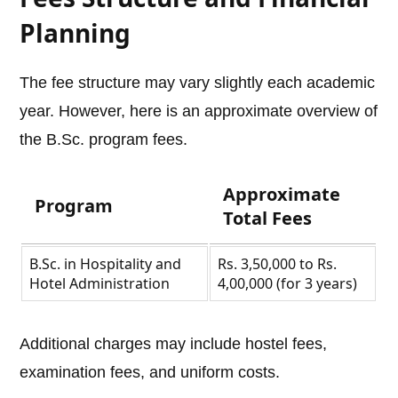
Planning
The fee structure may vary slightly each academic
year. However, here is an approximate overview of
the B.Sc. program fees.
Approximate
Program
Total Fees
B.Sc. in Hospitality and
Rs. 3,50,000 to Rs.
Hotel Administration
4,00,000 (for 3 years)
Additional charges may include hostel fees,
examination fees, and uniform costs.