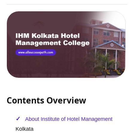
Contents Overview
About Institute of
Hotel Management
Kolkata