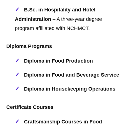
B.Sc. in Hospitality and Hotel
Administration
– A three-year degree
program affiliated with NCHMCT.
Diploma Programs
Diploma in Food Production
Diploma in Food and Beverage Service
Diploma in Housekeeping Operations
Certificate Courses
Craftsmanship Courses in Food