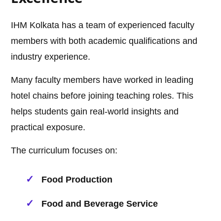
IHM Kolkata has a team of experienced faculty
members with both academic qualifications and
industry experience.
Many faculty members have worked in leading
hotel chains before joining teaching roles. This
helps students gain real-world insights and
practical exposure.
The curriculum focuses on:
Food Production
Food and Beverage Service