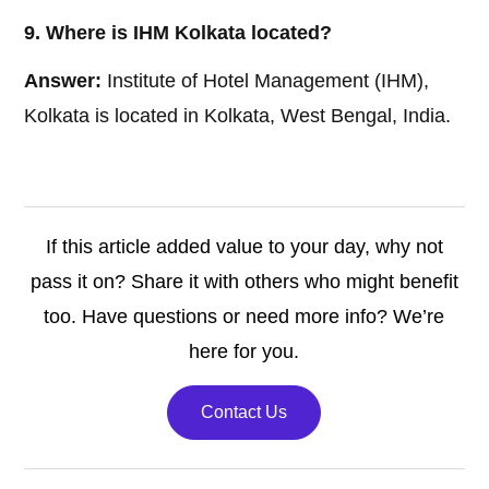
9. Where is IHM Kolkata located?
Answer:
Institute of Hotel Management (IHM),
Kolkata is located in Kolkata, West Bengal, India.
If this article added value to your day, why not
pass it on? Share it with others who might benefit
too. Have questions or need more info? We’re
here for you.
Contact Us