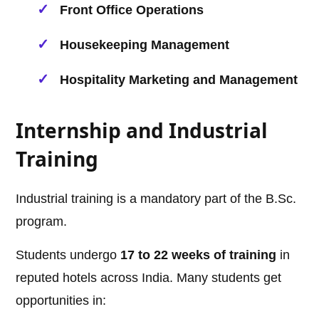
Front Office Operations
Housekeeping Management
Hospitality Marketing and Management
Internship and Industrial
Training
Industrial training is a mandatory part of the B.Sc.
program.
Students undergo
17 to 22 weeks of training
in
reputed hotels across India. Many students get
opportunities in: