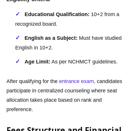
Educational Qualification:
10+2 from a
recognized board.
English as a Subject:
Must have studied
English in 10+2.
Age Limit:
As per NCHMCT guidelines.
After qualifying for the
entrance exam
, candidates
participate in centralized counseling where seat
allocation takes place based on rank and
preference.
Fees Structure and Financial