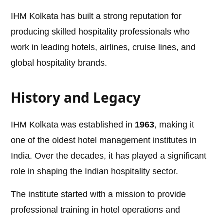
IHM Kolkata has built a strong reputation for
producing skilled hospitality professionals who
work in leading hotels, airlines, cruise lines, and
global hospitality brands.
History and Legacy
IHM Kolkata was established in
1963
, making it
one of the oldest hotel management institutes in
India. Over the decades, it has played a significant
role in shaping the Indian hospitality sector.
The institute started with a mission to provide
professional training in hotel operations and