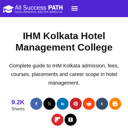
IHM Kolkata Hotel
Management College
Complete guide to IHM Kolkata admission, fees,
courses, placements and career scope in hotel
management.
9.2K
Shares