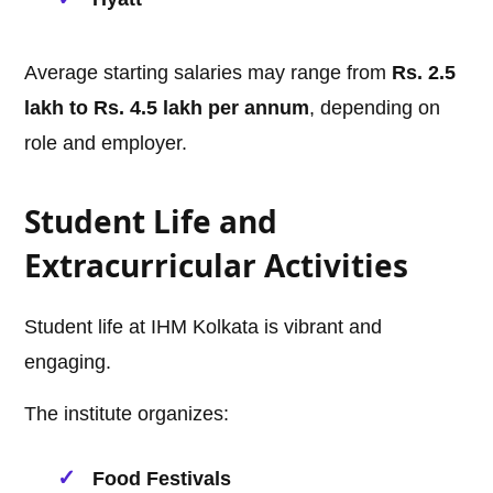
Average starting salaries may range from
Rs. 2.5
lakh to Rs. 4.5 lakh per annum
, depending on
role and employer.
Student Life and
Extracurricular Activities
Student life at IHM Kolkata is vibrant and
engaging.
The institute organizes:
Food Festivals