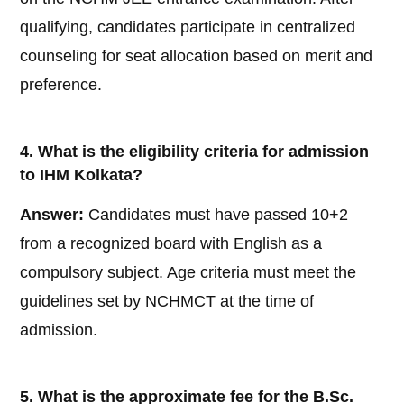
qualifying, candidates participate in centralized
counseling for seat allocation based on merit and
preference.
4. What is the eligibility criteria for admission
to IHM Kolkata?
Answer:
Candidates must have passed 10+2
from a recognized board with English as a
compulsory subject. Age criteria must meet the
guidelines set by NCHMCT at the time of
admission.
5. What is the approximate fee for the B.Sc.