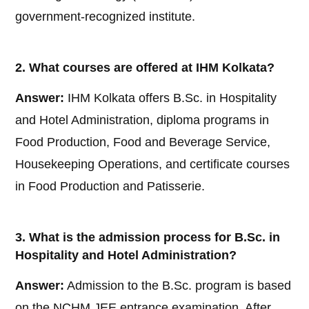
government-recognized institute.
2. What courses are offered at IHM Kolkata?
Answer:
IHM Kolkata offers B.Sc. in Hospitality
and Hotel Administration, diploma programs in
Food Production, Food and Beverage Service,
Housekeeping Operations, and certificate courses
in Food Production and Patisserie.
3. What is the admission process for B.Sc. in
Hospitality and Hotel Administration?
Answer:
Admission to the B.Sc. program is based
on the NCHM JEE entrance examination. After