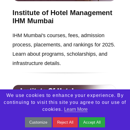
Institute of Hotel Management
IHM Mumbai
IHM Mumbai's courses, fees, admission
process, placements, and rankings for 2025.
Learn about programs, scholarships, and
infrastructure details.
We use cookies to enhance your experience. By
continuing to visit this site you agree to our use of
cookies.
Learn More
Customize
Reject All
Accept All