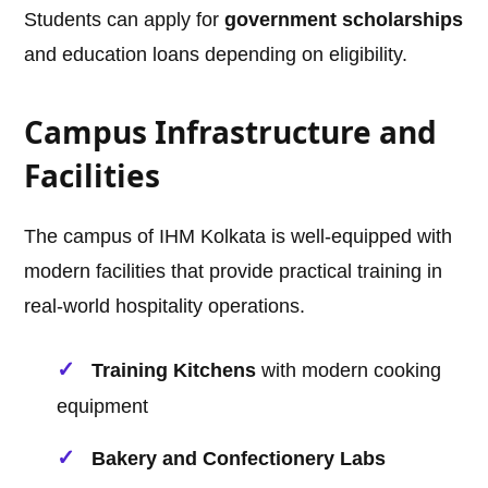
Students can apply for
government scholarships
and education loans depending on eligibility.
Campus Infrastructure and
Facilities
The campus of IHM Kolkata is well-equipped with
modern facilities that provide practical training in
real-world hospitality operations.
Training Kitchens
with modern cooking
equipment
Bakery and Confectionery Labs