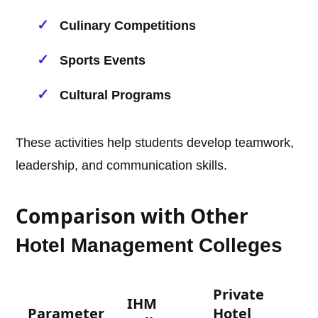
Culinary Competitions
Sports Events
Cultural Programs
These activities help students develop teamwork,
leadership, and communication skills.
Comparison with Other
Hotel Management
Colleges
Private
IHM
Parameter
Hotel