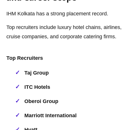
IHM Kolkata has a strong placement record.
Top recruiters include luxury hotel chains, airlines,
cruise companies, and corporate catering firms.
Top Recruiters
Taj Group
ITC Hotels
Oberoi Group
Marriott International
Hyatt