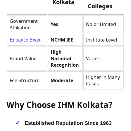
Kolkata
Colleges
Government
Yes
No or Limited
Affiliation
NCHM JEE
Institute Level
Entrance Exam
High
Brand Value
National
Varies
Recognition
Higher in Many
Fee Structure
Moderate
Cases
Why Choose IHM Kolkata?
Established Reputation Since 1963