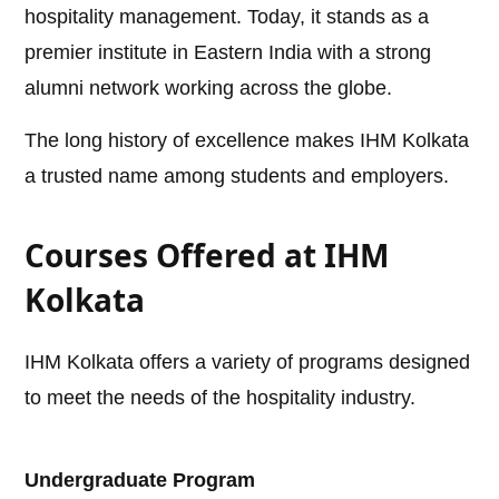
hospitality management. Today, it stands as a
premier institute in Eastern India with a strong
alumni network working across the globe.
The long history of excellence makes IHM Kolkata
a trusted name among students and employers.
Courses Offered at IHM
Kolkata
IHM Kolkata offers a variety of programs designed
to meet the needs of the hospitality industry.
Undergraduate Program