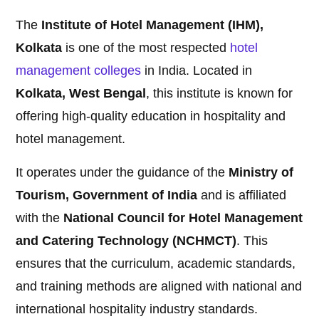
The
Institute of Hotel Management (IHM),
Kolkata
is one of the most respected
hotel
management
colleges
in India. Located in
Kolkata, West Bengal
, this institute is known for
offering high-quality education in hospitality and
hotel management.
It operates under the guidance of the
Ministry of
Tourism, Government of India
and is affiliated
with the
National Council for Hotel Management
and Catering Technology (NCHMCT)
. This
ensures that the curriculum, academic standards,
and training methods are aligned with national and
international hospitality industry standards.