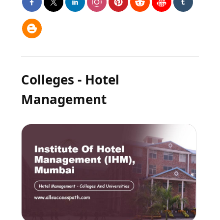
Colleges - Hotel
Management