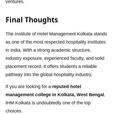
ventures.
Final Thoughts
The Institute of Hotel Management Kolkata stands
as one of the most respected hospitality institutes
in India. With a strong academic structure,
industry exposure, experienced faculty, and solid
placement record, it offers students a reliable
pathway into the global hospitality industry.
If you are looking for a
reputed hotel
management college in Kolkata, West Bengal
,
IHM Kolkata is undoubtedly one of the top
choices.