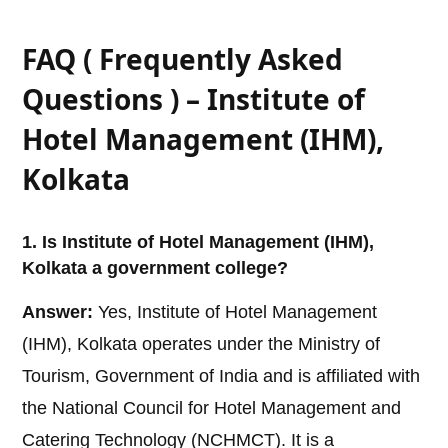
FAQ ( Frequently Asked
Questions ) – Institute of
Hotel Management (IHM),
Kolkata
1. Is Institute of Hotel Management (IHM),
Kolkata a government college?
Answer:
Yes, Institute of Hotel Management
(IHM), Kolkata operates under the Ministry of
Tourism, Government of India and is affiliated with
the National Council for Hotel Management and
Catering Technology (NCHMCT). It is a