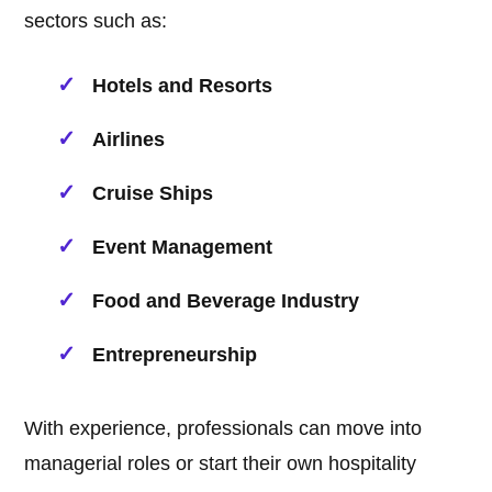
sectors such as:
Hotels and Resorts
Airlines
Cruise Ships
Event Management
Food and Beverage Industry
Entrepreneurship
With experience, professionals can move into
managerial roles or start their own hospitality