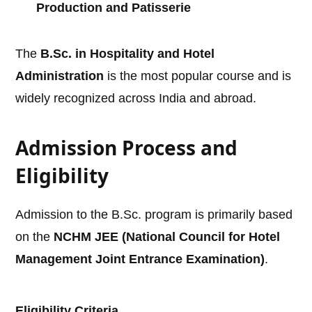
Production and Patisserie
The
B.Sc. in Hospitality and Hotel
Administration
is the most popular course and is
widely recognized across India and abroad.
Admission Process and
Eligibility
Admission to the B.Sc. program is primarily based
on the
NCHM JEE (National Council for Hotel
Management Joint Entrance Examination)
.
Eligibility Criteria