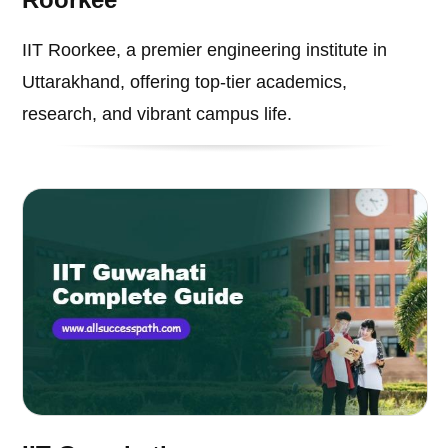
IIT Roorkee, a premier engineering institute in
Uttarakhand, offering top-tier academics,
research, and vibrant campus life.