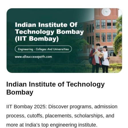
Indian Institute of Technology
Bombay
IIT Bombay 2025: Discover programs, admission
process, cutoffs, placements, scholarships, and
more at India’s top engineering institute.