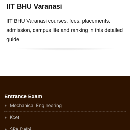
IIT BHU Varanasi
IIT BHU Varanasi courses, fees, placements,
admission, campus life and ranking in this detailed
guide.
Entrance Exam
Mechanical Engineering
Kcet
SPA Delhi