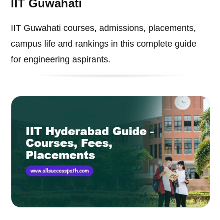
IIT Guwahati
IIT Guwahati courses, admissions, placements,
campus life and rankings in this complete guide
for engineering aspirants.