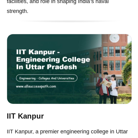
facilities, and role in shaping India’s naval
strength.
IIT Kanpur
IIT Kanpur, a premier engineering college in Uttar