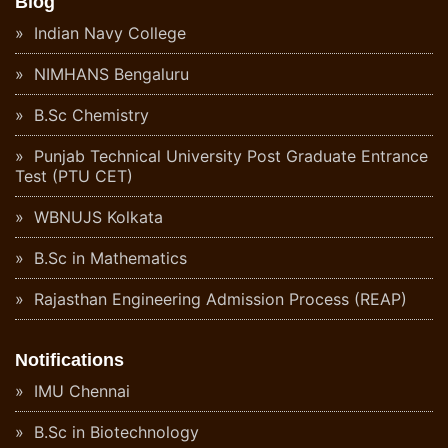
Blog
Indian Navy College
NIMHANS Bengaluru
B.Sc Chemistry
Punjab Technical University Post Graduate Entrance
Test (PTU CET)
WBNUJS Kolkata
B.Sc in Mathematics
Rajasthan Engineering Admission Process (REAP)
Notifications
IMU Chennai
B.Sc in Biotechnology