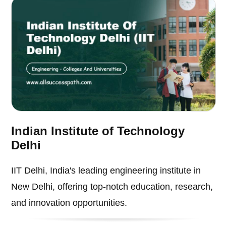
Indian Institute of Technology
Delhi
IIT Delhi, India's leading engineering institute in
New Delhi, offering top-notch education, research,
and innovation opportunities.