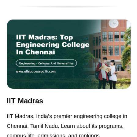
IIT Madras
IIT Madras, India’s premier engineering college in
Chennai, Tamil Nadu. Learn about its programs,
campus life, admissions, and rankings.