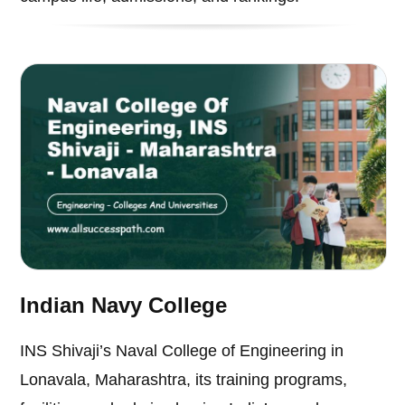
Indian Navy College
INS Shivaji’s Naval College of Engineering in
Lonavala, Maharashtra, its training programs,