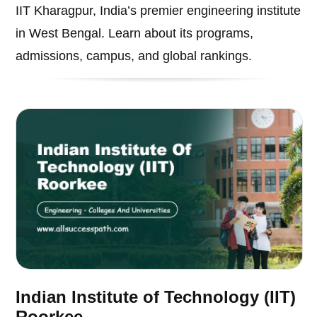
IIT Kharagpur, India’s premier engineering institute
in West Bengal. Learn about its programs,
admissions, campus, and global rankings.
Indian Institute of Technology (IIT)
Roorkee