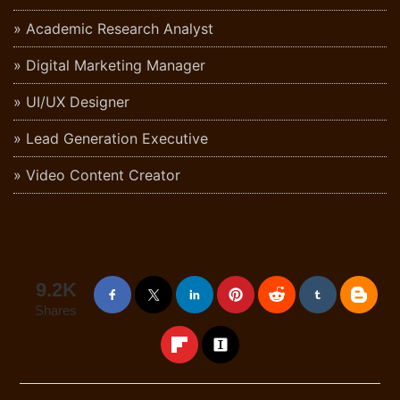
Academic Research Analyst
Digital Marketing Manager
UI/UX Designer
Lead Generation Executive
Video Content Creator
9.2K
Shares