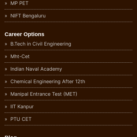
MP PET
NIFT Bengaluru
Career Options
B.Tech in Civil Engineering
Mht-Cet
Indian Naval Academy
Chemical Engineering After 12th
Manipal Entrance Test (MET)
IIT Kanpur
PTU CET