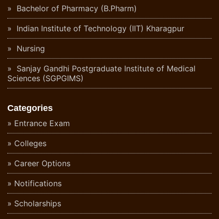
Bachelor of Pharmacy (B.Pharm)
Indian Institute of Technology (IIT) Kharagpur
Nursing
Sanjay Gandhi Postgraduate Institute of Medical
Sciences (SGPGIMS)
Categories
Entrance Exam
Colleges
Career Options
Notifications
Scholarships