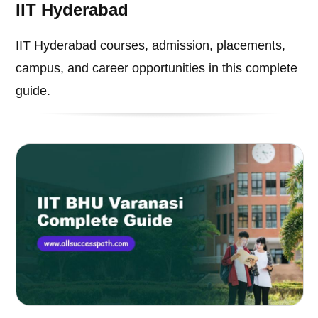
IIT Hyderabad
IIT Hyderabad courses, admission, placements,
campus, and career opportunities in this complete
guide.