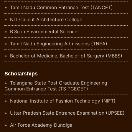
Tamil Nadu Common Entrance Test (TANCET)
NIT Calicut Architecture College
B.Sc in Environmental Science
Tamil Nadu Engineering Admissions (TNEA)
Bachelor of Medicine, Bachelor of Surgery (MBBS)
Scholarships
Telangana State Post Graduate Engineering
Common Entrance Test (TS PGECET)
National Institute of Fashion Technology (NIFT)
Uttar Pradesh State Entrance Examination (UPSEE)
Air Force Academy Dundigal