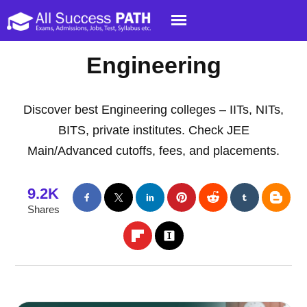
Engineering
Discover best Engineering colleges – IITs, NITs,
BITS, private institutes. Check JEE
Main/Advanced cutoffs, fees, and placements.
9.2K
Shares