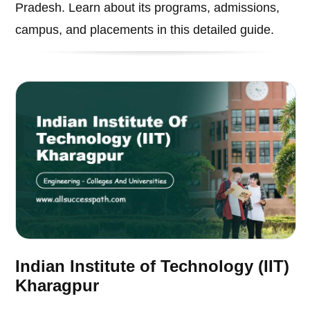
Pradesh. Learn about its programs, admissions,
campus, and placements in this detailed guide.
Indian Institute of Technology (IIT)
Kharagpur