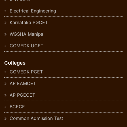
Electrical Engineering
Karnataka PGCET
WGSHA Manipal
COMEDK UGET
Colleges
COMEDK PGET
AP EAMCET
AP PGECET
BCECE
Common Admission Test