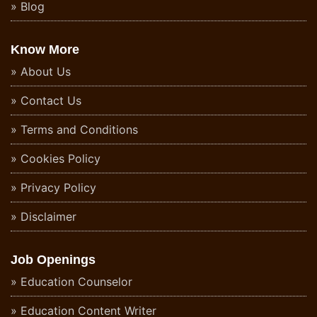
Blog
Know More
About Us
Contact Us
Terms and Conditions
Cookies Policy
Privacy Policy
Disclaimer
Job Openings
Education Counselor
Education Content Writer