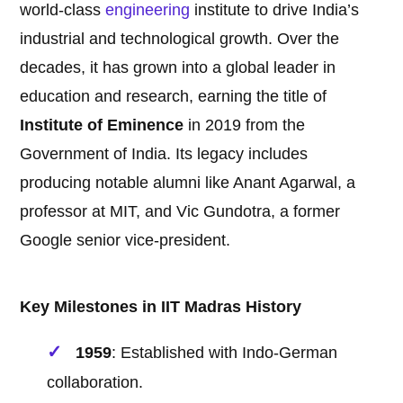
world-class
engineering
institute to drive India’s
industrial and technological growth. Over the
decades, it has grown into a global leader in
education and research, earning the title of
Institute of Eminence
in 2019 from the
Government of India. Its legacy includes
producing notable alumni like Anant Agarwal, a
professor at MIT, and Vic Gundotra, a former
Google senior vice-president.
Key Milestones in IIT Madras History
1959
: Established with Indo-German
collaboration.