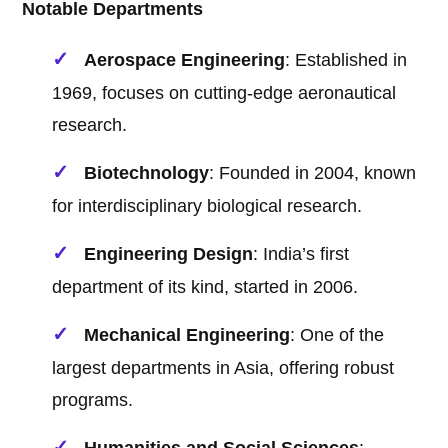
Notable Departments
Aerospace Engineering
: Established in
1969, focuses on cutting-edge aeronautical
research.
Biotechnology
: Founded in 2004, known
for interdisciplinary biological research.
Engineering Design
: India’s first
department of its kind, started in 2006.
Mechanical Engineering
: One of the
largest departments in Asia, offering robust
programs.