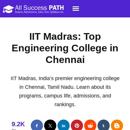
IIT Madras: Top
Engineering College in
Chennai
IIT Madras, India’s premier engineering college
in Chennai, Tamil Nadu. Learn about its
programs, campus life, admissions, and
rankings.
9.2K