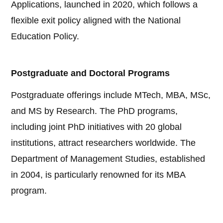
Applications, launched in 2020, which follows a
flexible exit policy aligned with the National
Education Policy.
Postgraduate and Doctoral Programs
Postgraduate offerings include MTech, MBA, MSc,
and MS by Research. The PhD programs,
including joint PhD initiatives with 20 global
institutions, attract researchers worldwide. The
Department of Management Studies, established
in 2004, is particularly renowned for its MBA
program.