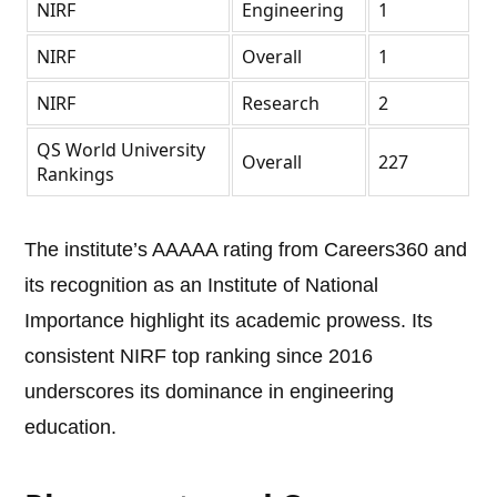
NIRF
Engineering
1
NIRF
Overall
1
NIRF
Research
2
QS World University
Overall
227
Rankings
The institute’s AAAAA rating from Careers360 and
its recognition as an Institute of National
Importance highlight its academic prowess. Its
consistent NIRF top ranking since 2016
underscores its dominance in engineering
education.