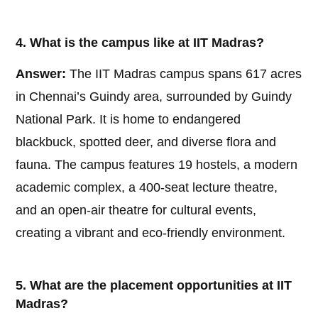
4. What is the campus like at IIT Madras?
Answer:
The IIT Madras campus spans 617 acres
in Chennai’s Guindy area, surrounded by Guindy
National Park. It is home to endangered
blackbuck, spotted deer, and diverse flora and
fauna. The campus features 19 hostels, a modern
academic complex, a 400-seat lecture theatre,
and an open-air theatre for cultural events,
creating a vibrant and eco-friendly environment.
5. What are the placement opportunities at IIT
Madras?