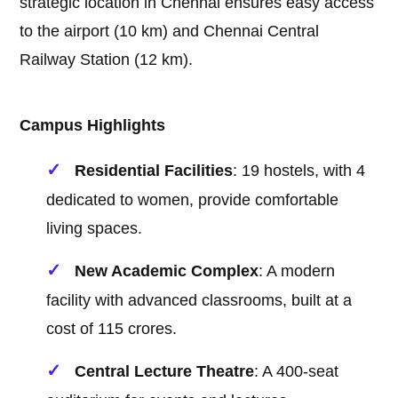
strategic location in Chennai ensures easy access
to the airport (10 km) and Chennai Central
Railway Station (12 km).
Campus Highlights
Residential Facilities
: 19 hostels, with 4
dedicated to women, provide comfortable
living spaces.
New Academic Complex
: A modern
facility with advanced classrooms, built at a
cost of 115 crores.
Central Lecture Theatre
: A 400-seat