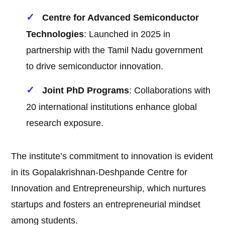
Centre for Advanced Semiconductor
Technologies
: Launched in 2025 in
partnership with the Tamil Nadu government
to drive semiconductor innovation.
Joint PhD Programs
: Collaborations with
20 international institutions enhance global
research exposure.
The institute’s commitment to innovation is evident
in its Gopalakrishnan-Deshpande Centre for
Innovation and Entrepreneurship, which nurtures
startups and fosters an entrepreneurial mindset
among students.