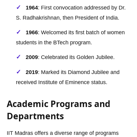
1964
: First convocation addressed by Dr.
S. Radhakrishnan, then President of India.
1966
: Welcomed its first batch of women
students in the BTech program.
2009
: Celebrated its Golden Jubilee.
2019
: Marked its Diamond Jubilee and
received Institute of Eminence status.
Academic Programs and
Departments
IIT Madras offers a diverse range of programs