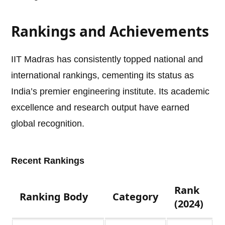
Rankings and Achievements
IIT Madras has consistently topped national and
international rankings, cementing its status as
India’s premier engineering institute. Its academic
excellence and research output have earned
global recognition.
Recent Rankings
Rank
Ranking Body
Category
(2024)