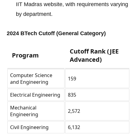
IIT Madras website, with requirements varying
by department.
2024 BTech Cutoff (General Category)
Cutoff Rank (JEE
Program
Advanced)
Computer Science
159
and Engineering
Electrical Engineering
835
Mechanical
2,572
Engineering
Civil Engineering
6,132