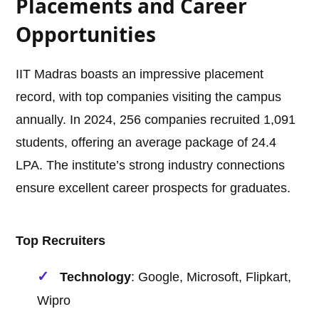
Placements and Career
Opportunities
IIT Madras boasts an impressive placement
record, with top companies visiting the campus
annually. In 2024, 256 companies recruited 1,091
students, offering an average package of 24.4
LPA. The institute’s strong industry connections
ensure excellent career prospects for graduates.
Top Recruiters
Technology
: Google, Microsoft, Flipkart,
Wipro