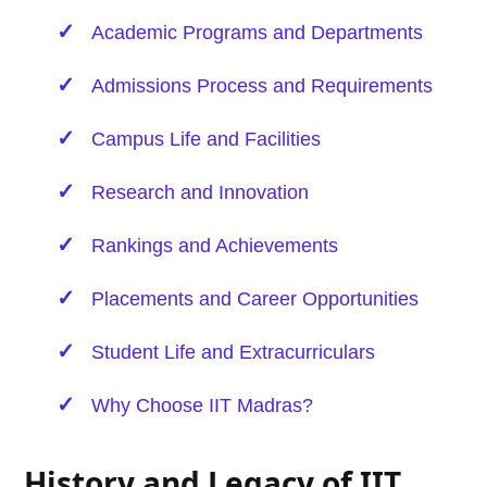
Academic Programs and Departments
Admissions Process and Requirements
Campus Life and Facilities
Research and Innovation
Rankings and Achievements
Placements and Career Opportunities
Student Life and Extracurriculars
Why Choose IIT Madras?
History and Legacy of IIT