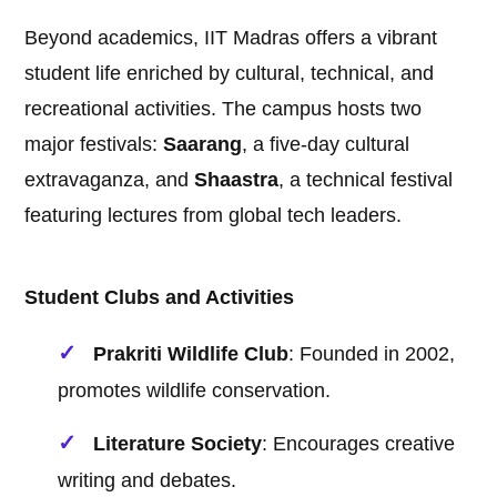
Beyond academics, IIT Madras offers a vibrant
student life enriched by cultural, technical, and
recreational activities. The campus hosts two
major festivals:
Saarang
, a five-day cultural
extravaganza, and
Shaastra
, a technical festival
featuring lectures from global tech leaders.
Student Clubs and Activities
Prakriti Wildlife Club
: Founded in 2002,
promotes wildlife conservation.
Literature Society
: Encourages creative
writing and debates.