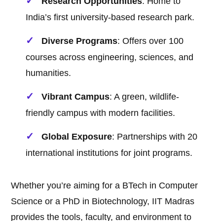
Research Opportunities
: Home to
India’s first university-based research park.
Diverse Programs
: Offers over 100
courses across engineering, sciences, and
humanities.
Vibrant Campus
: A green, wildlife-
friendly campus with modern facilities.
Global Exposure
: Partnerships with 20
international institutions for joint programs.
Whether you’re aiming for a BTech in Computer
Science or a PhD in Biotechnology, IIT Madras
provides the tools, faculty, and environment to