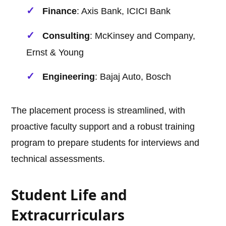
Finance
: Axis Bank, ICICI Bank
Consulting
: McKinsey and Company,
Ernst & Young
Engineering
: Bajaj Auto, Bosch
The placement process is streamlined, with
proactive faculty support and a robust training
program to prepare students for interviews and
technical assessments.
Student Life and
Extracurriculars