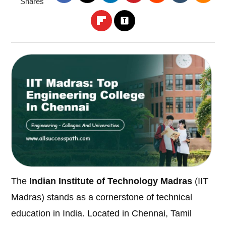
Shares
The
Indian Institute of Technology Madras
(IIT
Madras) stands as a cornerstone of technical
education in India. Located in Chennai, Tamil