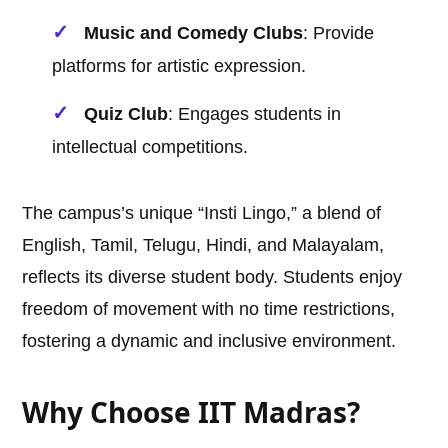
Music and Comedy Clubs
: Provide
platforms for artistic expression.
Quiz Club
: Engages students in
intellectual competitions.
The campus’s unique “Insti Lingo,” a blend of
English, Tamil, Telugu, Hindi, and Malayalam,
reflects its diverse student body. Students enjoy
freedom of movement with no time restrictions,
fostering a dynamic and inclusive environment.
Why Choose IIT Madras?