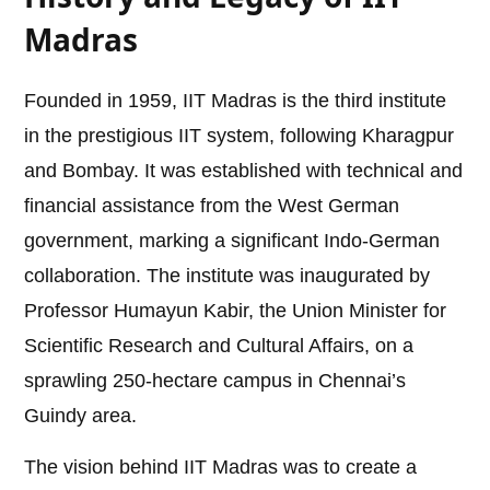
Madras
Founded in 1959, IIT Madras is the third institute
in the prestigious IIT system, following Kharagpur
and Bombay. It was established with technical and
financial assistance from the West German
government, marking a significant Indo-German
collaboration. The institute was inaugurated by
Professor Humayun Kabir, the Union Minister for
Scientific Research and Cultural Affairs, on a
sprawling 250-hectare campus in Chennai’s
Guindy area.
The vision behind IIT Madras was to create a