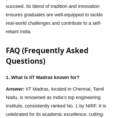
succeed. Its blend of tradition and innovation
ensures graduates are well-equipped to tackle
real-world challenges and contribute to a self-
reliant India.
FAQ (Frequently Asked
Questions)
1. What is IIT Madras known for?
Answer:
IIT Madras, located in Chennai, Tamil
Nadu, is renowned as India’s top engineering
institute, consistently ranked No. 1 by NIRF. It is
celebrated for its academic excellence, cutting-