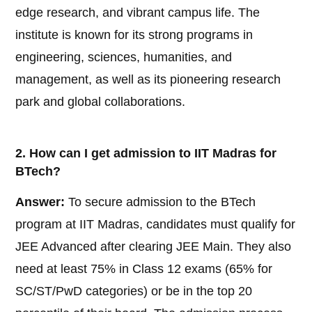
edge research, and vibrant campus life. The
institute is known for its strong programs in
engineering, sciences, humanities, and
management, as well as its pioneering research
park and global collaborations.
2. How can I get admission to IIT Madras for
BTech?
Answer:
To secure admission to the BTech
program at IIT Madras, candidates must qualify for
JEE Advanced after clearing JEE Main. They also
need at least 75% in Class 12 exams (65% for
SC/ST/PwD categories) or be in the top 20