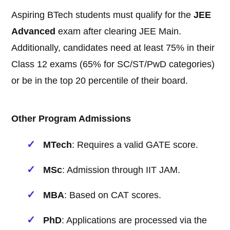
Aspiring BTech students must qualify for the
JEE
Advanced
exam after clearing JEE Main.
Additionally, candidates need at least 75% in their
Class 12 exams (65% for SC/ST/PwD categories)
or be in the top 20 percentile of their board.
Other Program Admissions
MTech
: Requires a valid GATE score.
MSc
: Admission through IIT JAM.
MBA
: Based on CAT scores.
PhD
: Applications are processed via the