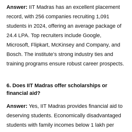
Answer:
IIT Madras has an excellent placement
record, with 256 companies recruiting 1,091
students in 2024, offering an average package of
24.4 LPA. Top recruiters include Google,
Microsoft, Flipkart, McKinsey and Company, and
Bosch. The institute’s strong industry ties and
training programs ensure robust career prospects.
6. Does IIT Madras offer scholarships or
financial aid?
Answer:
Yes, IIT Madras provides financial aid to
deserving students. Economically disadvantaged
students with family incomes below 1 lakh per