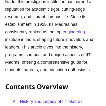
Nadu, this prestigious institution has earned a
reputation for academic rigor, cutting-edge
research, and vibrant campus life. Since its
establishment in 1959, IIT Madras has
consistently ranked as the top
engineering
institute in India, shaping future innovators and
leaders. This article dives into the history,
programs, campus, and unique aspects of IIT
Madras, offering a comprehensive guide for
students, parents, and education enthusiasts.
Contents Overview
History and Legacy of IIT Madras