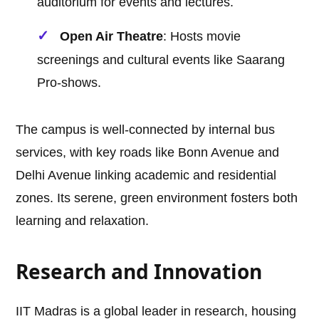
auditorium for events and lectures.
Open Air Theatre
: Hosts movie
screenings and cultural events like Saarang
Pro-shows.
The campus is well-connected by internal bus
services, with key roads like Bonn Avenue and
Delhi Avenue linking academic and residential
zones. Its serene, green environment fosters both
learning and relaxation.
Research and Innovation
IIT Madras is a global leader in research, housing