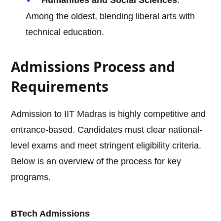
Humanities and Social Sciences
:
Among the oldest, blending liberal arts with
technical education.
Admissions Process and
Requirements
Admission to IIT Madras is highly competitive and
entrance-based. Candidates must clear national-
level exams and meet stringent eligibility criteria.
Below is an overview of the process for key
programs.
BTech Admissions