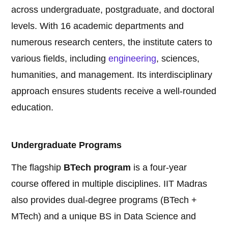
across undergraduate, postgraduate, and doctoral
levels. With 16 academic departments and
numerous research centers, the institute caters to
various fields, including
engineering
, sciences,
humanities, and management. Its interdisciplinary
approach ensures students receive a well-rounded
education.
Undergraduate Programs
The flagship
BTech program
is a four-year
course offered in multiple disciplines. IIT Madras
also provides dual-degree programs (BTech +
MTech) and a unique BS in Data Science and