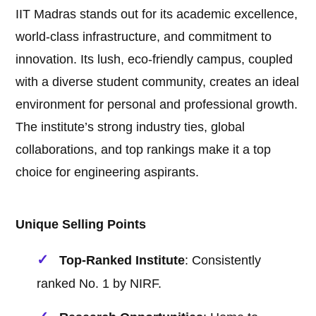
IIT Madras stands out for its academic excellence,
world-class infrastructure, and commitment to
innovation. Its lush, eco-friendly campus, coupled
with a diverse student community, creates an ideal
environment for personal and professional growth.
The institute’s strong industry ties, global
collaborations, and top rankings make it a top
choice for engineering aspirants.
Unique Selling Points
Top-Ranked Institute
: Consistently
ranked No. 1 by NIRF.