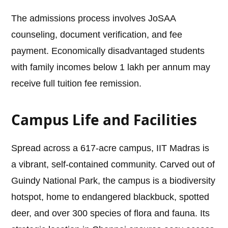
The admissions process involves JoSAA
counseling, document verification, and fee
payment. Economically disadvantaged students
with family incomes below 1 lakh per annum may
receive full tuition fee remission.
Campus Life and Facilities
Spread across a 617-acre campus, IIT Madras is
a vibrant, self-contained community. Carved out of
Guindy National Park, the campus is a biodiversity
hotspot, home to endangered blackbuck, spotted
deer, and over 300 species of flora and fauna. Its