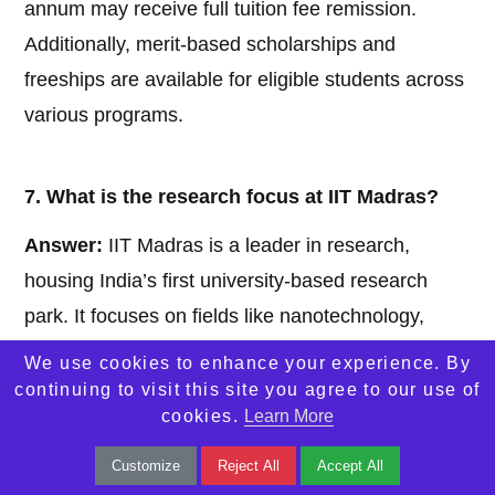
annum may receive full tuition fee remission.
Additionally, merit-based scholarships and
freeships are available for eligible students across
various programs.
7. What is the research focus at IIT Madras?
Answer:
IIT Madras is a leader in research,
housing India’s first university-based research
park. It focuses on fields like nanotechnology,
biotechnology, artificial intelligence, and
We use cookies to enhance your experience. By
semiconductor technologies. The institute has
continuing to visit this site you agree to our use of
cookies.
Learn More
over 100 laboratories and centers, including the
Technology Innovation Hub and the Centre for
Customize
Reject All
Accept All
Advanced Semiconductor Technologies.