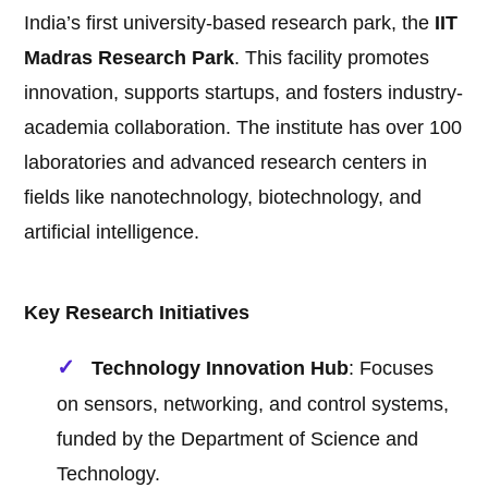
India’s first university-based research park, the
IIT
Madras Research Park
. This facility promotes
innovation, supports startups, and fosters industry-
academia collaboration. The institute has over 100
laboratories and advanced research centers in
fields like nanotechnology, biotechnology, and
artificial intelligence.
Key Research Initiatives
Technology Innovation Hub
: Focuses
on sensors, networking, and control systems,
funded by the Department of Science and
Technology.