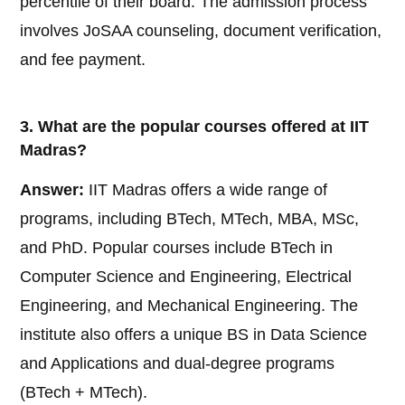
percentile of their board. The admission process
involves JoSAA counseling, document verification,
and fee payment.
3. What are the popular courses offered at IIT
Madras?
Answer:
IIT Madras offers a wide range of
programs, including BTech, MTech, MBA, MSc,
and PhD. Popular courses include BTech in
Computer Science and Engineering, Electrical
Engineering, and Mechanical Engineering. The
institute also offers a unique BS in Data Science
and Applications and dual-degree programs
(BTech + MTech).