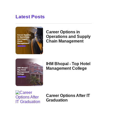
Latest Posts
Career Options in
Operations and Supply
Chain Management
IHM Bhopal - Top Hotel
Management College
Career Options After IT
Graduation