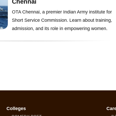
Chennai
OTA Chennai, a premier Indian Army institute for
Short Service Commission. Learn about training,
admission, and its role in empowering women.
Colleges
Car