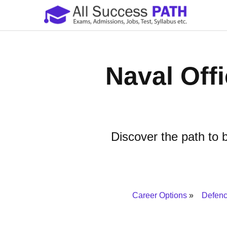
Naval Off
Discover the path to b
Career Options
Defenc