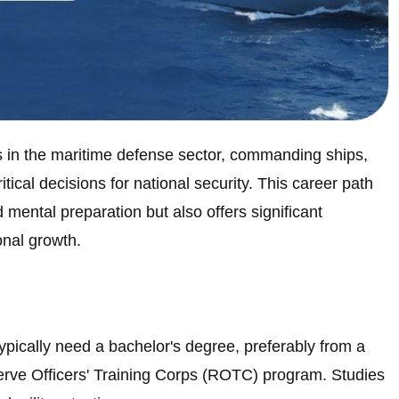
ns in the maritime defense sector, commanding ships,
tical decisions for national security. This career path
mental preparation but also offers significant
onal growth.
typically need a bachelor's degree, preferably from a
erve Officers' Training Corps (ROTC) program. Studies