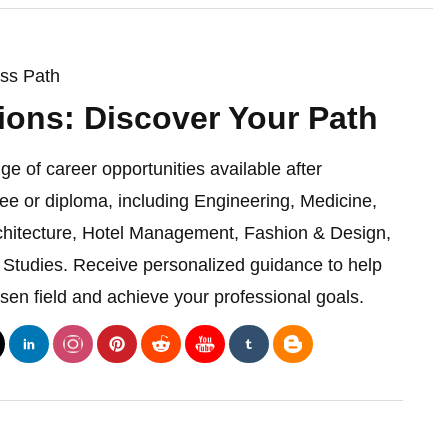
ess Path
ions: Discover Your Path
ge of career opportunities available after
ee or diploma, including Engineering, Medicine,
chitecture, Hotel Management, Fashion & Design,
Studies. Receive personalized guidance to help
sen field and achieve your professional goals.