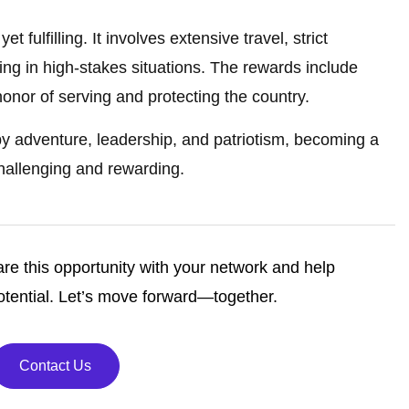
et fulfilling. It involves extensive travel, strict
ading in high-stakes situations. The rewards include
honor of serving and protecting the country.
by adventure, leadership, and patriotism, becoming a
 challenging and rewarding.
re this opportunity with your network and help
tential. Let’s move forward—together.
Contact Us