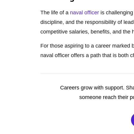
The life of a
naval officer
is challenging y
discipline, and the responsibility of le
competitive salaries, benefits, and the 
For those aspiring to a career marked 
naval officer offers a path that is both
Careers grow with support. Sha
someone reach their po