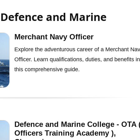
- Defence and Marine
Merchant Navy Officer
Explore the adventurous career of a Merchant Na
Officer. Learn qualifications, duties, and benefits in
this comprehensive guide.
Defence and Marine College - OTA 
Officers Training Academy ),