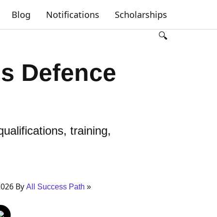
Blog
Notifications
Scholarships
🔍
ns Defence
alifications, training,
2026 By
All Success Path