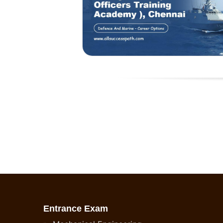
Entrance Exam