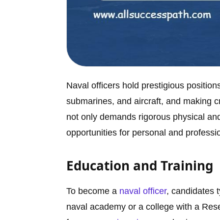
Naval officers hold prestigious positio
submarines, and aircraft, and making cri
not only demands rigorous physical and 
opportunities for personal and professi
Education and Training
To become a
naval officer
, candidates 
naval academy or a college with a Res