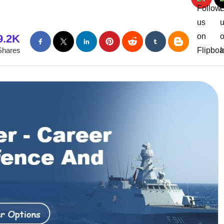
9.2K
Shares