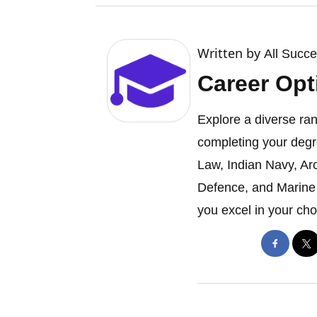
Written by
All Succ
Career Opt
Explore a diverse ran
completing your degr
Law, Indian Navy, Ar
Defence, and Marine 
you excel in your cho