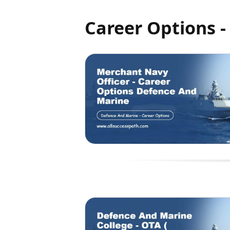
Career Options 