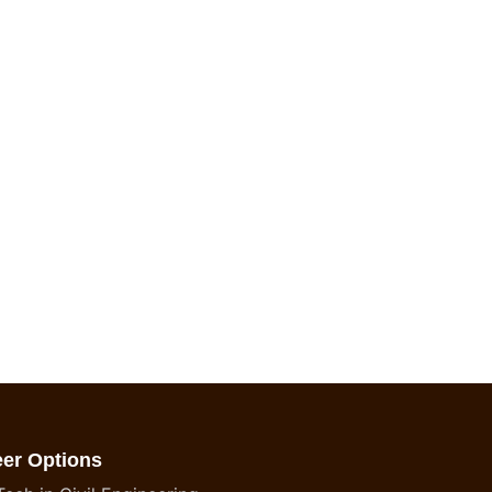
eer Options