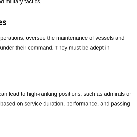
d military tactics.
es
operations, oversee the maintenance of vessels and
under their command. They must be adept in
an lead to high-ranking positions, such as admirals or
based on service duration, performance, and passing
s