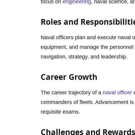
focus on
engineering
, naval science, an
Roles and Responsibiliti
Naval officers plan and execute naval 
equipment, and manage the personnel 
navigation, strategy, and leadership.
Career Growth
The career trajectory of a
naval officer
c
commanders of fleets. Advancement is 
requisite exams.
Challenges and Reward