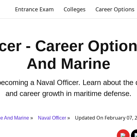
Entrance Exam
Colleges
Career Options
icer - Career Optio
And Marine
ecoming a Naval Officer. Learn about the qu
and career growth in maritime defense.
Updated On February 07, 
e And Marine
Naval Officer