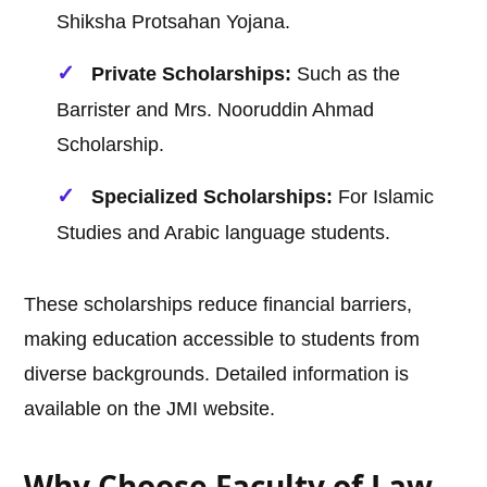
Shiksha Protsahan Yojana.
Private Scholarships:
Such as the
Barrister and Mrs. Nooruddin Ahmad
Scholarship.
Specialized Scholarships:
For Islamic
Studies and Arabic language students.
These scholarships reduce financial barriers,
making education accessible to students from
diverse backgrounds. Detailed information is
available on the JMI website.
Why Choose Faculty of Law,