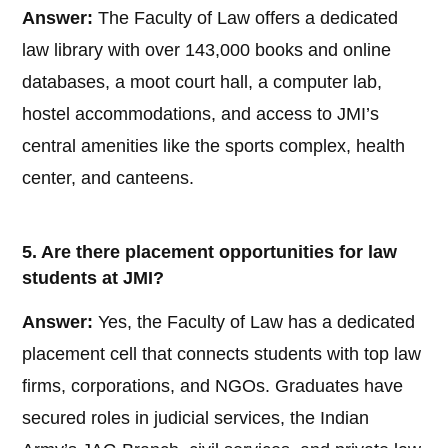
Answer:
The Faculty of Law offers a dedicated
law library with over 143,000 books and online
databases, a moot court hall, a computer lab,
hostel accommodations, and access to JMI’s
central amenities like the sports complex, health
center, and canteens.
5. Are there placement opportunities for law
students at JMI?
Answer:
Yes, the Faculty of Law has a dedicated
placement cell that connects students with top law
firms, corporations, and NGOs. Graduates have
secured roles in judicial services, the Indian