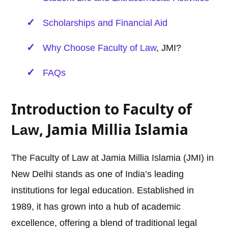
Scholarships and Financial Aid
Why Choose Faculty of
Law
, JMI?
FAQs
Introduction to Faculty of
, Jamia Millia Islamia
Law
The Faculty of Law at Jamia Millia Islamia (JMI) in
New Delhi stands as one of India’s leading
institutions for legal education. Established in
1989, it has grown into a hub of academic
excellence, offering a blend of traditional legal