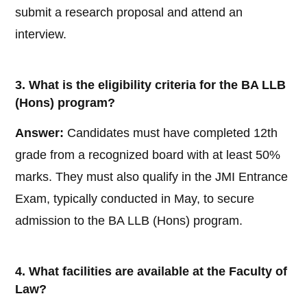
submit a research proposal and attend an
interview.
3. What is the eligibility criteria for the BA LLB
(Hons) program?
Answer:
Candidates must have completed 12th
grade from a recognized board with at least 50%
marks. They must also qualify in the JMI Entrance
Exam, typically conducted in May, to secure
admission to the BA LLB (Hons) program.
4. What facilities are available at the Faculty of
Law?