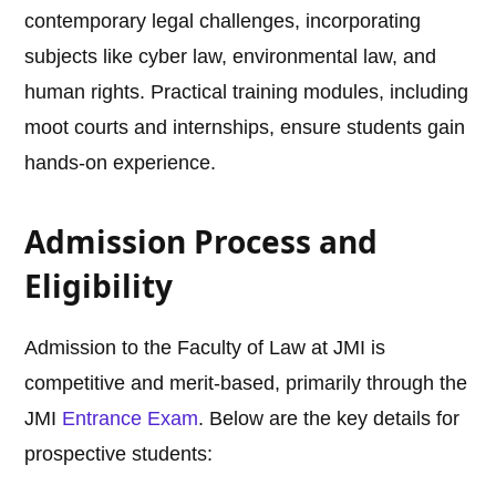
contemporary legal challenges, incorporating
subjects like cyber law, environmental law, and
human rights. Practical training modules, including
moot courts and internships, ensure students gain
hands-on experience.
Admission Process and
Eligibility
Admission to the Faculty of Law at JMI is
competitive and merit-based, primarily through the
JMI
Entrance Exam
. Below are the key details for
prospective students: