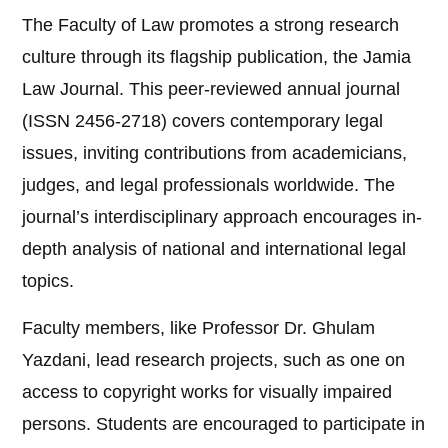
The Faculty of Law promotes a strong research
culture through its flagship publication, the Jamia
Law Journal. This peer-reviewed annual journal
(ISSN 2456-2718) covers contemporary legal
issues, inviting contributions from academicians,
judges, and legal professionals worldwide. The
journal’s interdisciplinary approach encourages in-
depth analysis of national and international legal
topics.
Faculty members, like Professor Dr. Ghulam
Yazdani, lead research projects, such as one on
access to copyright works for visually impaired
persons. Students are encouraged to participate in