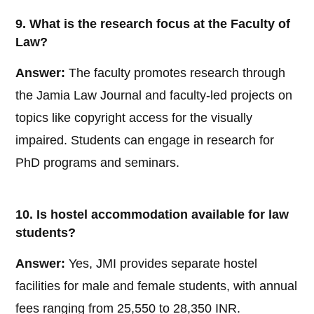
9. What is the research focus at the Faculty of
Law?
Answer:
The faculty promotes research through
the Jamia Law Journal and faculty-led projects on
topics like copyright access for the visually
impaired. Students can engage in research for
PhD programs and seminars.
10. Is hostel accommodation available for law
students?
Answer:
Yes, JMI provides separate hostel
facilities for male and female students, with annual
fees ranging from 25,550 to 28,350 INR.