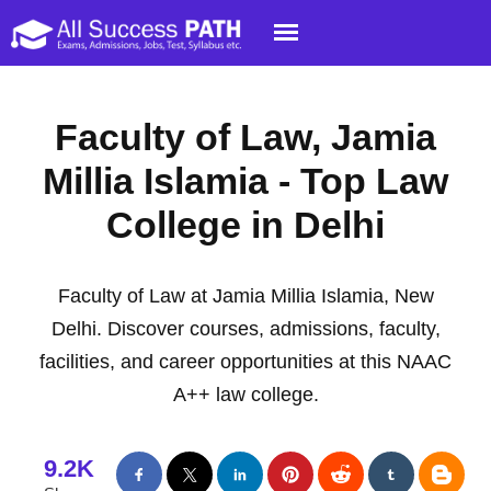
Faculty of Law, Jamia
Millia Islamia - Top Law
College in Delhi
Faculty of Law at Jamia Millia Islamia, New
Delhi. Discover courses, admissions, faculty,
facilities, and career opportunities at this NAAC
A++ law college.
9.2K