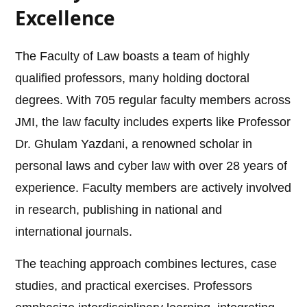
Excellence
The Faculty of Law boasts a team of highly
qualified professors, many holding doctoral
degrees. With 705 regular faculty members across
JMI, the law faculty includes experts like Professor
Dr. Ghulam Yazdani, a renowned scholar in
personal laws and cyber law with over 28 years of
experience. Faculty members are actively involved
in research, publishing in national and
international journals.
The teaching approach combines lectures, case
studies, and practical exercises. Professors