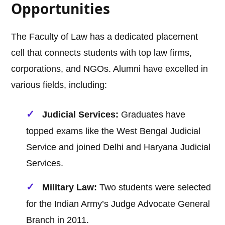
Opportunities
The Faculty of Law has a dedicated placement
cell that connects students with top law firms,
corporations, and NGOs. Alumni have excelled in
various fields, including:
Judicial Services:
Graduates have
topped exams like the West Bengal Judicial
Service and joined Delhi and Haryana Judicial
Services.
Military Law:
Two students were selected
for the Indian Army’s Judge Advocate General
Branch in 2011.