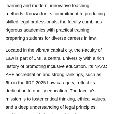
learning and modern, innovative teaching
methods. Known for its commitment to producing
skilled legal professionals, the faculty combines
rigorous academics with practical training,
preparing students for diverse careers in law.
Located in the vibrant capital city, the Faculty of
Law is part of JMI, a central university with a rich
history of promoting inclusive education. Its NAAC
A++ accreditation and strong rankings, such as
6th in the IIRF 2025 Law category, reflect its
dedication to quality education. The faculty’s
mission is to foster critical thinking, ethical values,
and a deep understanding of legal principles,