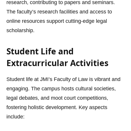
research, contributing to papers and seminars.
The faculty’s research facilities and access to
online resources support cutting-edge legal
scholarship.
Student Life and
Extracurricular Activities
Student life at JMI’s Faculty of Law is vibrant and
engaging. The campus hosts cultural societies,
legal debates, and moot court competitions,
fostering holistic development. Key aspects
include: