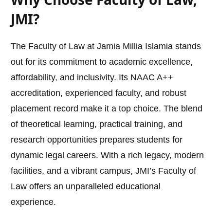
JMI?
The Faculty of Law at Jamia Millia Islamia stands
out for its commitment to academic excellence,
affordability, and inclusivity. Its NAAC A++
accreditation, experienced faculty, and robust
placement record make it a top choice. The blend
of theoretical learning, practical training, and
research opportunities prepares students for
dynamic legal careers. With a rich legacy, modern
facilities, and a vibrant campus, JMI’s Faculty of
Law offers an unparalleled educational
experience.