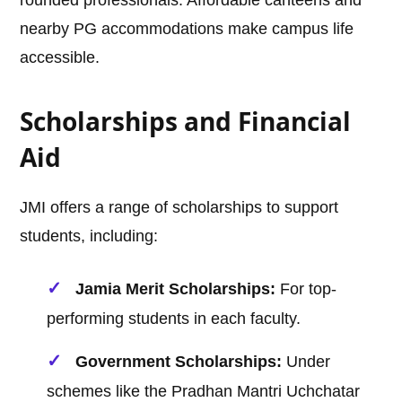
rounded professionals. Affordable canteens and
nearby PG accommodations make campus life
accessible.
Scholarships and Financial
Aid
JMI offers a range of scholarships to support
students, including:
Jamia Merit Scholarships:
For top-
performing students in each faculty.
Government Scholarships:
Under
schemes like the Pradhan Mantri Uchchatar