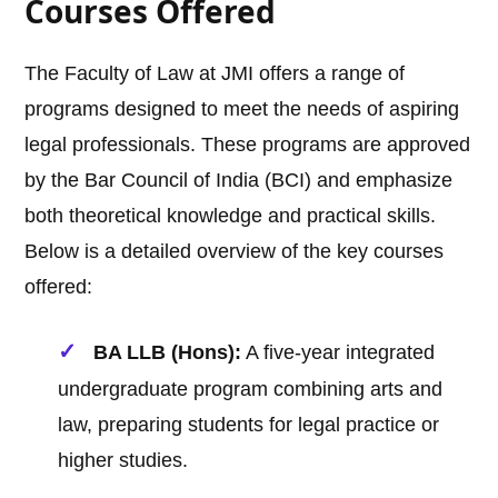
Courses Offered
The Faculty of Law at JMI offers a range of
programs designed to meet the needs of aspiring
legal professionals. These programs are approved
by the Bar Council of India (BCI) and emphasize
both theoretical knowledge and practical skills.
Below is a detailed overview of the key courses
offered:
BA LLB (Hons):
A five-year integrated
undergraduate program combining arts and
law, preparing students for legal practice or
higher studies.