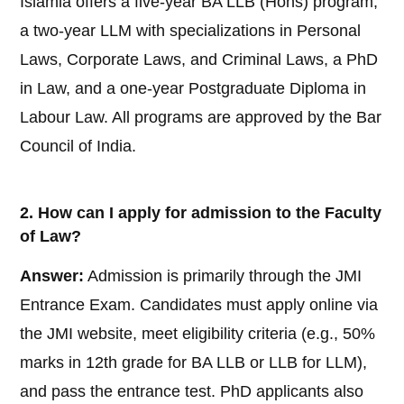
Islamia offers a five-year BA LLB (Hons) program,
a two-year LLM with specializations in Personal
Laws, Corporate Laws, and Criminal Laws, a PhD
in Law, and a one-year Postgraduate Diploma in
Labour Law. All programs are approved by the Bar
Council of India.
2. How can I apply for admission to the Faculty
of Law?
Answer:
Admission is primarily through the JMI
Entrance Exam. Candidates must apply online via
the JMI website, meet eligibility criteria (e.g., 50%
marks in 12th grade for BA LLB or LLB for LLM),
and pass the entrance test. PhD applicants also