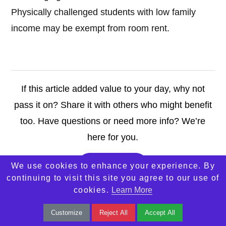
Physically challenged students with low family
income may be exempt from room rent.
If this article added value to your day, why not
pass it on? Share it with others who might benefit
too. Have questions or need more info? We’re
here for you.
Contact Us
We use cookies to enhance your experience. By
continuing to visit this site you agree to our use of
cookies.
Learn More
Customize
Reject All
Accept All