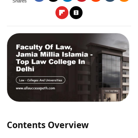
Shares
Contents Overview