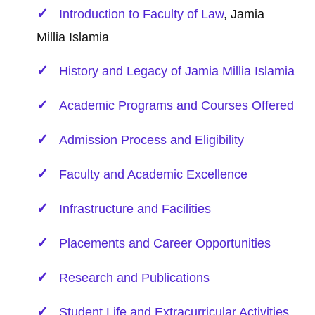
Introduction to Faculty of
Law
, Jamia
Millia Islamia
History and Legacy of Jamia Millia Islamia
Academic Programs and Courses Offered
Admission Process and Eligibility
Faculty and Academic Excellence
Infrastructure and Facilities
Placements and Career Opportunities
Research and Publications
Student Life and Extracurricular Activities