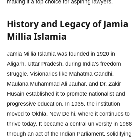
making it a top choice for aspiring lawyers.
History and Legacy of Jamia
Millia Islamia
Jamia Millia Islamia was founded in 1920 in
Aligarh, Uttar Pradesh, during India’s freedom
struggle. Visionaries like Mahatma Gandhi,
Maulana Muhammad Ali Jauhar, and Dr. Zakir
Husain established it to promote nationalist and
progressive education. In 1935, the institution
moved to Okhla, New Delhi, where it continues to
thrive today. It became a central university in 1988
through an act of the Indian Parliament, solidifying