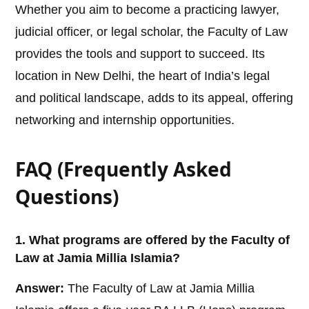
Whether you aim to become a practicing lawyer,
judicial officer, or legal scholar, the Faculty of Law
provides the tools and support to succeed. Its
location in New Delhi, the heart of India’s legal
and political landscape, adds to its appeal, offering
networking and internship opportunities.
FAQ (Frequently Asked
Questions)
1. What programs are offered by the Faculty of
Law at Jamia Millia Islamia?
Answer:
The Faculty of Law at Jamia Millia