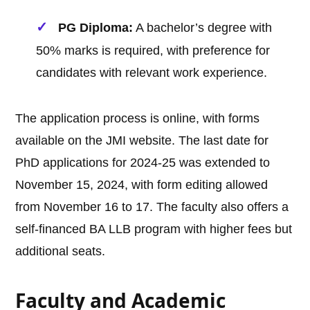
PG Diploma:
A bachelor’s degree with
50% marks is required, with preference for
candidates with relevant work experience.
The application process is online, with forms
available on the JMI website. The last date for
PhD applications for 2024-25 was extended to
November 15, 2024, with form editing allowed
from November 16 to 17. The faculty also offers a
self-financed BA LLB program with higher fees but
additional seats.
Faculty and Academic