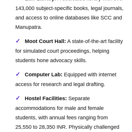
143,000 subject-specific books, legal journals,
and access to online databases like SCC and
Manupatra.
Moot Court Hall:
A state-of-the-art facility
for simulated court proceedings, helping
students hone advocacy skills.
Computer Lab:
Equipped with internet
access for research and legal drafting.
Hostel Facilities:
Separate
accommodations for male and female
students, with annual fees ranging from
25,550 to 28,350 INR. Physically challenged