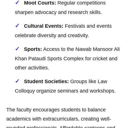
Moot Courts:
Regular competitions
sharpen advocacy and research skills.
Cultural Events:
Festivals and events
celebrate diversity and creativity.
Sports:
Access to the Nawab Mansoor Ali
Khan Pataudi Sports Complex for cricket and
other activities.
Student Societies:
Groups like Law
Colloquy organize seminars and workshops.
The faculty encourages students to balance
academics with extracurriculars, creating well-