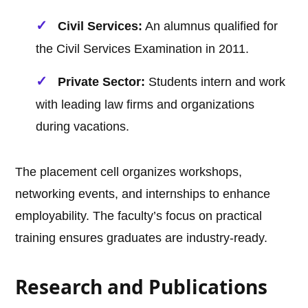
Civil Services:
An alumnus qualified for
the Civil Services Examination in 2011.
Private Sector:
Students intern and work
with leading law firms and organizations
during vacations.
The placement cell organizes workshops,
networking events, and internships to enhance
employability. The faculty’s focus on practical
training ensures graduates are industry-ready.
Research and Publications