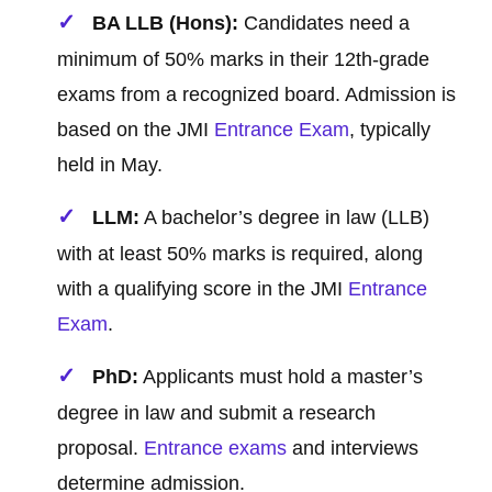
BA LLB (Hons):
Candidates need a
minimum of 50% marks in their 12th-grade
exams from a recognized board. Admission is
based on the JMI
Entrance Exam
, typically
held in May.
LLM:
A bachelor’s degree in law (LLB)
with at least 50% marks is required, along
with a qualifying score in the JMI
Entrance
Exam
.
PhD:
Applicants must hold a master’s
degree in law and submit a research
proposal.
Entrance exams
and interviews
determine admission.