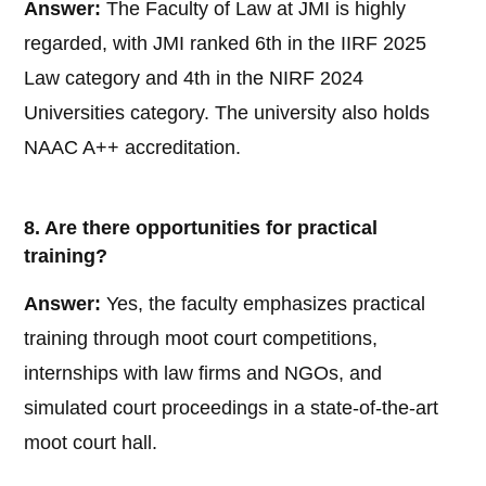
Answer:
The Faculty of Law at JMI is highly
regarded, with JMI ranked 6th in the IIRF 2025
Law category and 4th in the NIRF 2024
Universities category. The university also holds
NAAC A++ accreditation.
8. Are there opportunities for practical
training?
Answer:
Yes, the faculty emphasizes practical
training through moot court competitions,
internships with law firms and NGOs, and
simulated court proceedings in a state-of-the-art
moot court hall.