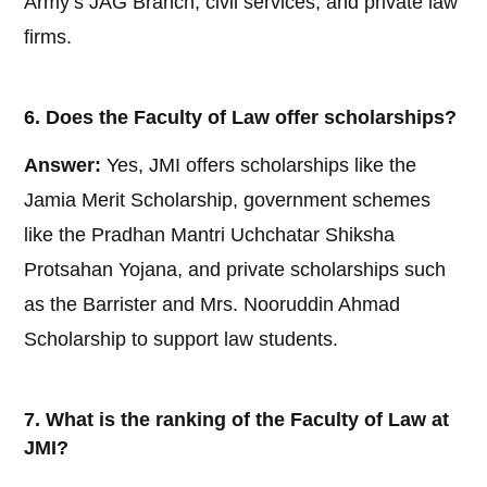
Army’s JAG Branch, civil services, and private law
firms.
6. Does the Faculty of Law offer scholarships?
Answer:
Yes, JMI offers scholarships like the
Jamia Merit Scholarship, government schemes
like the Pradhan Mantri Uchchatar Shiksha
Protsahan Yojana, and private scholarships such
as the Barrister and Mrs. Nooruddin Ahmad
Scholarship to support law students.
7. What is the ranking of the Faculty of Law at
JMI?