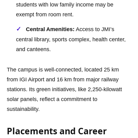
students with low family income may be
exempt from room rent.
Central Amenities:
Access to JMI’s
central library, sports complex, health center,
and canteens.
The campus is well-connected, located 25 km
from IGI Airport and 16 km from major railway
stations. Its green initiatives, like 2,250-kilowatt
solar panels, reflect a commitment to
sustainability.
Placements and Career