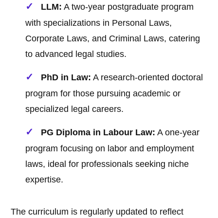
LLM:
A two-year postgraduate program
with specializations in Personal Laws,
Corporate Laws, and Criminal Laws, catering
to advanced legal studies.
PhD in Law:
A research-oriented doctoral
program for those pursuing academic or
specialized legal careers.
PG Diploma in Labour Law:
A one-year
program focusing on labor and employment
laws, ideal for professionals seeking niche
expertise.
The curriculum is regularly updated to reflect