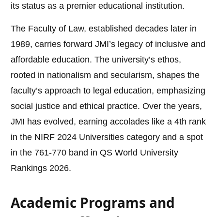
its status as a premier educational institution.
The Faculty of Law, established decades later in
1989, carries forward JMI’s legacy of inclusive and
affordable education. The university’s ethos,
rooted in nationalism and secularism, shapes the
faculty’s approach to legal education, emphasizing
social justice and ethical practice. Over the years,
JMI has evolved, earning accolades like a 4th rank
in the NIRF 2024 Universities category and a spot
in the 761-770 band in QS World University
Rankings 2026.
Academic Programs and