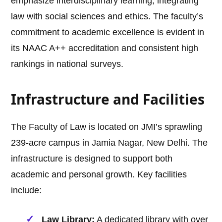
emphasize interdisciplinary learning, integrating
law with social sciences and ethics. The faculty’s
commitment to academic excellence is evident in
its NAAC A++ accreditation and consistent high
rankings in national surveys.
Infrastructure and Facilities
The Faculty of Law is located on JMI’s sprawling
239-acre campus in Jamia Nagar, New Delhi. The
infrastructure is designed to support both
academic and personal growth. Key facilities
include:
Law Library:
A dedicated library with over