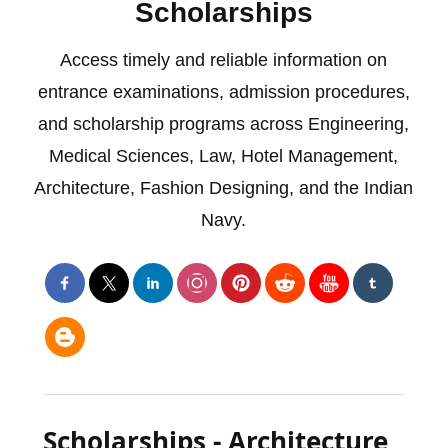
Scholarships
Access timely and reliable information on
entrance examinations, admission procedures,
and scholarship programs across Engineering,
Medical Sciences, Law, Hotel Management,
Architecture, Fashion Designing, and the Indian
Navy.
Scholarships - Architecture