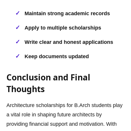
Maintain strong academic records
Apply to multiple scholarships
Write clear and honest applications
Keep documents updated
Conclusion and Final
Thoughts
Architecture scholarships for B.Arch students play
a vital role in shaping future architects by
providing financial support and motivation. With