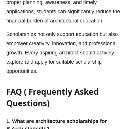
proper planning, awareness, and timely
applications, students can significantly reduce the
financial burden of architectural education.
Scholarships not only support education but also
empower creativity, innovation, and professional
growth. Every aspiring architect should actively
explore and apply for suitable scholarship
opportunities.
FAQ ( Frequently Asked
Questions)
1. What are architecture scholarships for
B.Arch students?