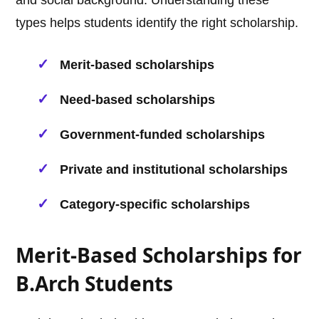
and social background. Understanding these
types helps students identify the right scholarship.
Merit-based scholarships
Need-based scholarships
Government-funded scholarships
Private and institutional scholarships
Category-specific scholarships
Merit-Based Scholarships for
B.Arch Students