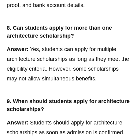
proof, and bank account details.
8. Can students apply for more than one
architecture scholarship?
Answer:
Yes, students can apply for multiple
architecture scholarships as long as they meet the
eligibility criteria. However, some scholarships
may not allow simultaneous benefits.
9. When should students apply for architecture
scholarships?
Answer:
Students should apply for architecture
scholarships as soon as admission is confirmed.