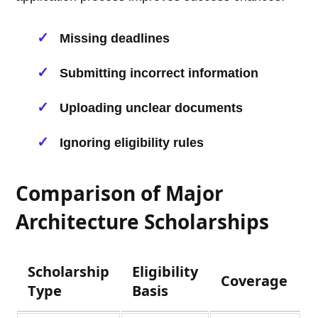
Missing deadlines
Submitting incorrect information
Uploading unclear documents
Ignoring eligibility rules
Comparison of Major
Architecture Scholarships
Scholarship
Eligibility
Coverage
Type
Basis