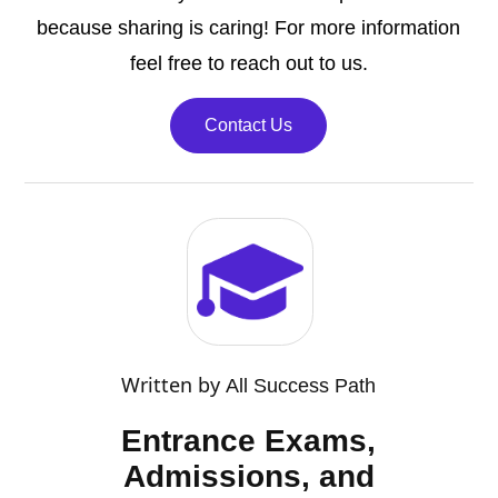
because sharing is caring! For more information
feel free to reach out to us.
Contact Us
Written by
All Success Path
Entrance Exams,
Admissions, and