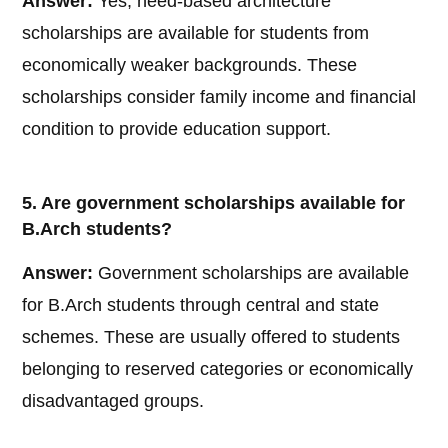
Answer:
Yes, need-based architecture
scholarships are available for students from
economically weaker backgrounds. These
scholarships consider family income and financial
condition to provide education support.
5. Are government scholarships available for
B.Arch students?
Answer:
Government scholarships are available
for B.Arch students through central and state
schemes. These are usually offered to students
belonging to reserved categories or economically
disadvantaged groups.