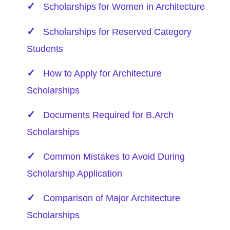
Scholarships for Women in Architecture
Scholarships for Reserved Category
Students
How to Apply for Architecture
Scholarships
Documents Required for B.Arch
Scholarships
Common Mistakes to Avoid During
Scholarship Application
Comparison of Major Architecture
Scholarships