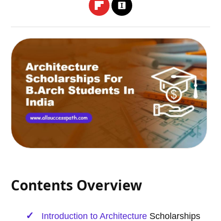
Contents Overview
Introduction to
Architecture
Scholarships