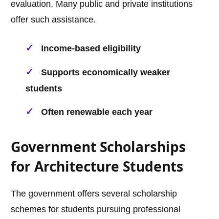
evaluation. Many public and private institutions
offer such assistance.
Income-based eligibility
Supports economically weaker
students
Often renewable each year
Government Scholarships
for Architecture Students
The government offers several scholarship
schemes for students pursuing professional