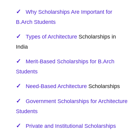
Why Scholarships Are Important for
B.Arch Students
Types of
Architecture
Scholarships in
India
Merit-Based Scholarships for B.Arch
Students
Need-Based
Architecture
Scholarships
Government Scholarships for Architecture
Students
Private and Institutional Scholarships