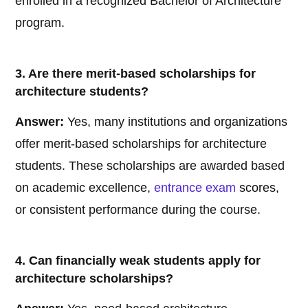
enrolled in a recognized Bachelor of Architecture
program.
3. Are there merit-based scholarships for
architecture students?
Answer:
Yes, many institutions and organizations
offer merit-based scholarships for architecture
students. These scholarships are awarded based
on academic excellence,
entrance exam
scores,
or consistent performance during the course.
4. Can financially weak students apply for
architecture scholarships?