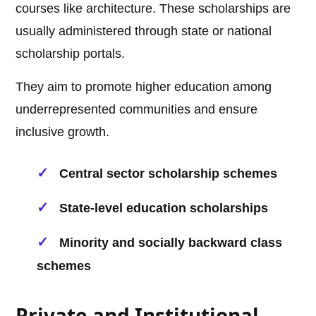
courses like architecture. These scholarships are
usually administered through state or national
scholarship portals.
They aim to promote higher education among
underrepresented communities and ensure
inclusive growth.
Central sector scholarship schemes
State-level education scholarships
Minority and socially backward class
schemes
Private and Institutional