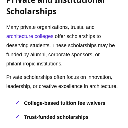
Scholarships
Many private organizations, trusts, and
architecture
colleges
offer scholarships to
deserving students. These scholarships may be
funded by alumni, corporate sponsors, or
philanthropic institutions.
Private scholarships often focus on innovation,
leadership, or creative excellence in architecture.
College-based tuition fee waivers
Trust-funded scholarships