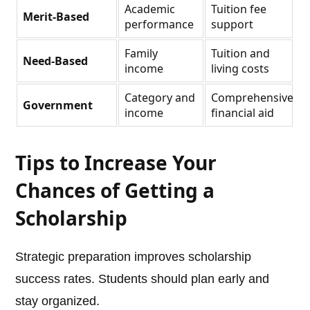
Academic
Tuition fee
Merit-Based
performance
support
Family
Tuition and
Need-Based
income
living costs
Category and
Comprehensive
Government
income
financial aid
Tips to Increase Your
Chances of Getting a
Scholarship
Strategic preparation improves scholarship
success rates. Students should plan early and
stay organized.