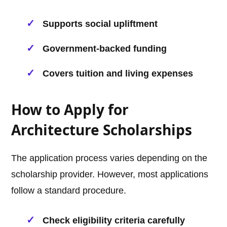
Supports social upliftment
Government-backed funding
Covers tuition and living expenses
How to Apply for
Architecture Scholarships
The application process varies depending on the
scholarship provider. However, most applications
follow a standard procedure.
Check eligibility criteria carefully