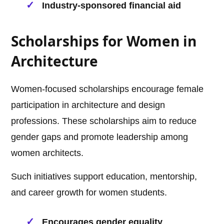
Industry-sponsored financial aid
Scholarships for Women in
Architecture
Women-focused scholarships encourage female
participation in architecture and design
professions. These scholarships aim to reduce
gender gaps and promote leadership among
women architects.
Such initiatives support education, mentorship,
and career growth for women students.
Encourages gender equality