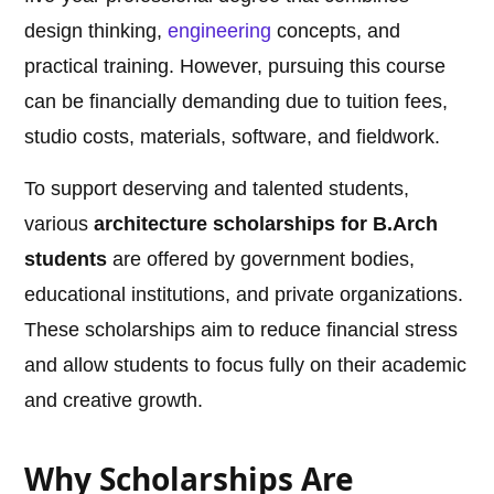
design thinking,
engineering
concepts, and
practical training. However, pursuing this course
can be financially demanding due to tuition fees,
studio costs, materials, software, and fieldwork.
To support deserving and talented students,
various
architecture scholarships for B.Arch
students
are offered by government bodies,
educational institutions, and private organizations.
These scholarships aim to reduce financial stress
and allow students to focus fully on their academic
and creative growth.
Why Scholarships Are