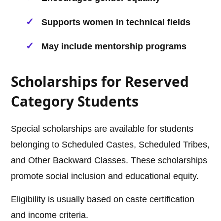
Supports women in technical fields
May include mentorship programs
Scholarships for Reserved
Category Students
Special scholarships are available for students
belonging to Scheduled Castes, Scheduled Tribes,
and Other Backward Classes. These scholarships
promote social inclusion and educational equity.
Eligibility is usually based on caste certification
and income criteria.