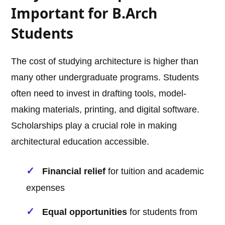
Important for B.Arch
Students
The cost of studying architecture is higher than
many other undergraduate programs. Students
often need to invest in drafting tools, model-
making materials, printing, and digital software.
Scholarships play a crucial role in making
architectural education accessible.
Financial relief
for tuition and academic
expenses
Equal opportunities
for students from