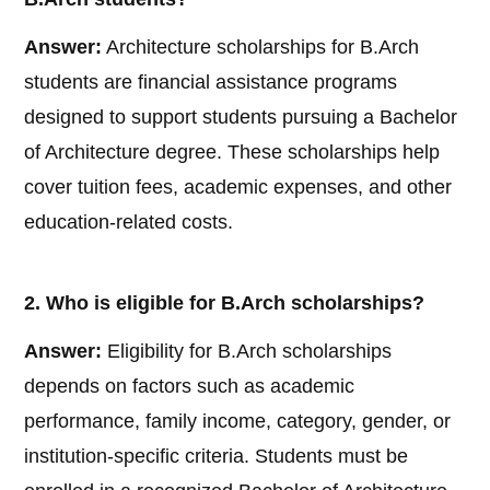
Answer:
Architecture scholarships for B.Arch
students are financial assistance programs
designed to support students pursuing a Bachelor
of Architecture degree. These scholarships help
cover tuition fees, academic expenses, and other
education-related costs.
2. Who is eligible for B.Arch scholarships?
Answer:
Eligibility for B.Arch scholarships
depends on factors such as academic
performance, family income, category, gender, or
institution-specific criteria. Students must be