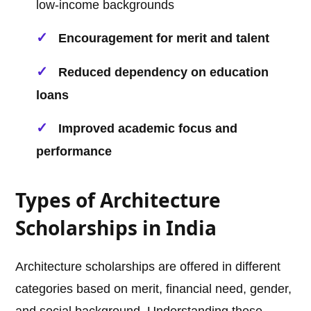
low-income backgrounds
Encouragement for merit and talent
Reduced dependency on education
loans
Improved academic focus and
performance
Types of Architecture
Scholarships in India
Architecture scholarships are offered in different
categories based on merit, financial need, gender,