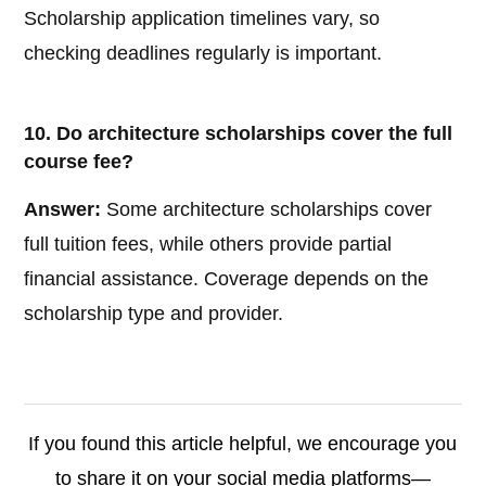
Scholarship application timelines vary, so
checking deadlines regularly is important.
10. Do architecture scholarships cover the full
course fee?
Answer:
Some architecture scholarships cover
full tuition fees, while others provide partial
financial assistance. Coverage depends on the
scholarship type and provider.
If you found this article helpful, we encourage you
to share it on your social media platforms—