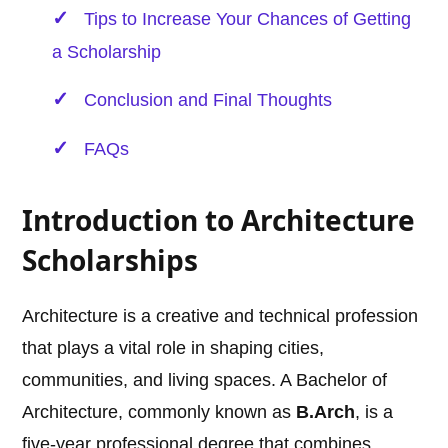
Tips to Increase Your Chances of Getting
a Scholarship
Conclusion and Final Thoughts
FAQs
Introduction to Architecture
Scholarships
Architecture is a creative and technical profession
that plays a vital role in shaping cities,
communities, and living spaces. A Bachelor of
Architecture, commonly known as
B.Arch
, is a
five-year professional degree that combines