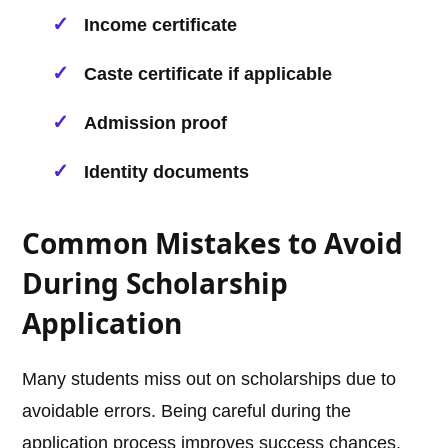
Income certificate
Caste certificate if applicable
Admission proof
Identity documents
Common Mistakes to Avoid
During Scholarship
Application
Many students miss out on scholarships due to
avoidable errors. Being careful during the
application process improves success chances.