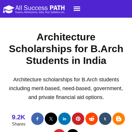
Architecture
Scholarships for B.Arch
Students in India
Architecture scholarships for B.Arch students
including merit-based, need-based, government,
and private financial aid options.
9.2K
Shares