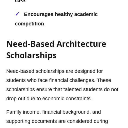
GPA
Encourages healthy academic
competition
Need-Based Architecture
Scholarships
Need-based scholarships are designed for
students who face financial challenges. These
scholarships ensure that talented students do not
drop out due to economic constraints.
Family income, financial background, and
supporting documents are considered during