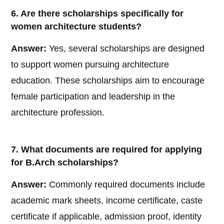
6. Are there scholarships specifically for
women architecture students?
Answer:
Yes, several scholarships are designed
to support women pursuing architecture
education. These scholarships aim to encourage
female participation and leadership in the
architecture profession.
7. What documents are required for applying
for B.Arch scholarships?
Answer:
Commonly required documents include
academic mark sheets, income certificate, caste
certificate if applicable, admission proof, identity