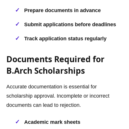
Prepare documents in advance
Submit applications before deadlines
Track application status regularly
Documents Required for
B.Arch Scholarships
Accurate documentation is essential for
scholarship approval. Incomplete or incorrect
documents can lead to rejection.
Academic mark sheets