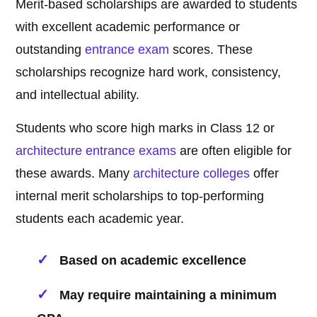
Merit-based scholarships are awarded to students
with excellent academic performance or
outstanding
entrance exam
scores. These
scholarships recognize hard work, consistency,
and intellectual ability.
Students who score high marks in Class 12 or
architecture
entrance exams
are often eligible for
these awards. Many
architecture
colleges
offer
internal merit scholarships to top-performing
students each academic year.
Based on academic excellence
May require maintaining a minimum