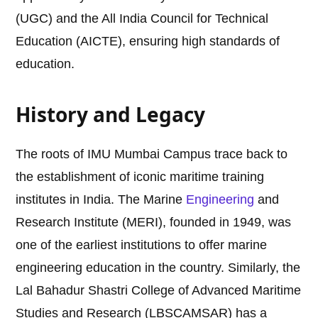
(UGC) and the All India Council for Technical
Education (AICTE), ensuring high standards of
education.
History and Legacy
The roots of IMU Mumbai Campus trace back to
the establishment of iconic maritime training
institutes in India. The Marine
Engineering
and
Research Institute (MERI), founded in 1949, was
one of the earliest institutions to offer marine
engineering education in the country. Similarly, the
Lal Bahadur Shastri College of Advanced Maritime
Studies and Research (LBSCAMSAR) has a