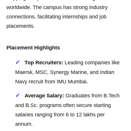
worldwide. The campus has strong industry
connections, facilitating internships and job
placements.
Placement Highlights
Top Recruiters:
Leading companies like
Maersk, MSC, Synergy Marine, and Indian
Navy recruit from IMU Mumbai.
Average Salary:
Graduates from B.Tech
and B.Sc. programs often secure starting
salaries ranging from 6 to 12 lakhs per
annum.