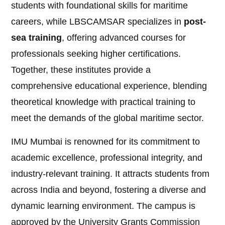
students with foundational skills for maritime
careers, while LBSCAMSAR specializes in
post-
sea training
, offering advanced courses for
professionals seeking higher certifications.
Together, these institutes provide a
comprehensive educational experience, blending
theoretical knowledge with practical training to
meet the demands of the global maritime sector.
IMU Mumbai is renowned for its commitment to
academic excellence, professional integrity, and
industry-relevant training. It attracts students from
across India and beyond, fostering a diverse and
dynamic learning environment. The campus is
approved by the University Grants Commission