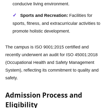
conducive living environment.
Sports and Recreation:
Facilities for
sports, fitness, and extracurricular activities to
promote holistic development.
The campus is ISO 9001:2015 certified and
recently underwent an audit for ISO 45001:2018
(Occupational Health and Safety Management
System), reflecting its commitment to quality and
safety.
Admission Process and
Eligibility