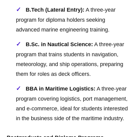
B.Tech (Lateral Entry):
A three-year
program for diploma holders seeking
advanced marine engineering training.
B.Sc. in Nautical Science:
A three-year
program that trains students in navigation,
meteorology, and ship operations, preparing
them for roles as deck officers.
BBA in Maritime Logistics:
A three-year
program covering logistics, port management,
and e-commerce, ideal for students interested
in the business side of the maritime industry.