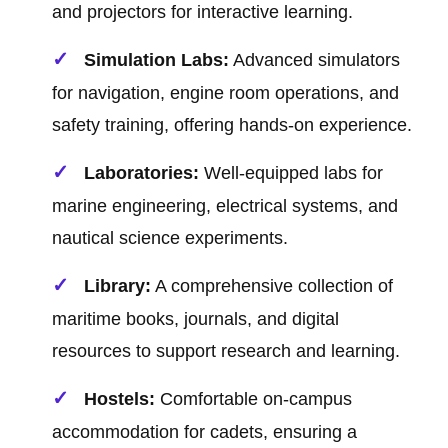
and projectors for interactive learning.
Simulation Labs:
Advanced simulators
for navigation, engine room operations, and
safety training, offering hands-on experience.
Laboratories:
Well-equipped labs for
marine engineering, electrical systems, and
nautical science experiments.
Library:
A comprehensive collection of
maritime books, journals, and digital
resources to support research and learning.
Hostels:
Comfortable on-campus
accommodation for cadets, ensuring a