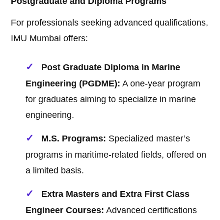
Postgraduate and Diploma Programs
For professionals seeking advanced qualifications,
IMU Mumbai offers:
Post Graduate Diploma in Marine
Engineering (PGDME):
A one-year program
for graduates aiming to specialize in marine
engineering.
M.S. Programs:
Specialized master’s
programs in maritime-related fields, offered on
a limited basis.
Extra Masters and Extra First Class
Engineer Courses:
Advanced certifications