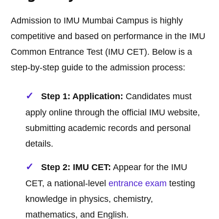
Admission to IMU Mumbai Campus is highly
competitive and based on performance in the IMU
Common Entrance Test (IMU CET). Below is a
step-by-step guide to the admission process:
Step 1: Application:
Candidates must
apply online through the official IMU website,
submitting academic records and personal
details.
Step 2: IMU CET:
Appear for the IMU
CET, a national-level
entrance exam
testing
knowledge in physics, chemistry,
mathematics, and English.