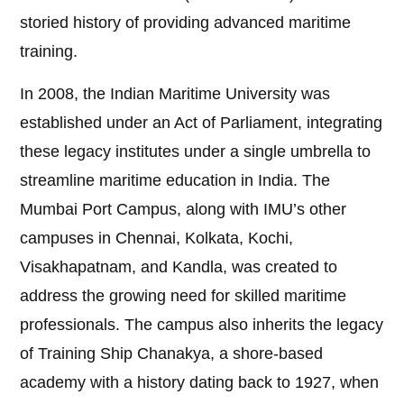
storied history of providing advanced maritime
training.
In 2008, the Indian Maritime University was
established under an Act of Parliament, integrating
these legacy institutes under a single umbrella to
streamline maritime education in India. The
Mumbai Port Campus, along with IMU’s other
campuses in Chennai, Kolkata, Kochi,
Visakhapatnam, and Kandla, was created to
address the growing need for skilled maritime
professionals. The campus also inherits the legacy
of Training Ship Chanakya, a shore-based
academy with a history dating back to 1927, when