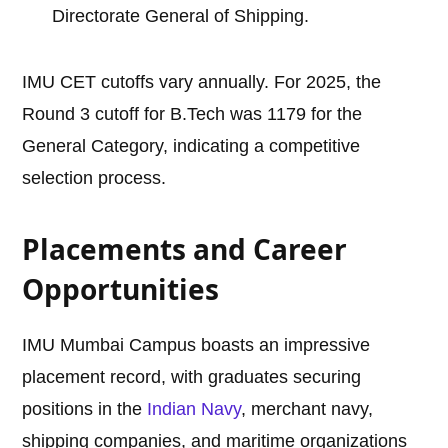
Directorate General of Shipping.
IMU CET cutoffs vary annually. For 2025, the
Round 3 cutoff for B.Tech was 1179 for the
General Category, indicating a competitive
selection process.
Placements and Career
Opportunities
IMU Mumbai Campus boasts an impressive
placement record, with graduates securing
positions in the
Indian Navy
, merchant navy,
shipping companies, and maritime organizations