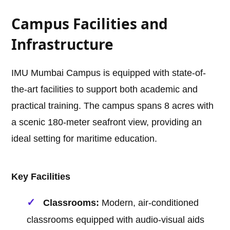
Campus Facilities and
Infrastructure
IMU Mumbai Campus is equipped with state-of-
the-art facilities to support both academic and
practical training. The campus spans 8 acres with
a scenic 180-meter seafront view, providing an
ideal setting for maritime education.
Key Facilities
Classrooms:
Modern, air-conditioned
classrooms equipped with audio-visual aids