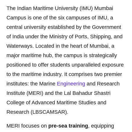
The Indian Maritime University (IMU) Mumbai
Campus is one of the six campuses of IMU, a
central university established by the Government
of India under the Ministry of Ports, Shipping, and
Waterways. Located in the heart of Mumbai, a
major maritime hub, the campus is strategically
positioned to offer students unparalleled exposure
to the maritime industry. It comprises two premier
institutes: the Marine
Engineering
and Research
Institute (MERI) and the Lal Bahadur Shastri
College of Advanced Maritime Studies and
Research (LBSCAMSAR).
MERI focuses on
pre-sea training
, equipping