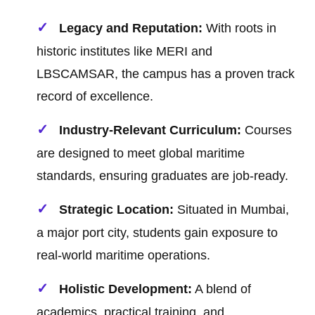
Legacy and Reputation:
With roots in
historic institutes like MERI and
LBSCAMSAR, the campus has a proven track
record of excellence.
Industry-Relevant Curriculum:
Courses
are designed to meet global maritime
standards, ensuring graduates are job-ready.
Strategic Location:
Situated in Mumbai,
a major port city, students gain exposure to
real-world maritime operations.
Holistic Development:
A blend of
academics, practical training, and