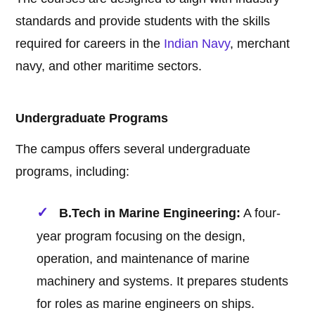
standards and provide students with the skills
required for careers in the
Indian Navy
, merchant
navy, and other maritime sectors.
Undergraduate Programs
The campus offers several undergraduate
programs, including:
B.Tech in Marine Engineering:
A four-
year program focusing on the design,
operation, and maintenance of marine
machinery and systems. It prepares students
for roles as marine engineers on ships.