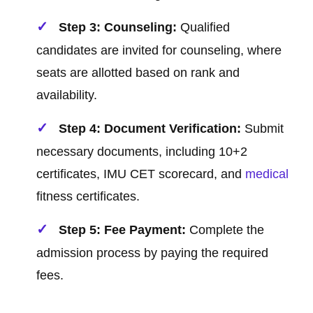
Step 3: Counseling:
Qualified
candidates are invited for counseling, where
seats are allotted based on rank and
availability.
Step 4: Document Verification:
Submit
necessary documents, including 10+2
certificates, IMU CET scorecard, and
medical
fitness certificates.
Step 5: Fee Payment:
Complete the
admission process by paying the required
fees.