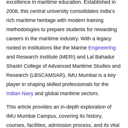
excellence in maritime education. Established in
2008, this central university consolidates India’s
rich maritime heritage with modern training
methodologies to prepare students for rewarding
careers in the maritime industry. With a legacy
rooted in institutions like the Marine
Engineering
and Research Institute (MERI) and Lal Bahadur
Shastri College of Advanced Maritime Studies and
Research (LBSCAMSAR), IMU Mumbai is a key
player in shaping skilled professionals for the
Indian Navy
and global maritime sectors.
This article provides an in-depth exploration of
IMU Mumbai Campus, covering its history,
courses, facilities, admission process, and its vital