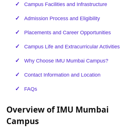
Campus Facilities and Infrastructure
Admission Process and Eligibility
Placements and Career Opportunities
Campus Life and Extracurricular Activities
Why Choose IMU Mumbai Campus?
Contact Information and Location
FAQs
Overview of IMU Mumbai
Campus