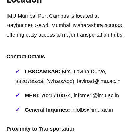
IMU Mumbai Port Campus is located at
Haybunder, Sewri, Mumbai, Maharashtra 400033,
offering easy access to major transportation hubs.
Contact Details
LBSCAMSAR:
Mrs. Lavina Durve,
9820785256 (WhatsApp), lavinad@imu.ac.in
MERI:
7021710074, infomeri@imu.ac.in
General Inquiries:
infolbs@imu.ac.in
Proximity to Transportation