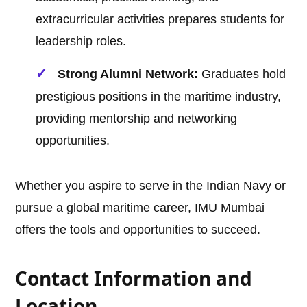
extracurricular activities prepares students for
leadership roles.
Strong Alumni Network:
Graduates hold
prestigious positions in the maritime industry,
providing mentorship and networking
opportunities.
Whether you aspire to serve in the Indian Navy or
pursue a global maritime career, IMU Mumbai
offers the tools and opportunities to succeed.
Contact Information and
Location