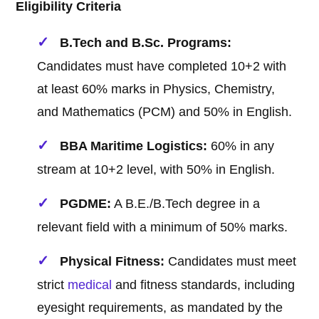
Eligibility Criteria
B.Tech and B.Sc. Programs:
Candidates must have completed 10+2 with
at least 60% marks in Physics, Chemistry,
and Mathematics (PCM) and 50% in English.
BBA Maritime Logistics:
60% in any
stream at 10+2 level, with 50% in English.
PGDME:
A B.E./B.Tech degree in a
relevant field with a minimum of 50% marks.
Physical Fitness:
Candidates must meet
strict
medical
and fitness standards, including
eyesight requirements, as mandated by the