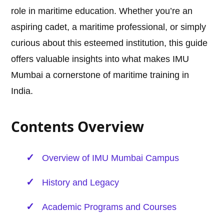
role in maritime education. Whether you’re an
aspiring cadet, a maritime professional, or simply
curious about this esteemed institution, this guide
offers valuable insights into what makes IMU
Mumbai a cornerstone of maritime training in
India.
Contents Overview
Overview of IMU Mumbai Campus
History and Legacy
Academic Programs and Courses