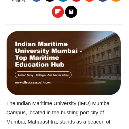
Shares
The Indian Maritime University (IMU) Mumbai
Campus, located in the bustling port city of
Mumbai, Maharashtra, stands as a beacon of