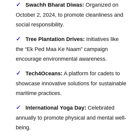
Swachh Bharat Diwas:
Organized on
October 2, 2024, to promote cleanliness and
social responsibility.
Tree Plantation Drives:
Initiatives like
the “Ek Ped Maa Ke Naam” campaign
encourage environmental awareness.
Tech4Oceans:
A platform for cadets to
showcase innovative solutions for sustainable
maritime practices.
International Yoga Day:
Celebrated
annually to promote physical and mental well-
being.