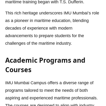
maritime training began with T.S. Dufferin.
This rich heritage underscores IMU Mumbai’s role
as a pioneer in maritime education, blending
decades of experience with modern
advancements to prepare students for the
challenges of the maritime industry.
Academic Programs and
Courses
IMU Mumbai Campus offers a diverse range of
programs tailored to meet the needs of both
aspiring and experienced maritime professionals.
The courses are designed to align with industry