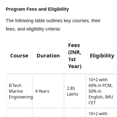
Program Fees and Eligibility
The following table outlines key courses, their
fees, and eligibility criteria:
Fees
(INR,
Course
Duration
Eligibility
1st
Year)
10+2 with
B.Tech
60% in PCM,
2.85
Marine
4 Years
50% in
Lakhs
Engineering
English, IMU
CET
10+2 with