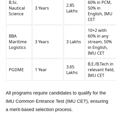
B.Sc.
60% in PCM,
2.85
Nautical
3 Years
50% in
Lakhs
Science
English, IMU
CET
10+2 with
BBA
60% in any
Maritime
3 Years
3 Lakhs
stream, 50%
Logistics
in English,
IMU CET
B.E./B.Tech in
3.65
PGDME
1 Year
relevant field,
Lakhs
IMU CET
All programs require candidates to qualify for the
IMU Common Entrance Test (IMU CET), ensuring
a merit-based selection process.