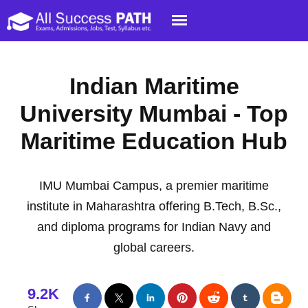
Indian Maritime
University Mumbai - Top
Maritime Education Hub
IMU Mumbai Campus, a premier maritime
institute in Maharashtra offering B.Tech, B.Sc.,
and diploma programs for Indian Navy and
global careers.
9.2K