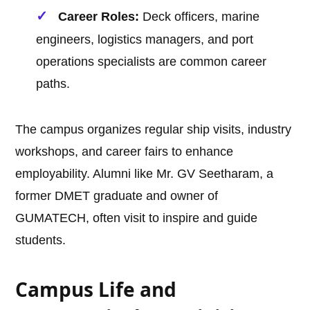
Career Roles:
Deck officers, marine
engineers, logistics managers, and port
operations specialists are common career
paths.
The campus organizes regular ship visits, industry
workshops, and career fairs to enhance
employability. Alumni like Mr. GV Seetharam, a
former DMET graduate and owner of
GUMATECH, often visit to inspire and guide
students.
Campus Life and