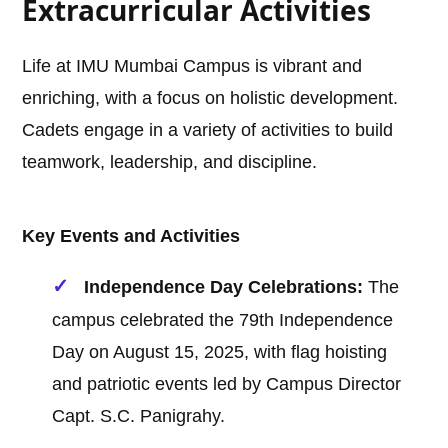
Extracurricular Activities
Life at IMU Mumbai Campus is vibrant and
enriching, with a focus on holistic development.
Cadets engage in a variety of activities to build
teamwork, leadership, and discipline.
Key Events and Activities
Independence Day Celebrations:
The
campus celebrated the 79th Independence
Day on August 15, 2025, with flag hoisting
and patriotic events led by Campus Director
Capt. S.C. Panigrahy.