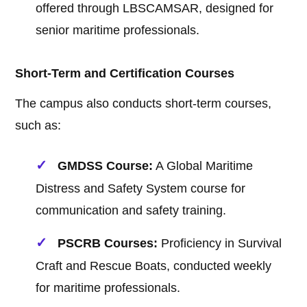
offered through LBSCAMSAR, designed for
senior maritime professionals.
Short-Term and Certification Courses
The campus also conducts short-term courses,
such as:
GMDSS Course:
A Global Maritime
Distress and Safety System course for
communication and safety training.
PSCRB Courses:
Proficiency in Survival
Craft and Rescue Boats, conducted weekly
for maritime professionals.