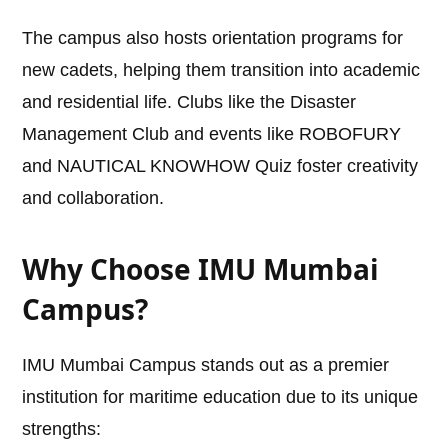
The campus also hosts orientation programs for
new cadets, helping them transition into academic
and residential life. Clubs like the Disaster
Management Club and events like ROBOFURY
and NAUTICAL KNOWHOW Quiz foster creativity
and collaboration.
Why Choose IMU Mumbai
Campus?
IMU Mumbai Campus stands out as a premier
institution for maritime education due to its unique
strengths: