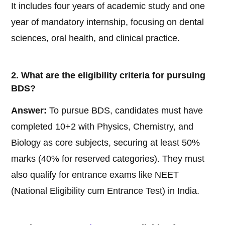
It includes four years of academic study and one
year of mandatory internship, focusing on dental
sciences, oral health, and clinical practice.
2. What are the eligibility criteria for pursuing
BDS?
Answer:
To pursue BDS, candidates must have
completed 10+2 with Physics, Chemistry, and
Biology as core subjects, securing at least 50%
marks (40% for reserved categories). They must
also qualify for entrance exams like NEET
(National Eligibility cum Entrance Test) in India.