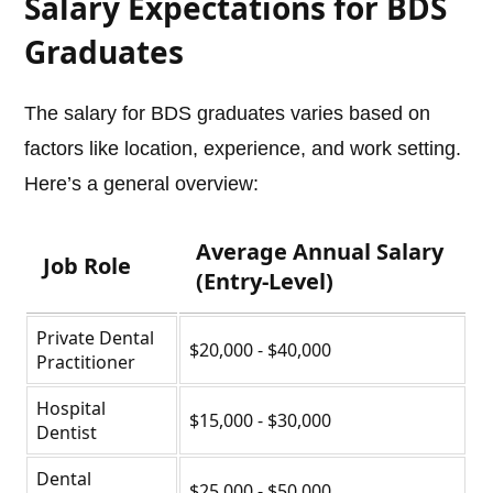
Salary Expectations for BDS
Graduates
The salary for BDS graduates varies based on
factors like location, experience, and work setting.
Here’s a general overview:
Average Annual Salary
Job Role
(Entry-Level)
Private Dental
$20,000 - $40,000
Practitioner
Hospital
$15,000 - $30,000
Dentist
Dental
$25,000 - $50,000