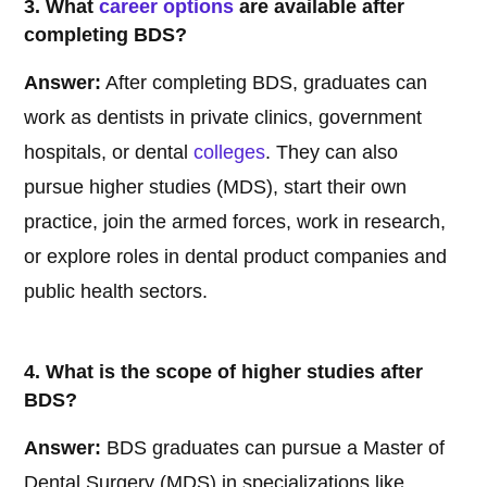
3. What
career options
are available after
completing BDS?
Answer:
After completing BDS, graduates can
work as dentists in private clinics, government
hospitals, or dental
colleges
. They can also
pursue higher studies (MDS), start their own
practice, join the armed forces, work in research,
or explore roles in dental product companies and
public health sectors.
4. What is the scope of higher studies after
BDS?
Answer:
BDS graduates can pursue a Master of
Dental Surgery (MDS) in specializations like