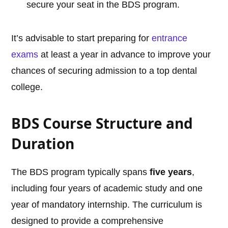
secure your seat in the BDS program.
It’s advisable to start preparing for
entrance
exams
at least a year in advance to improve your
chances of securing admission to a top dental
college.
BDS Course Structure and
Duration
The BDS program typically spans
five years
,
including four years of academic study and one
year of mandatory internship. The curriculum is
designed to provide a comprehensive