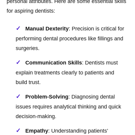
personal attributes. Here are some essential skills
for aspiring dentists:
Manual Dexterity
: Precision is critical for
performing dental procedures like fillings and
surgeries.
Communication Skills
: Dentists must
explain treatments clearly to patients and
build trust.
Problem-Solving
: Diagnosing dental
issues requires analytical thinking and quick
decision-making.
Empathy
: Understanding patients’