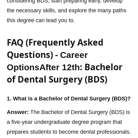
considering BDS, start preparing early, develop
the necessary skills, and explore the many paths
this degree can lead you to.
FAQ (Frequently Asked
Questions) -
Career
: Bachelor
Options
After 12th
of Dental Surgery (BDS)
1. What is a Bachelor of Dental Surgery (BDS)?
Answer:
The Bachelor of Dental Surgery (BDS) is
a five-year undergraduate degree program that
prepares students to become dental professionals.