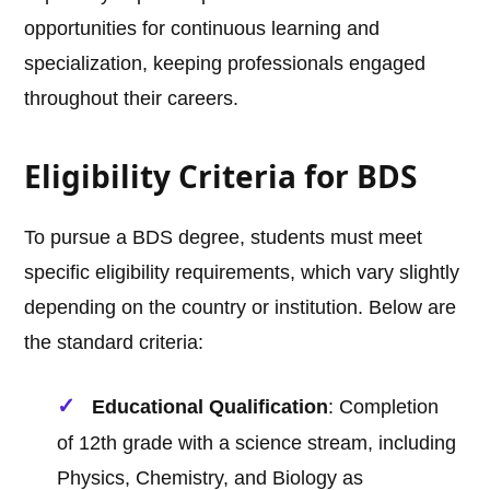
opportunities for continuous learning and
specialization, keeping professionals engaged
throughout their careers.
Eligibility Criteria for BDS
To pursue a BDS degree, students must meet
specific eligibility requirements, which vary slightly
depending on the country or institution. Below are
the standard criteria:
Educational Qualification
: Completion
of 12th grade with a science stream, including
Physics, Chemistry, and Biology as