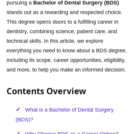
pursuing a
Bachelor of Dental Surgery (BDS)
stands out as a rewarding and respected choice.
This degree opens doors to a fulfilling career in
dentistry, combining science, patient care, and
technical skills. In this article, we explore
everything you need to know about a BDS degree,
including its scope, career opportunities, eligibility,
and more, to help you make an informed decision.
Contents Overview
What is a Bachelor of Dental Surgery
(BDS)?