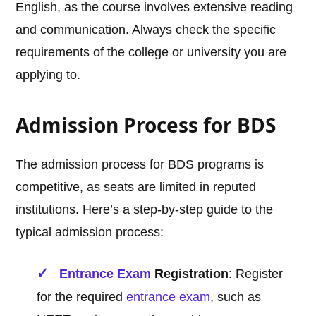
English, as the course involves extensive reading
and communication. Always check the specific
requirements of the college or university you are
applying to.
Admission Process for BDS
The admission process for BDS programs is
competitive, as seats are limited in reputed
institutions. Here’s a step-by-step guide to the
typical admission process:
Entrance Exam
Registration
: Register
for the required
entrance exam
, such as