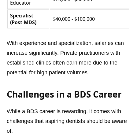
Educator
Specialist
$40,000 - $100,000
(Post-MDS)
With experience and specialization, salaries can
increase significantly. Private practitioners with
established clinics often earn more due to the
potential for high patient volumes.
Challenges in a BDS Career
While a BDS career is rewarding, it comes with
challenges that aspiring dentists should be aware
of: