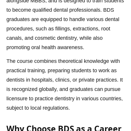
alongside MBBS, and is designed to train students
to become qualified dental professionals. BDS
graduates are equipped to handle various dental
procedures, such as fillings, extractions, root
canals, and cosmetic dentistry, while also
promoting oral health awareness.
The course combines theoretical knowledge with
practical training, preparing students to work as
dentists in hospitals, clinics, or private practices. It
is recognized globally, and graduates can pursue
licensure to practice dentistry in various countries,
subject to local regulations.
Why Choose BDS as a Career