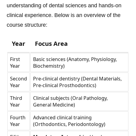
understanding of dental sciences and hands-on
clinical experience. Below is an overview of the
course structure:
Year
Focus Area
First
Basic sciences (Anatomy, Physiology,
Year
Biochemistry)
Second
Pre-clinical dentistry (Dental Materials,
Year
Pre-clinical Prosthodontics)
Third
Clinical subjects (Oral Pathology,
Year
General Medicine)
Fourth
Advanced clinical training
Year
(Orthodontics, Periodontology)