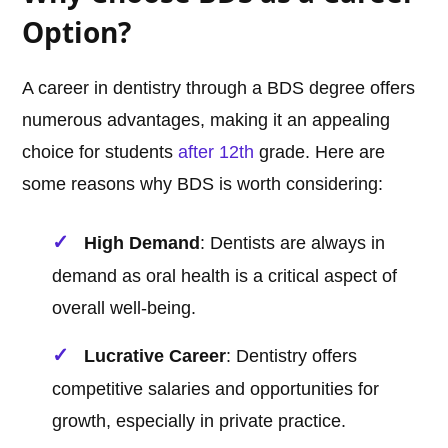
Option?
A career in dentistry through a BDS degree offers
numerous advantages, making it an appealing
choice for students
after 12th
grade. Here are
some reasons why BDS is worth considering:
High Demand
: Dentists are always in
demand as oral health is a critical aspect of
overall well-being.
Lucrative Career
: Dentistry offers
competitive salaries and opportunities for
growth, especially in private practice.