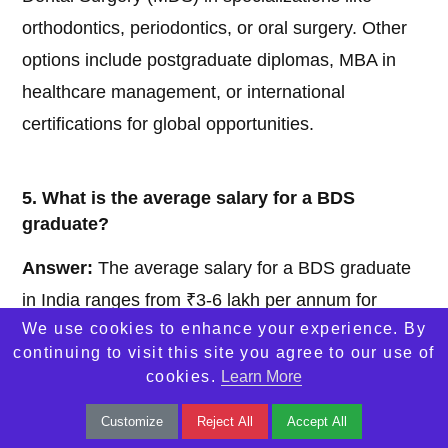
orthodontics, periodontics, or oral surgery. Other
options include postgraduate diplomas, MBA in
healthcare management, or international
certifications for global opportunities.
5. What is the average salary for a BDS
graduate?
Answer:
The average salary for a BDS graduate
in India ranges from ₹3-6 lakh per annum for
We use cookies to enhance your experience. By
entry-level positions in clinics or hospitals. With
continuing to visit this site you agree to our use of
experience, specialization, or a private practice,
cookies.
Learn More
earnings can significantly increase, potentially
Customize
Reject All
Accept All
exceeding ₹10-20 lakh annually.