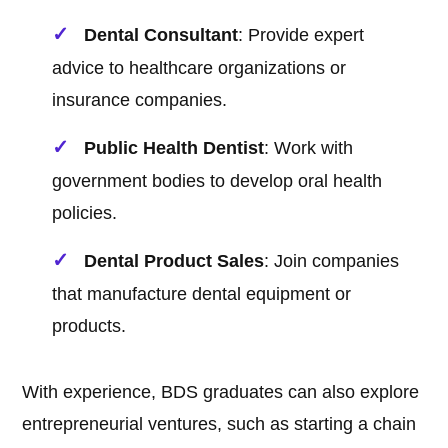
Dental Consultant
: Provide expert
advice to healthcare organizations or
insurance companies.
Public Health Dentist
: Work with
government bodies to develop oral health
policies.
Dental Product Sales
: Join companies
that manufacture dental equipment or
products.
With experience, BDS graduates can also explore
entrepreneurial ventures, such as starting a chain