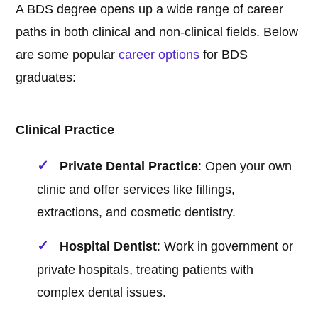
A BDS degree opens up a wide range of career
paths in both clinical and non-clinical fields. Below
are some popular
career options
for BDS
graduates:
Clinical Practice
Private Dental Practice
: Open your own
clinic and offer services like fillings,
extractions, and cosmetic dentistry.
Hospital Dentist
: Work in government or
private hospitals, treating patients with
complex dental issues.