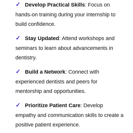
Develop Practical Skills
: Focus on
hands-on training during your internship to
build confidence.
Stay Updated
: Attend workshops and
seminars to learn about advancements in
dentistry.
Build a Network
: Connect with
experienced dentists and peers for
mentorship and opportunities.
Prioritize Patient Care
: Develop
empathy and communication skills to create a
positive patient experience.