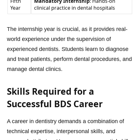
Fifth
Mandatory Internship
: Hands-on
Year
clinical practice in dental hospitals
The internship year is crucial, as it provides real-
world experience under the supervision of
experienced dentists. Students learn to diagnose
and treat patients, perform dental procedures, and
manage dental clinics.
Skills Required for a
Successful BDS Career
A career in dentistry demands a combination of
technical expertise, interpersonal skills, and