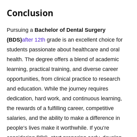
Conclusion
Pursuing a
Bachelor of Dental Surgery
(BDS)
after 12th
grade is an excellent choice for
students passionate about healthcare and oral
health. The degree offers a blend of academic
learning, practical training, and diverse career
opportunities, from clinical practice to research
and education. While the journey requires
dedication, hard work, and continuous learning,
the rewards of a fulfilling career, competitive
salaries, and the ability to make a difference in
people’s lives make it worthwhile. If you’re