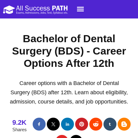
Bachelor of Dental
Surgery (BDS) - Career
Options After 12th
Career options with a Bachelor of Dental
Surgery (BDS) after 12th. Learn about eligibility,
admission, course details, and job opportunities.
9.2K
Shares