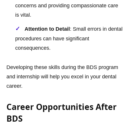
concerns and providing compassionate care
is vital.
Attention to Detail
: Small errors in dental
procedures can have significant
consequences.
Developing these skills during the BDS program
and internship will help you excel in your dental
career.
Career Opportunities After
BDS