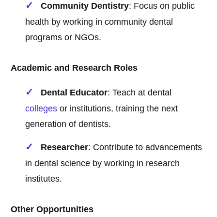
Community Dentistry
: Focus on public
health by working in community dental
programs or NGOs.
Academic and Research Roles
Dental Educator
: Teach at dental
colleges
or institutions, training the next
generation of dentists.
Researcher
: Contribute to advancements
in dental science by working in research
institutes.
Other Opportunities