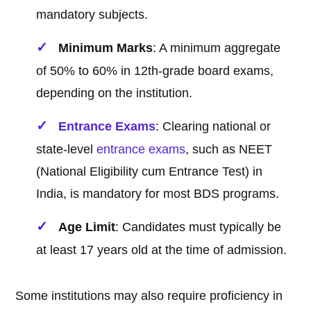
mandatory subjects.
Minimum Marks
: A minimum aggregate
of 50% to 60% in 12th-grade board exams,
depending on the institution.
Entrance Exams
: Clearing national or
state-level
entrance exams
, such as NEET
(National Eligibility cum Entrance Test) in
India, is mandatory for most BDS programs.
Age Limit
: Candidates must typically be
at least 17 years old at the time of admission.
Some institutions may also require proficiency in