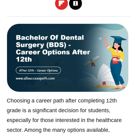
Choosing a career path after completing 12th
grade is a significant decision for students,
especially for those interested in the healthcare
sector. Among the many options available,