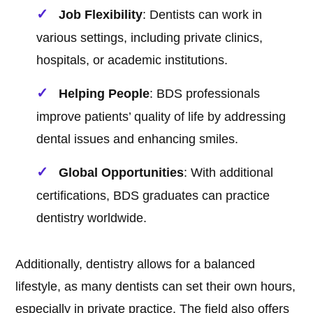
Job Flexibility
: Dentists can work in
various settings, including private clinics,
hospitals, or academic institutions.
Helping People
: BDS professionals
improve patients’ quality of life by addressing
dental issues and enhancing smiles.
Global Opportunities
: With additional
certifications, BDS graduates can practice
dentistry worldwide.
Additionally, dentistry allows for a balanced
lifestyle, as many dentists can set their own hours,
especially in private practice. The field also offers