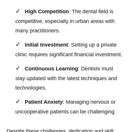
High Competition
: The dental field is
competitive, especially in urban areas with
many practitioners.
Initial Investment
: Setting up a private
clinic requires significant financial investment.
Continuous Learning
: Dentists must
stay updated with the latest techniques and
technologies.
Patient Anxiety
: Managing nervous or
uncooperative patients can be challenging.
Despite these challenges, dedication and skill