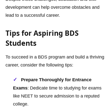
development can help overcome obstacles and
lead to a successful career.
Tips for Aspiring BDS
Students
To succeed in a BDS program and build a thriving
career, consider the following tips:
Prepare Thoroughly for Entrance
Exams
: Dedicate time to studying for exams
like NEET to secure admission to a reputed
college.