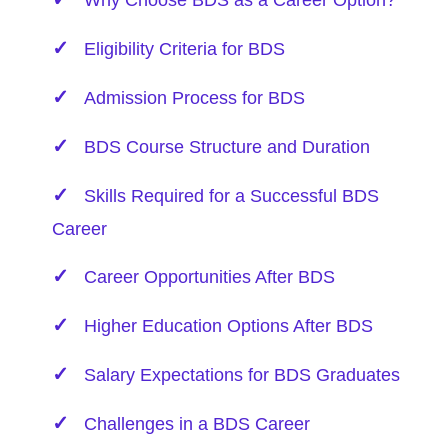
Why Choose BDS as a Career Option?
Eligibility Criteria for BDS
Admission Process for BDS
BDS Course Structure and Duration
Skills Required for a Successful BDS
Career
Career Opportunities After BDS
Higher Education Options After BDS
Salary Expectations for BDS Graduates
Challenges in a BDS Career