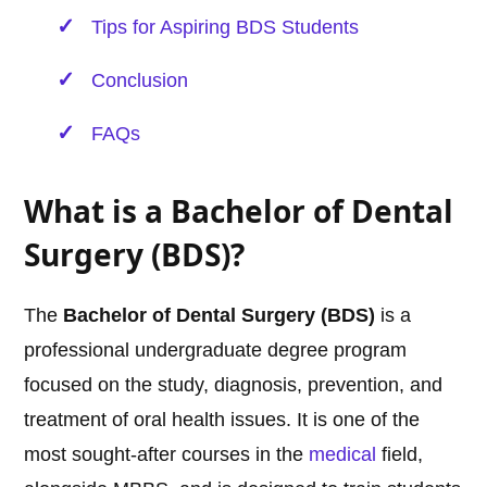
Tips for Aspiring BDS Students
Conclusion
FAQs
What is a Bachelor of Dental
Surgery (BDS)?
The
Bachelor of Dental Surgery (BDS)
is a
professional undergraduate degree program
focused on the study, diagnosis, prevention, and
treatment of oral health issues. It is one of the
most sought-after courses in the
medical
field,