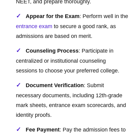
NEET, and prepare thoroughly.
Appear for the Exam
: Perform well in the
entrance exam
to secure a good rank, as
admissions are based on merit.
Counseling Process
: Participate in
centralized or institutional counseling
sessions to choose your preferred college.
Document Verification
: Submit
necessary documents, including 12th-grade
mark sheets, entrance exam scorecards, and
identity proofs.
Fee Payment
: Pay the admission fees to