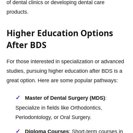
of dental clinics or developing dental care
products.
Higher Education Options
After BDS
For those interested in specialization or advanced
studies, pursuing higher education after BDS is a
great option. Here are some popular pathways:
Master of Dental Surgery (MDS)
:
Specialize in fields like Orthodontics,
Periodontology, or Oral Surgery.
Diploma Courses
: Short-term courses in