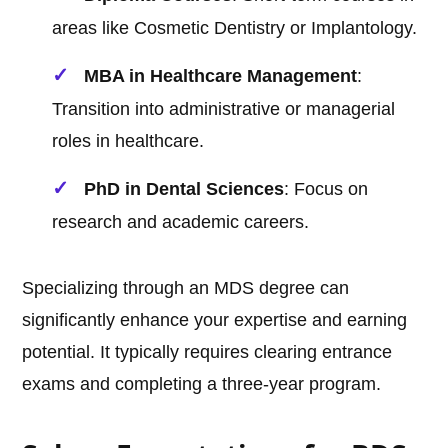
areas like Cosmetic Dentistry or Implantology.
MBA in Healthcare Management
:
Transition into administrative or managerial
roles in healthcare.
PhD in Dental Sciences
: Focus on
research and academic careers.
Specializing through an MDS degree can
significantly enhance your expertise and earning
potential. It typically requires clearing entrance
exams and completing a three-year program.