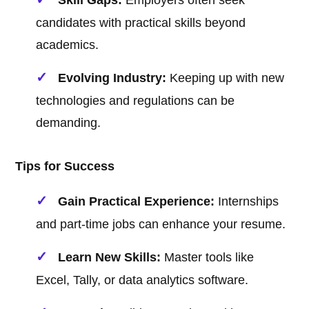
Skill Gaps:
Employers often seek
candidates with practical skills beyond
academics.
Evolving Industry:
Keeping up with new
technologies and regulations can be
demanding.
Tips for Success
Gain Practical Experience:
Internships
and part-time jobs can enhance your resume.
Learn New Skills:
Master tools like
Excel, Tally, or data analytics software.