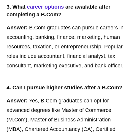
3. What
career options
are available after
completing a B.Com?
Answer:
B.Com graduates can pursue careers in
accounting, banking, finance, marketing, human
resources, taxation, or entrepreneurship. Popular
roles include accountant, financial analyst, tax
consultant, marketing executive, and bank officer.
4. Can I pursue higher studies after a B.Com?
Answer:
Yes, B.Com graduates can opt for
advanced degrees like Master of Commerce
(M.Com), Master of Business Administration
(MBA), Chartered Accountancy (CA), Certified