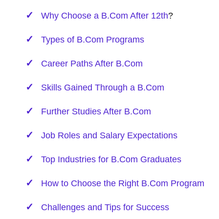
Why Choose a B.Com
After 12th
?
Types of B.Com Programs
Career Paths After B.Com
Skills Gained Through a B.Com
Further Studies After B.Com
Job Roles and Salary Expectations
Top Industries for B.Com Graduates
How to Choose the Right B.Com Program
Challenges and Tips for Success