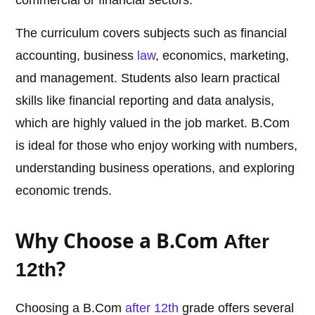
commercial or financial sectors.
The curriculum covers subjects such as financial
accounting, business
law
, economics, marketing,
and management. Students also learn practical
skills like financial reporting and data analysis,
which are highly valued in the job market. B.Com
is ideal for those who enjoy working with numbers,
understanding business operations, and exploring
economic trends.
Why Choose a B.Com
After
?
12th
Choosing a B.Com
after 12th
grade offers several