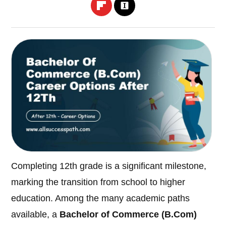
Completing 12th grade is a significant milestone,
marking the transition from school to higher
education. Among the many academic paths
available, a
Bachelor of Commerce (B.Com)