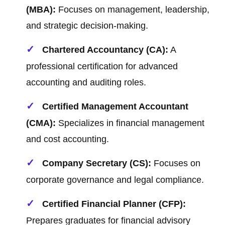
(MBA):
Focuses on management, leadership,
and strategic decision-making.
Chartered Accountancy (CA):
A
professional certification for advanced
accounting and auditing roles.
Certified Management Accountant
(CMA):
Specializes in financial management
and cost accounting.
Company Secretary (CS):
Focuses on
corporate governance and legal compliance.
Certified Financial Planner (CFP):
Prepares graduates for financial advisory