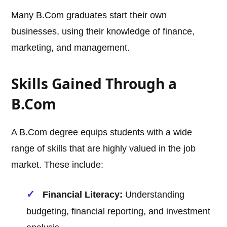
Many B.Com graduates start their own
businesses, using their knowledge of finance,
marketing, and management.
Skills Gained Through a
B.Com
A B.Com degree equips students with a wide
range of skills that are highly valued in the job
market. These include:
Financial Literacy:
Understanding
budgeting, financial reporting, and investment