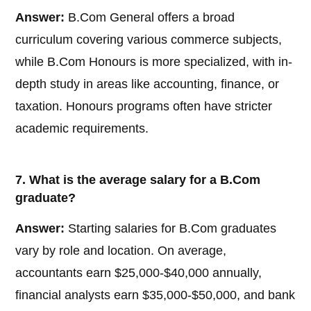
Answer:
B.Com General offers a broad
curriculum covering various commerce subjects,
while B.Com Honours is more specialized, with in-
depth study in areas like accounting, finance, or
taxation. Honours programs often have stricter
academic requirements.
7. What is the average salary for a B.Com
graduate?
Answer:
Starting salaries for B.Com graduates
vary by role and location. On average,
accountants earn $25,000-$40,000 annually,
financial analysts earn $35,000-$50,000, and bank