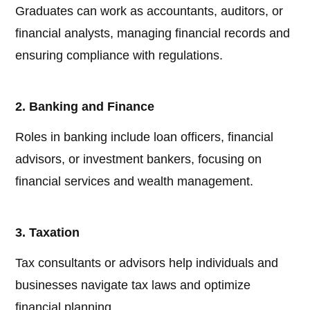
Graduates can work as accountants, auditors, or
financial analysts, managing financial records and
ensuring compliance with regulations.
2. Banking and Finance
Roles in banking include loan officers, financial
advisors, or investment bankers, focusing on
financial services and wealth management.
3. Taxation
Tax consultants or advisors help individuals and
businesses navigate tax laws and optimize
financial planning.