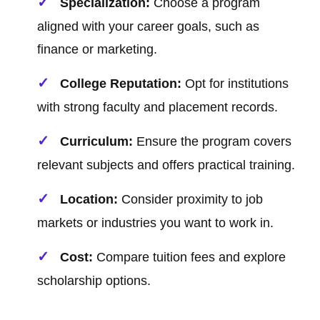
Specialization:
Choose a program
aligned with your career goals, such as
finance or marketing.
College Reputation:
Opt for institutions
with strong faculty and placement records.
Curriculum:
Ensure the program covers
relevant subjects and offers practical training.
Location:
Consider proximity to job
markets or industries you want to work in.
Cost:
Compare tuition fees and explore
scholarship options.