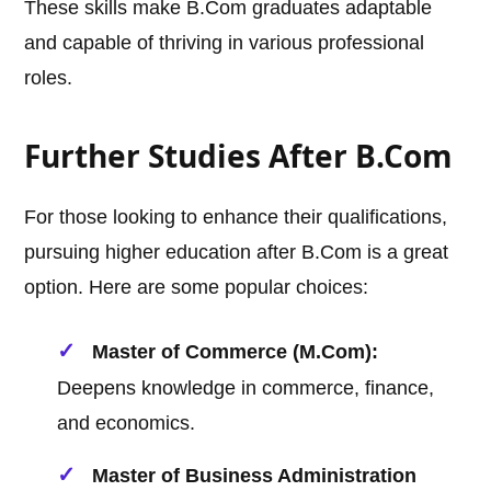
These skills make B.Com graduates adaptable
and capable of thriving in various professional
roles.
Further Studies After B.Com
For those looking to enhance their qualifications,
pursuing higher education after B.Com is a great
option. Here are some popular choices:
Master of Commerce (M.Com):
Deepens knowledge in commerce, finance,
and economics.
Master of Business Administration