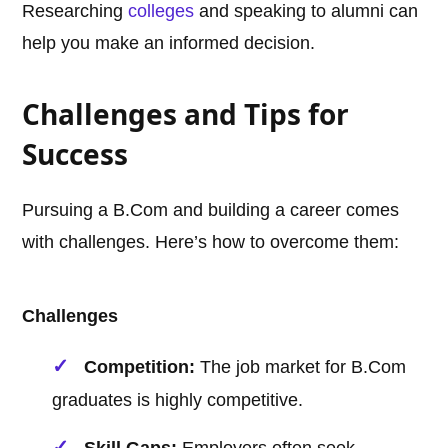
Researching
colleges
and speaking to alumni can
help you make an informed decision.
Challenges and Tips for
Success
Pursuing a B.Com and building a career comes
with challenges. Here’s how to overcome them:
Challenges
Competition:
The job market for B.Com
graduates is highly competitive.