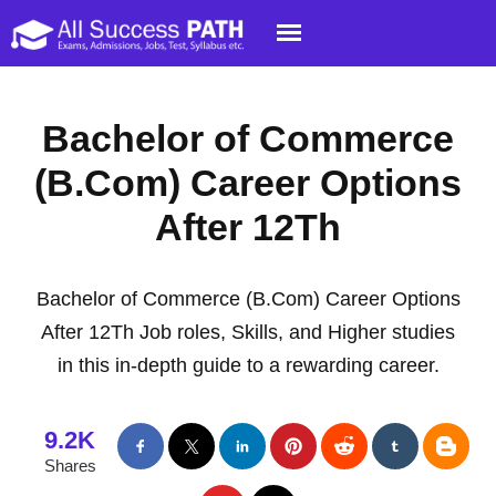
Bachelor of Commerce
(B.Com) Career Options
After 12Th
Bachelor of Commerce (B.Com) Career Options
After 12Th Job roles, Skills, and Higher studies
in this in-depth guide to a rewarding career.
9.2K
Shares