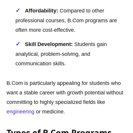
Affordability:
Compared to other
professional courses, B.Com programs are
often more cost-effective.
Skill Development:
Students gain
analytical, problem-solving, and
communication skills.
B.Com is particularly appealing for students who
want a stable career with growth potential without
committing to highly specialized fields like
engineering
or medicine.
Types of B.Com Programs