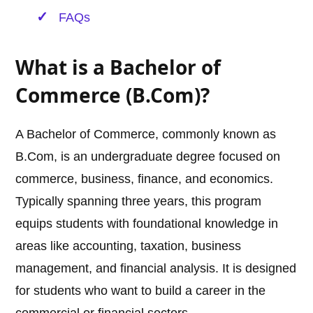
FAQs
What is a Bachelor of
Commerce (B.Com)?
A Bachelor of Commerce, commonly known as
B.Com, is an undergraduate degree focused on
commerce, business, finance, and economics.
Typically spanning three years, this program
equips students with foundational knowledge in
areas like accounting, taxation, business
management, and financial analysis. It is designed
for students who want to build a career in the