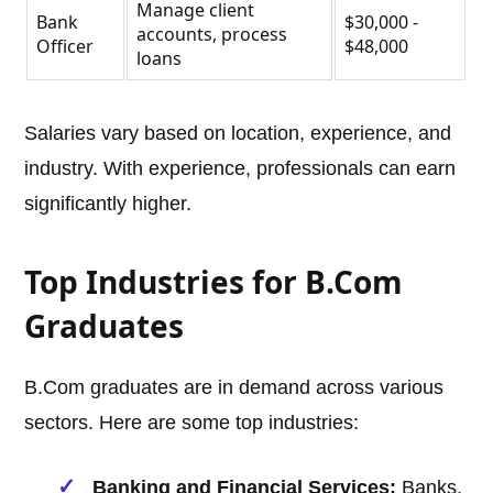
Manage client
Bank
$30,000 -
accounts, process
Officer
$48,000
loans
Salaries vary based on location, experience, and
industry. With experience, professionals can earn
significantly higher.
Top Industries for B.Com
Graduates
B.Com graduates are in demand across various
sectors. Here are some top industries:
Banking and Financial Services:
Banks,