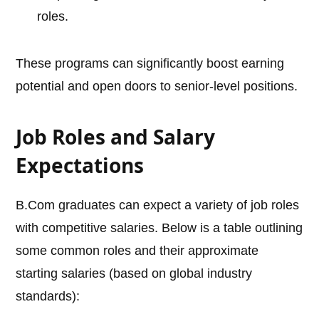
roles.
These programs can significantly boost earning
potential and open doors to senior-level positions.
Job Roles and Salary
Expectations
B.Com graduates can expect a variety of job roles
with competitive salaries. Below is a table outlining
some common roles and their approximate
starting salaries (based on global industry
standards):