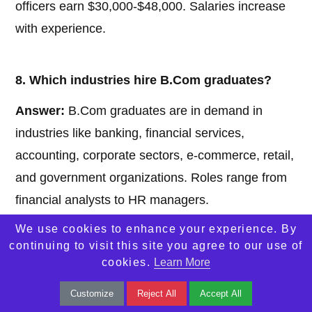
officers earn $30,000-$48,000. Salaries increase
with experience.
8. Which industries hire B.Com graduates?
Answer:
B.Com graduates are in demand in
industries like banking, financial services,
accounting, corporate sectors, e-commerce, retail,
and government organizations. Roles range from
financial analysts to HR managers.
We use cookies to enhance your experience. By
continuing to visit this site you agree to our use of
9. Is B.Com a good choice for
cookies.
Learn More
entrepreneurship?
Customize
Reject All
Accept All
Answer:
Yes, B.Com provides a strong foundation