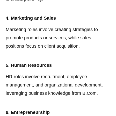
4. Marketing and Sales
Marketing roles involve creating strategies to
promote products or services, while sales
positions focus on client acquisition.
5. Human Resources
HR roles involve recruitment, employee
management, and organizational development,
leveraging business knowledge from B.Com.
6. Entrepreneurship