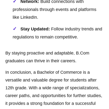
Network:
Build connections with
professionals through events and platforms
like LinkedIn.
Stay Updated:
Follow industry trends and
regulations to remain competitive.
By staying proactive and adaptable, B.Com
graduates can thrive in their careers.
In conclusion, a Bachelor of Commerce is a
versatile and valuable degree for students after
12th grade. With a wide range of specializations,
career paths, and opportunities for further studies,
it provides a strong foundation for a successful