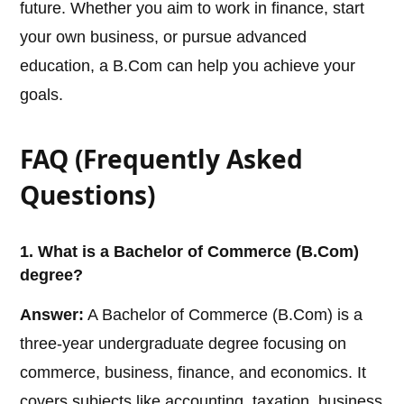
future. Whether you aim to work in finance, start
your own business, or pursue advanced
education, a B.Com can help you achieve your
goals.
FAQ (Frequently Asked
Questions)
1. What is a Bachelor of Commerce (B.Com)
degree?
Answer:
A Bachelor of Commerce (B.Com) is a
three-year undergraduate degree focusing on
commerce, business, finance, and economics. It
covers subjects like accounting, taxation, business