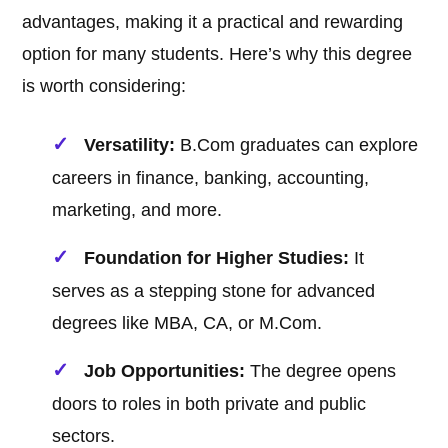
advantages, making it a practical and rewarding
option for many students. Here’s why this degree
is worth considering:
Versatility:
B.Com graduates can explore
careers in finance, banking, accounting,
marketing, and more.
Foundation for Higher Studies:
It
serves as a stepping stone for advanced
degrees like MBA, CA, or M.Com.
Job Opportunities:
The degree opens
doors to roles in both private and public
sectors.