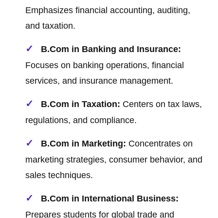
Emphasizes financial accounting, auditing,
and taxation.
B.Com in Banking and Insurance:
Focuses on banking operations, financial
services, and insurance management.
B.Com in Taxation:
Centers on tax laws,
regulations, and compliance.
B.Com in Marketing:
Concentrates on
marketing strategies, consumer behavior, and
sales techniques.
B.Com in International Business:
Prepares students for global trade and