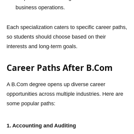
business operations.
Each specialization caters to specific career paths,
so students should choose based on their
interests and long-term goals.
Career Paths After B.Com
A B.Com degree opens up diverse career
opportunities across multiple industries. Here are
some popular paths:
1. Accounting and Auditing