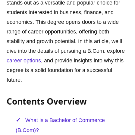
stands out as a versatile and popular choice for
students interested in business, finance, and
economics. This degree opens doors to a wide
range of career opportunities, offering both
stability and growth potential. In this article, we’ll
dive into the details of pursuing a B.Com, explore
career options
, and provide insights into why this
degree is a solid foundation for a successful
future.
Contents Overview
What is a Bachelor of Commerce
(B.Com)?