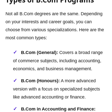
Not all B.Com degrees are the same. Depending
on your interests and career goals, you can
choose from various specializations. Here are the
most common types:
B.Com (General):
Covers a broad range
of commerce subjects, including accounting,
economics, and business management.
B.Com (Honours):
A more advanced
version with a focus on specialized subjects
like advanced accounting or finance.
B.Com in Accounting and Finance: