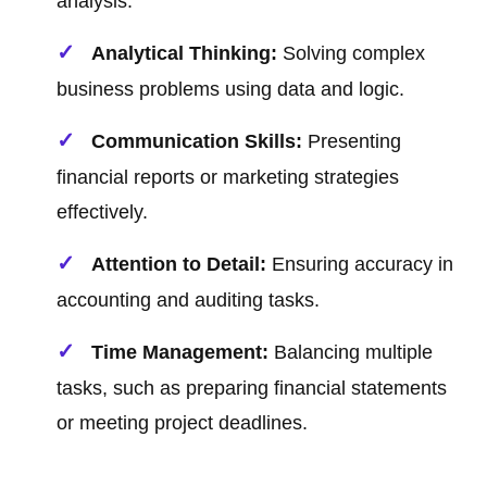
analysis.
Analytical Thinking:
Solving complex
business problems using data and logic.
Communication Skills:
Presenting
financial reports or marketing strategies
effectively.
Attention to Detail:
Ensuring accuracy in
accounting and auditing tasks.
Time Management:
Balancing multiple
tasks, such as preparing financial statements
or meeting project deadlines.