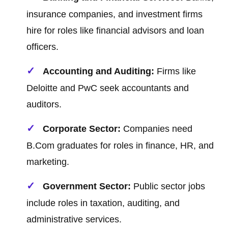
insurance companies, and investment firms
hire for roles like financial advisors and loan
officers.
Accounting and Auditing:
Firms like
Deloitte and PwC seek accountants and
auditors.
Corporate Sector:
Companies need
B.Com graduates for roles in finance, HR, and
marketing.
Government Sector:
Public sector jobs
include roles in taxation, auditing, and
administrative services.