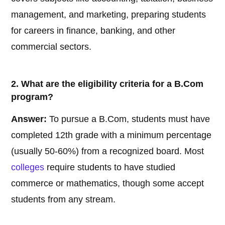
management, and marketing, preparing students
for careers in finance, banking, and other
commercial sectors.
2. What are the eligibility criteria for a B.Com
program?
Answer:
To pursue a B.Com, students must have
completed 12th grade with a minimum percentage
(usually 50-60%) from a recognized board. Most
colleges
require students to have studied
commerce or mathematics, though some accept
students from any stream.