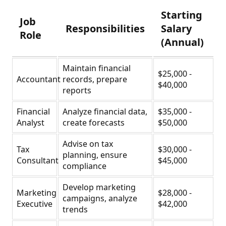
Starting
Job
Responsibilities
Salary
Role
(Annual)
Maintain financial
$25,000 -
Accountant
records, prepare
$40,000
reports
Financial
Analyze financial data,
$35,000 -
Analyst
create forecasts
$50,000
Advise on tax
Tax
$30,000 -
planning, ensure
Consultant
$45,000
compliance
Develop marketing
Marketing
$28,000 -
campaigns, analyze
Executive
$42,000
trends