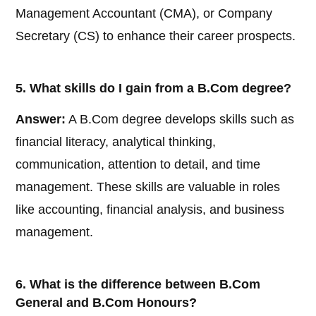
Management Accountant (CMA), or Company
Secretary (CS) to enhance their career prospects.
5. What skills do I gain from a B.Com degree?
Answer:
A B.Com degree develops skills such as
financial literacy, analytical thinking,
communication, attention to detail, and time
management. These skills are valuable in roles
like accounting, financial analysis, and business
management.
6. What is the difference between B.Com
General and B.Com Honours?