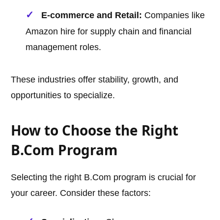
E-commerce and Retail:
Companies like
Amazon hire for supply chain and financial
management roles.
These industries offer stability, growth, and
opportunities to specialize.
How to Choose the Right
B.Com Program
Selecting the right B.Com program is crucial for
your career. Consider these factors: