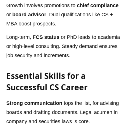
Growth involves promotions to
chief compliance
or
board advisor
. Dual qualifications like CS +
MBA boost prospects.
Long-term,
FCS status
or PhD leads to academia
or high-level consulting. Steady demand ensures
job security and increments.
Essential Skills for a
Successful CS Career
Strong communication
tops the list, for advising
boards and drafting documents. Legal acumen in
company and securities laws is core.