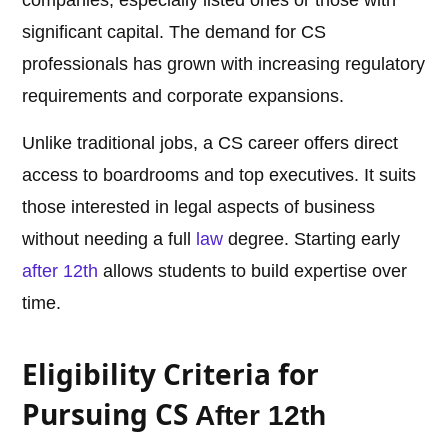
companies, especially listed ones or those with
significant capital. The demand for CS
professionals has grown with increasing regulatory
requirements and corporate expansions.
Unlike traditional jobs, a CS career offers direct
access to boardrooms and top executives. It suits
those interested in legal aspects of business
without needing a full
law
degree. Starting early
after 12th
allows students to build expertise over
time.
Eligibility Criteria for
Pursuing CS
After 12th