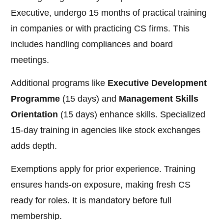
Executive, undergo 15 months of practical training
in companies or with practicing CS firms. This
includes handling compliances and board
meetings.
Additional programs like
Executive Development
Programme
(15 days) and
Management Skills
Orientation
(15 days) enhance skills. Specialized
15-day training in agencies like stock exchanges
adds depth.
Exemptions apply for prior experience. Training
ensures hands-on exposure, making fresh CS
ready for roles. It is mandatory before full
membership.