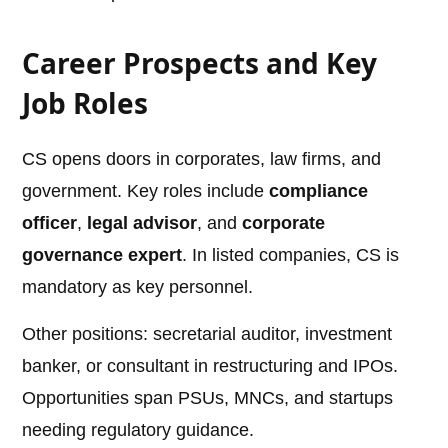
Career Prospects and Key
Job Roles
CS opens doors in corporates, law firms, and
government. Key roles include
compliance
officer
,
legal advisor
, and
corporate
governance expert
. In listed companies, CS is
mandatory as key personnel.
Other positions: secretarial auditor, investment
banker, or consultant in restructuring and IPOs.
Opportunities span PSUs, MNCs, and startups
needing regulatory guidance.