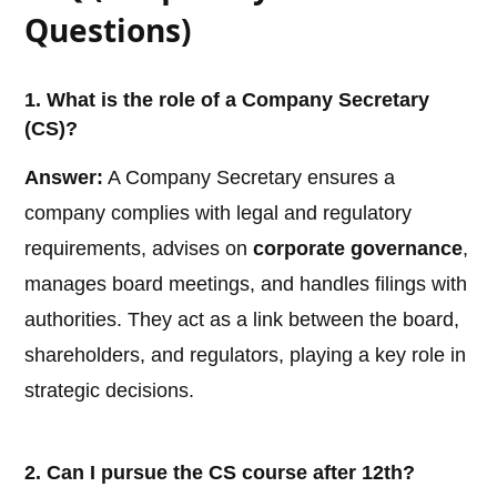
Questions)
1. What is the role of a Company Secretary
(CS)?
Answer:
A Company Secretary ensures a
company complies with legal and regulatory
requirements, advises on
corporate governance
,
manages board meetings, and handles filings with
authorities. They act as a link between the board,
shareholders, and regulators, playing a key role in
strategic decisions.
2. Can I pursue the CS course after 12th?