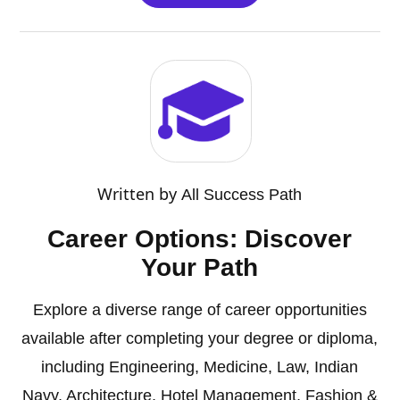
Written by
All Success Path
Career Options: Discover
Your Path
Explore a diverse range of career opportunities
available after completing your degree or diploma,
including Engineering, Medicine, Law, Indian
Navy, Architecture, Hotel Management, Fashion &