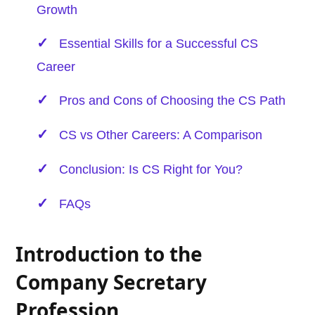
Growth
Essential Skills for a Successful CS
Career
Pros and Cons of Choosing the CS Path
CS vs Other Careers: A Comparison
Conclusion: Is CS Right for You?
FAQs
Introduction to the
Company Secretary
Profession