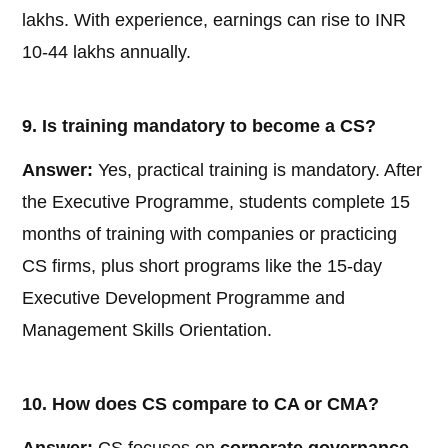
lakhs. With experience, earnings can rise to INR
10-44 lakhs annually.
9. Is training mandatory to become a CS?
Answer:
Yes, practical training is mandatory. After
the Executive Programme, students complete 15
months of training with companies or practicing
CS firms, plus short programs like the 15-day
Executive Development Programme and
Management Skills Orientation.
10. How does CS compare to CA or CMA?