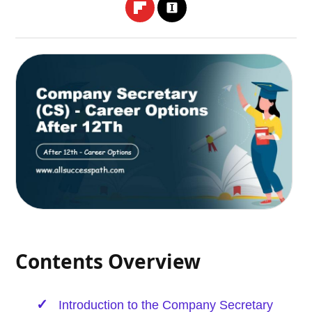
Contents Overview
Introduction to the Company Secretary