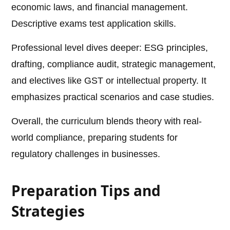
economic laws, and financial management.
Descriptive exams test application skills.
Professional level dives deeper: ESG principles,
drafting, compliance audit, strategic management,
and electives like GST or intellectual property. It
emphasizes practical scenarios and case studies.
Overall, the curriculum blends theory with real-
world compliance, preparing students for
regulatory challenges in businesses.
Preparation Tips and
Strategies