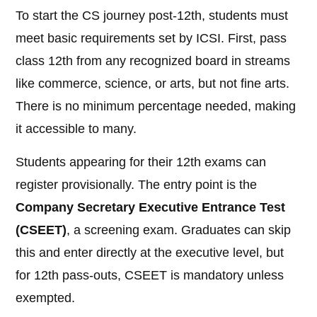
To start the CS journey post-12th, students must
meet basic requirements set by ICSI. First, pass
class 12th from any recognized board in streams
like commerce, science, or arts, but not fine arts.
There is no minimum percentage needed, making
it accessible to many.
Students appearing for their 12th exams can
register provisionally. The entry point is the
Company Secretary Executive Entrance Test
(CSEET)
, a screening exam. Graduates can skip
this and enter directly at the executive level, but
for 12th pass-outs, CSEET is mandatory unless
exempted.