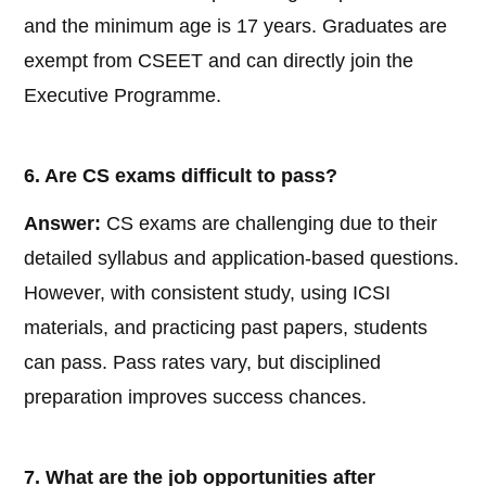
and the minimum age is 17 years. Graduates are
exempt from CSEET and can directly join the
Executive Programme.
6. Are CS exams difficult to pass?
Answer:
CS exams are challenging due to their
detailed syllabus and application-based questions.
However, with consistent study, using ICSI
materials, and practicing past papers, students
can pass. Pass rates vary, but disciplined
preparation improves success chances.
7. What are the job opportunities after