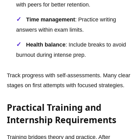
with peers for better retention.
Time management
: Practice writing
answers within exam limits.
Health balance
: Include breaks to avoid
burnout during intense prep.
Track progress with self-assessments. Many clear
stages on first attempts with focused strategies.
Practical Training and
Internship Requirements
Training bridges theory and practice. After