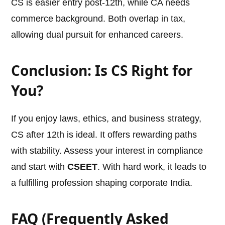
CS is easier entry post-12th, while CA needs
commerce background. Both overlap in tax,
allowing dual pursuit for enhanced careers.
Conclusion: Is CS Right for
You?
If you enjoy laws, ethics, and business strategy,
CS after 12th is ideal. It offers rewarding paths
with stability. Assess your interest in compliance
and start with
CSEET
. With hard work, it leads to
a fulfilling profession shaping corporate India.
FAQ (Frequently Asked