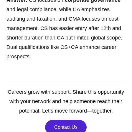
Answer:
CS focuses on
corporate governance
and legal compliance, while CA emphasizes
auditing and taxation, and CMA focuses on cost
management. CS has easier entry after 12th and
shorter duration than CA but limited global scope.
Dual qualifications like CS+CA enhance career
prospects.
Careers grow with support. Share this opportunity
with your network and help someone reach their
potential. Let’s move forward—together.
Contact Us