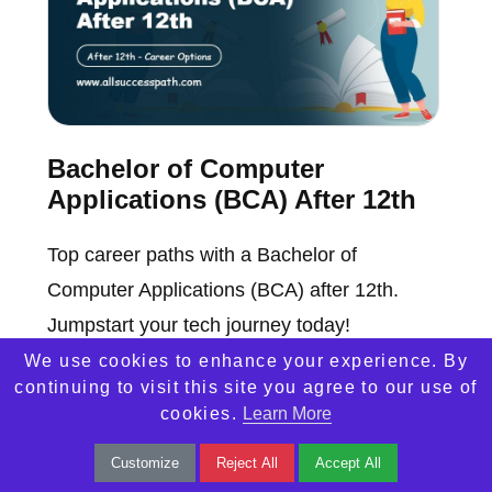
Bachelor of Computer
Applications (BCA) After 12th
Top career paths with a Bachelor of
Computer Applications (BCA) after 12th.
Jumpstart your tech journey today!
We use cookies to enhance your experience. By
continuing to visit this site you agree to our use of
cookies.
Learn More
Customize
Reject All
Accept All