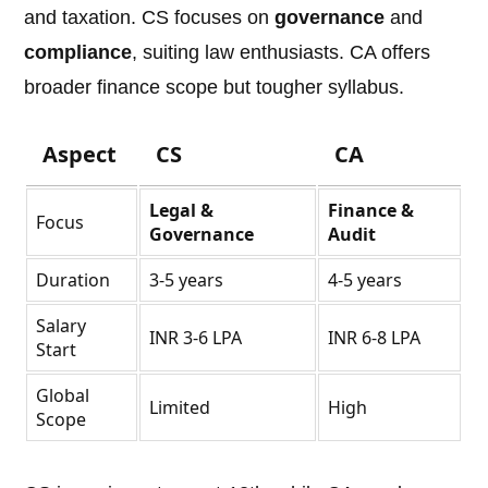
and taxation. CS focuses on
governance
and
compliance
, suiting law enthusiasts. CA offers
broader finance scope but tougher syllabus.
Aspect
CS
CA
Legal &
Finance &
Focus
Governance
Audit
Duration
3-5 years
4-5 years
Salary
INR 3-6 LPA
INR 6-8 LPA
Start
Global
Limited
High
Scope