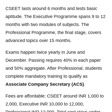
CSEET lasts around 6 months and tests basic
aptitude. The Executive Programme spans 9 to 12
months with two modules of subjects. The
Professional Programme, the final stage, covers
advanced topics over 15 months.
Exams happen twice yearly in June and
December. Passing requires 40% in each paper
and 50% aggregate. After Professional, students
complete mandatory training to qualify as
Associate Company Secretary (ACS)
.
Fees are affordable: CSEET around INR 1,000 to
2,000, Executive INR 10,000 to 12,000,