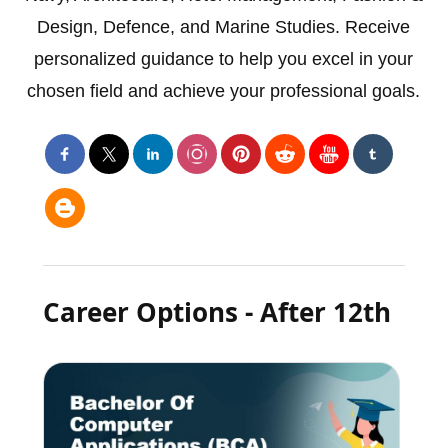
Design, Defence, and Marine Studies. Receive
personalized guidance to help you excel in your
chosen field and achieve your professional goals.
Career Options - After 12th