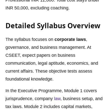
Professional INR 12,000. Total cost stays under
INR 50,000, excluding coaching.
Detailed Syllabus Overview
The syllabus focuses on
corporate laws
,
governance, and business management. At
CSEET, expect papers on business
communication, legal aptitude, economics, and
current affairs. These objective tests assess
foundational knowledge.
In the Executive Programme, Module 1 covers
jurisprudence, company
law
, business setup, and
tax laws. Module 2 includes capital markets,