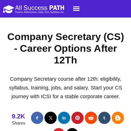
Company Secretary (CS)
- Career Options After
12Th
Company Secretary course after 12th: eligibility,
syllabus, training, jobs, and salary. Start your CS
journey with ICSI for a stable corporate career.
9.2K
Shares