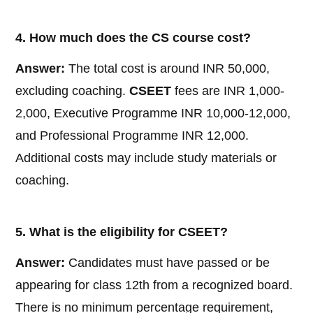
4. How much does the CS course cost?
Answer:
The total cost is around INR 50,000,
excluding coaching.
CSEET
fees are INR 1,000-
2,000, Executive Programme INR 10,000-12,000,
and Professional Programme INR 12,000.
Additional costs may include study materials or
coaching.
5. What is the eligibility for CSEET?
Answer:
Candidates must have passed or be
appearing for class 12th from a recognized board.
There is no minimum percentage requirement,