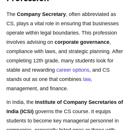
The
Company Secretary
, often abbreviated as
CS, plays a vital role in ensuring that businesses
operate within legal boundaries. This profession
involves advising on
corporate governance
,
compliance with laws, and strategic planning. After
completing 12th grade, many students look for
stable and rewarding
career options
, and CS
stands out as one that combines
law
,
management, and finance.
In India, the
Institute of Company Secretaries of
India (ICSI)
governs the CS course. It equips
students to become key managerial personnel in