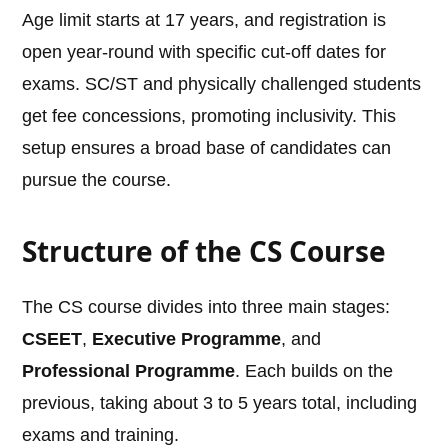
Age limit starts at 17 years, and registration is
open year-round with specific cut-off dates for
exams. SC/ST and physically challenged students
get fee concessions, promoting inclusivity. This
setup ensures a broad base of candidates can
pursue the course.
Structure of the CS Course
The CS course divides into three main stages:
CSEET
,
Executive Programme
, and
Professional Programme
. Each builds on the
previous, taking about 3 to 5 years total, including
exams and training.