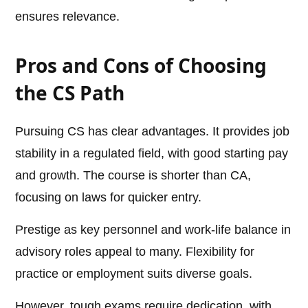
ensures relevance.
Pros and Cons of Choosing
the CS Path
Pursuing CS has clear advantages. It provides job
stability in a regulated field, with good starting pay
and growth. The course is shorter than CA,
focusing on laws for quicker entry.
Prestige as key personnel and work-life balance in
advisory roles appeal to many. Flexibility for
practice or employment suits diverse goals.
However, tough exams require dedication, with