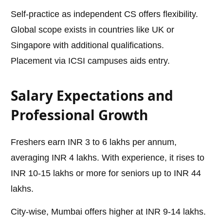
Self-practice as independent CS offers flexibility.
Global scope exists in countries like UK or
Singapore with additional qualifications.
Placement via ICSI campuses aids entry.
Salary Expectations and
Professional Growth
Freshers earn INR 3 to 6 lakhs per annum,
averaging INR 4 lakhs. With experience, it rises to
INR 10-15 lakhs or more for seniors up to INR 44
lakhs.
City-wise, Mumbai offers higher at INR 9-14 lakhs.