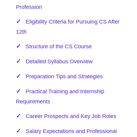
Profession
Eligibility Criteria for Pursuing CS
After
12th
Structure of the CS Course
Detailed Syllabus Overview
Preparation Tips and Strategies
Practical Training and Internship
Requirements
Career Prospects and Key Job Roles
Salary Expectations and Professional