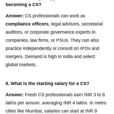
becoming a CS?
Answer:
CS professionals can work as
compliance officers
, legal advisors, secretarial
auditors, or corporate governance experts in
companies, law firms, or PSUs. They can also
practice independently or consult on IPOs and
mergers. Demand is high in India and select
global markets.
8. What is the starting salary for a CS?
Answer:
Fresh CS professionals earn INR 3 to 6
lakhs per annum, averaging INR 4 lakhs. In metro
cities like Mumbai, salaries can start at INR 9