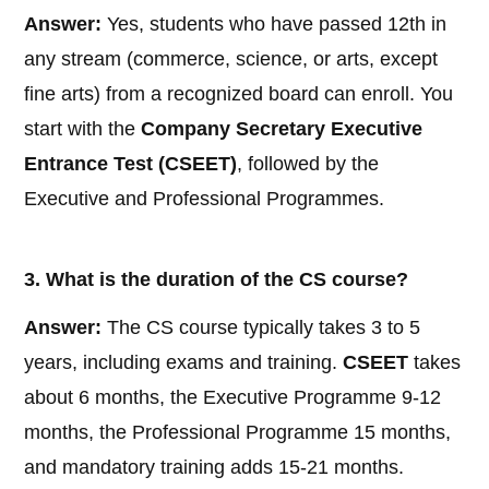
Answer:
Yes, students who have passed 12th in
any stream (commerce, science, or arts, except
fine arts) from a recognized board can enroll. You
start with the
Company Secretary Executive
Entrance Test (CSEET)
, followed by the
Executive and Professional Programmes.
3. What is the duration of the CS course?
Answer:
The CS course typically takes 3 to 5
years, including exams and training.
CSEET
takes
about 6 months, the Executive Programme 9-12
months, the Professional Programme 15 months,
and mandatory training adds 15-21 months.