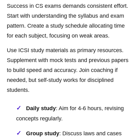
Success in CS exams demands consistent effort.
Start with understanding the syllabus and exam
pattern. Create a study schedule allocating time
for each subject, focusing on weak areas.
Use ICSI study materials as primary resources.
Supplement with mock tests and previous papers
to build speed and accuracy. Join coaching if
needed, but self-study works for disciplined
students.
Daily study
: Aim for 4-6 hours, revising
concepts regularly.
Group study
: Discuss laws and cases