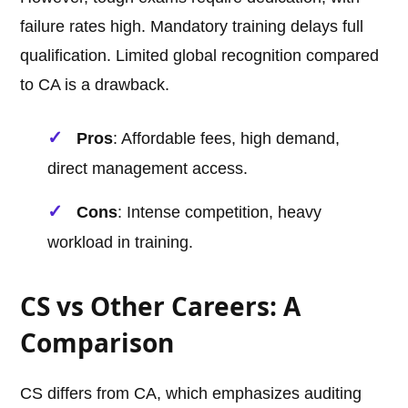
failure rates high. Mandatory training delays full
qualification. Limited global recognition compared
to CA is a drawback.
Pros
: Affordable fees, high demand,
direct management access.
Cons
: Intense competition, heavy
workload in training.
CS vs Other Careers: A
Comparison
CS differs from CA, which emphasizes auditing