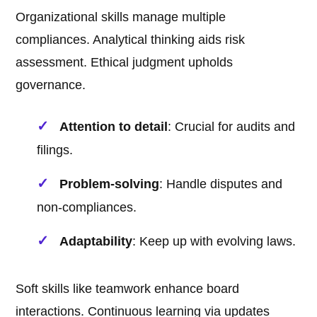
Organizational skills manage multiple
compliances. Analytical thinking aids risk
assessment. Ethical judgment upholds
governance.
Attention to detail
: Crucial for audits and
filings.
Problem-solving
: Handle disputes and
non-compliances.
Adaptability
: Keep up with evolving laws.
Soft skills like teamwork enhance board
interactions. Continuous learning via updates